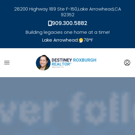
28200 Highway 189 Ste F-150,
Lake Arrowhead,
CA
92352
909.300.5882
Building legacies one home at a time!
Lake Arrowhead:
78
°F
link