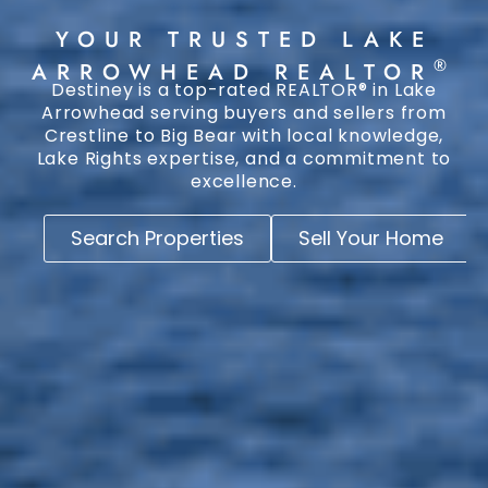
YOUR TRUSTED LAKE
®
ARROWHEAD REALTOR
Destiney is a top-rated REALTOR® in Lake
Arrowhead serving buyers and sellers from
Crestline to Big Bear with local knowledge,
Lake Rights expertise, and a commitment to
excellence.
Search Properties
Sell Your Home