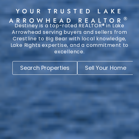
YOUR TRUSTED LAKE
®
ARROWHEAD REALTOR
Destiney is a top-rated REALTOR® in Lake
Arrowhead serving buyers and sellers from
Crestline to Big Bear with local knowledge,
Lake Rights expertise, and a commitment to
excellence.
Search Properties
Sell Your Home