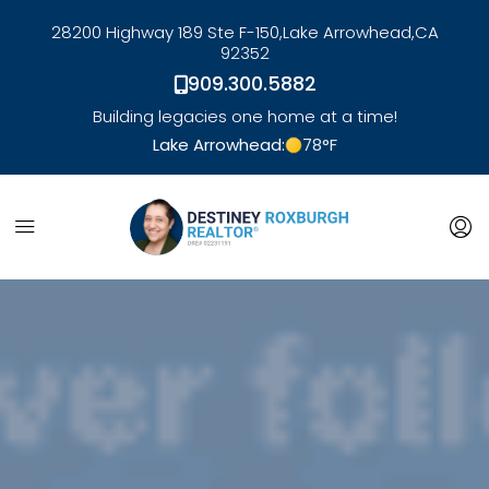
28200 Highway 189 Ste F-150,
Lake Arrowhead,
CA
92352
909.300.5882
Building legacies one home at a time!
Lake Arrowhead:
78
°F
link