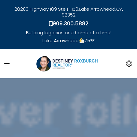
28200 Highway 189 Ste F-150,
Lake Arrowhead,
CA
92352
909.300.5882
Building legacies one home at a time!
Lake Arrowhead:
75
°F
link