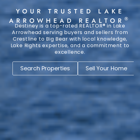
YOUR TRUSTED LAKE
®
ARROWHEAD REALTOR
Destiney is a top-rated REALTOR® in Lake
Arrowhead serving buyers and sellers from
Crestline to Big Bear with local knowledge,
Lake Rights expertise, and a commitment to
excellence.
Search Properties
Sell Your Home