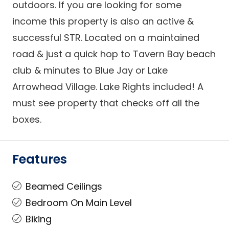
outdoors. If you are looking for some
income this property is also an active &
successful STR. Located on a maintained
road & just a quick hop to Tavern Bay beach
club & minutes to Blue Jay or Lake
Arrowhead Village. Lake Rights included! A
must see property that checks off all the
boxes.
Features
Beamed Ceilings
Bedroom On Main Level
Biking