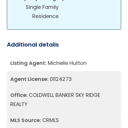
Single Family
Residence
Additional details
Listing Agent:
Michelle Hutton
Agent License:
01124273
Office:
COLDWELL BANKER SKY RIDGE
REALTY
MLS Source:
CRMLS