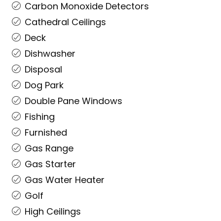
Carbon Monoxide Detectors
Cathedral Ceilings
Deck
Dishwasher
Disposal
Dog Park
Double Pane Windows
Fishing
Furnished
Gas Range
Gas Starter
Gas Water Heater
Golf
High Ceilings