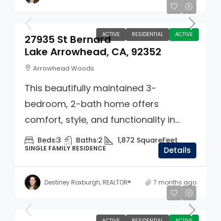
$550,000
ACTIVE
RESIDENTIAL
ACTIVE
27935 St Bernard
Lake Arrowhead, CA, 92352
Arrowhead Woods
This beautifully maintained 3-
bedroom, 2-bath home offers
comfort, style, and functionality in...
Beds:
3
Baths:
2
1,872
SquareFeet
SINGLE FAMILY RESIDENCE
Details
Destiney Roxburgh, REALTOR®
7 months ago
$749,000
ACTIVE
RESIDENTIAL
ACTIVE