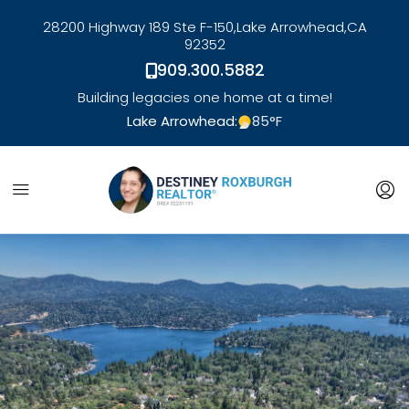
28200 Highway 189 Ste F-150,
Lake Arrowhead,
CA
92352
909.300.5882
Building legacies one home at a time!
Lake Arrowhead:
85
°F
link