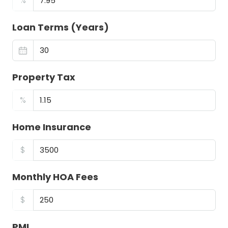
%
Loan Terms (Years)
Property Tax
%
Home Insurance
$
Monthly HOA Fees
$
PMI