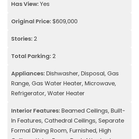
Has View:
Yes
Original Price:
$609,000
Stories:
2
Total Parking:
2
Appliances:
Dishwasher, Disposal, Gas
Range, Gas Water Heater, Microwave,
Refrigerator, Water Heater
Interior Features:
Beamed Ceilings, Built-
In Features, Cathedral Ceilings, Separate
Formal Dining Room, Furnished, High