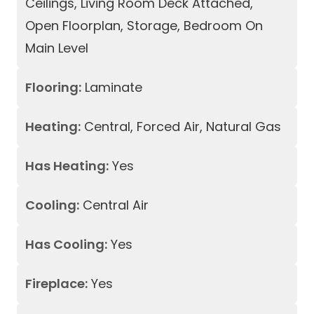
Ceilings, Living Room Deck Attached,
Open Floorplan, Storage, Bedroom On
Main Level
Flooring:
Laminate
Heating:
Central, Forced Air, Natural Gas
Has Heating:
Yes
Cooling:
Central Air
Has Cooling:
Yes
Fireplace:
Yes