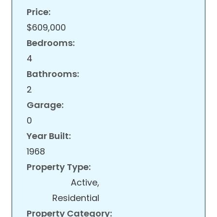
Price:
$609,000
Bedrooms:
4
Bathrooms:
2
Garage:
0
Year Built:
1968
Property Type:
Active,
Residential
Property Category: