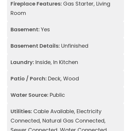
Fireplace Features:
Gas Starter, Living
Room
Basement:
Yes
Basement Details:
Unfinished
Laundry:
Inside, In Kitchen
Patio / Porch:
Deck, Wood
Water Source:
Public
Utilities:
Cable Available, Electricity
Connected, Natural Gas Connected,
Sewer Connected, Water Connected