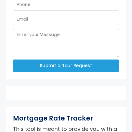
Submit a Tour Request
Mortgage Rate Tracker
This tool is meant to provide you with a