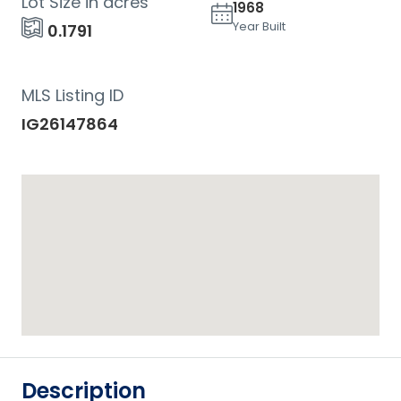
Lot Size in acres
1968
Year Built
0.1791
MLS Listing ID
IG26147864
Description