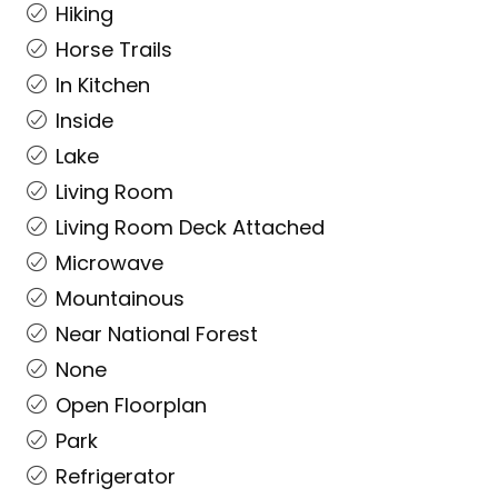
Hiking
Horse Trails
In Kitchen
Inside
Lake
Living Room
Living Room Deck Attached
Microwave
Mountainous
Near National Forest
None
Open Floorplan
Park
Refrigerator