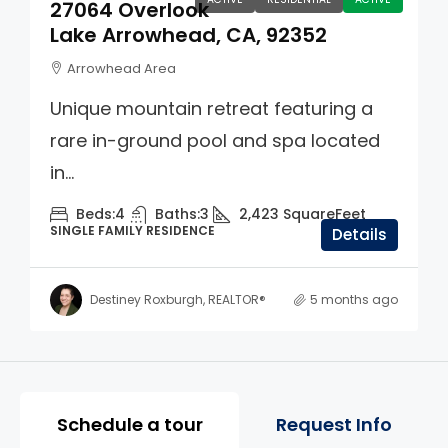
27064 Overlook
Lake Arrowhead, CA, 92352
Arrowhead Area
Unique mountain retreat featuring a
rare in-ground pool and spa located
in...
Beds:
4
Baths:
3
2,423
SquareFeet
SINGLE FAMILY RESIDENCE
Details
Destiney Roxburgh, REALTOR®
5 months ago
Property Page Tools and 
Schedule a tour
Request Info