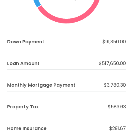
Down Payment
$91,350.00
Loan Amount
$517,650.00
Monthly Mortgage Payment
$3,780.30
Property Tax
$583.63
Home Insurance
$291.67