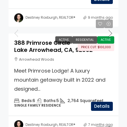
Destiney Roxburgh, REALTOR®
9 months ago
$1,395,000
ACTIVE
RESIDENTIAL
ACTIVE
388 Primrose Circle
PRICE CUT: $100,000
Lake Arrowhead, CA, 92352
Arrowhead Woods
Meet Primrose Lodge! A luxury
mountain getaway built in 2022 and
designed...
Beds:
6
Baths:
5
2,764
SquareFeet
SINGLE FAMILY RESIDENCE
Details
Destiney Roxburgh, REALTOR®
7 months ago