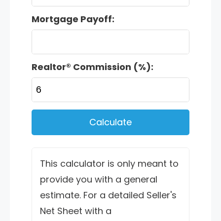
Mortgage Payoff:
Realtor® Commission (%):
Calculate
This calculator is only meant to
provide you with a general
estimate. For a detailed Seller's
Net Sheet with a