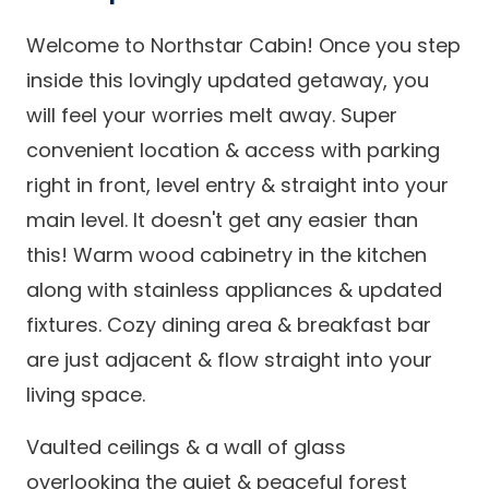
Welcome to Northstar Cabin! Once you step
inside this lovingly updated getaway, you
will feel your worries melt away. Super
convenient location & access with parking
right in front, level entry & straight into your
main level. It doesn't get any easier than
this! Warm wood cabinetry in the kitchen
along with stainless appliances & updated
fixtures. Cozy dining area & breakfast bar
are just adjacent & flow straight into your
living space.
Vaulted ceilings & a wall of glass
overlooking the quiet & peaceful forest