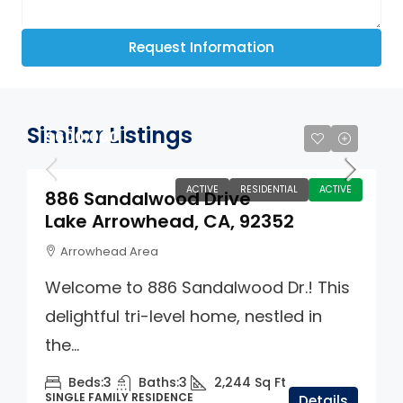
Request Information
Similar Listings
$600,000
ACTIVE
RESIDENTIAL
ACTIVE
886 Sandalwood Drive
Lake Arrowhead, CA, 92352
Arrowhead Area
Welcome to 886 Sandalwood Dr.! This
delightful tri-level home, nestled in
the...
Beds:
3
Baths:
3
2,244
Sq Ft
SINGLE FAMILY RESIDENCE
Details