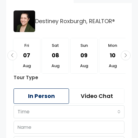
Destiney Roxburgh, REALTOR®
i
Fri
Sat
Sun
Mon
1
07
08
09
10
g
Aug
Aug
Aug
Aug
Tour Type
In Person
Video Chat
Time