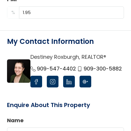
%
My Contact Information
Destiney Roxburgh, REALTOR®
link
909-547-4402
909-300-5882
Enquire About This Property
Name