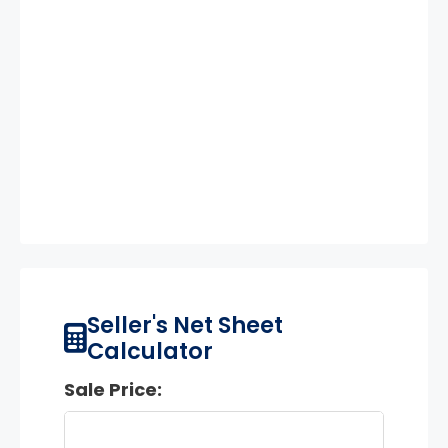
Seller's Net Sheet
Calculator
Sale Price: