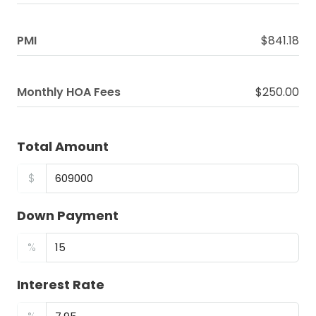
PMI
$841.18
Monthly HOA Fees
$250.00
Total Amount
$
Down Payment
%
Interest Rate