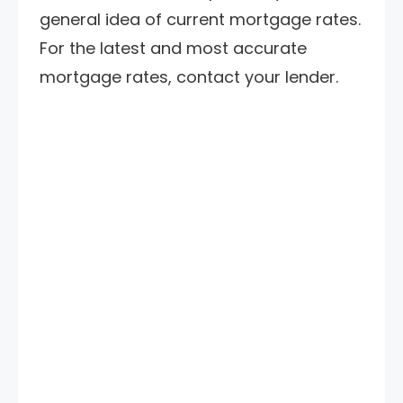
general idea of current mortgage rates.
For the latest and most accurate
mortgage rates, contact your lender.