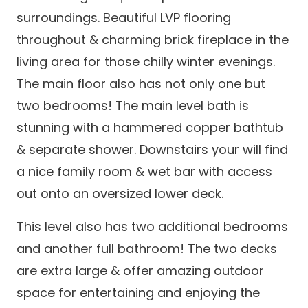
surroundings. Beautiful LVP flooring
throughout & charming brick fireplace in the
living area for those chilly winter evenings.
The main floor also has not only one but
two bedrooms! The main level bath is
stunning with a hammered copper bathtub
& separate shower. Downstairs your will find
a nice family room & wet bar with access
out onto an oversized lower deck.
This level also has two additional bedrooms
and another full bathroom! The two decks
are extra large & offer amazing outdoor
space for entertaining and enjoying the