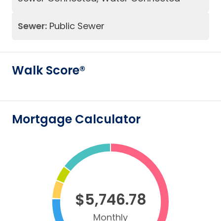
Sewer:
Public Sewer
Walk Score®
Mortgage Calculator
$5,746.78
Monthly