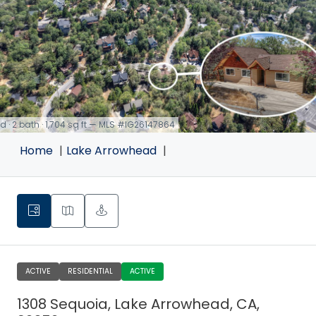
d · 2 bath · 1,704 sq ft — MLS #IG26147864
Home
Lake Arrowhead
ACTIVE
RESIDENTIAL
ACTIVE
1308 Sequoia, Lake Arrowhead, CA,