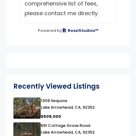
comprehensive list of fees,
please contact me directly.
Powered by
RoxxiStudios™
Recently Viewed Listings
1308 Sequoia
link
Lake Arrowhead, CA, 92352
$609,000
691 Cottage Grove Road
link
Lake Arrowhead, CA, 92352