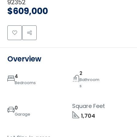
92352
$609,000
Overview
2
4
Bathroom
Bedrooms
s
Square Feet
0
Garage
1,704