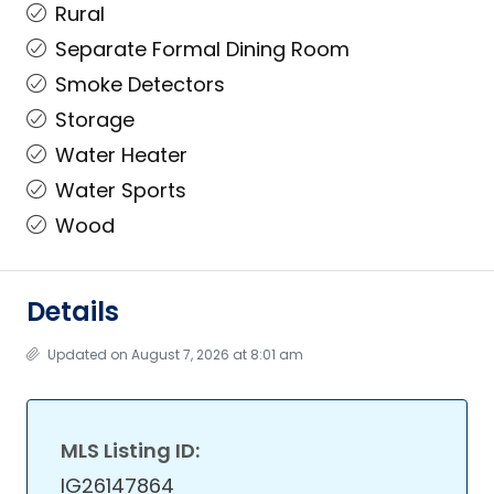
Rural
Separate Formal Dining Room
Smoke Detectors
Storage
Water Heater
Water Sports
Wood
Details
Updated on August 7, 2026 at 8:01 am
MLS Listing ID:
IG26147864