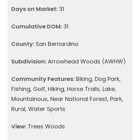
Days on Market:
31
Cumulative DOM:
31
County:
San Bernardino
Subdivision:
Arrowhead Woods (AWHW)
Community Features:
Biking, Dog Park,
Fishing, Golf, Hiking, Horse Trails, Lake,
Mountainous, Near National Forest, Park,
Rural, Water Sports
View:
Trees Woods