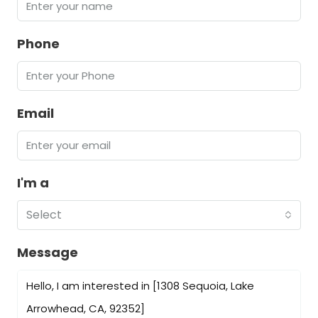
Phone
Email
I'm a
Select
Message