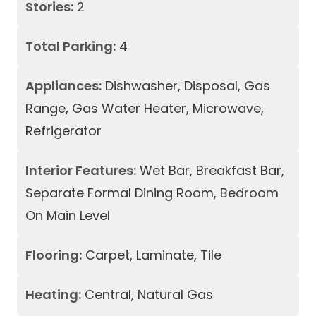
Stories:
2
Total Parking:
4
Appliances:
Dishwasher, Disposal, Gas
Range, Gas Water Heater, Microwave,
Refrigerator
Interior Features:
Wet Bar, Breakfast Bar,
Separate Formal Dining Room, Bedroom
On Main Level
Flooring:
Carpet, Laminate, Tile
Heating:
Central, Natural Gas