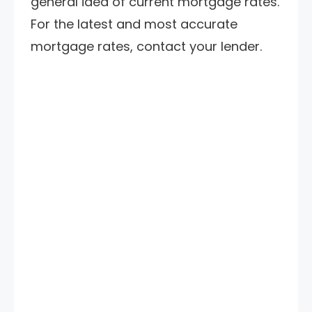
general idea of current mortgage rates.
For the latest and most accurate
mortgage rates, contact your lender.