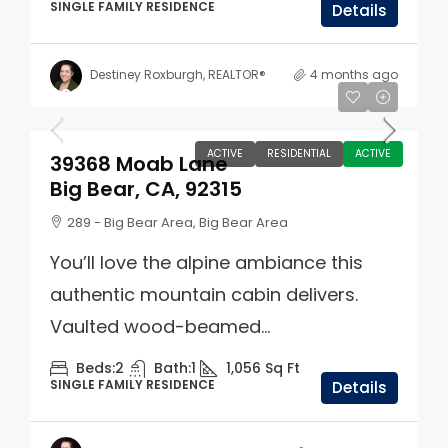
SINGLE FAMILY RESIDENCE
Details
Destiney Roxburgh, REALTOR®
4 months ago
$399,000
ACTIVE
RESIDENTIAL
ACTIVE
39368 Moab Lane
Big Bear, CA, 92315
289 - Big Bear Area, Big Bear Area
You’ll love the alpine ambiance this
authentic mountain cabin delivers.
Vaulted wood-beamed...
Beds:
2
Bath:
1
1,056
Sq Ft
SINGLE FAMILY RESIDENCE
Details