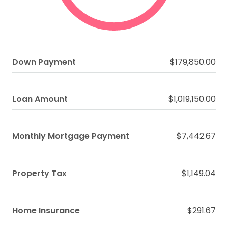
Down Payment
$179,850.00
Loan Amount
$1,019,150.00
Monthly Mortgage Payment
$7,442.67
Property Tax
$1,149.04
Home Insurance
$291.67