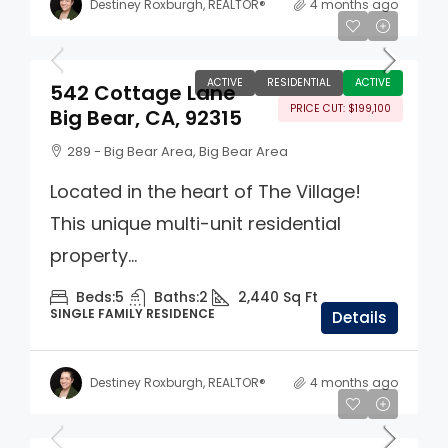
Destiney Roxburgh, REALTOR®
4 months ago
$799,900
ACTIVE
RESIDENTIAL
ACTIVE
542 Cottage Lane
PRICE CUT: $199,100
Big Bear, CA, 92315
289 - Big Bear Area, Big Bear Area
Located in the heart of The Village!
This unique multi-unit residential
property...
Beds:
5
Baths:
2
2,440
Sq Ft
SINGLE FAMILY RESIDENCE
Details
Destiney Roxburgh, REALTOR®
4 months ago
$1,750,000