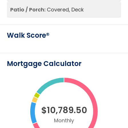
Patio / Porch:
Covered, Deck
Walk Score®
Mortgage Calculator
$10,789.50
Monthly