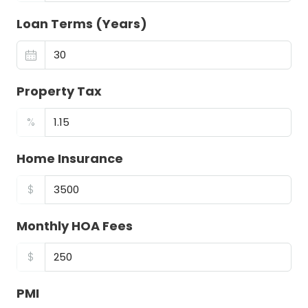
Loan Terms (Years)
Property Tax
%
Home Insurance
$
Monthly HOA Fees
$
PMI