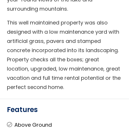
surrounding mountains.
This well maintained property was also
designed with a low maintenance yard with
artificial grass, pavers and stamped
concrete incorporated into its landscaping.
Property checks all the boxes; great
location, upgraded, low maintenance, great
vacation and full time rental potential or the
perfect second home.
Features
Above Ground