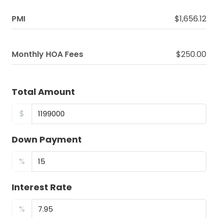
PMI
$1,656.12
Monthly HOA Fees
$250.00
Total Amount
$
Down Payment
%
Interest Rate
%