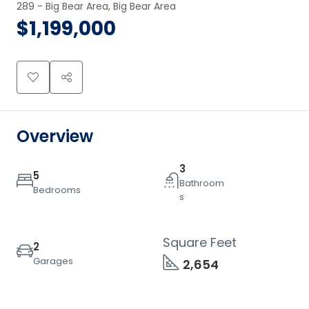
289 - Big Bear Area, Big Bear Area
$1,199,000
Overview
3
5
Bathroom
Bedrooms
s
Square Feet
2
Garages
2,654