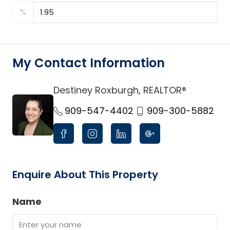
%
My Contact Information
Destiney Roxburgh, REALTOR®
link
909-547-4402
909-300-5882
Enquire About This Property
Name