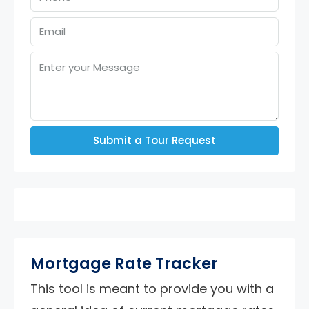
Submit a Tour Request
Mortgage Rate Tracker
This tool is meant to provide you with a