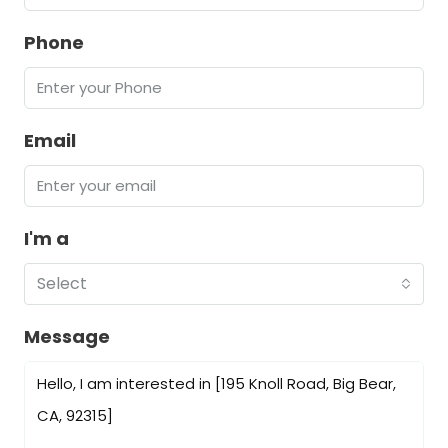
Phone
Email
I'm a
Select
Message