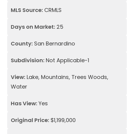
MLS Source:
CRMLS
Days on Market:
25
County:
San Bernardino
Subdivision:
Not Applicable-1
View:
Lake, Mountains, Trees Woods,
Water
Has View:
Yes
Original Price:
$1,199,000