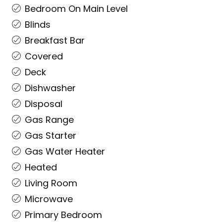
Bedroom On Main Level
Blinds
Breakfast Bar
Covered
Deck
Dishwasher
Disposal
Gas Range
Gas Starter
Gas Water Heater
Heated
Living Room
Microwave
Primary Bedroom