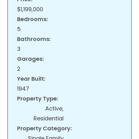
$1,199,000
Bedrooms:
5
Bathrooms:
3
Garages:
2
Year Built:
1947
Property Type:
Active,
Residential
Property Category:
Single Family