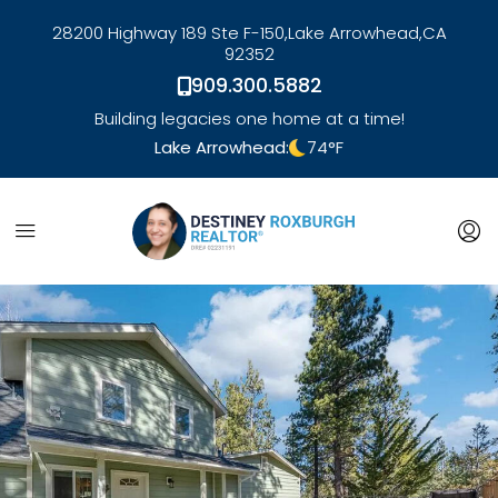
28200 Highway 189 Ste F-150,
Lake Arrowhead,
CA
92352
909.300.5882
Building legacies one home at a time!
Lake Arrowhead:
74
°F
link