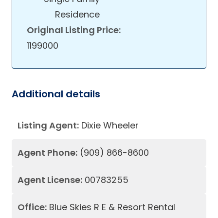
Residence
Original Listing Price:
1199000
Additional details
Listing Agent:
Dixie Wheeler
Agent Phone:
(909) 866-8600
Agent License:
00783255
Office:
Blue Skies R E & Resort Rental