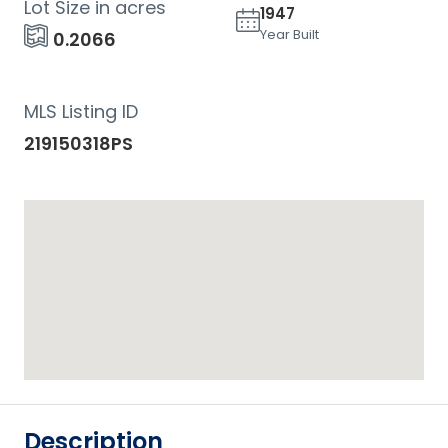
Lot Size in acres
1947
Year Built
0.2066
MLS Listing ID
219150318PS
Description