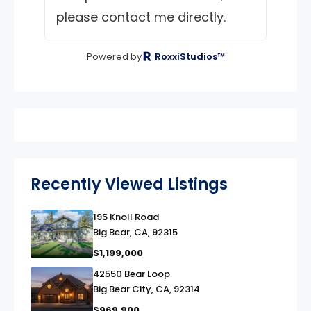
please contact me directly.
Powered by
RoxxiStudios™
Recently Viewed Listings
195 Knoll Road
link
Big Bear, CA, 92315
$1,199,000
42550 Bear Loop
link
Big Bear City, CA, 92314
$969,900