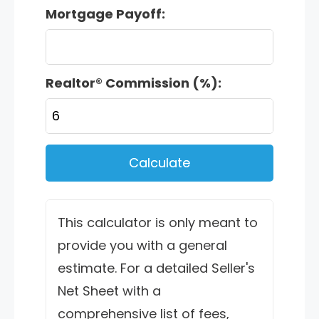
Mortgage Payoff:
Realtor® Commission (%):
Calculate
This calculator is only meant to
provide you with a general
estimate. For a detailed Seller's
Net Sheet with a
comprehensive list of fees,