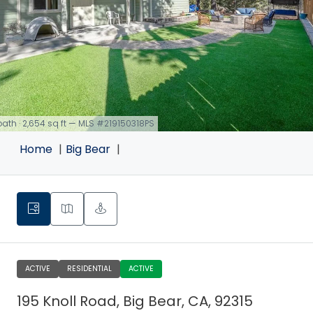
 bath · 2,654 sq ft — MLS #219150318PS
Home
Big Bear
ACTIVE
RESIDENTIAL
ACTIVE
195 Knoll Road, Big Bear, CA, 92315