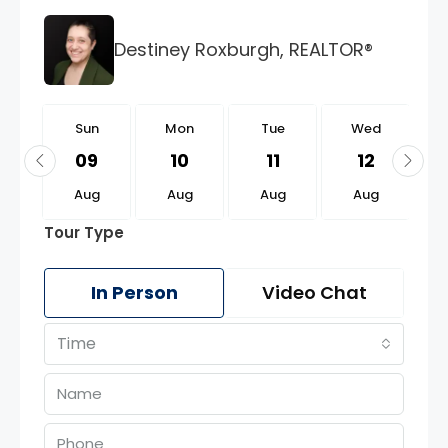
Destiney Roxburgh, REALTOR®
n
Sun
Mon
Tue
Wed
3
09
10
11
12
g
Aug
Aug
Aug
Aug
Tour Type
In Person
Video Chat
Time