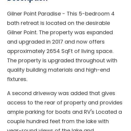
Gilner Point Paradise - This 5-bedroom 4
bath retreat is located on the desirable
Gilner Point. The property was expanded
and upgraded in 2017 and now offers
approximately 2654 SqFt of living space.
The property is upgraded throughout with
quality building materials and high-end
fixtures.
A second driveway was added that gives
access to the rear of property and provides
ample parking for boats and RV's Located a
couple hundred feet from the lake with
year-round views of the lake and