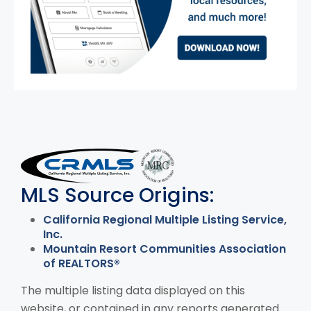
MLS Disclaimer
MLS Source Origins:
California Regional Multiple Listing Service,
Inc.
Mountain Resort Communities Association
of REALTORS®
The multiple listing data displayed on this
website, or contained in any reports generated