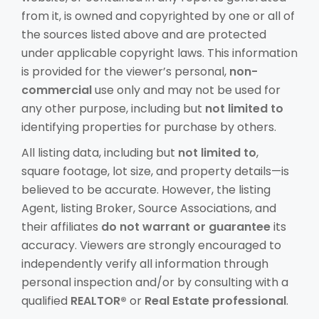
from it, is owned and copyrighted by one or all of
the sources listed above and are protected
under applicable copyright laws. This information
is provided for the viewer’s personal,
non-
commercial
use only and may not be used for
any other purpose, including but
not limited to
identifying properties for purchase by others.
All listing data, including but
not limited to
,
square footage, lot size, and property details—is
believed to be accurate. However, the listing
Agent, listing Broker, Source Associations, and
their affiliates
do not warrant or guarantee
its
accuracy. Viewers are strongly encouraged to
independently verify all information through
personal inspection and/or by consulting with a
qualified
REALTOR®
or
Real Estate professional
.