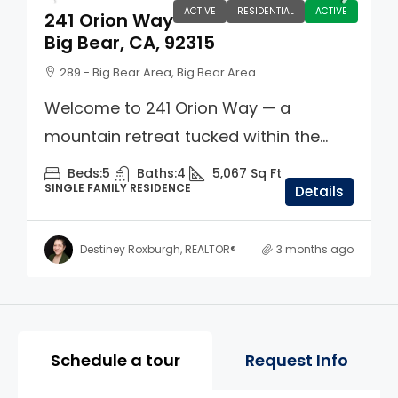
ACTIVE
RESIDENTIAL
ACTIVE
241 Orion Way
Big Bear, CA, 92315
289 - Big Bear Area, Big Bear Area
Welcome to 241 Orion Way — a
mountain retreat tucked within the...
Beds:
5
Baths:
4
5,067
Sq Ft
SINGLE FAMILY RESIDENCE
Details
Destiney Roxburgh, REALTOR®
3 months ago
Property Page Tools and 
Schedule a tour
Request Info