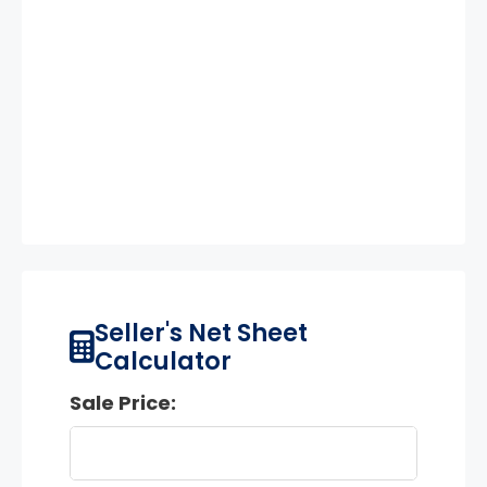
Seller's Net Sheet
Calculator
Sale Price: