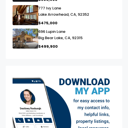
777 Ivy Lane
link
Lake Arrowhead, CA, 92352
$475,000
696 Lupin Lane
link
Big Bear Lake, CA, 92315
$499,900
exter