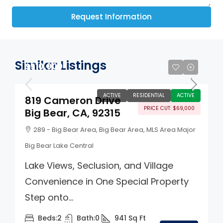
Request Information
Similar Listings
$510,000
ACTIVE
RESIDENTIAL
ACTIVE
819 Cameron Drive
PRICE CUT: $69,000
Big Bear, CA, 92315
289 - Big Bear Area, Big Bear Area, MLS Area Major
Big Bear Lake Central
Lake Views, Seclusion, and Village
Convenience in One Special Property
Step onto...
Beds:
2
Bath:
0
941
Sq Ft