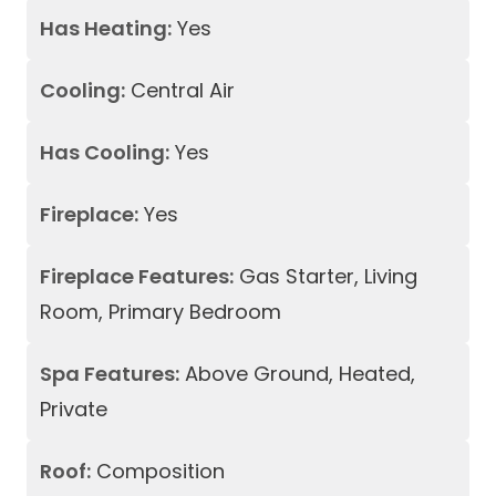
Has Heating:
Yes
Cooling:
Central Air
Has Cooling:
Yes
Fireplace:
Yes
Fireplace Features:
Gas Starter, Living
Room, Primary Bedroom
Spa Features:
Above Ground, Heated,
Private
Roof:
Composition