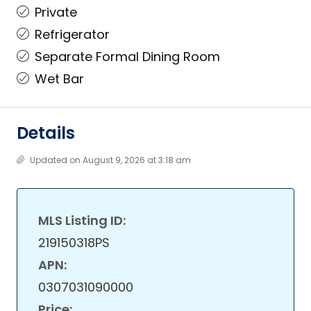
Private
Refrigerator
Separate Formal Dining Room
Wet Bar
Details
Updated on August 9, 2026 at 3:18 am
MLS Listing ID:
219150318PS
APN:
0307031090000
Price: