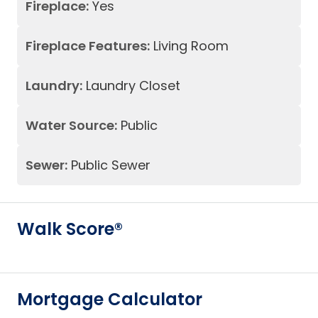
Fireplace:
Yes
Fireplace Features:
Living Room
Laundry:
Laundry Closet
Water Source:
Public
Sewer:
Public Sewer
Walk Score®
Mortgage Calculator