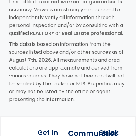
their affiliates
do not warrant or guarantee
its
accuracy. Viewers are strongly encouraged to
independently verify all information through
personal inspection and/or by consulting with a
qualified
REALTOR®
or
Real Estate professional
.
This data is based on information from the
sources listed above and/or other sources as of
August 7th, 2026
. All measurements and area
calculations are approximate and derived from
various sources. They have not been and will not
be verified by the broker or MLS. Properties may
or may not be listed by the office or agent
presenting the information.
Get In
Quick
Communities