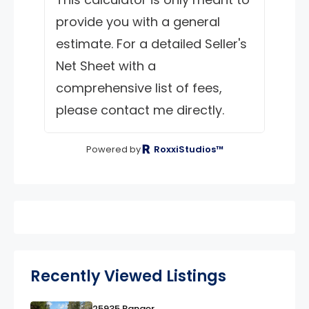
provide you with a general
estimate. For a detailed Seller's
Net Sheet with a
comprehensive list of fees,
please contact me directly.
Powered by
RoxxiStudios™
Recently Viewed Listings
25935 Ranger