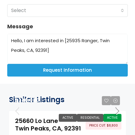
Select
Message
Request Information
Similar Listings
$340,000
ACTIVE
RESIDENTIAL
ACTIVE
25660 Lo Lane
PRICE CUT: $8,800
Twin Peaks, CA, 92391