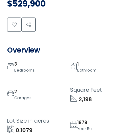
$529,900
Overview
3
1
Bedrooms
Bathroom
Square Feet
2
Garages
2,198
Lot Size in acres
1979
Year Built
0.1079