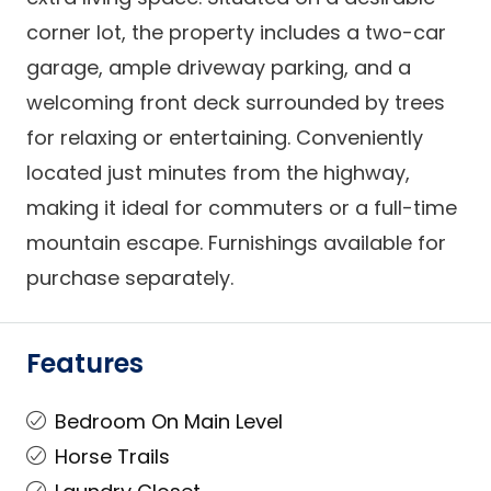
corner lot, the property includes a two-car
garage, ample driveway parking, and a
welcoming front deck surrounded by trees
for relaxing or entertaining. Conveniently
located just minutes from the highway,
making it ideal for commuters or a full-time
mountain escape. Furnishings available for
purchase separately.
Features
Bedroom On Main Level
Horse Trails