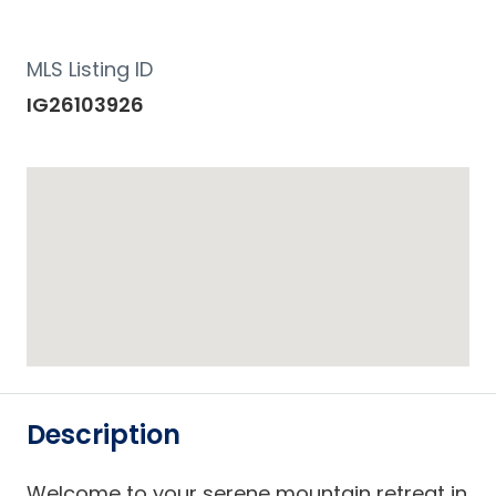
MLS Listing ID
IG26103926
Description
Welcome to your serene mountain retreat in