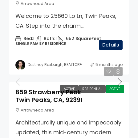
Arrowhead Area
Welcome to 25660 Lo Ln, Twin Peaks,
CA. Step into the charm...
Bed:
1
Bath:
1
652
SquareFeet
SINGLE FAMILY RESIDENCE
Details
Destiney Roxburgh, REALTOR®
5 months ago
$735,000
ACTIVE
RESIDENTIAL
ACTIVE
859 Strawberry Peak
Twin Peaks, CA, 92391
Arrowhead Area
Architecturally unique and impeccably
updated, this mid-century modern