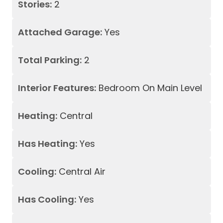
Stories:
2
Attached Garage:
Yes
Total Parking:
2
Interior Features:
Bedroom On Main Level
Heating:
Central
Has Heating:
Yes
Cooling:
Central Air
Has Cooling:
Yes