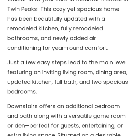
Twin Peaks! This cozy yet spacious home
has been beautifully updated with a
remodeled kitchen, fully remodeled
bathrooms, and newly added air
conditioning for year-round comfort.
Just a few easy steps lead to the main level
featuring an inviting living room, dining area,
updated kitchen, full bath, and two spacious
bedrooms.
Downstairs offers an additional bedroom
and bath along with a versatile game room
or den—perfect for guests, entertaining, or
extra living space. Situated on a desirable