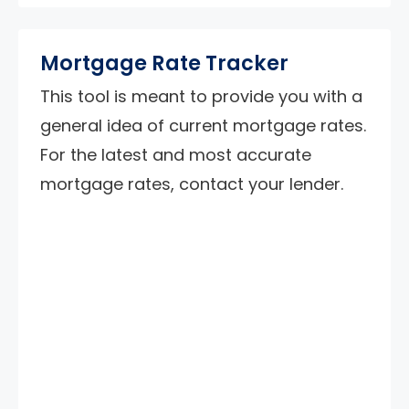
Mortgage Rate Tracker
This tool is meant to provide you with a
general idea of current mortgage rates.
For the latest and most accurate
mortgage rates, contact your lender.