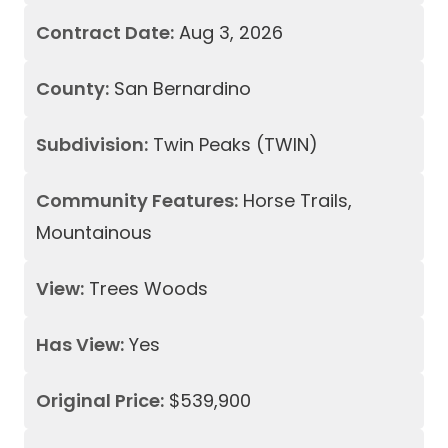
Contract Date:
Aug 3, 2026
County:
San Bernardino
Subdivision:
Twin Peaks (TWIN)
Community Features:
Horse Trails,
Mountainous
View:
Trees Woods
Has View:
Yes
Original Price:
$539,900