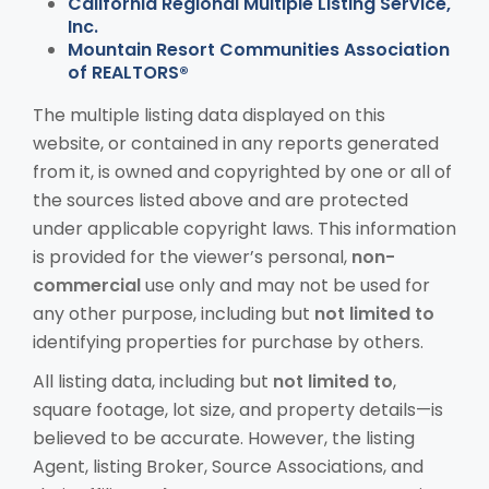
California Regional Multiple Listing Service,
Inc.
Mountain Resort Communities Association
of REALTORS®
The multiple listing data displayed on this
website, or contained in any reports generated
from it, is owned and copyrighted by one or all of
the sources listed above and are protected
under applicable copyright laws. This information
is provided for the viewer’s personal,
non-
commercial
use only and may not be used for
any other purpose, including but
not limited to
identifying properties for purchase by others.
All listing data, including but
not limited to
,
square footage, lot size, and property details—is
believed to be accurate. However, the listing
Agent, listing Broker, Source Associations, and