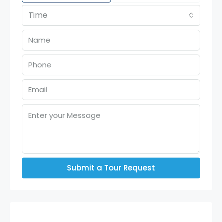
Time
Submit a Tour Request