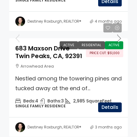
SINGLE FAMILY RESIDENCE
Details
Destiney Roxburgh, REALTOR®
4 months ago
$699,000
ACTIVE
RESIDENTIAL
ACTIVE
683 Maxson Drive
PRICE CUT: $51,000
Twin Peaks, CA, 92391
Arrowhead Area
Nestled among the towering pines and
tucked away at the end of...
Beds:
4
Baths:
3
2,985
SquareFeet
SINGLE FAMILY RESIDENCE
Details
Destiney Roxburgh, REALTOR®
3 months ago