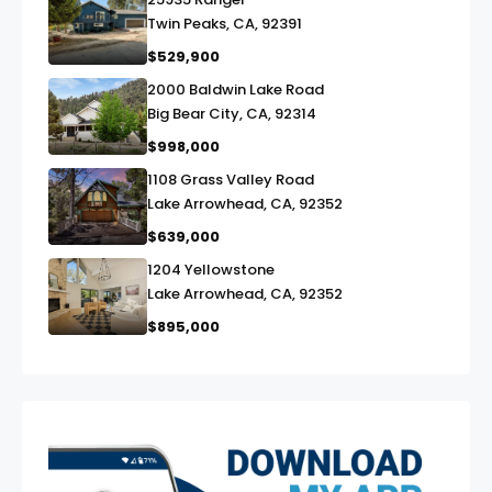
link
Twin Peaks, CA, 92391
$529,900
2000 Baldwin Lake Road
link
Big Bear City, CA, 92314
$998,000
1108 Grass Valley Road
link
Lake Arrowhead, CA, 92352
$639,000
1204 Yellowstone
link
Lake Arrowhead, CA, 92352
$895,000
exter