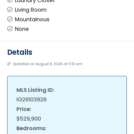
Laundry Closet
Living Room
Mountainous
None
Details
Updated on August 6, 2026 at 11:51 am
MLS Listing ID:
IG26103926
Price:
$529,900
Bedrooms: