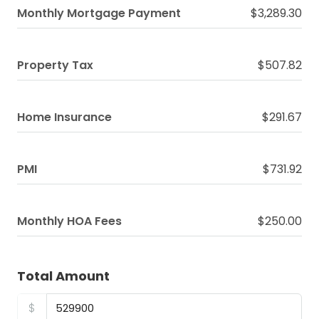
Monthly Mortgage Payment
$3,289.30
Property Tax
$507.82
Home Insurance
$291.67
PMI
$731.92
Monthly HOA Fees
$250.00
Total Amount
$