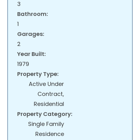
3
Bathroom:
1
Garages:
2
Year Built:
1979
Property Type:
Active Under
Contract,
Residential
Property Category:
Single Family
Residence