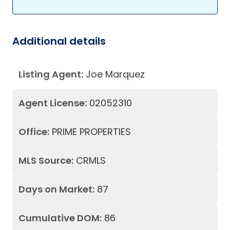
Additional details
Listing Agent:
Joe Marquez
Agent License:
02052310
Office:
PRIME PROPERTIES
MLS Source:
CRMLS
Days on Market:
87
Cumulative DOM:
86