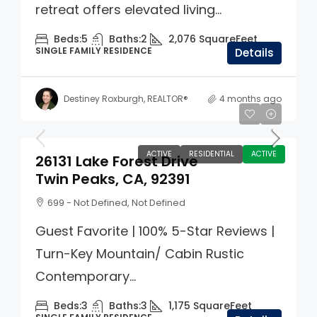
retreat offers elevated living...
Beds:
5
Baths:
2
2,076
SquareFeet
SINGLE FAMILY RESIDENCE
Details
Destiney Roxburgh, REALTOR®
4 months ago
$412,000
ACTIVE
RESIDENTIAL
ACTIVE
26131 Lake Forest Drive
Twin Peaks, CA, 92391
699 - Not Defined, Not Defined
Guest Favorite | 100% 5-Star Reviews |
Turn-Key Mountain/ Cabin Rustic
Contemporary...
Beds:
3
Baths:
3
1,175
SquareFeet