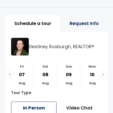
Property Page Tools and 
Schedule a tour
Request Info
Destiney Roxburgh, REALTOR®
i
Fri
Sat
Sun
Mon
1
07
08
09
10
g
Aug
Aug
Aug
Aug
Tour Type
In Person
Video Chat