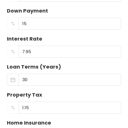
Down Payment
%
Interest Rate
%
Loan Terms (Years)
Property Tax
%
Home Insurance