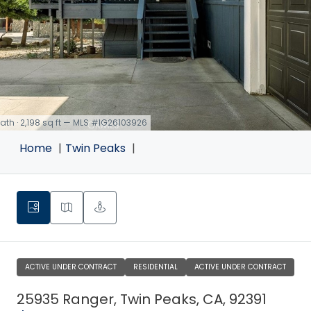
 bath · 2,198 sq ft — MLS #IG26103926
Home
Twin Peaks
ACTIVE UNDER CONTRACT
RESIDENTIAL
ACTIVE UNDER CONTRACT
25935 Ranger, Twin Peaks, CA, 92391