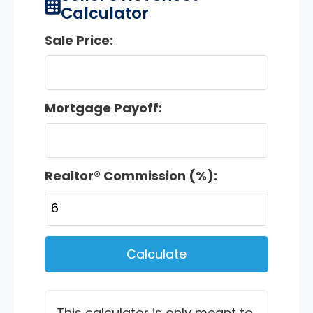
Calculator
Sale Price:
Mortgage Payoff:
Realtor® Commission (%):
Calculate
This calculator is only meant to