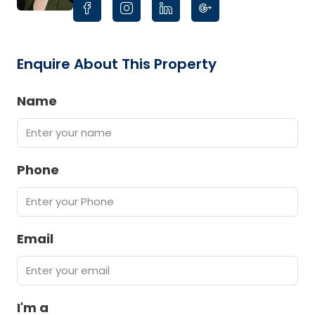
Enquire About This Property
Name
Phone
Email
I'm a