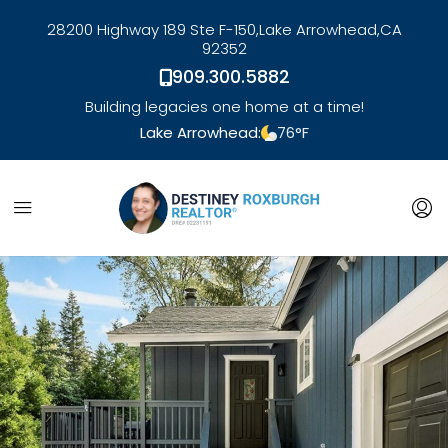
28200 Highway 189 Ste F-150,
Lake Arrowhead,
CA
92352
909.300.5882
Building legacies one home at a time!
Lake Arrowhead:
76
°F
link