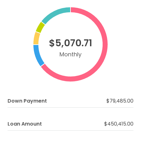
$5,070.71
Monthly
Down Payment
$79,485.00
Loan Amount
$450,415.00