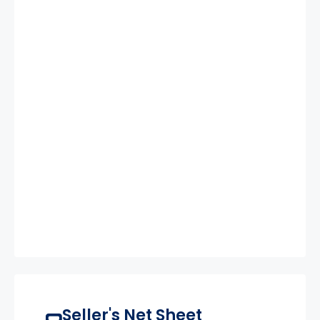
Seller's Net Sheet