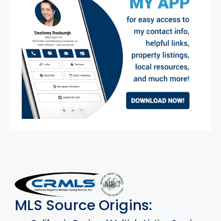
MLS Disclaimer
MLS Source Origins: