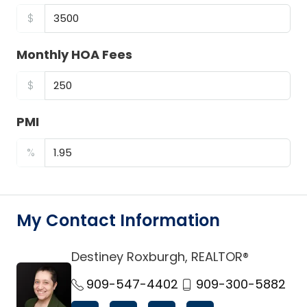
$
Monthly HOA Fees
$
PMI
%
My Contact Information
Destiney Roxburgh, REALTOR®
link
909-547-4402
909-300-5882