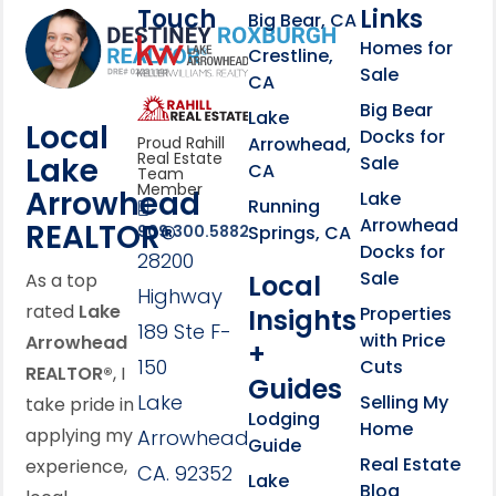
Touch
Links
Footer Information
Big Bear, CA
Homes for
link
Crestline,
Sale
CA
link
Click to learn more abou
Big Bear
Lake
Local
Docks for
Arrowhead,
Proud Rahill
Real Estate
Lake
Sale
CA
Team
Member
Arrowhead
Lake
Running
Arrowhead
REALTOR®
Springs, CA
909.300.5882
Docks for
28200
Sale
Local
As a top
Highway
rated
Lake
Properties
Insights
189 Ste F-
with Price
Arrowhead
+
150
Cuts
REALTOR®
, I
Guides
Lake
Selling My
take pride in
Lodging
Home
applying my
Arrowhead,
Guide
Real Estate
experience,
CA. 92352
Lake
Blog