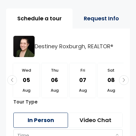
Property Page Tools and 
Schedule a tour
Request Info
Destiney Roxburgh, REALTOR®
d
Wed
Thu
Fri
Sat
9
05
06
07
08
g
Aug
Aug
Aug
Aug
Tour Type
In Person
Video Chat
Time