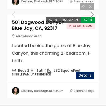
Destiney Roxburgh, REALTOR®
2 months ago
$329,000
ACTIVE
RESIDENTIAL
ACTIVE
501 Dogwood Canyon
PRICE CUT: $10,000
Blue Jay, CA, 92317
Arrowhead Area
Located behind the gates of Blue Jay
Canyon, this charming 2-bedroom, 1-
bath...
Beds:
2
Bath:
1
532
SquareFeet
SINGLE FAMILY RESIDENCE
Details
Destiney Roxburgh, REALTOR®
2 months ago