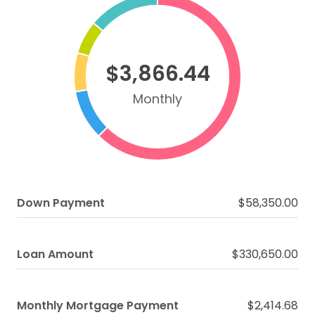
$3,866.44
Monthly
Down Payment
$58,350.00
Loan Amount
$330,650.00
Monthly Mortgage Payment
$2,414.68