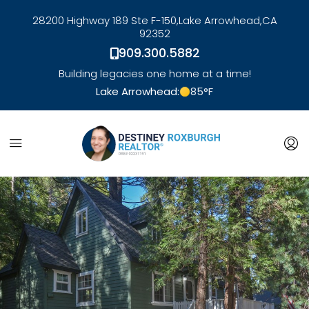
28200 Highway 189 Ste F-150,
Lake Arrowhead,
CA
92352
909.300.5882
Building legacies one home at a time!
Lake Arrowhead:
85
°F
link