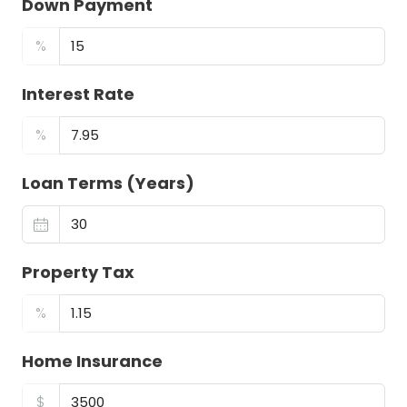
Down Payment
%
Interest Rate
%
Loan Terms (Years)
Property Tax
%
Home Insurance
$