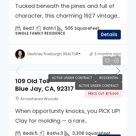
Tucked beneath the pines and full of
character, this charming 1927 vintage...
Bed:
1
Bath:
1
505
SquareFeet
SINGLE FAMILY RESIDENCE
Details
Destiney Roxburgh, REALTOR®
3 months ago
$700,000
ACTIVE UNDER CONTRACT
RESIDENTIAL
109 Old Toll
ACTIVE UNDER CONTRACT
Blue Jay, CA, 92317
PRICE CUT: $79,000
Arrowhead Woods
When opportunity knocks, you PICK UP!
Clay for molding — a rare...
Beds:
5
Baths:
3
3,308
SquareFeet