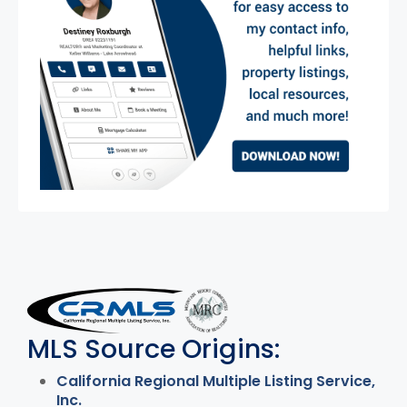
MLS Disclaimer
MLS Source Origins:
California Regional Multiple Listing Service,
Inc.