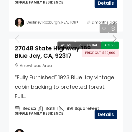
SINGLE FAMILY RESIDENCE
Details
Destiney Roxburgh, REALTOR®
2 months ago
$395,000
ACTIVE
RESIDENTIAL
ACTIVE
27048 State Highway 189
PRICE CUT: $20,000
Blue Jay, CA, 92317
Arrowhead Area
“Fully Furnished” 1923 Blue Jay vintage
cabin backing to protected forest.
Full...
Beds:
3
Bath:
1
991
SquareFeet
SINGLE FAMILY RESIDENCE
Details