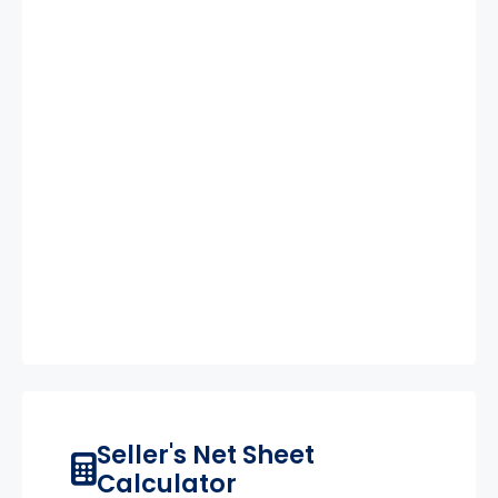
Seller's Net Sheet
Calculator