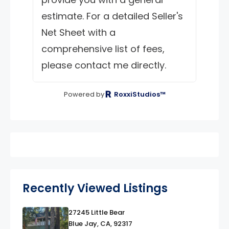
estimate. For a detailed Seller's
Net Sheet with a
comprehensive list of fees,
please contact me directly.
Powered by
RoxxiStudios™
Recently Viewed Listings
27245 Little Bear
link
Blue Jay, CA, 92317