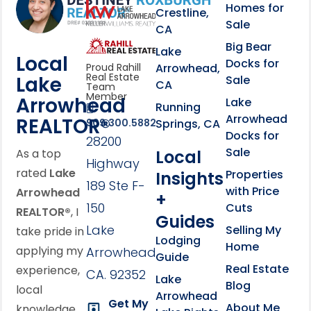
Homes for
link
Crestline,
Sale
CA
link
Click to learn more abou
Big Bear
Lake
Local
Docks for
Arrowhead,
Proud Rahill
Real Estate
Lake
Sale
CA
Team
Member
Arrowhead
Lake
Running
Arrowhead
REALTOR®
Springs, CA
909.300.5882
Docks for
28200
Sale
Local
As a top
Highway
rated
Lake
Properties
Insights
189 Ste F-
with Price
Arrowhead
+
150
Cuts
REALTOR®
, I
Guides
Lake
Selling My
take pride in
Lodging
Home
applying my
Arrowhead,
Guide
Real Estate
experience,
CA. 92352
Lake
Blog
local
Arrowhead
Get My
About Me
knowledge,