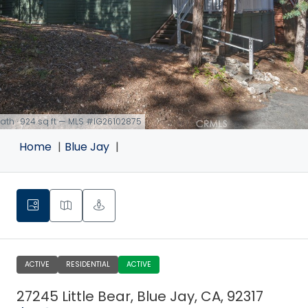
 bath · 924 sq ft — MLS #IG26102875
Home
Blue Jay
ACTIVE
RESIDENTIAL
ACTIVE
27245 Little Bear, Blue Jay, CA, 92317