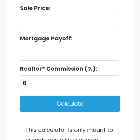
Sale Price:
Mortgage Payoff:
Realtor® Commission (%):
Calculate
This calculator is only meant to
provide you with a general