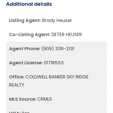
Additional details
Listing Agent:
Brady Heuser
Co-Listing Agent:
DETER HEUSER
Agent Phone:
(909) 336-2131
Agent License:
01718553
Office:
COLDWELL BANKER SKY RIDGE
REALTY
MLS Source:
CRMLS