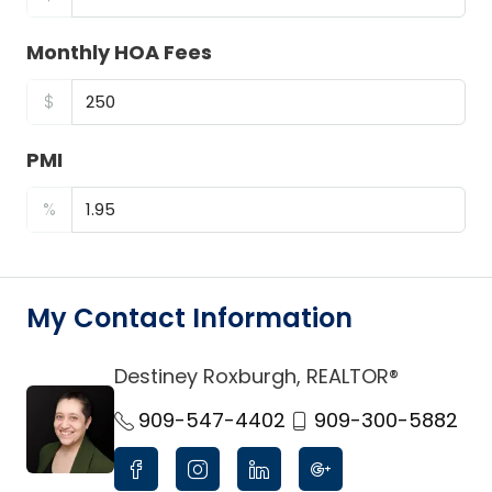
Monthly HOA Fees
$
PMI
%
My Contact Information
Destiney Roxburgh, REALTOR®
link
909-547-4402
909-300-5882