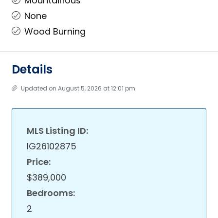
Mountainous
None
Wood Burning
Details
Updated on August 5, 2026 at 12:01 pm
MLS Listing ID:
IG26102875
Price:
$389,000
Bedrooms:
2