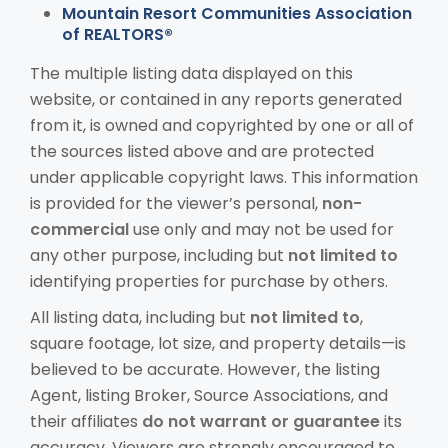
Mountain Resort Communities Association
of REALTORS®
The multiple listing data displayed on this
website, or contained in any reports generated
from it, is owned and copyrighted by one or all of
the sources listed above and are protected
under applicable copyright laws. This information
is provided for the viewer’s personal,
non-
commercial
use only and may not be used for
any other purpose, including but
not limited to
identifying properties for purchase by others.
All listing data, including but
not limited to
,
square footage, lot size, and property details—is
believed to be accurate. However, the listing
Agent, listing Broker, Source Associations, and
their affiliates
do not warrant or guarantee
its
accuracy. Viewers are strongly encouraged to