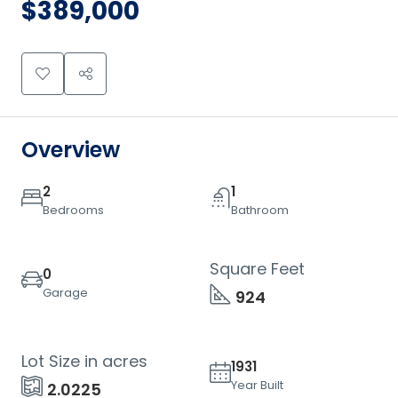
$389,000
Overview
2
1
Bedrooms
Bathroom
Square Feet
0
Garage
924
Lot Size in acres
1931
Year Built
2.0225