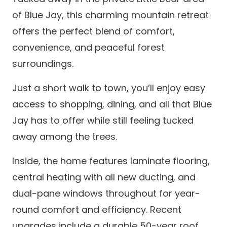
of Blue Jay, this charming mountain retreat
offers the perfect blend of comfort,
convenience, and peaceful forest
surroundings.
Just a short walk to town, you’ll enjoy easy
access to shopping, dining, and all that Blue
Jay has to offer while still feeling tucked
away among the trees.
Inside, the home features laminate flooring,
central heating with all new ducting, and
dual-pane windows throughout for year-
round comfort and efficiency. Recent
upgrades include a durable 50-year roof