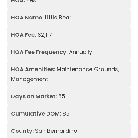
HOA:
Yes
HOA Name:
Little Bear
HOA Fee:
$2,117
HOA Fee Frequency:
Annually
HOA Amenities:
Maintenance Grounds,
Management
Days on Market:
85
Cumulative DOM:
85
County:
San Bernardino