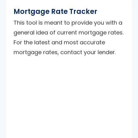
Mortgage Rate Tracker
This tool is meant to provide you with a
general idea of current mortgage rates.
For the latest and most accurate
mortgage rates, contact your lender.