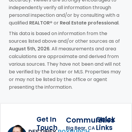
independently verify all information through
personal inspection and/or by consulting with a
qualified
REALTOR®
or
Real Estate professional
.
This data is based on information from the
sources listed above and/or other sources as of
August 5th, 2026
. All measurements and area
calculations are approximate and derived from
various sources. They have not been and will not
be verified by the broker or MLS. Properties may
or may not be listed by the office or agent
presenting the information.
Get In
Quick
Communities
Touch
Links
Footer Information
Big Bear, CA