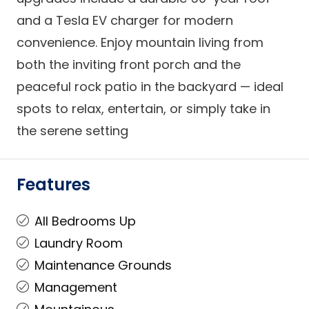
and a Tesla EV charger for modern
convenience. Enjoy mountain living from
both the inviting front porch and the
peaceful rock patio in the backyard — ideal
spots to relax, entertain, or simply take in
the serene setting
Features
All Bedrooms Up
Laundry Room
Maintenance Grounds
Management