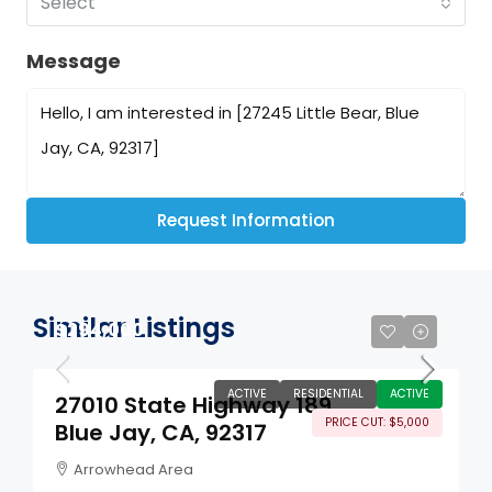
Select
Message
Request Information
Similar Listings
$294,000
ACTIVE
RESIDENTIAL
ACTIVE
27010 State Highway 189
PRICE CUT: $5,000
Blue Jay, CA, 92317
Arrowhead Area