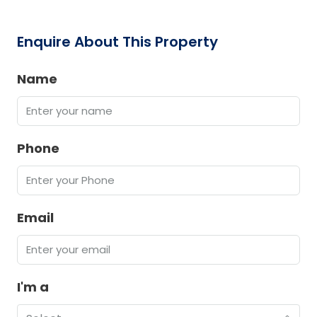
Enquire About This Property
Name
Phone
Email
I'm a