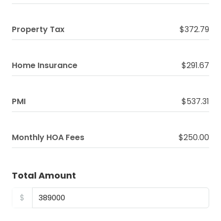
Property Tax
$372.79
Home Insurance
$291.67
PMI
$537.31
Monthly HOA Fees
$250.00
Total Amount
$