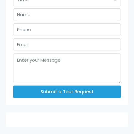
Submit a Tour Request