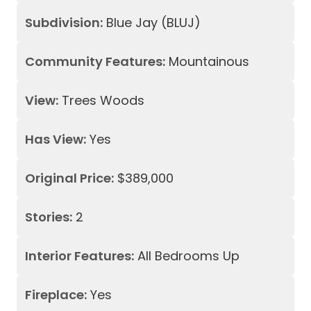
Subdivision:
Blue Jay (BLUJ)
Community Features:
Mountainous
View:
Trees Woods
Has View:
Yes
Original Price:
$389,000
Stories:
2
Interior Features:
All Bedrooms Up
Fireplace:
Yes