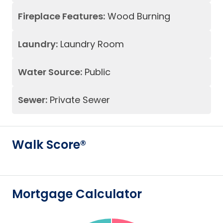
Fireplace Features:
Wood Burning
Laundry:
Laundry Room
Water Source:
Public
Sewer:
Private Sewer
Walk Score®
Mortgage Calculator