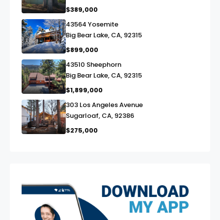
$389,000
43564 Yosemite
link
Big Bear Lake, CA, 92315
$899,000
43510 Sheephorn
link
Big Bear Lake, CA, 92315
$1,899,000
303 Los Angeles Avenue
link
Sugarloaf, CA, 92386
$275,000
exter