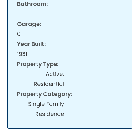
Bathroom:
1
Garage:
0
Year Built:
1931
Property Type:
Active,
Residential
Property Category:
Single Family
Residence