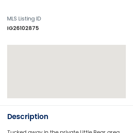
MLS Listing ID
IG26102875
Description
Tucked away in the private Little Bear area