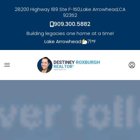
28200 Highway 189 Ste F-150,
Lake Arrowhead,
CA
92352
909.300.5882
Building legacies one home at a time!
Lake Arrowhead:
71
°F
link