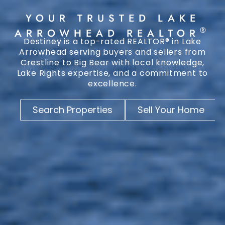
YOUR TRUSTED LAKE
®
ARROWHEAD REALTOR
Destiney is a top-rated REALTOR® in Lake
Arrowhead serving buyers and sellers from
Crestline to Big Bear with local knowledge,
Lake Rights expertise, and a commitment to
excellence.
Search Properties
Sell Your Home