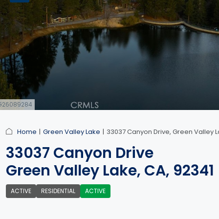
#IG26089284
Home
Green Valley Lake
33037 Canyon Drive, Green Valley L
33037 Canyon Drive
Green Valley Lake, CA, 92341
ACTIVE
RESIDENTIAL
ACTIVE