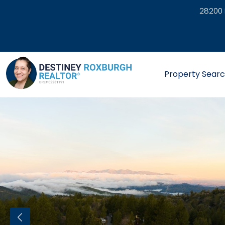
28200 
link
Property Sear