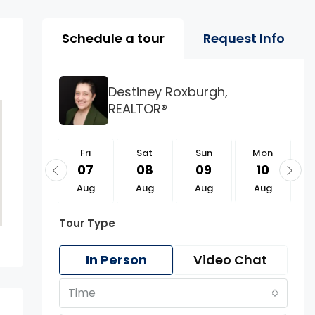
Property Page Tools 
Schedule a tour
Request Info
Destiney Roxburgh,
REALTOR®
Fri
Fri
Sat
Sun
Mon
21
07
08
09
10
Aug
Aug
Aug
Aug
Aug
Tour Type
In Person
Video Chat
Time