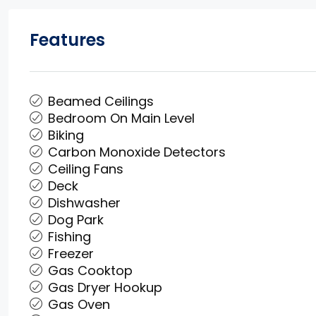
Features
Beamed Ceilings
Bedroom On Main Level
Biking
Carbon Monoxide Detectors
Ceiling Fans
Deck
Dishwasher
Dog Park
Fishing
Freezer
Gas Cooktop
Gas Dryer Hookup
Gas Oven