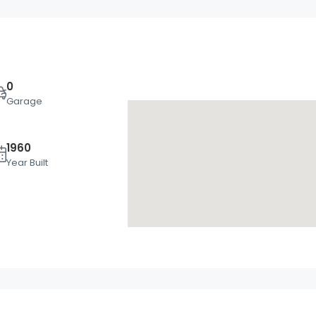
0
Garage
1960
Tue
Wed
Thu
Year Built
18
19
20
Aug
Aug
Aug