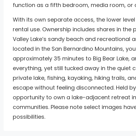
function as a fifth bedroom, media room, or o
With its own separate access, the lower level 
rental use. Ownership includes shares in the
Valley Lake’s sandy beach and recreational ame
located in the San Bernardino Mountains, you’
approximately 35 minutes to Big Bear Lake, a
everything, yet still tucked away in the quiet
private lake, fishing, kayaking, hiking trails, 
escape without feeling disconnected. Held by 
opportunity to own a lake-adjacent retreat 
communities. Please note select images have
possibilities.