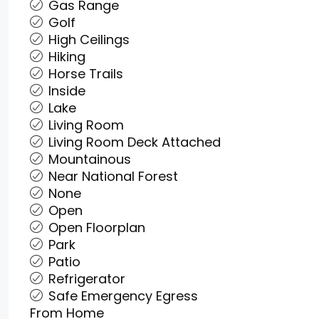
Gas Range
Golf
High Ceilings
Hiking
Horse Trails
Inside
Lake
Living Room
Living Room Deck Attached
Mountainous
Near National Forest
None
Open
Open Floorplan
Park
Patio
Refrigerator
Safe Emergency Egress
From Home