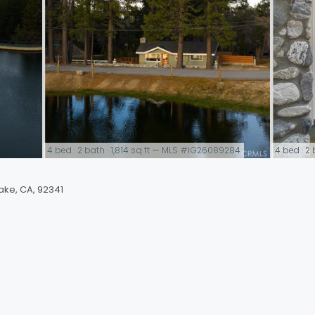
4 bed · 2 bath · 1,814 sq ft — MLS #IG26089284
4 bed · 2
link
link
ake, CA, 92341