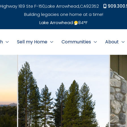
Highway 189 Ste F-150,
Lake Arrowhead,
CA
92352
909.300.
Building legacies one home at a time!
Lake Arrowhead:
84
°F
ch
Sell my Home
Communities
About