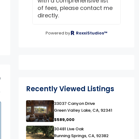
with a comprehensive list
of fees, please contact me
directly.
Powered by
RoxxiStudios™
m
Recently Viewed Listings
link
33037 Canyon Drive
Green Valley Lake, CA, 92341
$589,000
link
30481 Live Oak
Running Springs, CA, 92382