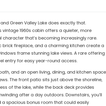
and Green Valley Lake does exactly that.
s vintage 1960s cabin offers a quieter, more
al character that’s becoming increasingly rare.
c brick fireplace, and a charming kitchen create a
indows frame stunning lake views. A rare offering
el entry for easy year-round access.
bath, and an open living, dining, and kitchen space
ws. The front patio sits just above the shoreline,
lness of the lake, while the back deck provides
unwinding after a day outdoors. Downstairs, you’ll
nd a spacious bonus room that could easily