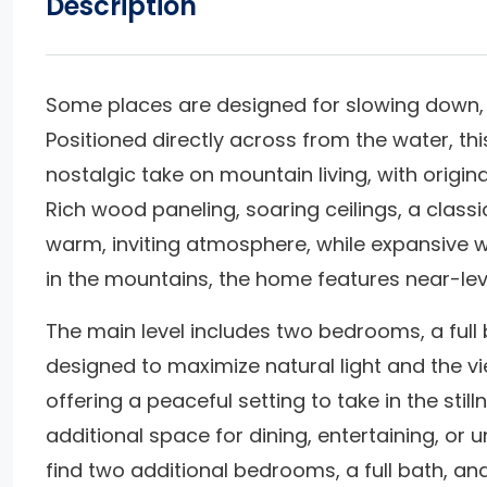
Description
Some places are designed for slowing down, 
Positioned directly across from the water, thi
nostalgic take on mountain living, with origin
Rich wood paneling, soaring ceilings, a classi
warm, inviting atmosphere, while expansive w
in the mountains, the home features near-lev
The main level includes two bedrooms, a full 
designed to maximize natural light and the vie
offering a peaceful setting to take in the stil
additional space for dining, entertaining, or 
find two additional bedrooms, a full bath, a