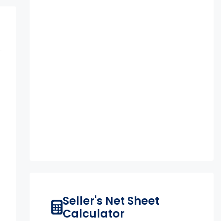
Seller's Net Sheet
Calculator