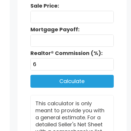
Sale Price:
Mortgage Payoff:
Realtor® Commission (%):
Calculate
This calculator is only
meant to provide you with
a general estimate. For a
detailed Seller's Net Sheet