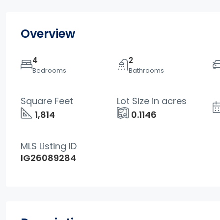
Overview
4
2
Bedrooms
Bathrooms
Square Feet
Lot Size in acres
1,814
0.1146
MLS Listing ID
IG26089284