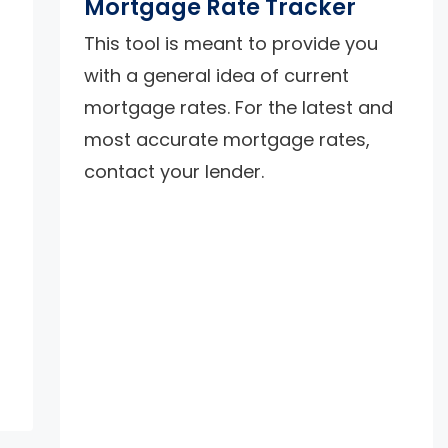
Mortgage Rate Tracker
This tool is meant to provide you
with a general idea of current
mortgage rates. For the latest and
most accurate mortgage rates,
contact your lender.