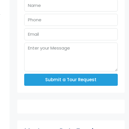
Submit a Tour Request