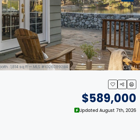
 bath · 1,814 sq ft — MLS #IG26089284
$589,000
Updated August 7th, 2026