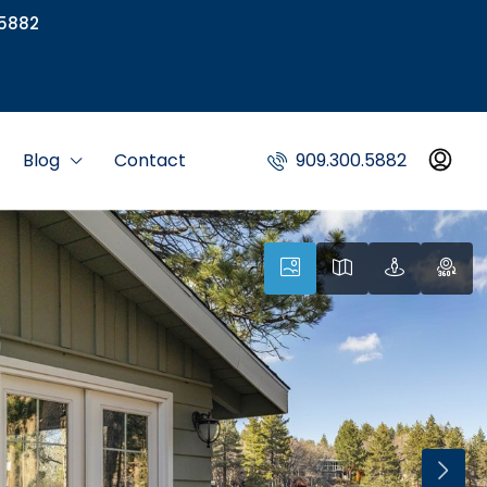
5882
Blog
Contact
909.300.5882