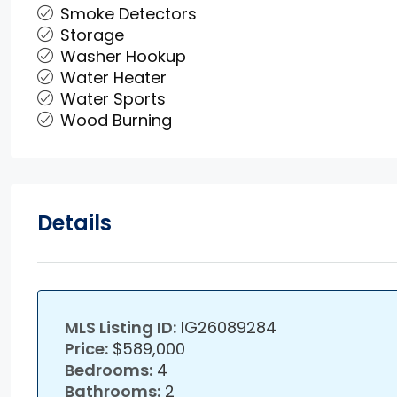
Smoke Detectors
Storage
Washer Hookup
Water Heater
Water Sports
Wood Burning
Details
MLS Listing ID:
IG26089284
Price:
$589,000
Bedrooms:
4
Bathrooms:
2