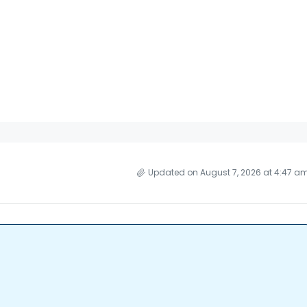
Updated on August 7, 2026 at 4:47 a