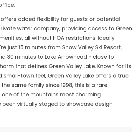
ffice.
offers added flexibility for guests or potential
 private water company, providing access to Green
nities, all without HOA restrictions. Ideally
re just 15 minutes from Snow Valley Ski Resort,
nd 30 minutes to Lake Arrowhead - close to
 charm that defines Green Valley Lake. Known for its
and small-town feel, Green Valley Lake offers a true
the same family since 1998, this is a rare
in one of the mountains most charming
 been virtually staged to showcase design