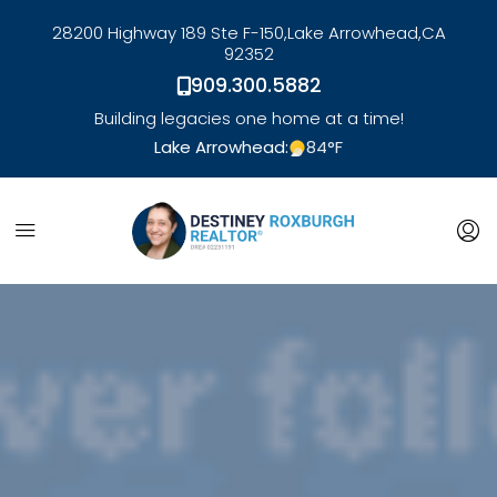
28200 Highway 189 Ste F-150,
Lake Arrowhead,
CA
92352
909.300.5882
Building legacies one home at a time!
Lake Arrowhead:
84
°F
link