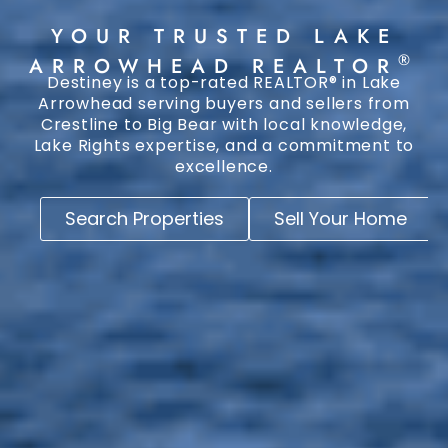
YOUR TRUSTED LAKE
®
ARROWHEAD REALTOR
Destiney is a top-rated REALTOR® in Lake
Arrowhead serving buyers and sellers from
Crestline to Big Bear with local knowledge,
Lake Rights expertise, and a commitment to
excellence.
Search Properties
Sell Your Home