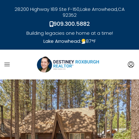
28200 Highway 189 Ste F-150,
Lake Arrowhead,
CA
92352
909.300.5882
Building legacies one home at a time!
Lake Arrowhead:
87
°F
link