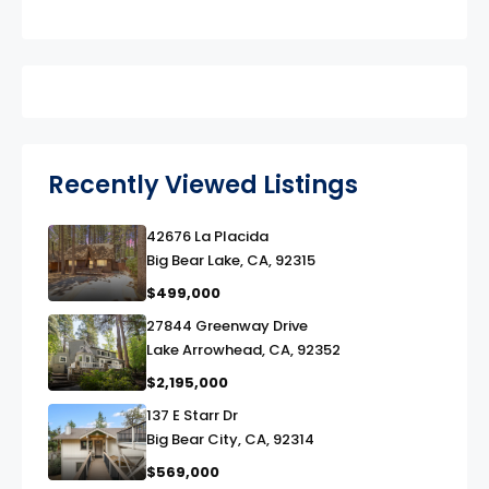
Recently Viewed Listings
42676 La Placida
link
Big Bear Lake, CA, 92315
$499,000
27844 Greenway Drive
link
Lake Arrowhead, CA, 92352
$2,195,000
137 E Starr Dr
link
Big Bear City, CA, 92314
$569,000