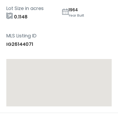
Lot Size in acres
1964
Year Built
0.1148
MLS Listing ID
IG26144071