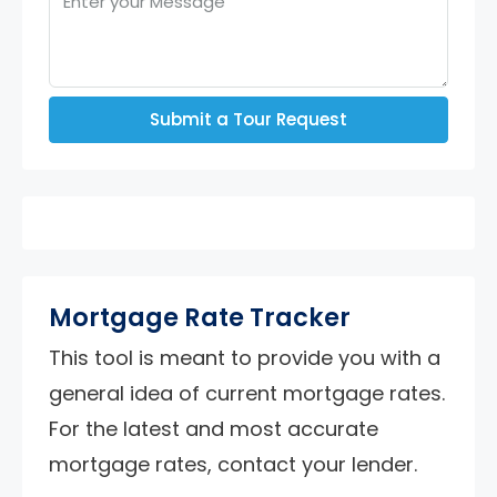
Submit a Tour Request
Mortgage Rate Tracker
This tool is meant to provide you with a
general idea of current mortgage rates.
For the latest and most accurate
mortgage rates, contact your lender.