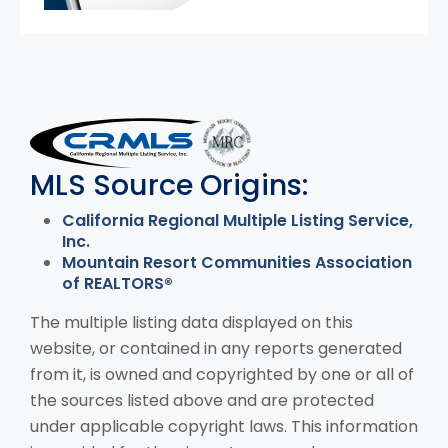
MLS Disclaimer
MLS Source Origins:
California Regional Multiple Listing Service,
Inc.
Mountain Resort Communities Association
of REALTORS®
The multiple listing data displayed on this
website, or contained in any reports generated
from it, is owned and copyrighted by one or all of
the sources listed above and are protected
under applicable copyright laws. This information