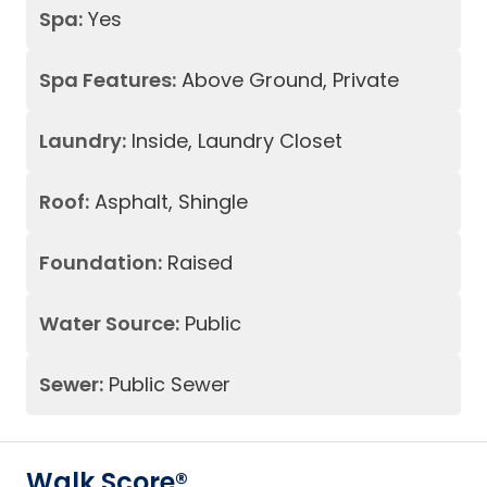
Spa:
Yes
Spa Features:
Above Ground, Private
Laundry:
Inside, Laundry Closet
Roof:
Asphalt, Shingle
Foundation:
Raised
Water Source:
Public
Sewer:
Public Sewer
Walk Score®