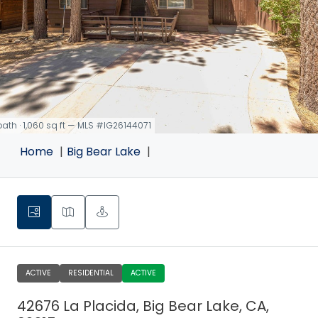
 bath · 1,060 sq ft — MLS #IG26144071
Home
Big Bear Lake
ACTIVE
RESIDENTIAL
ACTIVE
42676 La Placida, Big Bear Lake, CA,