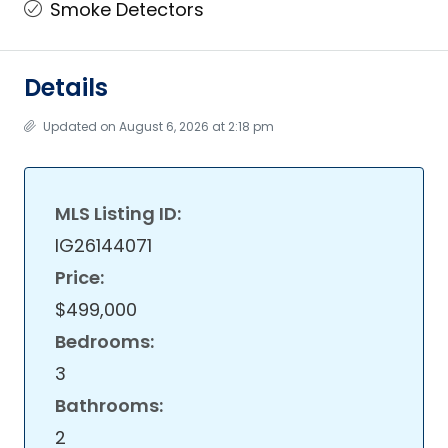
Smoke Detectors
Details
Updated on August 6, 2026 at 2:18 pm
MLS Listing ID:
IG26144071
Price:
$499,000
Bedrooms:
3
Bathrooms:
2