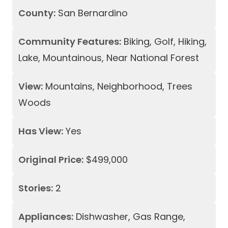
County:
San Bernardino
Community Features:
Biking, Golf, Hiking,
Lake, Mountainous, Near National Forest
View:
Mountains, Neighborhood, Trees
Woods
Has View:
Yes
Original Price:
$499,000
Stories:
2
Appliances:
Dishwasher, Gas Range,