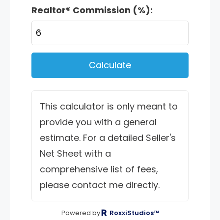
Realtor® Commission (%):
Calculate
This calculator is only meant to
provide you with a general
estimate. For a detailed Seller's
Net Sheet with a
comprehensive list of fees,
please contact me directly.
Powered by
RoxxiStudios™