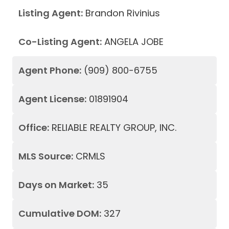
Listing Agent:
Brandon Rivinius
Co-Listing Agent:
ANGELA JOBE
Agent Phone:
(909) 800-6755
Agent License:
01891904
Office:
RELIABLE REALTY GROUP, INC.
MLS Source:
CRMLS
Days on Market:
35
Cumulative DOM:
327