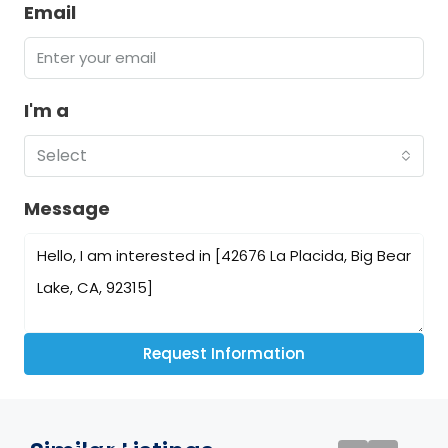
Email
I'm a
Select
Message
Request Information