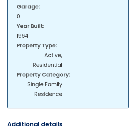
Garage:
0
Year Built:
1964
Property Type:
Active,
Residential
Property Category:
Single Family
Residence
Additional details