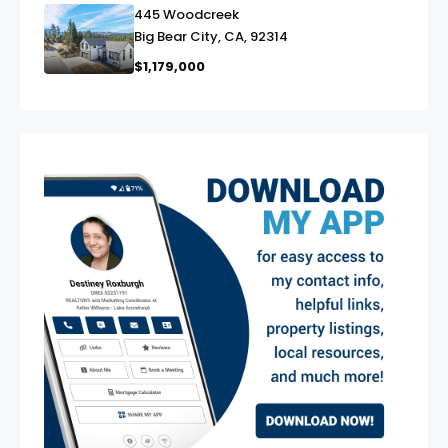
445 Woodcreek
link
Big Bear City, CA, 92314
$1,179,000
exter