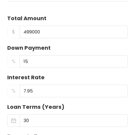
Total Amount
$
Down Payment
%
Interest Rate
%
Loan Terms (Years)