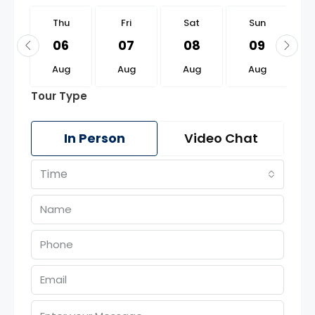
u
Thu
Fri
Sat
Sun
0
06
07
08
09
g
Aug
Aug
Aug
Aug
Tour Type
In Person
Video Chat
Time