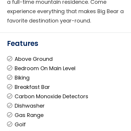
a full-time mountain residence. Come
experience everything that makes Big Bear a
favorite destination year-round.
Features
Above Ground
Bedroom On Main Level
Biking
Breakfast Bar
Carbon Monoxide Detectors
Dishwasher
Gas Range
Golf