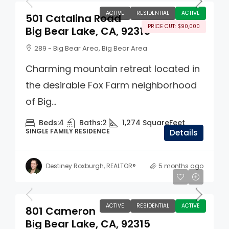
ACTIVE
RESIDENTIAL
ACTIVE
501 Catalina Road
PRICE CUT: $90,000
Big Bear Lake, CA, 92315
289 - Big Bear Area, Big Bear Area
Charming mountain retreat located in
the desirable Fox Farm neighborhood
of Big...
Beds:
4
Baths:
2
1,274
SquareFeet
SINGLE FAMILY RESIDENCE
Details
Destiney Roxburgh, REALTOR®
5 months ago
$725,000
ACTIVE
RESIDENTIAL
ACTIVE
801 Cameron
Big Bear Lake, CA, 92315