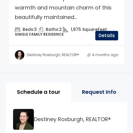
warmth and mountain charm of this
beautifully maintained...
Beds:
3
Baths:
2
1,875
SquareFeet
SINGLE FAMILY RESIDENCE
Details
Destiney Roxburgh, REALTOR®
4 months ago
Property Page Tools and 
Schedule a tour
Request Info
Destiney Roxburgh, REALTOR®