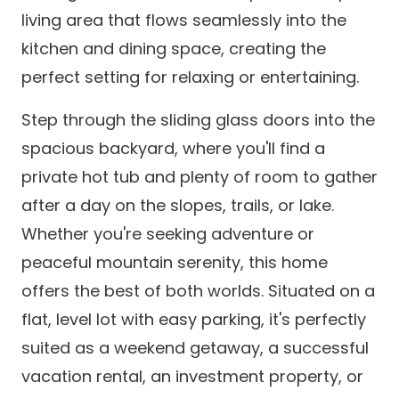
living area that flows seamlessly into the
kitchen and dining space, creating the
perfect setting for relaxing or entertaining.
Step through the sliding glass doors into the
spacious backyard, where you'll find a
private hot tub and plenty of room to gather
after a day on the slopes, trails, or lake.
Whether you're seeking adventure or
peaceful mountain serenity, this home
offers the best of both worlds. Situated on a
flat, level lot with easy parking, it's perfectly
suited as a weekend getaway, a successful
vacation rental, an investment property, or