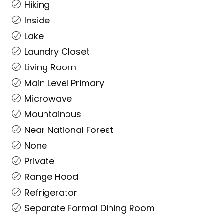
Hiking
Inside
Lake
Laundry Closet
Living Room
Main Level Primary
Microwave
Mountainous
Near National Forest
None
Private
Range Hood
Refrigerator
Separate Formal Dining Room