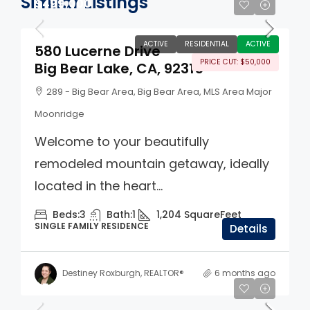
Similar Listings
$499,000
ACTIVE
RESIDENTIAL
ACTIVE
580 Lucerne Drive
PRICE CUT: $50,000
Big Bear Lake, CA, 92315
289 - Big Bear Area, Big Bear Area, MLS Area Major
Moonridge
Welcome to your beautifully
remodeled mountain getaway, ideally
located in the heart...
Beds:
3
Bath:
1
1,204
SquareFeet
SINGLE FAMILY RESIDENCE
Details
Destiney Roxburgh, REALTOR®
6 months ago
$560,000