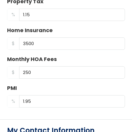
Property Tax
%
Home Insurance
$
Monthly HOA Fees
$
PMI
%
My Contact Information