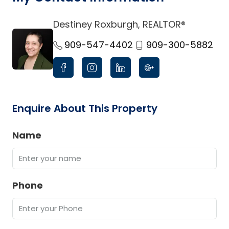
Destiney Roxburgh, REALTOR®
link
909-547-4402
909-300-5882
Enquire About This Property
Name
Phone