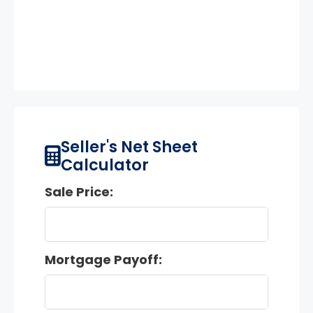
Seller's Net Sheet
Calculator
Sale Price:
Mortgage Payoff: