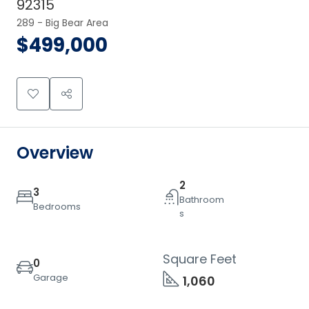
92315
289 - Big Bear Area
$499,000
Overview
2
3
Bathroom
Bedrooms
s
Square Feet
0
Garage
1,060