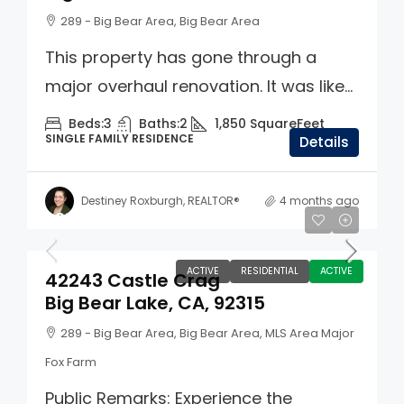
289 - Big Bear Area, Big Bear Area
This property has gone through a
major overhaul renovation. It was like...
Beds:
3
Baths:
2
1,850
SquareFeet
SINGLE FAMILY RESIDENCE
Details
Destiney Roxburgh, REALTOR®
4 months ago
$859,900
ACTIVE
RESIDENTIAL
ACTIVE
42243 Castle Crag
Big Bear Lake, CA, 92315
289 - Big Bear Area, Big Bear Area, MLS Area Major
Fox Farm
Public Remarks: Experience the