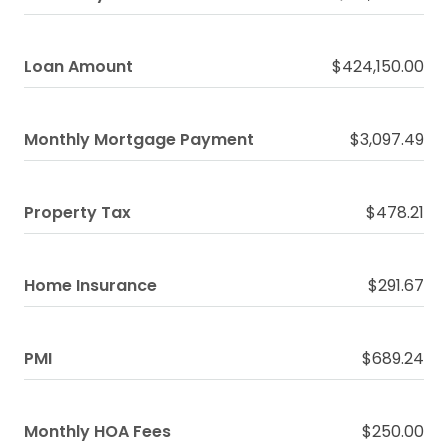
Loan Amount
$424,150.00
Monthly Mortgage Payment
$3,097.49
Property Tax
$478.21
Home Insurance
$291.67
PMI
$689.24
Monthly HOA Fees
$250.00