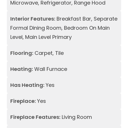
Microwave, Refrigerator, Range Hood
Interior Features:
Breakfast Bar, Separate
Formal Dining Room, Bedroom On Main
Level, Main Level Primary
Flooring:
Carpet, Tile
Heating:
Wall Furnace
Has Heating:
Yes
Fireplace:
Yes
Fireplace Features:
Living Room