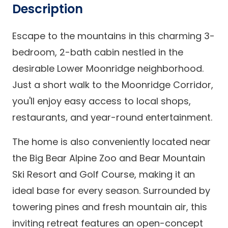
Description
Escape to the mountains in this charming 3-
bedroom, 2-bath cabin nestled in the
desirable Lower Moonridge neighborhood.
Just a short walk to the Moonridge Corridor,
you'll enjoy easy access to local shops,
restaurants, and year-round entertainment.
The home is also conveniently located near
the Big Bear Alpine Zoo and Bear Mountain
Ski Resort and Golf Course, making it an
ideal base for every season. Surrounded by
towering pines and fresh mountain air, this
inviting retreat features an open-concept