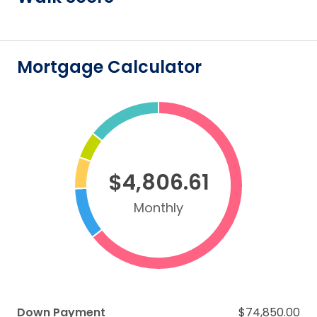
Mortgage Calculator
$4,806.61
Monthly
Down Payment
$74,850.00