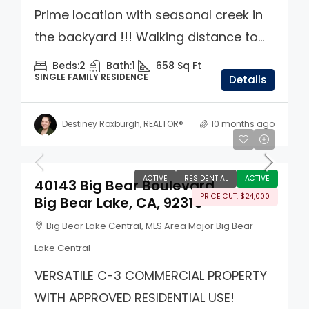
Prime location with seasonal creek in
the backyard !!! Walking distance to...
Beds:
2
Bath:
1
658
Sq Ft
SINGLE FAMILY RESIDENCE
Details
Destiney Roxburgh, REALTOR®
10 months ago
$575,000
ACTIVE
RESIDENTIAL
ACTIVE
40143 Big Bear Boulevard
PRICE CUT: $24,000
Big Bear Lake, CA, 92315
Big Bear Lake Central, MLS Area Major Big Bear
Lake Central
VERSATILE C-3 COMMERCIAL PROPERTY
WITH APPROVED RESIDENTIAL USE!