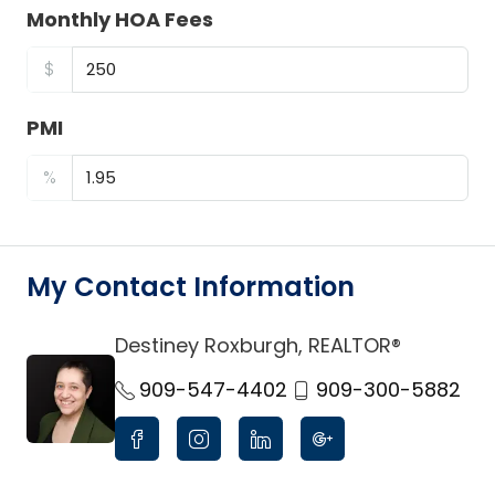
Monthly HOA Fees
$
PMI
%
My Contact Information
Destiney Roxburgh, REALTOR®
link
909-547-4402
909-300-5882