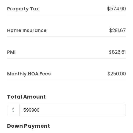
Property Tax
$574.90
Home Insurance
$291.67
PMI
$828.61
Monthly HOA Fees
$250.00
Total Amount
$
Down Payment