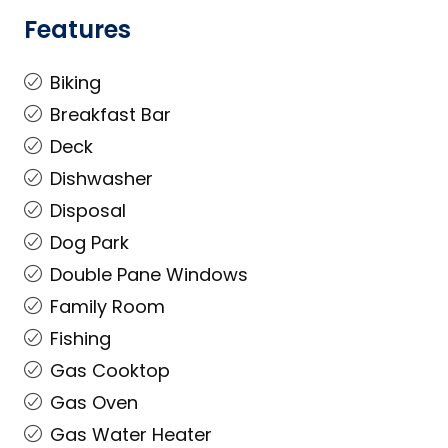
Features
Biking
Breakfast Bar
Deck
Dishwasher
Disposal
Dog Park
Double Pane Windows
Family Room
Fishing
Gas Cooktop
Gas Oven
Gas Water Heater