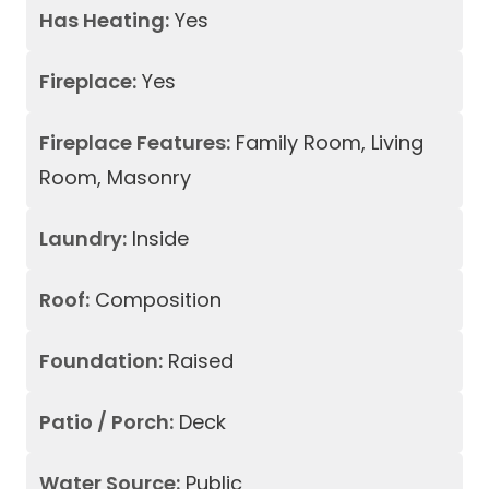
Has Heating:
Yes
Fireplace:
Yes
Fireplace Features:
Family Room, Living
Room, Masonry
Laundry:
Inside
Roof:
Composition
Foundation:
Raised
Patio / Porch:
Deck
Water Source:
Public