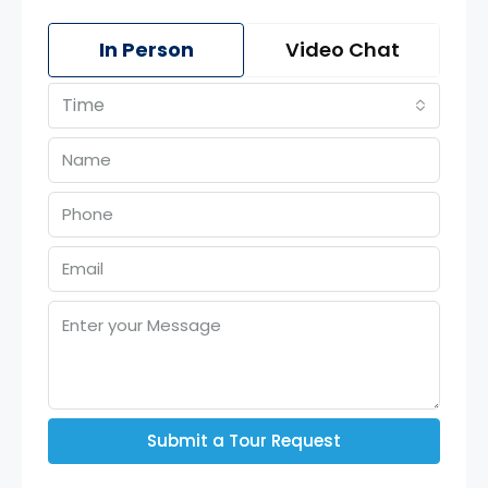
In Person
Video Chat
Time
Submit a Tour Request