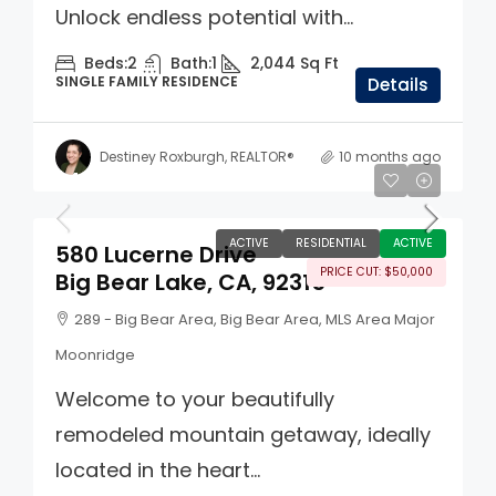
Unlock endless potential with...
Beds:
2
Bath:
1
2,044
Sq Ft
SINGLE FAMILY RESIDENCE
Details
Destiney Roxburgh, REALTOR®
10 months ago
$499,000
ACTIVE
RESIDENTIAL
ACTIVE
580 Lucerne Drive
PRICE CUT: $50,000
Big Bear Lake, CA, 92315
289 - Big Bear Area, Big Bear Area, MLS Area Major
Moonridge
Welcome to your beautifully
remodeled mountain getaway, ideally
located in the heart...