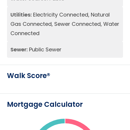
Utilities:
Electricity Connected, Natural
Gas Connected, Sewer Connected, Water
Connected
Sewer:
Public Sewer
Walk Score®
Mortgage Calculator