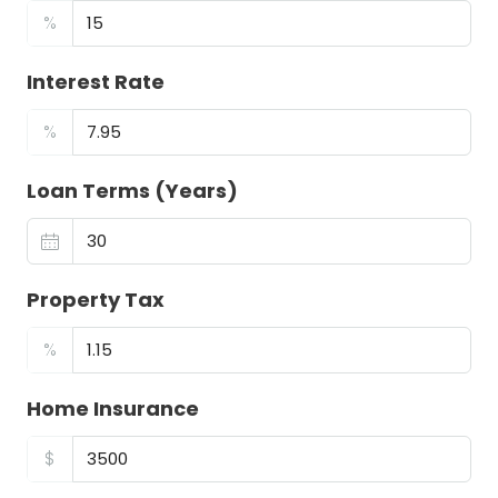
%
Interest Rate
%
Loan Terms (Years)
Property Tax
%
Home Insurance
$