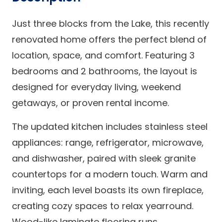
Just three blocks from the Lake, this recently
renovated home offers the perfect blend of
location, space, and comfort. Featuring 3
bedrooms and 2 bathrooms, the layout is
designed for everyday living, weekend
getaways, or proven rental income.
The updated kitchen includes stainless steel
appliances: range, refrigerator, microwave,
and dishwasher, paired with sleek granite
countertops for a modern touch. Warm and
inviting, each level boasts its own fireplace,
creating cozy spaces to relax yearround.
Wood-like laminate flooring runs