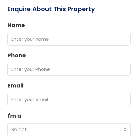
Enquire About This Property
Name
Phone
Email
I'm a
Select