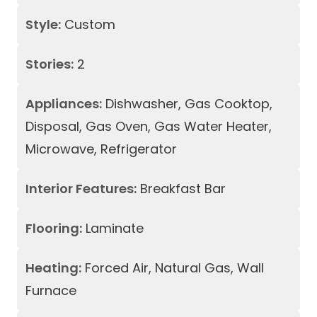
Style:
Custom
Stories:
2
Appliances:
Dishwasher, Gas Cooktop,
Disposal, Gas Oven, Gas Water Heater,
Microwave, Refrigerator
Interior Features:
Breakfast Bar
Flooring:
Laminate
Heating:
Forced Air, Natural Gas, Wall
Furnace