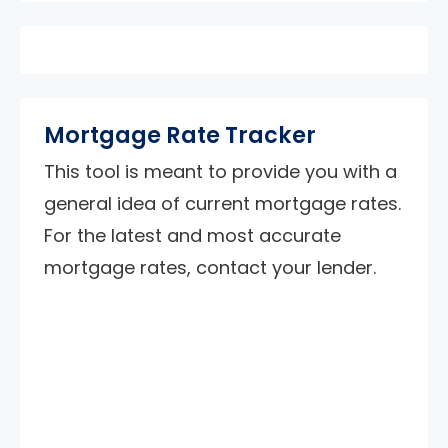
Mortgage Rate Tracker
This tool is meant to provide you with a
general idea of current mortgage rates.
For the latest and most accurate
mortgage rates, contact your lender.