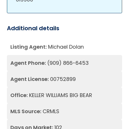
Additional details
Listing Agent:
Michael Dolan
Agent Phone:
(909) 866-6453
Agent License:
00752899
Office:
KELLER WILLIAMS BIG BEAR
MLS Source:
CRMLS
Days on Market:
102