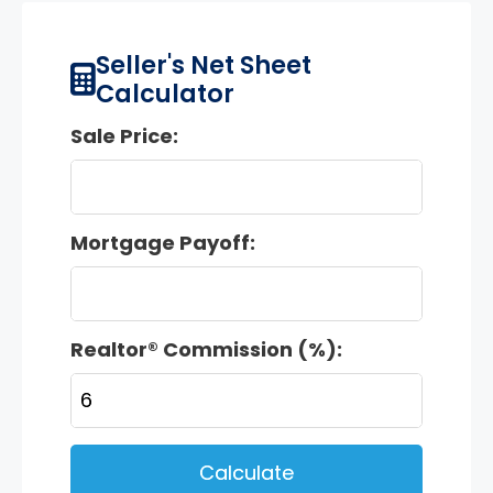
Seller's Net Sheet
Calculator
Sale Price:
Mortgage Payoff:
Realtor® Commission (%):
Calculate