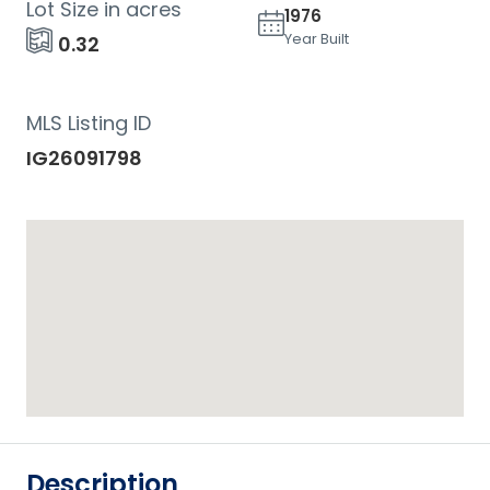
Lot Size in acres
1976
Year Built
0.32
MLS Listing ID
IG26091798
Description