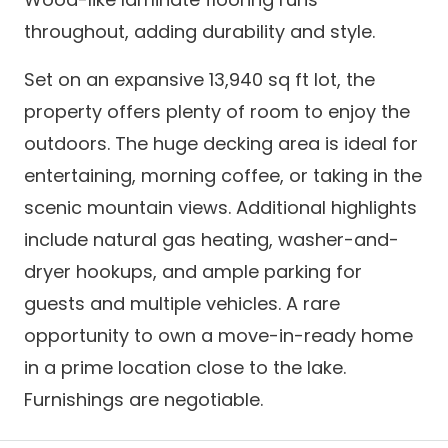
throughout, adding durability and style.
Set on an expansive 13,940 sq ft lot, the
property offers plenty of room to enjoy the
outdoors. The huge decking area is ideal for
entertaining, morning coffee, or taking in the
scenic mountain views. Additional highlights
include natural gas heating, washer-and-
dryer hookups, and ample parking for
guests and multiple vehicles. A rare
opportunity to own a move-in-ready home
in a prime location close to the lake.
Furnishings are negotiable.