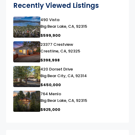
Recently Viewed Listings
490 Vista
link
Big Bear Lake, CA, 92315
$599,900
23377 Crestview
link
Crestline, CA, 92325
$398,998
420 Dorset Drive
link
Big Bear City, CA, 92314
$450,000
764 Menlo
link
Big Bear Lake, CA, 92315
$925,000