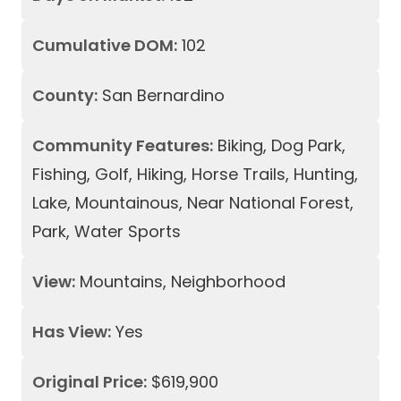
Cumulative DOM:
102
County:
San Bernardino
Community Features:
Biking, Dog Park,
Fishing, Golf, Hiking, Horse Trails, Hunting,
Lake, Mountainous, Near National Forest,
Park, Water Sports
View:
Mountains, Neighborhood
Has View:
Yes
Original Price:
$619,900