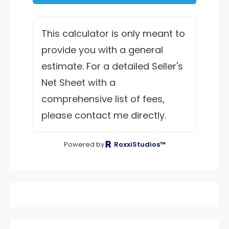
This calculator is only meant to
provide you with a general
estimate. For a detailed Seller's
Net Sheet with a
comprehensive list of fees,
please contact me directly.
Powered by
RoxxiStudios™