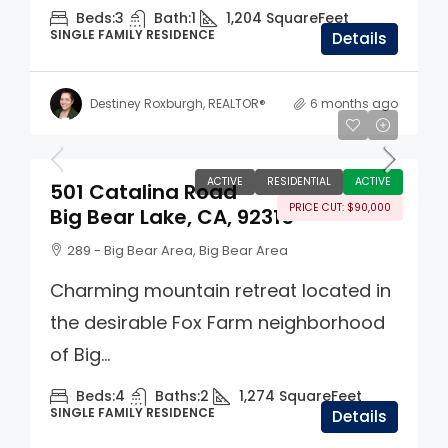
Beds:
3
Bath:
1
1,204
SquareFeet
SINGLE FAMILY RESIDENCE
Details
Destiney Roxburgh, REALTOR®
6 months ago
$560,000
ACTIVE
RESIDENTIAL
ACTIVE
501 Catalina Road
PRICE CUT: $90,000
Big Bear Lake, CA, 92315
289 - Big Bear Area, Big Bear Area
Charming mountain retreat located in
the desirable Fox Farm neighborhood
of Big...
Beds:
4
Baths:
2
1,274
SquareFeet
SINGLE FAMILY RESIDENCE
Details