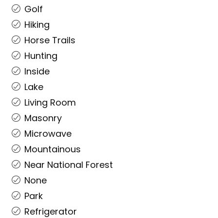
Golf
Hiking
Horse Trails
Hunting
Inside
Lake
Living Room
Masonry
Microwave
Mountainous
Near National Forest
None
Park
Refrigerator