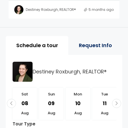
Destiney Roxburgh, REALTOR®
5 months ago
Property Page Tools and 
Schedule a tour
Request Info
Destiney Roxburgh, REALTOR®
t
Sat
Sun
Mon
Tue
2
08
09
10
11
g
Aug
Aug
Aug
Aug
Tour Type