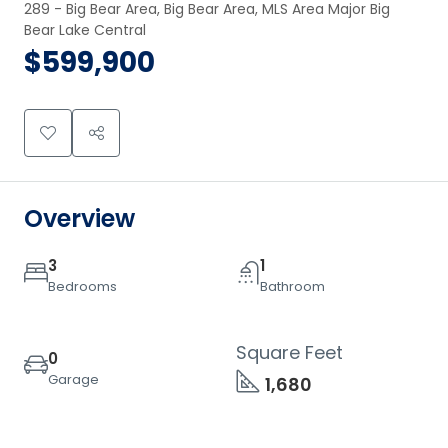
289 - Big Bear Area, Big Bear Area, MLS Area Major Big 
Bear Lake Central
$599,900
Overview
3
1
Bedrooms
Bathroom
Square Feet
0
Garage
1,680