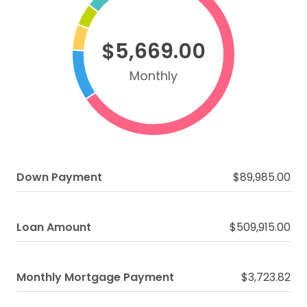
$5,669.00
Monthly
Down Payment
$89,985.00
Loan Amount
$509,915.00
Monthly Mortgage Payment
$3,723.82