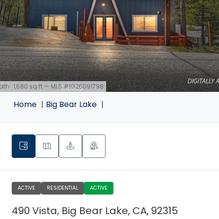
bath · 1,680 sq ft — MLS #IG26091798
Home
Big Bear Lake
ACTIVE
RESIDENTIAL
ACTIVE
490 Vista, Big Bear Lake, CA, 92315