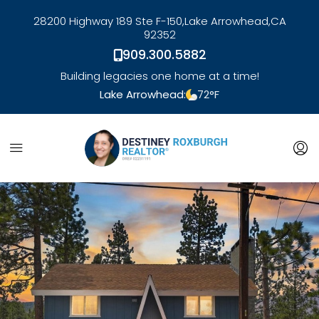
28200 Highway 189 Ste F-150,
Lake Arrowhead,
CA
92352
909.300.5882
Building legacies one home at a time!
Lake Arrowhead:
72
°F
link