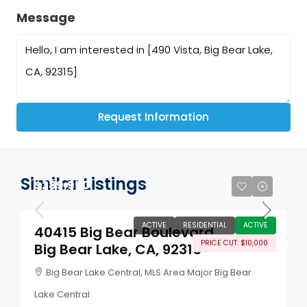
Message
Request Information
Similar Listings
$289,990
ACTIVE
RESIDENTIAL
ACTIVE
40415 Big Bear Boulevard
PRICE CUT: $10,000
Big Bear Lake, CA, 92315
Big Bear Lake Central, MLS Area Major Big Bear
Lake Central