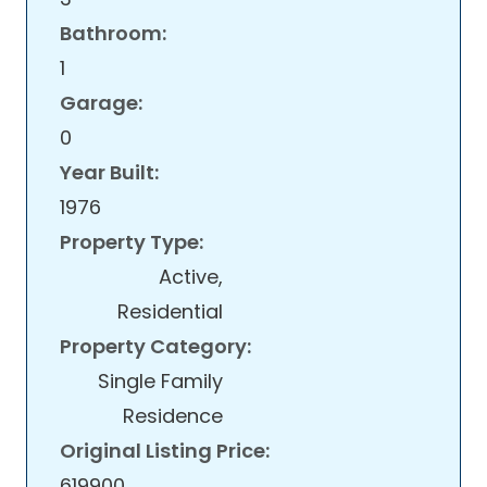
Bathroom:
1
Garage:
0
Year Built:
1976
Property Type:
Active,
Residential
Property Category:
Single Family
Residence
Original Listing Price:
619900