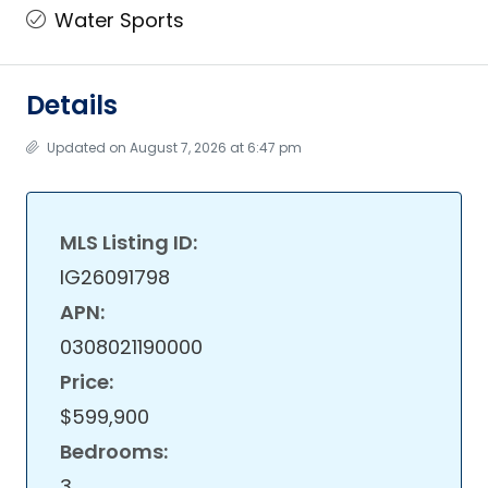
Water Sports
Details
Updated on August 7, 2026 at 6:47 pm
MLS Listing ID:
IG26091798
APN:
0308021190000
Price:
$599,900
Bedrooms:
3