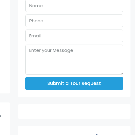
u
Submit a Tour Request
m