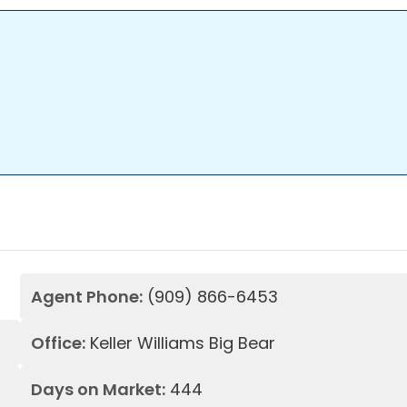
Agent Phone:
(909) 866-6453
Office:
Keller Williams Big Bear
Days on Market:
444