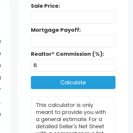
Sale Price:
Mortgage Payoff:
0
0
Realtor® Commission (%):
9
1
Calculate
7
4
This calculator is only
meant to provide you with
0
a general estimate. For a
detailed Seller's Net Sheet