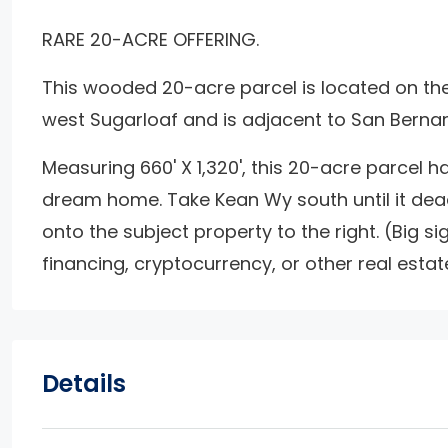
RARE 20-ACRE OFFERING.
This wooded 20-acre parcel is located on the 
west Sugarloaf and is adjacent to San Berna
Measuring 660' X 1,320', this 20-acre parcel ha
dream home. Take Kean Wy south until it dea
onto the subject property to the right. (Big si
financing, cryptocurrency, or other real estat
Details