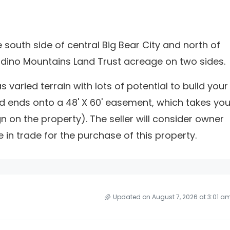
south side of central Big Bear City and north of
rdino Mountains Land Trust acreage on two sides.
s varied terrain with lots of potential to build your
d ends onto a 48' X 60' easement, which takes yo
gn on the property). The seller will consider owner
e in trade for the purchase of this property.
Updated on August 7, 2026 at 3:01 a