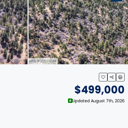
MLS #32501244
link
$499,000
Updated August 7th, 2026