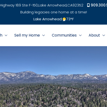
Highway 189 Ste F-150,
Lake Arrowhead,
CA
92352
909.300.
Building legacies one home at a time!
Lake Arrowhead:
73
°F
ch
Sell my Home
Communities
About