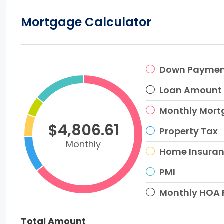
Mortgage Calculator
Down Payme
Loan Amount
Monthly Mor
$4,806.61
Property Tax
Monthly
Home Insura
PMI
Monthly HOA 
Total Amount