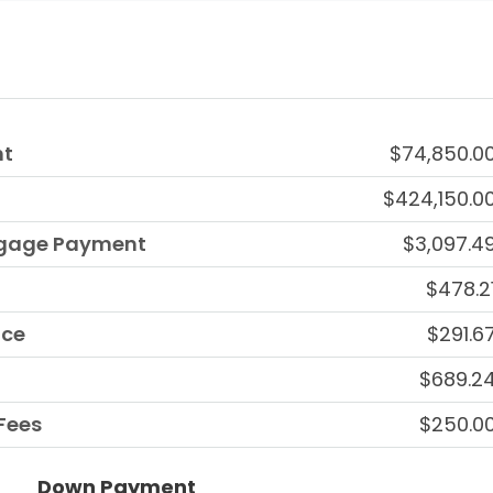
nt
$74,850.0
$424,150.0
tgage Payment
$3,097.4
$478.2
nce
$291.6
$689.2
Fees
$250.0
Down Payment