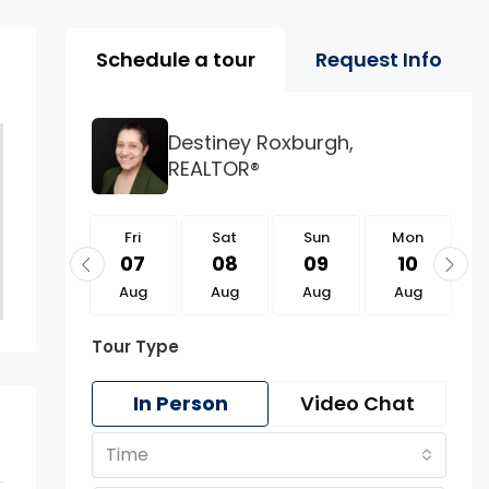
Property Page Tools 
Schedule a tour
Request Info
Destiney Roxburgh,
REALTOR®
Fri
Fri
Sat
Sun
Mon
21
07
08
09
10
Aug
Aug
Aug
Aug
Aug
Tour Type
In Person
Video Chat
Time