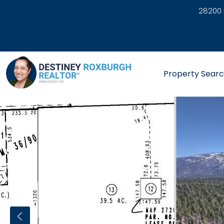
28200 
link
Property Sear