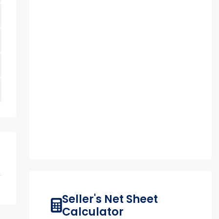
Seller's Net Sheet
Calculator