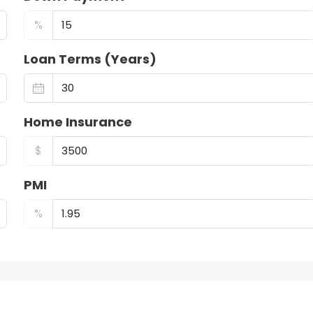
%
Loan Terms (Years)
Home Insurance
$
PMI
%