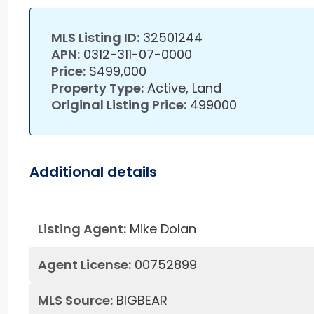
MLS Listing ID:
32501244
APN:
0312-311-07-0000
Price:
$499,000
Property Type:
Active, Land
Original Listing Price:
499000
Additional details
Listing Agent:
Mike Dolan
Agent License:
00752899
MLS Source:
BIGBEAR