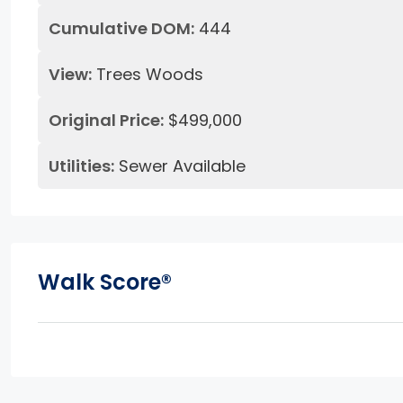
Cumulative DOM:
444
View:
Trees Woods
Original Price:
$499,000
Utilities:
Sewer Available
Walk Score®