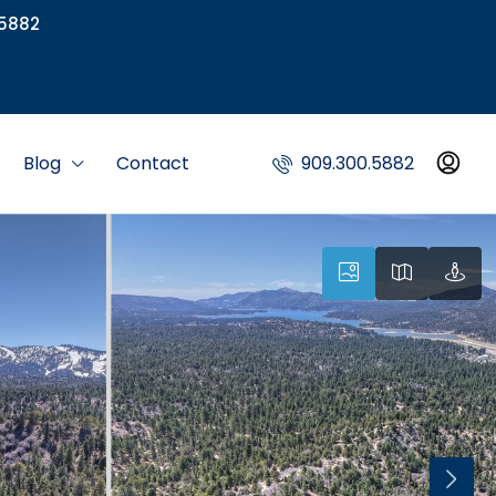
5882
Blog
Contact
909.300.5882