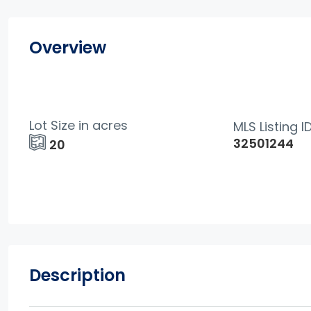
Overview
Lot Size in acres
MLS Listing I
32501244
20
Description