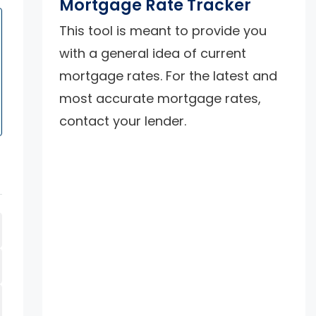
Mortgage Rate Tracker
This tool is meant to provide you
with a general idea of current
mortgage rates. For the latest and
most accurate mortgage rates,
contact your lender.