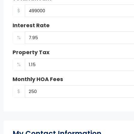
$
Interest Rate
%
Property Tax
%
Monthly HOA Fees
$
My Contact Information