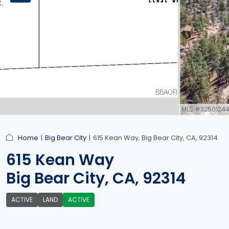
MLS #3250124
link
Home
Big Bear City
615 Kean Way, Big Bear City, CA, 92314
615 Kean Way
Big Bear City, CA, 92314
ACTIVE
LAND
ACTIVE