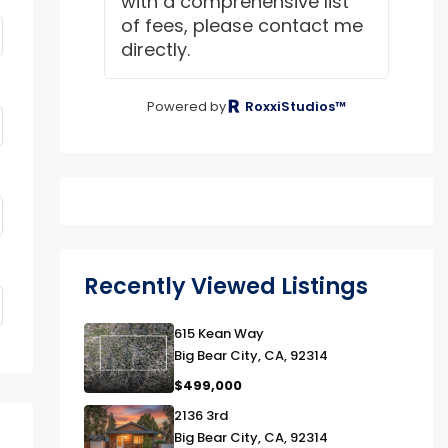
with a comprehensive list
of fees, please contact me
directly.
Powered by
RoxxiStudios™
Recently Viewed Listings
link
615 Kean Way
Big Bear City, CA, 92314
$499,000
link
2136 3rd
Big Bear City, CA, 92314