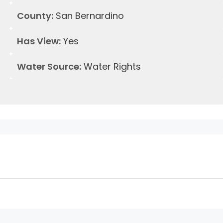
County:
San Bernardino
Has View:
Yes
Water Source:
Water Rights