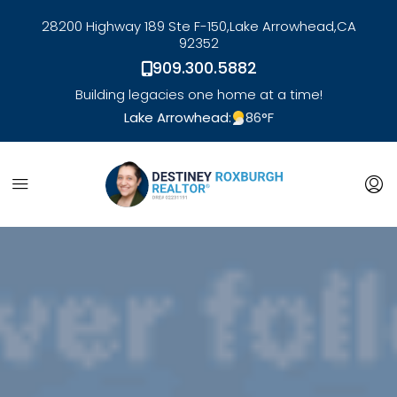
28200 Highway 189 Ste F-150,
Lake Arrowhead,
CA
92352
909.300.5882
Building legacies one home at a time!
Lake Arrowhead:
86
°F
link