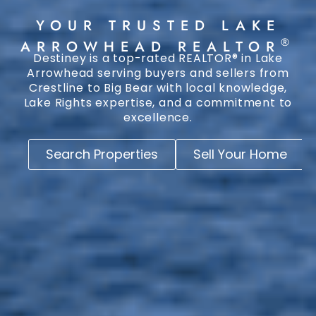
YOUR TRUSTED LAKE
®
ARROWHEAD REALTOR
Destiney is a top-rated REALTOR® in Lake
Arrowhead serving buyers and sellers from
Crestline to Big Bear with local knowledge,
Lake Rights expertise, and a commitment to
excellence.
Search Properties
Sell Your Home