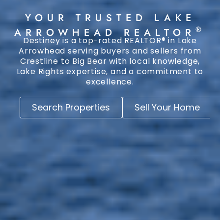
YOUR TRUSTED LAKE
®
ARROWHEAD REALTOR
Destiney is a top-rated REALTOR® in Lake
Arrowhead serving buyers and sellers from
Crestline to Big Bear with local knowledge,
Lake Rights expertise, and a commitment to
excellence.
Search Properties
Sell Your Home