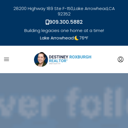
28200 Highway 189 Ste F-150,
Lake Arrowhead,
CA
92352
909.300.5882
Building legacies one home at a time!
Lake Arrowhead:
76
°F
link