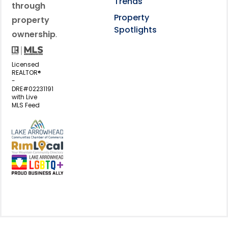
Trends
through
Property
property
Spotlights
ownership
.
Licensed
REALTOR®
-
DRE#02231191
with Live
MLS Feed
View my business listing on the L
View my business listing on the RimL