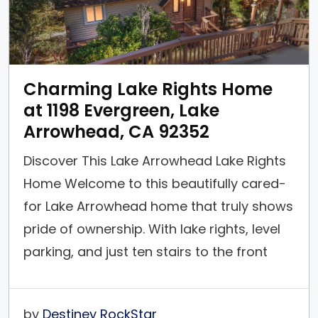
Charming Lake Rights Home
at 1198 Evergreen, Lake
Arrowhead, CA 92352
Discover This Lake Arrowhead Lake Rights
Home Welcome to this beautifully cared-
for Lake Arrowhead home that truly shows
pride of ownership. With lake rights, level
parking, and just ten stairs to the front
door, this is the perfect mountain retreat
for all seasons. This home is located on a
by
Destiney RockStar