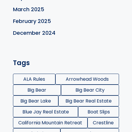
March 2025
February 2025
December 2024
Tags
ALA Rules
Arrowhead Woods
Big Bear
Big Bear City
Big Bear Lake
Big Bear Real Estate
Blue Jay Real Estate
Boat Slips
California Mountain Retreat
Crestline