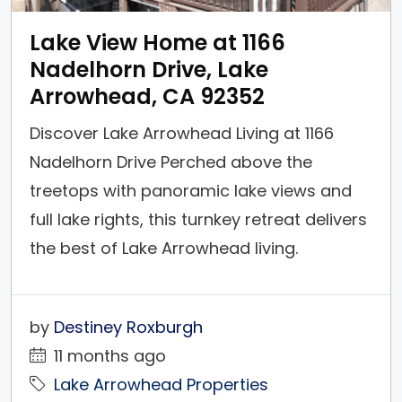
Lake View Home at 1166
Nadelhorn Drive, Lake
Arrowhead, CA 92352
Discover Lake Arrowhead Living at 1166
Nadelhorn Drive Perched above the
treetops with panoramic lake views and
full lake rights, this turnkey retreat delivers
the best of Lake Arrowhead living.
Thoughtful upgrades—new central heat &
air, whole‑home generator, tankless water
by
Destiney Roxburgh
heater, dual‑pane windows & doors—pair
11 months ago
beautifully with warm mountain design,
Lake Arrowhead Properties
expansive decks, and an open, social...