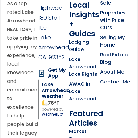
Sale
Local
As a top
Highway
rated
Lake
Properties
Insights
189 Ste F-
with Price
Arrowhead
+
150
Cuts
REALTOR®
, I
Guides
Lake
Selling My
take pride in
Lodging
Home
applying my
Arrowhead,
Guide
Real Estate
experience,
CA. 92352
Lake
Blog
local
Arrowhead
Get My
About Me
knowledge,
Lake Rights
App
and
Contact Me
AWAC in
Lake
commitment
Arrowhead
Lake
Weather
to
Arrowhead
76
°F
excellence
powered by
Featured
WeatherBot
to help
Articles
people
build
Market
their legacy