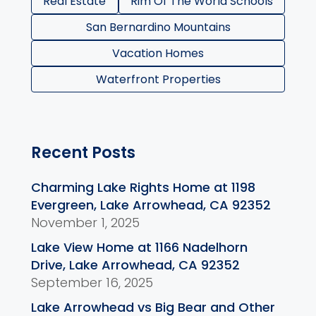
Real Estate
Rim Of The World Schools
San Bernardino Mountains
Vacation Homes
Waterfront Properties
Recent Posts
Charming Lake Rights Home at 1198
Evergreen, Lake Arrowhead, CA 92352
November 1, 2025
Lake View Home at 1166 Nadelhorn
Drive, Lake Arrowhead, CA 92352
September 16, 2025
Lake Arrowhead vs Big Bear and Other