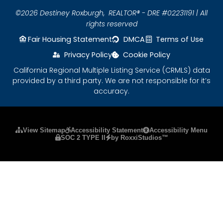
©2026 Destiney Roxburgh,
REALTOR® - DRE #02231191 | All
rights reserved
Fair Housing Statement
DMCA
Terms of Use
Privacy Policy
Cookie Policy
California Regional Multiple Listing Service (CRMLS) data
provided by a third party. We are not responsible for it’s
accuracy.
Please ensure Javascript is enabled for purposes
View Sitemap
Accessibility Statement
Accessibility Menu
SOC 2 TYPE II
by RoxxiStudios™