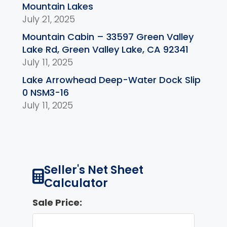
Mountain Lakes
July 21, 2025
Mountain Cabin – 33597 Green Valley
Lake Rd, Green Valley Lake, CA 92341
July 11, 2025
Lake Arrowhead Deep-Water Dock Slip
0 NSM3-16
July 11, 2025
Seller's Net Sheet
Calculator
Sale Price: