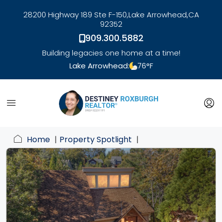
28200 Highway 189 Ste F-150,
Lake Arrowhead,
CA
92352
909.300.5882
Building legacies one home at a time!
Lake Arrowhead:
76
°F
link
Home
Property Spotlight
li