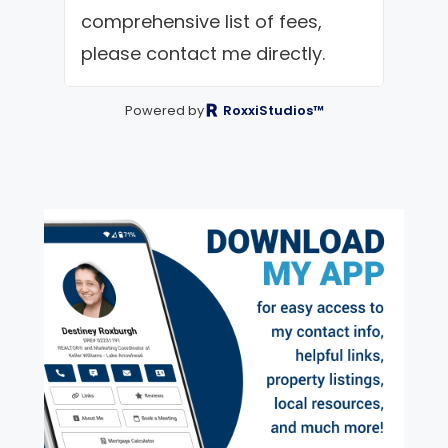
comprehensive list of fees,
please contact me directly.
Powered by
RoxxiStudios™
exter