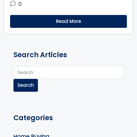
0
Read More
Search Articles
Search
Categories
Home Buying