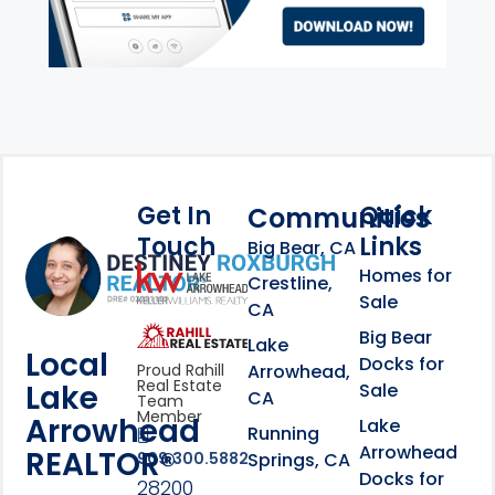
Get In
Quick
Communities
Touch
Links
Footer Information
Big Bear, CA
Homes for
link
Crestline,
Sale
CA
link
Click to learn more abou
Big Bear
Lake
Local
Docks for
Arrowhead,
Proud Rahill
Real Estate
Lake
Sale
CA
Team
Member
Arrowhead
Lake
Running
Arrowhead
REALTOR®
Springs, CA
909.300.5882
Docks for
28200