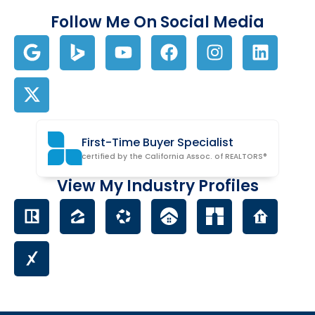
Follow Me On Social Media
First-Time Buyer Specialist
certified by the California Assoc. of REALTORS®
View My Industry Profiles