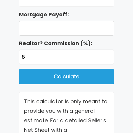
Mortgage Payoff:
Realtor® Commission (%):
Calculate
This calculator is only meant to
provide you with a general
estimate. For a detailed Seller's
Net Sheet with a