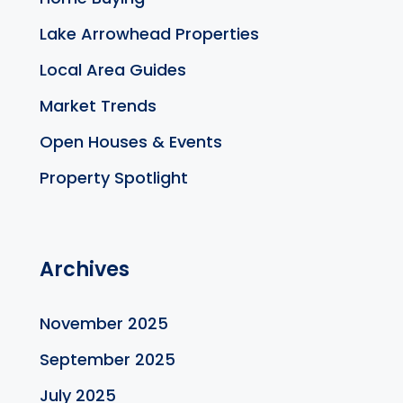
Lake Arrowhead Properties
Local Area Guides
Market Trends
Open Houses & Events
Property Spotlight
Archives
November 2025
September 2025
July 2025