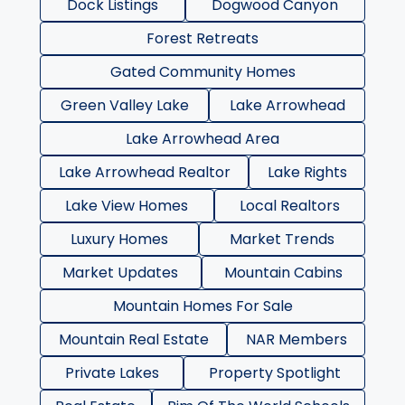
Dock Listings
Dogwood Canyon
Forest Retreats
Gated Community Homes
Green Valley Lake
Lake Arrowhead
Lake Arrowhead Area
Lake Arrowhead Realtor
Lake Rights
Lake View Homes
Local Realtors
Luxury Homes
Market Trends
Market Updates
Mountain Cabins
Mountain Homes For Sale
Mountain Real Estate
NAR Members
Private Lakes
Property Spotlight