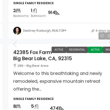
SINGLE FAMILY RESIDENCE
2
1
914
Bedrooms
Bathroom
Destiney Roxburgh, REALTOR®
4 days a
$1,699,900
ACTIVE
RESIDENTIAL
ACTIVE
NE
42385 Fox Farm
Big Bear Lake, CA, 92315
289 - Big Bear Area
Welcome to this breathtaking and newly
remodeled, expansive mountain retreat
offering the...
SINGLE FAMILY RESIDENCE
8
5
4741