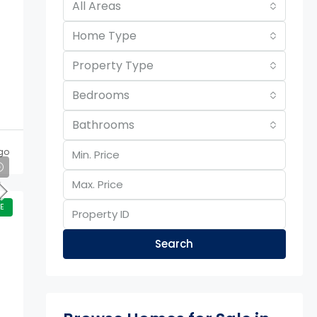
All Areas
Home Type
Property Type
Bedrooms
Bathrooms
go
E
Search