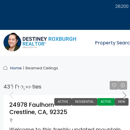
28200 
link
Property Sear
Home
Beamed Ceilings
435 Properties
$465,000
ACTIVE
RESIDENTIAL
ACTIVE
NEW
24978 Faulhorn
Crestline, CA, 92325
Welcome to this freshly updated mountain