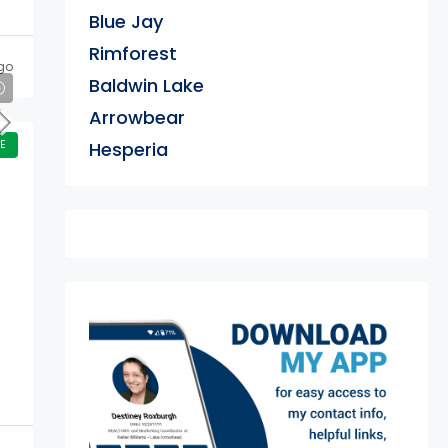
Blue Jay
Rimforest
go
Baldwin Lake
Arrowbear
E
Hesperia
exter