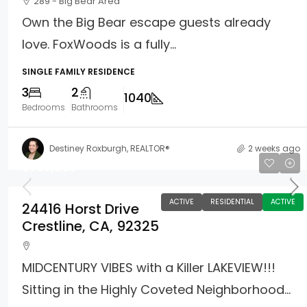
289 - Big Bear Area
Own the Big Bear escape guests already
love. FoxWoods is a fully...
SINGLE FAMILY RESIDENCE
3
2
1040
Bedrooms
Bathrooms
Destiney Roxburgh, REALTOR®
2 weeks ago
$759,000
ACTIVE
RESIDENTIAL
ACTIVE
24416 Horst Drive
Crestline, CA, 92325
MIDCENTURY VIBES with a Killer LAKEVIEW!!!
Sitting in the Highly Coveted Neighborhood...