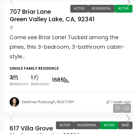
ACTIVE
RESIDENTIAL
ACTIVE
707 Briar Lane
Green Valley Lake, CA, 92341
Come see Briar Lane! Tucked among the
pines, this 3-bedroom, 3-bathroom cabin-
style...
SINGLE FAMILY RESIDENCE
3
1
1685
Bedrooms
Bathroom
Destiney Roxburgh, REALTOR®
1 week ago
$615,000
ACTIVE
RESIDENTIAL
ACTIVE
NEW
617 Villa Grove