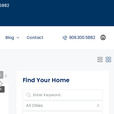
5882
Blog
Contact
909.300.5882
Property Page Tools
Find Your Home
W
All Cities