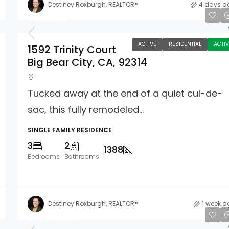
Destiney Roxburgh, REALTOR®
4 days a
$550,000
ACTIVE
RESIDENTIAL
ACTIV
1592 Trinity Court
Big Bear City, CA, 92314
Tucked away at the end of a quiet cul-de-
sac, this fully remodeled...
SINGLE FAMILY RESIDENCE
3
2
1388
Bedrooms
Bathrooms
Destiney Roxburgh, REALTOR®
1 week a
$1,297,000