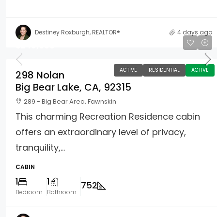
Destiney Roxburgh, REALTOR®
4 days ago
$249,000
ACTIVE
RESIDENTIAL
ACTIVE
298 Nolan
Big Bear Lake, CA, 92315
289 - Big Bear Area, Fawnskin
This charming Recreation Residence cabin
offers an extraordinary level of privacy,
tranquility,...
CABIN
1
1
752
Bedroom
Bathroom