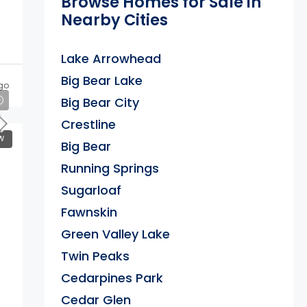
Browse Homes for Sale in
Nearby Cities
Lake Arrowhead
Big Bear Lake
go
Big Bear City
Crestline
W
Big Bear
Running Springs
Sugarloaf
Fawnskin
Green Valley Lake
Twin Peaks
Cedarpines Park
Cedar Glen