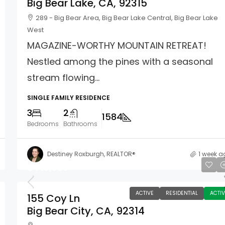
Big Bear Lake, CA, 92315
289 - Big Bear Area, Big Bear Lake Central, Big Bear Lake
West
MAGAZINE-WORTHY MOUNTAIN RETREAT!
Nestled among the pines with a seasonal
stream flowing...
SINGLE FAMILY RESIDENCE
3
2
1584
Bedrooms
Bathrooms
Destiney Roxburgh, REALTOR®
1 week a
$449,000
ACTIVE
RESIDENTIAL
ACTIV
155 Coy Ln
Big Bear City, CA, 92314