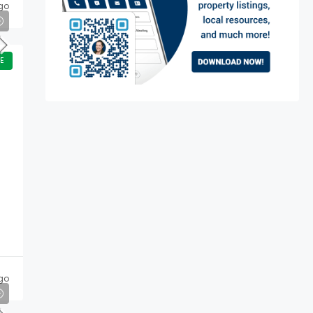
go
E
go