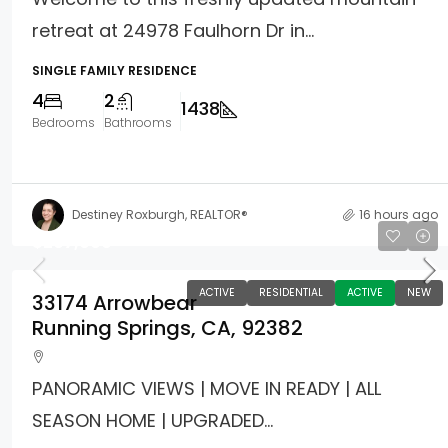
retreat at 24978 Faulhorn Dr in...
SINGLE FAMILY RESIDENCE
4
2
1438
Bedrooms
Bathrooms
Destiney Roxburgh, REALTOR®
16 hours ago
$267,000
ACTIVE
RESIDENTIAL
ACTIVE
NEW
33174 Arrowbear
Running Springs, CA, 92382
PANORAMIC VIEWS | MOVE IN READY | ALL
SEASON HOME | UPGRADED...