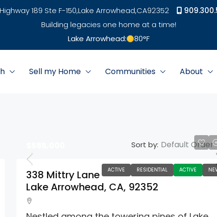
Highway 189 Ste F-150,
Lake Arrowhead,
CA
92352
909.300.
Building legacies one home at a time!
Lake Arrowhead:
80
°F
ch
Sell my Home
Communities
About
Default Order
Sort by:
$585,000
ACTIVE
RESIDENTIAL
ACTIVE
NE
338 Mittry Lane
Lake Arrowhead, CA, 92352
Nestled among the towering pines of Lake