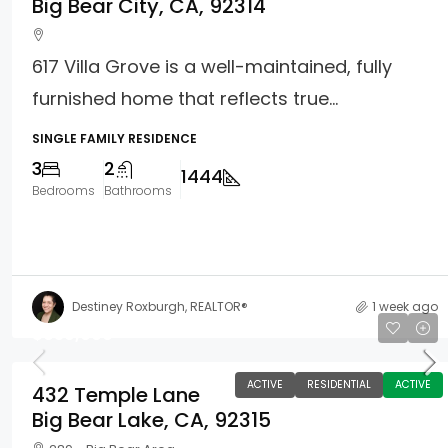
Big Bear City, CA, 92314
617 Villa Grove is a well-maintained, fully
furnished home that reflects true...
SINGLE FAMILY RESIDENCE
3
2
1444
Bedrooms
Bathrooms
Destiney Roxburgh, REALTOR®
1 week ago
$639,000
ACTIVE
RESIDENTIAL
ACTIVE
432 Temple Lane
Big Bear Lake, CA, 92315