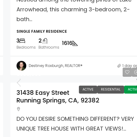
Arrowhead, this charming 3-bedroom, 2-
bath...
SINGLE FAMILY RESIDENCE
3
2
1616
Bedrooms
Bathrooms
Destiney Roxburgh, REALTOR®
1 day a
$360,000
ACTIVE
RESIDENTIAL
ACTIV
31438 Easy Street
Running Springs, CA, 92382
DO YOU DESIRE SOMETHING DIFFERENT? VERY
UNIQUE TREE HOUSE WITH GREAT VIEWS!...