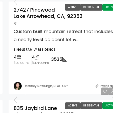
ACTIVE
RESIDENTIAL
ACTIV
27427 Pinewood
Lake Arrowhead, CA, 92352
Custom built mountain retreat that include
a nearly level adjacent lot &...
SINGLE FAMILY RESIDENCE
4
4
3535
Bedrooms
Bathrooms
Destiney Roxburgh, REALTOR®
1 week a
$660,000
ACTIVE
RESIDENTIAL
ACTIV
835 Jaybird Lane