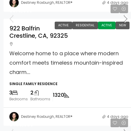
Destiney Roxburgh, REALTOR®
4 days ago
$375,000
ACTIVE
RESIDENTIAL
ACTIVE
NEW
922 Balfrin
Crestline, CA, 92325
Welcome home to a place where modern
comfort meets timeless mountain-inspired
charm....
SINGLE FAMILY RESIDENCE
3
2
1320
Bedrooms
Bathrooms
Destiney Roxburgh, REALTOR®
4 days ago
$480,000