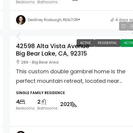
Bedrooms
Bathrooms
Destiney Roxburgh, REALTOR®
4 days a
$639,000
ACTIVE
RESIDENTIAL
ACTIV
42598 Alta Vista Avenue
Big Bear Lake, CA, 92315
289 - Big Bear Area
This custom double gambrel home is the
perfect mountain retreat, located near...
SINGLE FAMILY RESIDENCE
4
2
2021
Bedrooms
Bathrooms