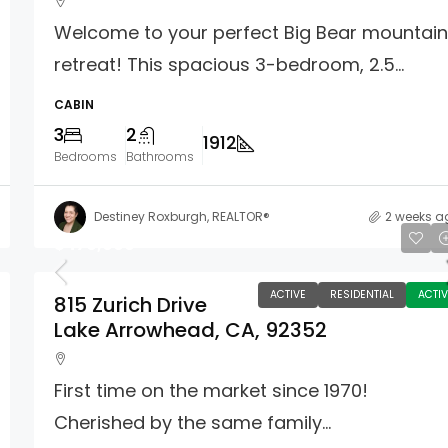
Welcome to your perfect Big Bear mountai
retreat! This spacious 3-bedroom, 2.5...
CABIN
3
2
1912
Bedrooms
Bathrooms
Destiney Roxburgh, REALTOR®
2 weeks a
$476,000
ACTIVE
RESIDENTIAL
ACTIV
815 Zurich Drive
Lake Arrowhead, CA, 92352
First time on the market since 1970!
Cherished by the same family...