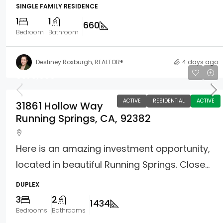
SINGLE FAMILY RESIDENCE
1
1
660
Bedroom
Bathroom
Destiney Roxburgh, REALTOR®
4 days ago
$375,000
ACTIVE
RESIDENTIAL
ACTIVE
31861 Hollow Way
Running Springs, CA, 92382
Here is an amazing investment opportunity,
located in beautiful Running Springs. Close...
DUPLEX
3
2
1434
Bedrooms
Bathrooms