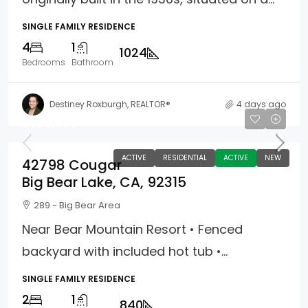
SINGLE FAMILY RESIDENCE
4
1
1024
Bedrooms
Bathroom
Destiney Roxburgh, REALTOR®
4 days ago
$389,900
ACTIVE
RESIDENTIAL
ACTIVE
NEW
42798 Cougar
Big Bear Lake, CA, 92315
289 - Big Bear Area
Near Bear Mountain Resort • Fenced
backyard with included hot tub •...
SINGLE FAMILY RESIDENCE
2
1
840