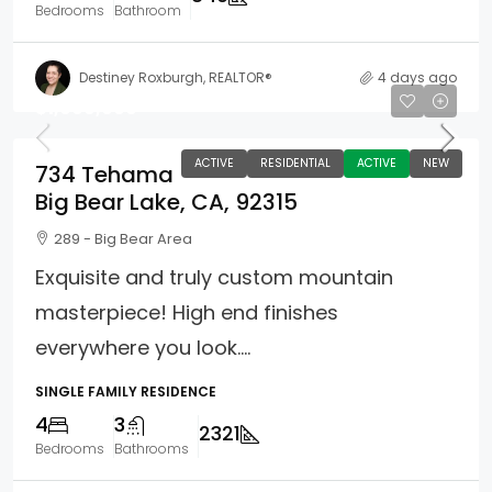
Bedrooms
Bathroom
Destiney Roxburgh, REALTOR®
4 days ago
$1,099,000
ACTIVE
RESIDENTIAL
ACTIVE
NEW
734 Tehama
Big Bear Lake, CA, 92315
289 - Big Bear Area
Exquisite and truly custom mountain
masterpiece! High end finishes
everywhere you look....
SINGLE FAMILY RESIDENCE
4
3
2321
Bedrooms
Bathrooms