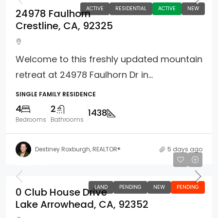
ACTIVE
RESIDENTIAL
ACTIVE
NEW
24978 Faulhorn
Crestline, CA, 92325
Welcome to this freshly updated mountain
retreat at 24978 Faulhorn Dr in...
SINGLE FAMILY RESIDENCE
4
2
1438
Bedrooms
Bathrooms
Destiney Roxburgh, REALTOR®
5 days ago
$22,500
LAND
PENDING
NEW
PENDING
0 Club House Drive
Lake Arrowhead, CA, 92352