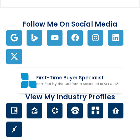
Follow Me On Social Media
First-Time Buyer Specialist
certified by the California Assoc. of REALTORS®
View My Industry Profiles