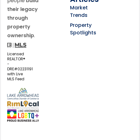
people
build
Market
their legacy
Trends
through
Property
property
Spotlights
ownership
.
Licensed
REALTOR®
-
DRE#02231191
with Live
MLS Feed
View my business listing on the L
View my business listing on the RimL