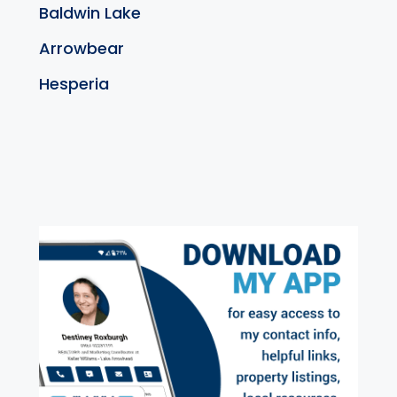
Baldwin Lake
Arrowbear
Hesperia
exter