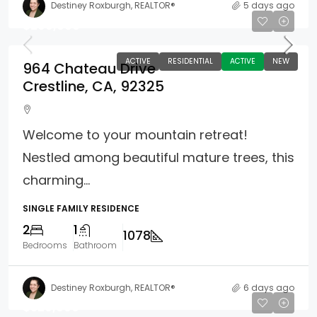
Destiney Roxburgh, REALTOR®
5 days ago
$299,000
ACTIVE
RESIDENTIAL
ACTIVE
NEW
964 Chateau Drive
Crestline, CA, 92325
Welcome to your mountain retreat!
Nestled among beautiful mature trees, this
charming...
SINGLE FAMILY RESIDENCE
2
1
1078
Bedrooms
Bathroom
Destiney Roxburgh, REALTOR®
6 days ago
$529,999