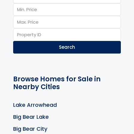
Search
Browse Homes for Sale in
Nearby Cities
Lake Arrowhead
Big Bear Lake
Big Bear City