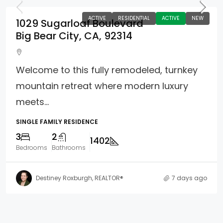
ACTIVE
RESIDENTIAL
ACTIVE
NEW
1029 Sugarloaf Boulevard
Big Bear City, CA, 92314
Welcome to this fully remodeled, turnkey
mountain retreat where modern luxury
meets...
SINGLE FAMILY RESIDENCE
3
2
1402
Bedrooms
Bathrooms
Destiney Roxburgh, REALTOR®
7 days ago