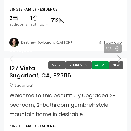
SINGLE FAMILY RESIDENCE
2
1
712
Bedrooms
Bathroom
Destiney Roxburgh, REALTOR®
1 day ago
$349,000
ACTIVE
RESIDENTIAL
ACTIVE
NEW
127 Vista
Sugarloaf, CA, 92386
Sugarloaf
Welcome to this beautifully upgraded 2-
bedroom, 2-bathroom gambrel-style
mountain home in desirable...
SINGLE FAMILY RESIDENCE