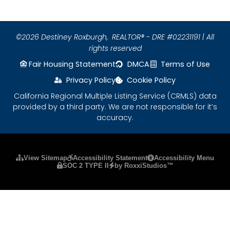
©2026 Destiney Roxburgh,
REALTOR® - DRE #02231191 | All
rights reserved
Fair Housing Statement
DMCA
Terms of Use
Privacy Policy
Cookie Policy
California Regional Multiple Listing Service (CRMLS) data
provided by a third party. We are not responsible for it’s
accuracy.
Please ensure Javascript is enabled for purposes
View Sitemap
Accessibility Statement
Accessibility Menu
SOC 2 TYPE II
by RoxxiStudios™