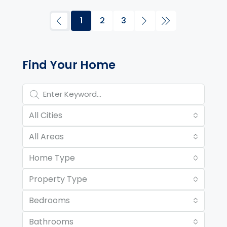
1
2
3
Property Page Tools and 
Find Your Home
All Cities
All Areas
Home Type
Property Type
Bedrooms
Bathrooms