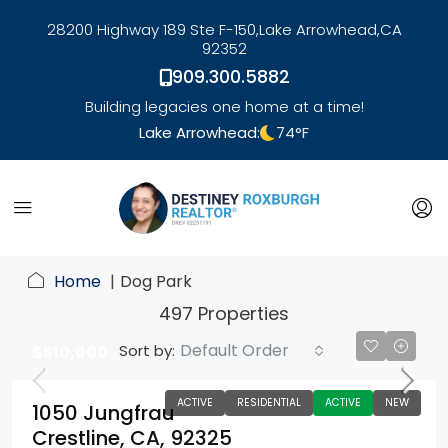
28200 Highway 189 Ste F-150,
Lake Arrowhead,
CA
92352
909.300.5882
Building legacies one home at a time!
Lake Arrowhead:
74
°F
link
Home
Dog Park
497 Properties
Default Order
Sort by:
$510,000
ACTIVE
RESIDENTIAL
ACTIVE
NEW
1050 Jungfrau
Crestline, CA, 92325