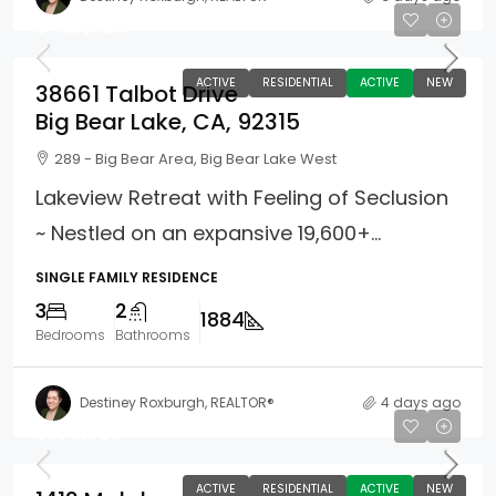
$499,900
ACTIVE
RESIDENTIAL
ACTIVE
NEW
38661 Talbot Drive
Big Bear Lake, CA, 92315
289 - Big Bear Area, Big Bear Lake West
Lakeview Retreat with Feeling of Seclusion
~ Nestled on an expansive 19,600+...
SINGLE FAMILY RESIDENCE
3
2
1884
Bedrooms
Bathrooms
Destiney Roxburgh, REALTOR®
4 days ago
$375,000
ACTIVE
RESIDENTIAL
ACTIVE
NEW