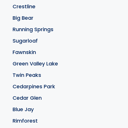
Crestline
Big Bear
Running Springs
Sugarloaf
Fawnskin
Green Valley Lake
Twin Peaks
Cedarpines Park
Cedar Glen
Blue Jay
Rimforest