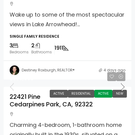
Wake up to some of the most spectacular
views in Lake Arrowhead!...
SINGLE FAMILY RESIDENCE
3
2
1911
Bedrooms
Bathrooms
Destiney Roxburgh, REALTOR®
4 days ago
$330,000
ACTIVE
RESIDENTIAL
ACTIVE
NEW
22421 Pine
Cedarpines Park, CA, 92322
Charming 4-bedroom, 1-bathroom home
originally built in the 1930s, situated on a...