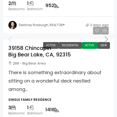
2
1
952
Bedrooms
Bathroom
Destiney Roxburgh, REALTOR®
2 days ago
$539,000
ACTIVE
RESIDENTIAL
ACTIVE
NEW
39158 Chincapin
Big Bear Lake, CA, 92315
289 - Big Bear Area
There is something extraordinary about
sitting on a wonderful deck nestled
among...
SINGLE FAMILY RESIDENCE
3
1
1416
Bedrooms
Bathroom