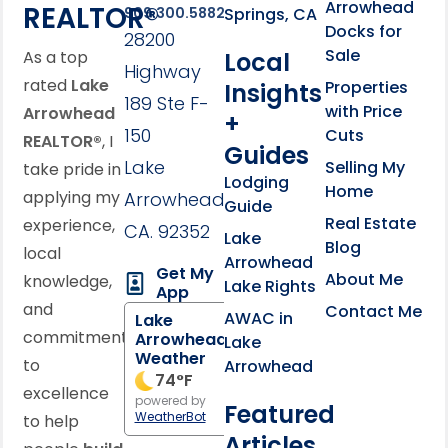
Arrowhead
REALTOR®
Springs, CA
909.300.5882
Docks for
28200
Sale
Local
As a top
Highway
rated
Lake
Properties
Insights
189 Ste F-
with Price
Arrowhead
+
150
Cuts
REALTOR®
, I
Guides
Lake
Selling My
take pride in
Lodging
Home
applying my
Arrowhead,
Guide
Real Estate
experience,
CA. 92352
Lake
Blog
local
Arrowhead
Get My
About Me
knowledge,
Lake Rights
App
and
Contact Me
AWAC in
Lake
commitment
Arrowhead
Lake
Weather
to
Arrowhead
74
°F
excellence
powered by
Featured
WeatherBot
to help
Articles