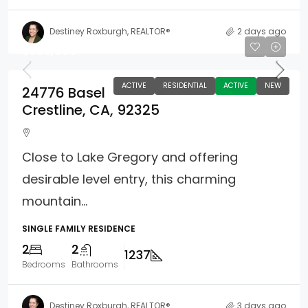
Destiney Roxburgh, REALTOR®
2 days ago
$395,000
ACTIVE
RESIDENTIAL
ACTIVE
NEW
24776 Basel
Crestline, CA, 92325
Close to Lake Gregory and offering
desirable level entry, this charming
mountain...
SINGLE FAMILY RESIDENCE
2
2
1237
Bedrooms
Bathrooms
Destiney Roxburgh, REALTOR®
3 days ago