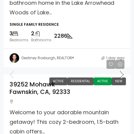
bathroom home in the Lake Arrowhead
Woods of Lake...
SINGLE FAMILY RESIDENCE
3
2
2286
Bedrooms
Bathrooms
Destiney Roxburgh, REALTOR®
1 day ago
$360,000
ACTIVE
RESIDENTIAL
ACTIVE
NEW
39252 Mohawk
Fawnskin, CA, 92333
Welcome to your adorable mountain
getaway! This cozy 2-bedroom, 1.5-bath
cabin offers...