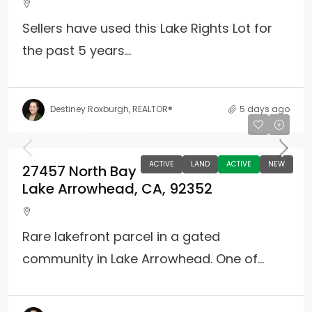
Sellers have used this Lake Rights Lot for
the past 5 years...
Destiney Roxburgh, REALTOR®
5 days ago
$1,100,000
ACTIVE
LAND
ACTIVE
NEW
27457 North Bay
Lake Arrowhead, CA, 92352
Rare lakefront parcel in a gated
community in Lake Arrowhead. One of...