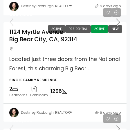
Destiney Roxburgh, REALTOR®
5 days ago
$354,900
ACTIVE
RESIDENTIAL
ACTIVE
NEW
1124 Myrtle Avenue
Big Bear City, CA, 92314
Located just three doors from the National
Forest, this charming Big Bear...
SINGLE FAMILY RESIDENCE
2
1
1296
Bedrooms
Bathroom
Destiney Roxburgh, REALTOR®
5 days ago
$465,000