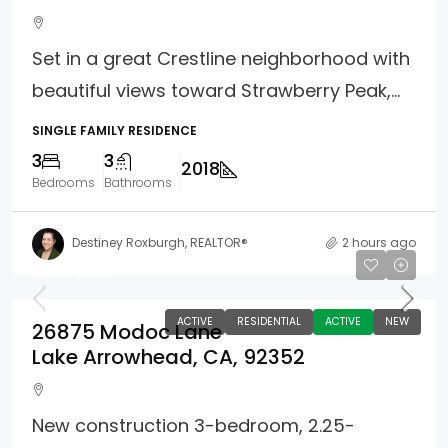
Set in a great Crestline neighborhood with
beautiful views toward Strawberry Peak,...
SINGLE FAMILY RESIDENCE
3
3
2018
Bedrooms
Bathrooms
Destiney Roxburgh, REALTOR®
2 hours ago
$899,500
ACTIVE
RESIDENTIAL
ACTIVE
NEW
26875 Modoc Lane
Lake Arrowhead, CA, 92352
New construction 3-bedroom, 2.25-