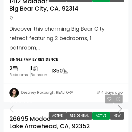
1412 Malabar
Big Bear City, CA, 92314
Discover this charming Big Bear City
retreat featuring 2 bedrooms, 1
bathroom,...
SINGLE FAMILY RESIDENCE
2
1
1350
Bedrooms
Bathroom
Destiney Roxburgh, REALTOR®
4 days ago
$775,000
ACTIVE
RESIDENTIAL
ACTIVE
NEW
26695 Modoc
Lake Arrowhead, CA, 92352