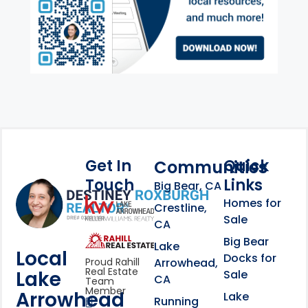
Get In
Quick
Communities
Touch
Links
Footer Information
Big Bear, CA
Homes for
link
Crestline,
Sale
CA
link
Click to learn more abou
Big Bear
Lake
Local
Docks for
Arrowhead,
Proud Rahill
Real Estate
Lake
Sale
CA
Team
Member
Arrowhead
Lake
Running