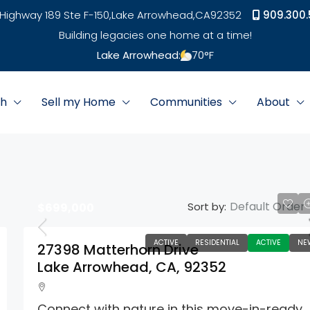
Highway 189 Ste F-150,
Lake Arrowhead,
CA
92352
909.300.
Building legacies one home at a time!
Lake Arrowhead:
70
°F
ch
Sell my Home
Communities
About
Default Order
Sort by:
$699,000
ACTIVE
RESIDENTIAL
ACTIVE
NE
27398 Matterhorn Drive
Lake Arrowhead, CA, 92352
Connect with nature in this move-in-ready