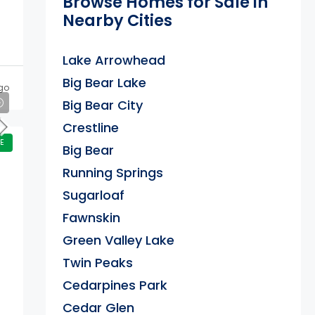
Browse Homes for Sale in
Nearby Cities
Lake Arrowhead
Big Bear Lake
go
Big Bear City
Crestline
E
Big Bear
Running Springs
Sugarloaf
Fawnskin
Green Valley Lake
Twin Peaks
Cedarpines Park
Cedar Glen