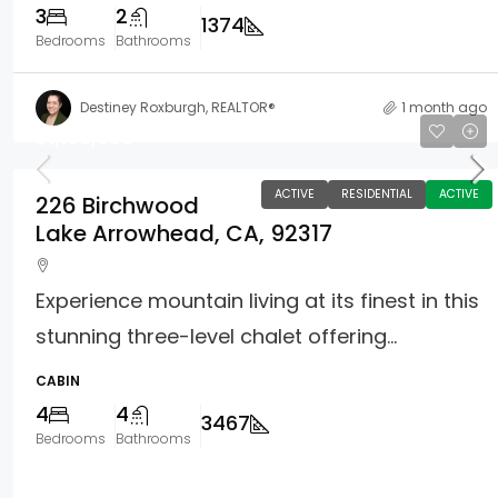
3
2
1374
Bedrooms
Bathrooms
Destiney Roxburgh, REALTOR®
1 month ago
$1,100,000
ACTIVE
RESIDENTIAL
ACTIVE
226 Birchwood
Lake Arrowhead, CA, 92317
Experience mountain living at its finest in this
stunning three-level chalet offering...
CABIN
4
4
3467
Bedrooms
Bathrooms