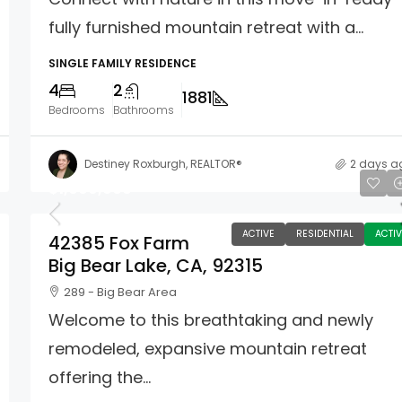
fully furnished mountain retreat with a...
SINGLE FAMILY RESIDENCE
4
2
1881
Bedrooms
Bathrooms
Destiney Roxburgh, REALTOR®
2 days a
$1,699,900
ACTIVE
RESIDENTIAL
ACTIV
42385 Fox Farm
Big Bear Lake, CA, 92315
289 - Big Bear Area
Welcome to this breathtaking and newly
remodeled, expansive mountain retreat
offering the...