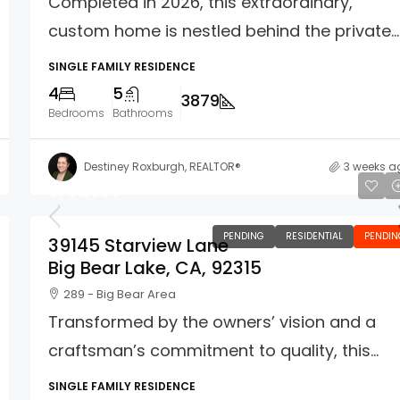
Completed in 2026, this extraordinary,
custom home is nestled behind the private...
SINGLE FAMILY RESIDENCE
4
5
3879
Bedrooms
Bathrooms
Destiney Roxburgh, REALTOR®
3 weeks a
$765,000
PENDING
RESIDENTIAL
PENDIN
39145 Starview Lane
Big Bear Lake, CA, 92315
289 - Big Bear Area
Transformed by the owners’ vision and a
craftsman’s commitment to quality, this...
SINGLE FAMILY RESIDENCE