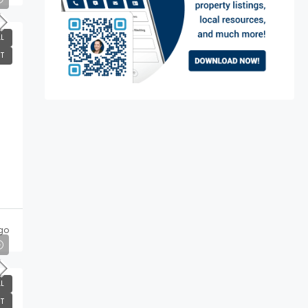
L
T
go
L
T