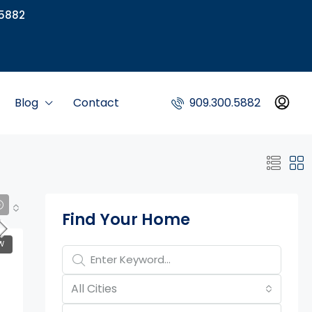
5882
Blog
Contact
909.300.5882
Property Page Tools
Find Your Home
W
All Cities