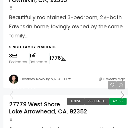
Fawnskin, CA, 92333
Beautifully maintained 3-bedroom, 2½-bath
Fawnskin home, lovingly owned by the same
family...
SINGLE FAMILY RESIDENCE
3
1
1776
Bedrooms
Bathroom
Destiney Roxburgh, REALTOR®
3 weeks ago
$2,250,000
ACTIVE
RESIDENTIAL
ACTIVE
27779 West Shore
Lake Arrowhead, CA, 92352