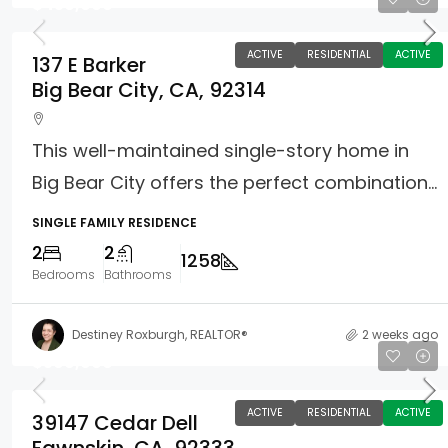
$450,000
ACTIVE
RESIDENTIAL
ACTIVE
137 E Barker
Big Bear City, CA, 92314
This well-maintained single-story home in
Big Bear City offers the perfect combination...
SINGLE FAMILY RESIDENCE
2
2
1258
Bedrooms
Bathrooms
Destiney Roxburgh, REALTOR®
2 weeks ago
$599,900
ACTIVE
RESIDENTIAL
ACTIVE
39147 Cedar Dell