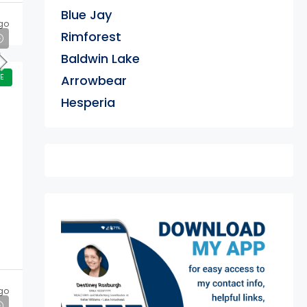
Blue Jay
go
Rimforest
Baldwin Lake
E
Arrowbear
Hesperia
exter
go