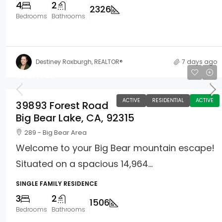
4
2
2326
Bedrooms
Bathrooms
Destiney Roxburgh, REALTOR®
7 days ago
$625,000
ACTIVE
RESIDENTIAL
ACTIVE
39893 Forest Road
Big Bear Lake, CA, 92315
289 - Big Bear Area
Welcome to your Big Bear mountain escape!
Situated on a spacious 14,964...
SINGLE FAMILY RESIDENCE
3
2
1506
Bedrooms
Bathrooms