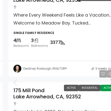
Lake Arrowhead, CA, 92352
Where Every Weekend Feels Like a Vacation
Welcome to Meadow Bay. Tucked...
SINGLE FAMILY RESIDENCE
4
3
3377
Bedrooms
Bathrooms
Destiney Roxburgh, REALTOR®
3 weeks a
$2,680,000
ACTIVE
RESIDENTIAL
ACTIV
175 Mill Pond
Lake Arrowhead, CA, 92352