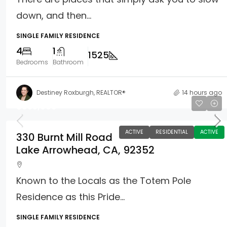
down, and then...
SINGLE FAMILY RESIDENCE
4
1
1525
Bedrooms
Bathroom
Destiney Roxburgh, REALTOR®
14 hours ago
$835,000
ACTIVE
RESIDENTIAL
ACTIVE
330 Burnt Mill Road
Lake Arrowhead, CA, 92352
Known to the Locals as the Totem Pole
Residence as this Pride...
SINGLE FAMILY RESIDENCE