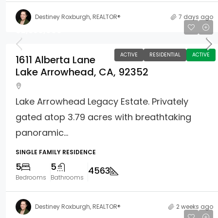
Destiney Roxburgh, REALTOR®
7 days ago
$2,350,000
ACTIVE
RESIDENTIAL
ACTIVE
1611 Alberta Lane
Lake Arrowhead, CA, 92352
Lake Arrowhead Legacy Estate. Privately
gated atop 3.79 acres with breathtaking
panoramic...
SINGLE FAMILY RESIDENCE
5
5
4563
Bedrooms
Bathrooms
Destiney Roxburgh, REALTOR®
2 weeks ago