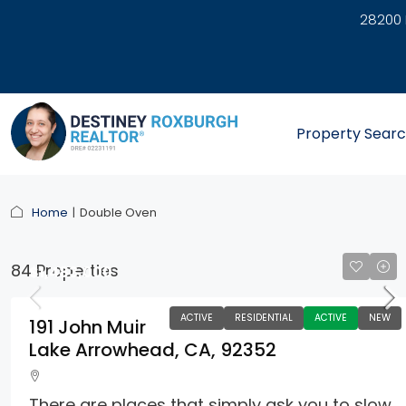
28200 
link
Property Sear
Home
Double Oven
84 Properties
$1,483,000
ACTIVE
RESIDENTIAL
ACTIVE
NEW
191 John Muir
Lake Arrowhead, CA, 92352
There are places that simply ask you to slow