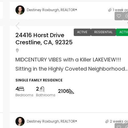
Destiney Roxburgh, REALTOR®
1 week a
$759,000
ACTIVE
RESIDENTIAL
ACTIV
24416 Horst Drive
Crestline, CA, 92325
MIDCENTURY VIBES with a Killer LAKEVIEW!!!
Sitting in the Highly Coveted Neighborhood...
SINGLE FAMILY RESIDENCE
4
2
2106
Bedrooms
Bathrooms
Destiney Roxburgh, REALTOR®
2 weeks a