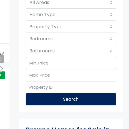
All Areas
Home Type
Property Type
Bedrooms
Bathrooms
go
E
Search