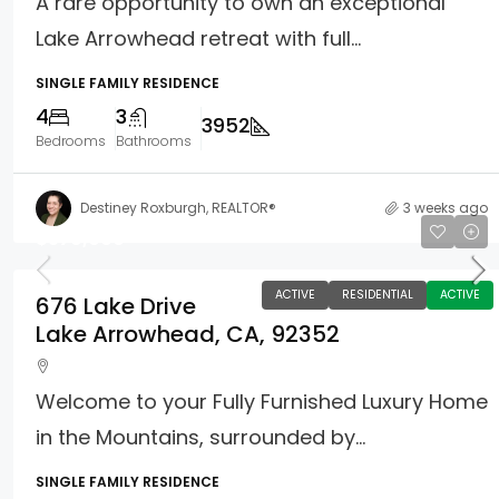
A rare opportunity to own an exceptional
Lake Arrowhead retreat with full...
SINGLE FAMILY RESIDENCE
4
3
3952
Bedrooms
Bathrooms
Destiney Roxburgh, REALTOR®
3 weeks ago
$579,000
ACTIVE
RESIDENTIAL
ACTIVE
676 Lake Drive
Lake Arrowhead, CA, 92352
Welcome to your Fully Furnished Luxury Home
in the Mountains, surrounded by...
SINGLE FAMILY RESIDENCE