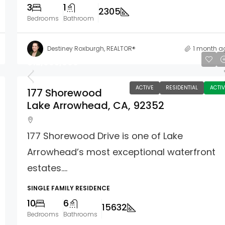
3
1
2305
Bedrooms
Bathroom
Destiney Roxburgh, REALTOR®
1 month a
$12,995,000
ACTIVE
RESIDENTIAL
ACTIV
177 Shorewood
Lake Arrowhead, CA, 92352
177 Shorewood Drive is one of Lake
Arrowhead’s most exceptional waterfront
estates....
SINGLE FAMILY RESIDENCE
10
6
15632
Bedrooms
Bathrooms