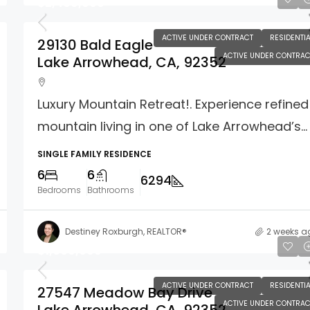
$2,499,000
ACTIVE UNDER CONTRACT
RESIDENTIA
29130 Bald Eagle
ACTIVE UNDER CONTRAC
Lake Arrowhead, CA, 92352
Luxury Mountain Retreat!. Experience refined
mountain living in one of Lake Arrowhead’s...
SINGLE FAMILY RESIDENCE
6
6
6294
Bedrooms
Bathrooms
Destiney Roxburgh, REALTOR®
2 weeks a
$1,660,000
ACTIVE UNDER CONTRACT
RESIDENTIA
27547 Meadow Bay Drive
ACTIVE UNDER CONTRAC