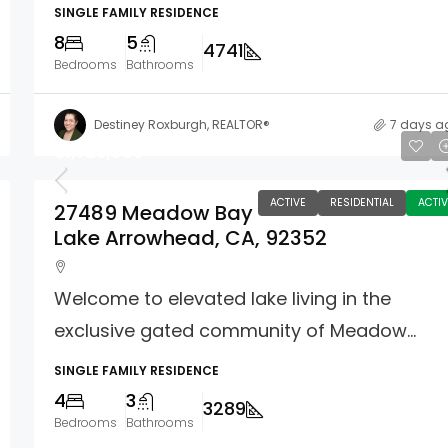
SINGLE FAMILY RESIDENCE
8
5
4741
Bedrooms
Bathrooms
Destiney Roxburgh, REALTOR®
7 days a
$1,725,000
ACTIVE
RESIDENTIAL
ACTIV
27489 Meadow Bay
Lake Arrowhead, CA, 92352
Welcome to elevated lake living in the
exclusive gated community of Meadow...
SINGLE FAMILY RESIDENCE
4
3
3289
Bedrooms
Bathrooms