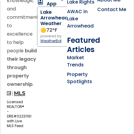
knowledge,
Lake Rights
App
and
Contact Me
AWAC in
Lake
commitment
Arrowhead
Lake
Weather
to
Arrowhead
72
°F
excellence
powered by
Featured
WeatherBot
to help
Articles
people
build
Market
their legacy
Trends
through
Property
property
Spotlights
ownership
.
Licensed
REALTOR®
-
DRE#02231191
with Live
MLS Feed