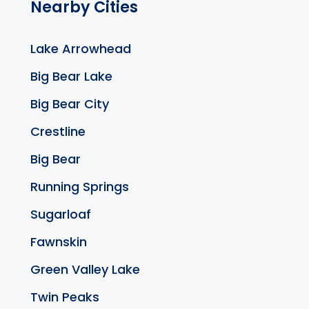
Nearby Cities
Lake Arrowhead
Big Bear Lake
Big Bear City
Crestline
Big Bear
Running Springs
Sugarloaf
Fawnskin
Green Valley Lake
Twin Peaks