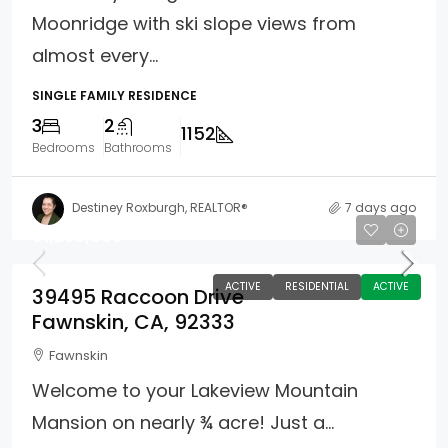
Moonridge with ski slope views from
almost every...
SINGLE FAMILY RESIDENCE
3
2
1152
Bedrooms
Bathrooms
Destiney Roxburgh, REALTOR®
7 days ago
$1,250,000
ACTIVE
RESIDENTIAL
ACTIVE
39495 Raccoon Drive
Fawnskin, CA, 92333
Fawnskin
Welcome to your Lakeview Mountain
Mansion on nearly ¾ acre! Just a...