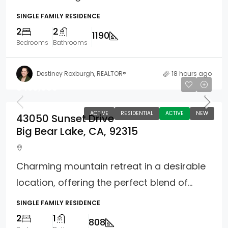
SINGLE FAMILY RESIDENCE
2
2
1190
Bedrooms
Bathrooms
Destiney Roxburgh, REALTOR®
18 hours ago
$439,000
ACTIVE
RESIDENTIAL
ACTIVE
NEW
43050 Sunset Drive
Big Bear Lake, CA, 92315
Charming mountain retreat in a desirable
location, offering the perfect blend of...
SINGLE FAMILY RESIDENCE
2
1
808