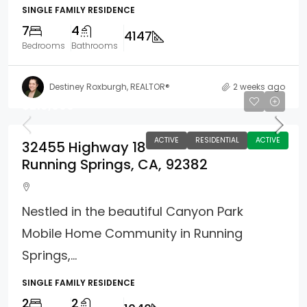
SINGLE FAMILY RESIDENCE
7
4
4147
Bedrooms
Bathrooms
Destiney Roxburgh, REALTOR®
2 weeks ago
$219,000
ACTIVE
RESIDENTIAL
ACTIVE
32455 Highway 18
Running Springs, CA, 92382
Nestled in the beautiful Canyon Park
Mobile Home Community in Running
Springs,...
SINGLE FAMILY RESIDENCE
2
2