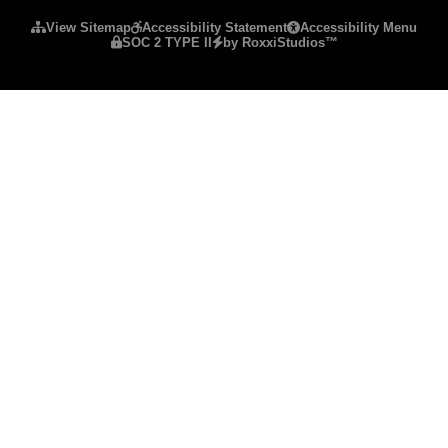
View Sitemap
Accessibility Statement
Accessibility Menu
SOC 2 TYPE II
by RoxxiStudios™