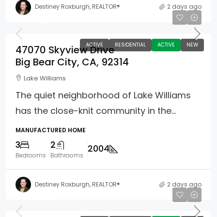
Destiney Roxburgh, REALTOR®
2 days ago
$474,900
ACTIVE
RESIDENTIAL
ACTIVE
NEW
47070 Skyview Drive
Big Bear City, CA, 92314
Lake Williams
The quiet neighborhood of Lake Williams
has the close-knit community in the...
MANUFACTURED HOME
3
2
2004
Bedrooms
Bathrooms
Destiney Roxburgh, REALTOR®
2 days ago
$459,900