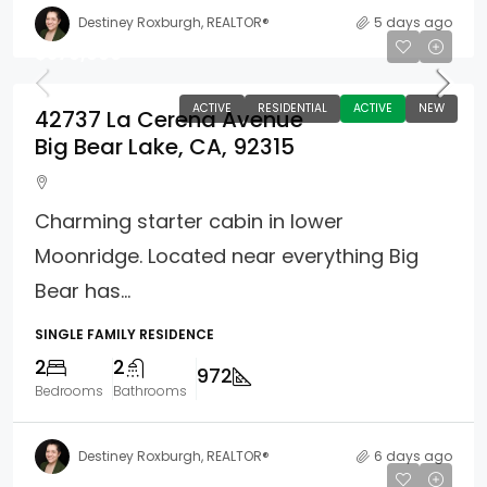
Destiney Roxburgh, REALTOR®
5 days ago
$379,000
ACTIVE
RESIDENTIAL
ACTIVE
NEW
42737 La Cerena Avenue
Big Bear Lake, CA, 92315
Charming starter cabin in lower
Moonridge. Located near everything Big
Bear has...
SINGLE FAMILY RESIDENCE
2
2
972
Bedrooms
Bathrooms
Destiney Roxburgh, REALTOR®
6 days ago
$325,000