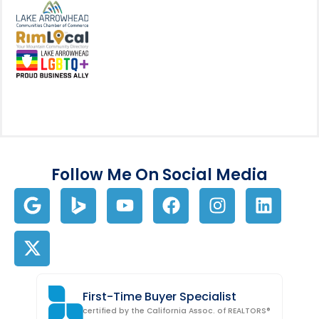
View my business listing on the L
View my business listing on the RimL
Follow Me On Social Media
First-Time Buyer Specialist
certified by the California Assoc. of REALTORS®