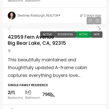
Bedrooms
Bathroom
Destiney Roxburgh, REALTOR®
2 days ago
$399,000
ACTIVE
RESIDENTIAL
ACTIVE
NEW
42959 Fern Avenue
Big Bear Lake, CA, 92315
This beautifully maintained and
thoughtfully updated A-frame cabin
captures everything buyers love...
SINGLE FAMILY RESIDENCE
2
1
796
Bedrooms
Bathroom