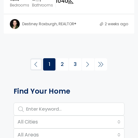
1040
Bedrooms
Bathrooms
Destiney Roxburgh, REALTOR®
2 weeks ago
1
2
3
Property Page Tools and 
Find Your Home
All Cities
All Areas