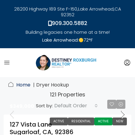
28200 Highway 189 Ste F-150,
Lake Arrowhead,
CA
92352
909.300.5882
Building legacies one home at a time!
Lake Arrowhead:
72
°F
link
Home
Dryer Hookup
121 Properties
Default Order
Sort by:
$349,000
ACTIVE
RESIDENTIAL
ACTIVE
NEW
127 Vista Lane
Sugarloaf, CA, 92386