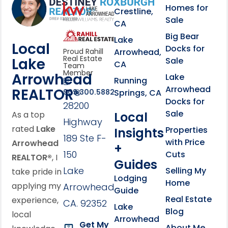
Homes for
link
Crestline,
Sale
CA
link
Click to learn more abou
Big Bear
Lake
Local
Docks for
Arrowhead,
Proud Rahill
Real Estate
Lake
Sale
CA
Team
Member
Arrowhead
Lake
Running
Arrowhead
REALTOR®
Springs, CA
909.300.5882
Docks for
28200
Sale
Local
As a top
Highway
rated
Lake
Properties
Insights
189 Ste F-
with Price
Arrowhead
+
150
Cuts
REALTOR®
, I
Guides
Lake
Selling My
take pride in
Lodging
Home
applying my
Arrowhead,
Guide
Real Estate
experience,
CA. 92352
Lake
Blog
local
Arrowhead
Get My
About Me