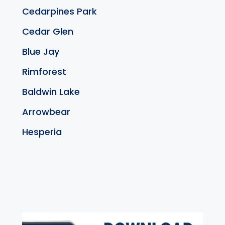
Cedarpines Park
Cedar Glen
Blue Jay
Rimforest
Baldwin Lake
Arrowbear
Hesperia
exter