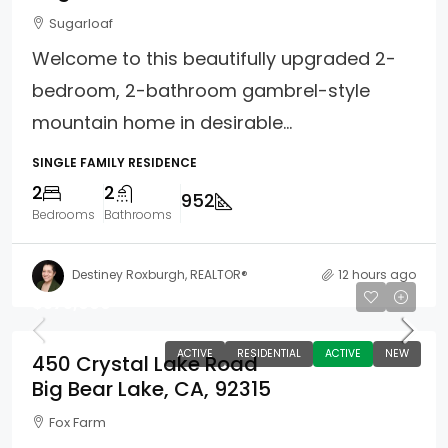
Sugarloaf
Welcome to this beautifully upgraded 2-
bedroom, 2-bathroom gambrel-style
mountain home in desirable...
SINGLE FAMILY RESIDENCE
2
2
952
Bedrooms
Bathrooms
Destiney Roxburgh, REALTOR®
12 hours ago
$575,000
ACTIVE
RESIDENTIAL
ACTIVE
NEW
450 Crystal Lake Road
Big Bear Lake, CA, 92315
Fox Farm