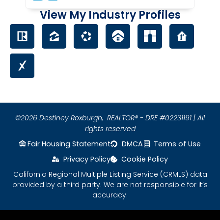
View My Industry Profiles
©2026 Destiney Roxburgh,
REALTOR® - DRE #02231191 | All
rights reserved
Fair Housing Statement
DMCA
Terms of Use
Privacy Policy
Cookie Policy
California Regional Multiple Listing Service (CRMLS) data
provided by a third party. We are not responsible for it’s
accuracy.
Please ensure Javascript is enabled for purposes