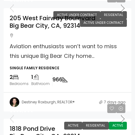
ACTIVE UNDER CONTRACT
RESIDENTIAL
205 West Fairway Boulevard
ACTIVE UNDER CONTRACT
Big Bear City, CA, 92314
Aviation enthusiasts won’t want to miss
this unique Big Bear City home...
SINGLE FAMILY RESIDENCE
2
1
966
Bedrooms
Bathroom
Destiney Roxburgh, REALTOR®
7 days ago
$333,000
ACTIVE
RESIDENTIAL
ACTIVE
1818 Pond Drive