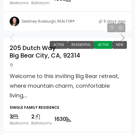
Bedrooms
Bathroom
Destiney Roxburgh, REALTOR®
5 days ago
$549,900
ACTIVE
RESIDENTIAL
ACTIVE
NEW
205 Dutch Way
Big Bear City, CA, 92314
Welcome to this inviting Big Bear retreat,
where mountain charm, comfortable
living,...
SINGLE FAMILY RESIDENCE
3
2
1630
Bedrooms
Bathrooms