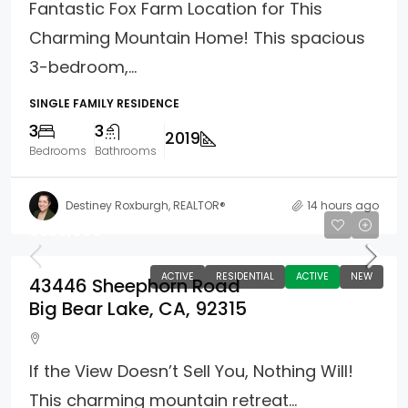
Fantastic Fox Farm Location for This
Charming Mountain Home! This spacious
3-bedroom,...
SINGLE FAMILY RESIDENCE
3
3
2019
Bedrooms
Bathrooms
Destiney Roxburgh, REALTOR®
14 hours ago
$529,000
ACTIVE
RESIDENTIAL
ACTIVE
NEW
43446 Sheephorn Road
Big Bear Lake, CA, 92315
If the View Doesn’t Sell You, Nothing Will!
This charming mountain retreat...