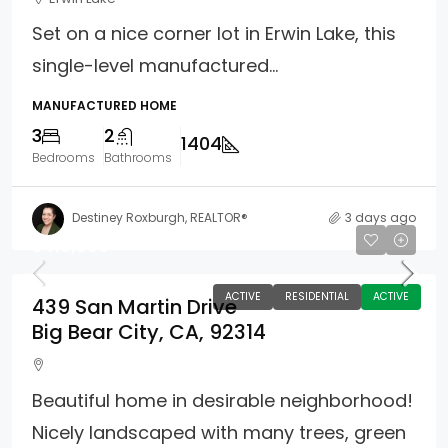
Set on a nice corner lot in Erwin Lake, this
single-level manufactured...
MANUFACTURED HOME
3
2
1404
Bedrooms
Bathrooms
Destiney Roxburgh, REALTOR®
3 days ago
$419,900
ACTIVE
RESIDENTIAL
ACTIVE
439 San Martin Drive
Big Bear City, CA, 92314
Beautiful home in desirable neighborhood!
Nicely landscaped with many trees, green