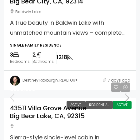
Big Bear City, CA, 92314
Baldwin Lake
A true beauty in Baldwin Lake with
unmatched mountain views – complete...
SINGLE FAMILY RESIDENCE
3
2
1218
Bedrooms
Bathrooms
Destiney Roxburgh, REALTOR®
7 days ago
$599,000
ACTIVE
RESIDENTIAL
ACTIVE
43511 Villa Grove Avenue
Big Bear Lake, CA, 92315
Sierra-style single-level cabin in