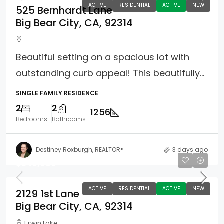
ACTIVE
RESIDENTIAL
ACTIVE
NEW
525 Bernhardt Lane
Big Bear City, CA, 92314
Beautiful setting on a spacious lot with
outstanding curb appeal! This beautifully...
SINGLE FAMILY RESIDENCE
2
2
1256
Bedrooms
Bathrooms
Destiney Roxburgh, REALTOR®
3 days ago
$349,900
ACTIVE
RESIDENTIAL
ACTIVE
NEW
2129 1st Lane
Big Bear City, CA, 92314
Erwin Lake