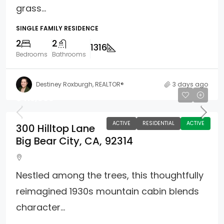
grass...
SINGLE FAMILY RESIDENCE
2
2
1316
Bedrooms
Bathrooms
Destiney Roxburgh, REALTOR®
3 days ago
$415,000
ACTIVE
RESIDENTIAL
ACTIVE
300 Hilltop Lane
Big Bear City, CA, 92314
Nestled among the trees, this thoughtfully
reimagined 1930s mountain cabin blends
character...