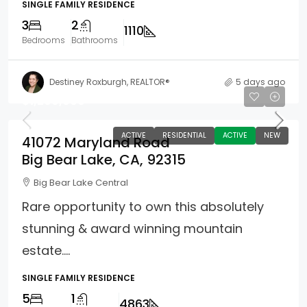
SINGLE FAMILY RESIDENCE
3
2
1110
Bedrooms
Bathrooms
Destiney Roxburgh, REALTOR®
5 days ago
$1,299,000
ACTIVE
RESIDENTIAL
ACTIVE
NEW
41072 Maryland Road
Big Bear Lake, CA, 92315
Big Bear Lake Central
Rare opportunity to own this absolutely
stunning & award winning mountain
estate....
SINGLE FAMILY RESIDENCE
5
1
4863