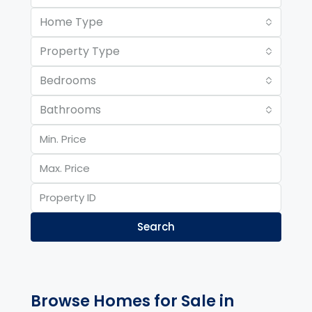
Home Type
Property Type
Bedrooms
Bathrooms
Search
Browse Homes for Sale in