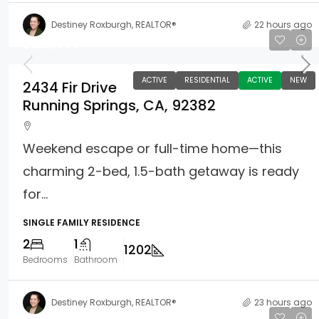
Destiney Roxburgh, REALTOR®
22 hours ago
$329,000
ACTIVE
RESIDENTIAL
ACTIVE
NEW
2434 Fir Drive
Running Springs, CA, 92382
Weekend escape or full-time home—this
charming 2-bed, 1.5-bath getaway is ready
for...
SINGLE FAMILY RESIDENCE
2
1
1202
Bedrooms
Bathroom
Destiney Roxburgh, REALTOR®
23 hours ago