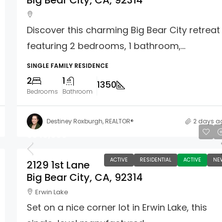
Big Bear City, CA, 92314
Discover this charming Big Bear City retreat
featuring 2 bedrooms, 1 bathroom,...
SINGLE FAMILY RESIDENCE
2
1
1350
Bedrooms
Bathroom
Destiney Roxburgh, REALTOR®
2 days a
$349,900
ACTIVE
RESIDENTIAL
ACTIVE
NE
2129 1st Lane
Big Bear City, CA, 92314
Erwin Lake
Set on a nice corner lot in Erwin Lake, this