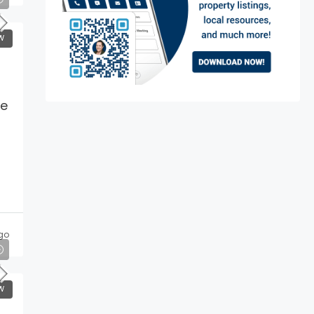
W
me
go
W