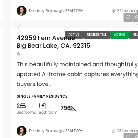
Destiney Roxburgh, REALTOR®
22 hours a
$399,000
ACTIVE
RESIDENTIAL
ACTIVE
NE
42959 Fern Avenue
Big Bear Lake, CA, 92315
This beautifully maintained and thoughtfully
updated A-frame cabin captures everythin
buyers love...
SINGLE FAMILY RESIDENCE
2
1
796
Bedrooms
Bathroom
Destiney Roxburgh, REALTOR®
23 hours a