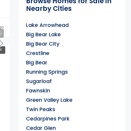
Browse Homes for Sale in
Nearby Cities
Lake Arrowhead
go
Big Bear Lake
Big Bear City
W
Crestline
Big Bear
Running Springs
Sugarloaf
Fawnskin
Green Valley Lake
Twin Peaks
Cedarpines Park
Cedar Glen