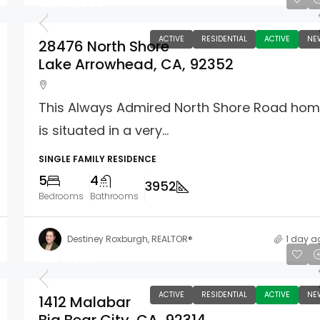
$1,795,000
ACTIVE
RESIDENTIAL
ACTIVE
NE
28476 North Shore
Lake Arrowhead, CA, 92352
This Always Admired North Shore Road ho
is situated in a very...
SINGLE FAMILY RESIDENCE
5
4
3952
Bedrooms
Bathrooms
Destiney Roxburgh, REALTOR®
1 day a
$375,000
ACTIVE
RESIDENTIAL
ACTIVE
NE
1412 Malabar