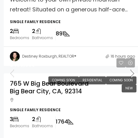
retreat! Situated on a generous half-acre...
SINGLE FAMILY RESIDENCE
2
2
891
Bedrooms
Bathrooms
Destiney Roxburgh, REALTOR®
16 hours ago
$400,000
COMING SOON
RESIDENTIAL
COMING SOON
765 W Big Bear Boulevard
NEW
Big Bear City, CA, 92314
SINGLE FAMILY RESIDENCE
3
2
1764
Bedrooms
Bathrooms