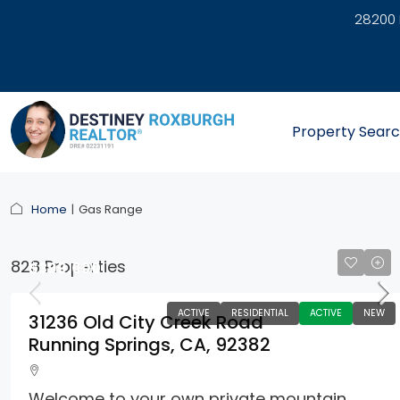
28200 
link
Property Sear
Home
Gas Range
828 Properties
$399,000
ACTIVE
RESIDENTIAL
ACTIVE
NEW
31236 Old City Creek Road
Running Springs, CA, 92382
Welcome to your own private mountain