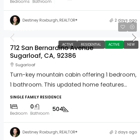
Bedrooms
Bathroom
Destiney Roxburgh, REALTOR®
2 days ago
$259,900
ACTIVE
RESIDENTIAL
ACTIVE
NEW
712 San Bernardino Avenue
Sugarloaf, CA, 92386
Sugarloaf
Turn-key mountain cabin offering 1 bedroom,
1 bathroom. This updated home features...
SINGLE FAMILY RESIDENCE
1
0
504
Bedroom
Bathroom
Destiney Roxburgh, REALTOR®
2 days ago