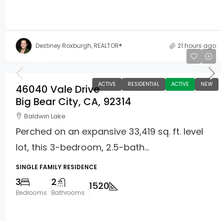
Destiney Roxburgh, REALTOR®
21 hours ago
$435,000
ACTIVE
RESIDENTIAL
ACTIVE
NEW
46040 Vale Drive
Big Bear City, CA, 92314
Baldwin Lake
Perched on an expansive 33,419 sq. ft. level
lot, this 3-bedroom, 2.5-bath...
SINGLE FAMILY RESIDENCE
3
2
1520
Bedrooms
Bathrooms