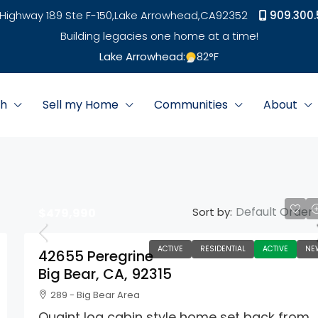
Highway 189 Ste F-150,
Lake Arrowhead,
CA
92352
909.300.
Building legacies one home at a time!
Lake Arrowhead:
82
°F
ch
Sell my Home
Communities
About
Default Order
Sort by:
$479,990
ACTIVE
RESIDENTIAL
ACTIVE
NE
42655 Peregrine
Big Bear, CA, 92315
289 - Big Bear Area
Quaint log cabin style home set back from