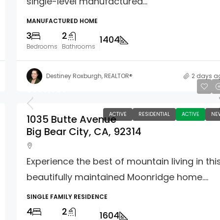
single-level manufactured...
MANUFACTURED HOME
3
2
1404
Bedrooms
Bathrooms
Destiney Roxburgh, REALTOR®
2 days a
$609,000
ACTIVE
RESIDENTIAL
ACTIVE
NE
1035 Butte Avenue
Big Bear City, CA, 92314
Experience the best of mountain living in thi
beautifully maintained Moonridge home....
SINGLE FAMILY RESIDENCE
4
2
1604