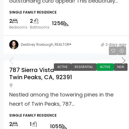
outstanding curb appeal! This beautifully...
SINGLE FAMILY RESIDENCE
2
2
1256
Bedrooms
Bathrooms
Destiney Roxburgh, REALTOR®
2 days ago
$369,000
ACTIVE
RESIDENTIAL
ACTIVE
NEW
787 Sierra Vista
Twin Peaks, CA, 92391
Nestled among the towering pines in the
heart of Twin Peaks, 787...
SINGLE FAMILY RESIDENCE
2
1
1055