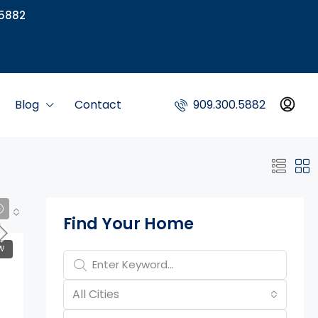
5882
Blog
Contact
909.300.5882
Property Page Tools
Find Your Home
W
All Cities