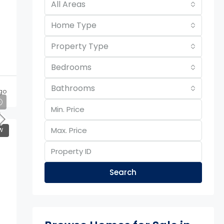
All Areas
Home Type
Property Type
Bedrooms
Bathrooms
go
W
Search