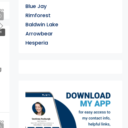
Blue Jay
go
Rimforest
Baldwin Lake
W
Arrowbear
Hesperia
g
exter
go