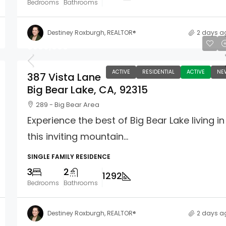
Bedrooms
Bathrooms
Destiney Roxburgh, REALTOR®
2 days a
$589,000
ACTIVE
RESIDENTIAL
ACTIVE
NE
387 Vista Lane
Big Bear Lake, CA, 92315
289 - Big Bear Area
Experience the best of Big Bear Lake living in
this inviting mountain...
SINGLE FAMILY RESIDENCE
3
2
1292
Bedrooms
Bathrooms
Destiney Roxburgh, REALTOR®
2 days a