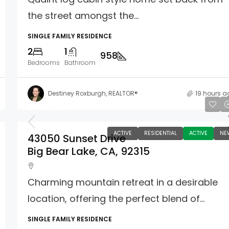
the street amongst the...
SINGLE FAMILY RESIDENCE
2
1
958
Bedrooms
Bathroom
Destiney Roxburgh, REALTOR®
19 hours a
$439,000
ACTIVE
RESIDENTIAL
ACTIVE
NE
43050 Sunset Drive
Big Bear Lake, CA, 92315
Charming mountain retreat in a desirable
location, offering the perfect blend of...
SINGLE FAMILY RESIDENCE