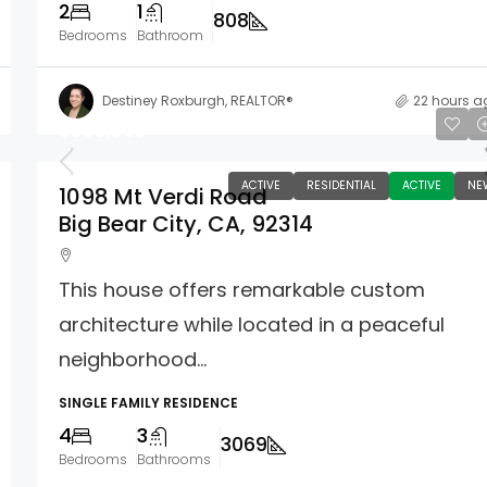
2
1
808
Bedrooms
Bathroom
Destiney Roxburgh, REALTOR®
22 hours a
$850,000
ACTIVE
RESIDENTIAL
ACTIVE
NE
1098 Mt Verdi Road
Big Bear City, CA, 92314
This house offers remarkable custom
architecture while located in a peaceful
neighborhood...
SINGLE FAMILY RESIDENCE
4
3
3069
Bedrooms
Bathrooms