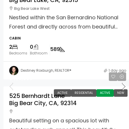
Big Bear Lake, CA, 92315
Big Bear Lake West
Nestled within the San Bernardino National
Forest and directly across from beautiful...
CABIN
2
0
589
Bedrooms
Bathroom
Destiney Roxburgh, REALTOR®
1 day ago
$459,900
ACTIVE
RESIDENTIAL
ACTIVE
NEW
525 Bernhardt Lane
Big Bear City, CA, 92314
Beautiful setting on a spacious lot with