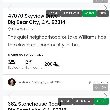
$474,900
ACTIVE
RESIDENTIAL
ACTIVE
NEW
47070 Skyview Drive
Big Bear City, CA, 92314
Lake Williams
The quiet neighborhood of Lake Williams has
the close-knit community in the...
MANUFACTURED HOME
3
2
2004
Bedrooms
Bathrooms
Destiney Roxburgh, REALTOR®
1 day ago
$150,000
ACTIVE
RESIDENTIAL
ACTIVE
382 Stonehouse Road