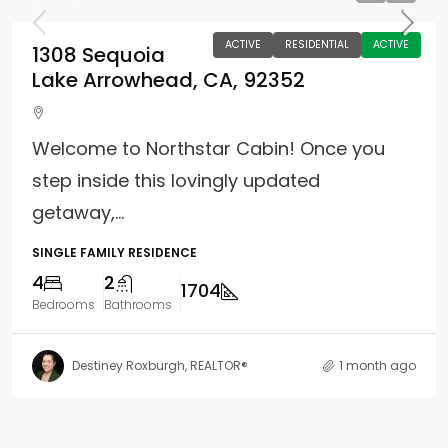
ACTIVE
RESIDENTIAL
ACTIVE
1308 Sequoia
Lake Arrowhead, CA, 92352
Welcome to Northstar Cabin! Once you
step inside this lovingly updated
getaway,...
SINGLE FAMILY RESIDENCE
4
2
1704
Bedrooms
Bathrooms
Destiney Roxburgh, REALTOR®
1 month ago