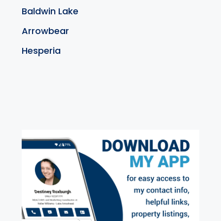
Baldwin Lake
Arrowbear
Hesperia
exter