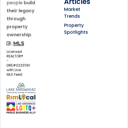
Articles
people
build
Market
their legacy
Trends
through
Property
property
Spotlights
ownership
.
Licensed
REALTOR®
-
DRE#02231191
with Live
MLS Feed
View my business listing on the L
View my business listing on the RimL