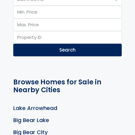
Search
Browse Homes for Sale in
Nearby Cities
Lake Arrowhead
Big Bear Lake
Big Bear City