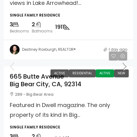
views in Lake Arrowhead!...
SINGLE FAMILY RESIDENCE
3
2
1911
Bedrooms
Bathrooms
Destiney Roxburgh, REALTOR®
1 day ago
$969,500
ACTIVE
RESIDENTIAL
ACTIVE
NEW
665 Butte Avenue
Big Bear City, CA, 92314
289 - Big Bear Area
Featured in Dwell magazine. The only
property of its kind in Big...
SINGLE FAMILY RESIDENCE
3
2