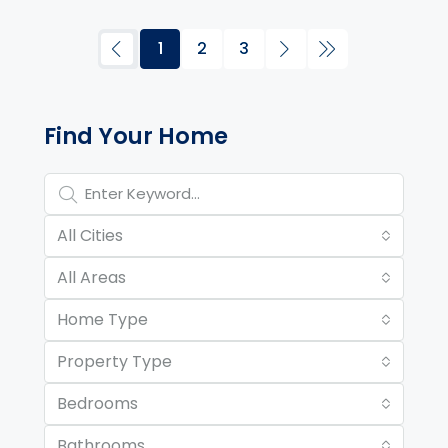
1
2
3
Property Page Tools and 
Find Your Home
All Cities
All Areas
Home Type
Property Type
Bedrooms
Bathrooms