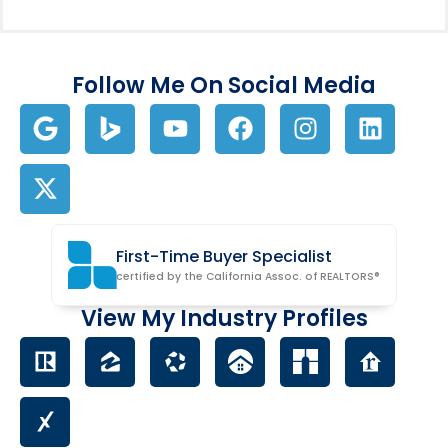
Follow Me On Social Media
First-Time Buyer Specialist
certified by the California Assoc. of REALTORS®
View My Industry Profiles