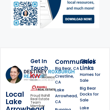
Get In
Quick
Communities
Touch
Links
Footer Information
Big Bear, CA
Homes for
link
Crestline,
Sale
CA
link
Click to learn more abou
Big Bear
Lake
Local
Docks for
Arrowhead,
Proud Rahill
Real Estate
Lake
Sale
CA
Team
Member
Arrowhead
Lake
Running