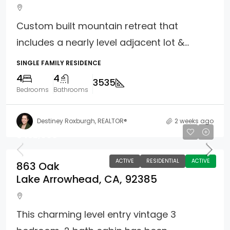
Custom built mountain retreat that
includes a nearly level adjacent lot &...
SINGLE FAMILY RESIDENCE
4
4
3535
Bedrooms
Bathrooms
Destiney Roxburgh, REALTOR®
2 weeks ago
$452,000
ACTIVE
RESIDENTIAL
ACTIVE
863 Oak
Lake Arrowhead, CA, 92385
This charming level entry vintage 3