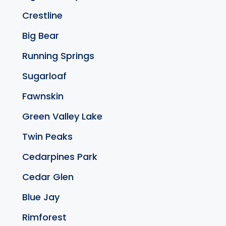
Crestline
Big Bear
Running Springs
Sugarloaf
Fawnskin
Green Valley Lake
Twin Peaks
Cedarpines Park
Cedar Glen
Blue Jay
Rimforest