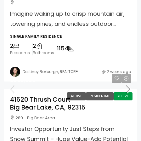
Imagine waking up to crisp mountain air,
towering pines, and endless outdoor...
SINGLE FAMILY RESIDENCE
2
2
1154
Bedrooms
Bathrooms
Destiney Roxburgh, REALTOR®
2 weeks ago
$695,000
ACTIVE
RESIDENTIAL
ACTIVE
41620 Thrush Court
Big Bear Lake, CA, 92315
289 - Big Bear Area
Investor Opportunity Just Steps from
Snow Summit – Huge Value-Add Potential