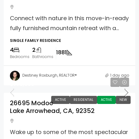
Connect with nature in this move-in-ready
fully furnished mountain retreat with a...
SINGLE FAMILY RESIDENCE
4
2
1881
Bedrooms
Bathrooms
Destiney Roxburgh, REALTOR®
1 day ago
$775,000
ACTIVE
RESIDENTIAL
ACTIVE
NEW
26695 Modoc
Lake Arrowhead, CA, 92352
Wake up to some of the most spectacular