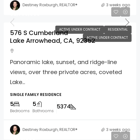
Destiney Roxburgh, REALTOR®
3 weeks ago
$2,700,000
ACTIVE UNDER CONTRACT
RESIDENTIAL
576 S Cumberland
ACTIVE UNDER CONTRACT
Lake Arrowhead, CA, 92352
Panoramic lake, sunset, and ridge-line
views, over three private acres, coveted
Lake...
SINGLE FAMILY RESIDENCE
5
5
5374
Bedrooms
Bathrooms
Destiney Roxburgh, REALTOR®
3 weeks ago
$609,000