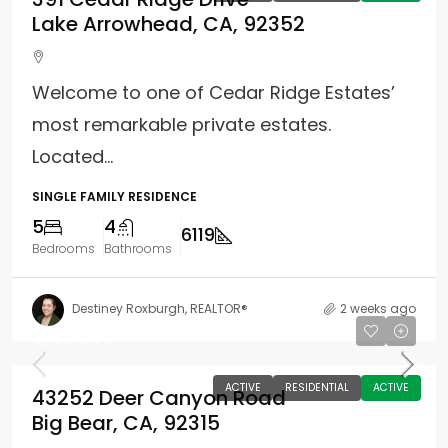
Lake Arrowhead, CA, 92352
Welcome to one of Cedar Ridge Estates’
most remarkable private estates.
Located...
SINGLE FAMILY RESIDENCE
5
4
6119
Bedrooms
Bathrooms
Destiney Roxburgh, REALTOR®
2 weeks ago
$589,000
ACTIVE
RESIDENTIAL
ACTIVE
43252 Deer Canyon Road
Big Bear, CA, 92315