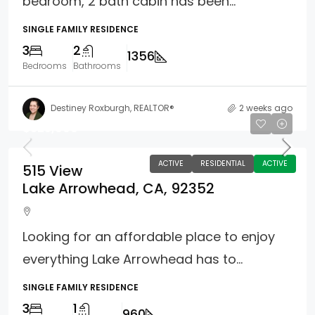
bedroom, 2 bath cabin has been...
SINGLE FAMILY RESIDENCE
3
2
1356
Bedrooms
Bathrooms
Destiney Roxburgh, REALTOR®
2 weeks ago
$325,000
ACTIVE
RESIDENTIAL
ACTIVE
515 View
Lake Arrowhead, CA, 92352
Looking for an affordable place to enjoy
everything Lake Arrowhead has to...
SINGLE FAMILY RESIDENCE
3
1
960