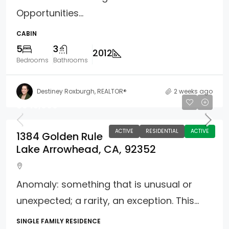
Opportunities...
CABIN
5
3
2012
Bedrooms
Bathrooms
Destiney Roxburgh, REALTOR®
2 weeks ago
$645,000
ACTIVE
RESIDENTIAL
ACTIVE
1384 Golden Rule
Lake Arrowhead, CA, 92352
Anomaly: something that is unusual or
unexpected; a rarity, an exception. This...
SINGLE FAMILY RESIDENCE