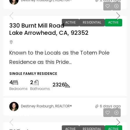
$835,000
ACTIVE
RESIDENTIAL
ACTIVE
330 Burnt Mill Road
Lake Arrowhead, CA, 92352
Known to the Locals as the Totem Pole
Residence as this Pride...
SINGLE FAMILY RESIDENCE
4
2
2326
Bedrooms
Bathrooms
Destiney Roxburgh, REALTOR®
6 days ago
$480,000
ACTIVE
RESIDENTIAL
ACTIVE