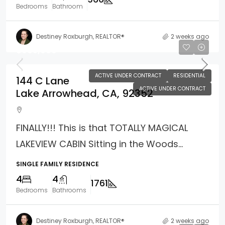
Bedrooms
Bathroom
Destiney Roxburgh, REALTOR®
2 weeks ago
$985,000
ACTIVE UNDER CONTRACT
RESIDENTIAL
144 C Lane
ACTIVE UNDER CONTRACT
Lake Arrowhead, CA, 92352
FINALLY!!! This is that TOTALLY MAGICAL
LAKEVIEW CABIN Sitting in the Woods...
SINGLE FAMILY RESIDENCE
4
4
1761
Bedrooms
Bathrooms
Destiney Roxburgh, REALTOR®
2 weeks ago