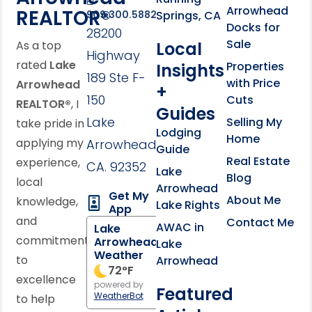
Arrowhead
REALTOR®
Springs, CA
909.300.5882
Docks for
28200
Sale
Local
As a top
Highway
rated
Lake
Properties
Insights
189 Ste F-
with Price
Arrowhead
+
150
Cuts
REALTOR®
, I
Guides
Lake
Selling My
take pride in
Lodging
Home
applying my
Arrowhead,
Guide
Real Estate
experience,
CA. 92352
Lake
Blog
local
Arrowhead
Get My
About Me
knowledge,
Lake Rights
App
and
Contact Me
AWAC in
Lake
commitment
Arrowhead
Lake
Weather
to
Arrowhead
72
°F
excellence
powered by
Featured
WeatherBot
to help