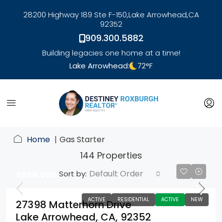
28200 Highway 189 Ste F-150,
Lake Arrowhead,
CA
92352
909.300.5882
Building legacies one home at a time!
Lake Arrowhead:
72
°F
link
Home
Gas Starter
144 Properties
Default Order
Sort by:
$699,000
ACTIVE
RESIDENTIAL
ACTIVE
NEW
27398 Matterhorn Drive
Lake Arrowhead, CA, 92352