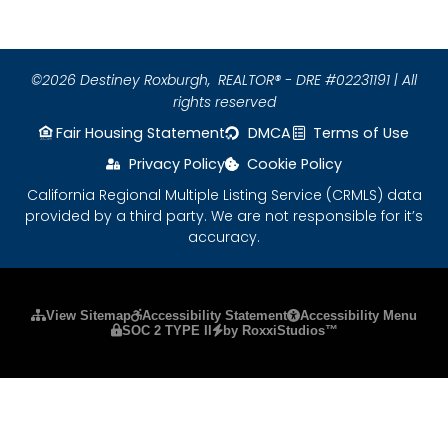
©2026 Destiney Roxburgh,
REALTOR® - DRE #02231191 | All
rights reserved
Fair Housing Statement
DMCA
Terms of Use
Privacy Policy
Cookie Policy
California Regional Multiple Listing Service (CRMLS) data
provided by a third party. We are not responsible for it’s
accuracy.
Please ensure Javascript is enabled for purposes
View Sitemap
Accessibility Statement
Accessibility Menu
SOC 2 TYPE II
by RoxxiStudios™