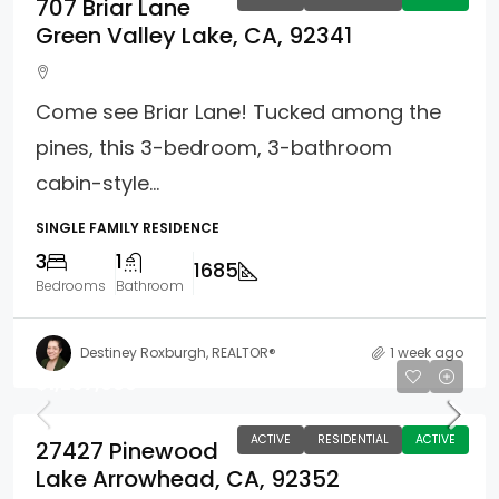
707 Briar Lane
Green Valley Lake, CA, 92341
Come see Briar Lane! Tucked among the
pines, this 3-bedroom, 3-bathroom
cabin-style...
SINGLE FAMILY RESIDENCE
3
1
1685
Bedrooms
Bathroom
Destiney Roxburgh, REALTOR®
1 week ago
$1,297,000
ACTIVE
RESIDENTIAL
ACTIVE
27427 Pinewood
Lake Arrowhead, CA, 92352