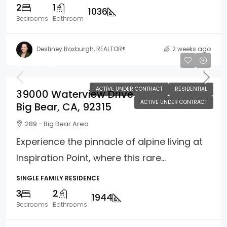
2
1
1036
Bedrooms
Bathroom
Destiney Roxburgh, REALTOR®
2 weeks ago
$949,000
ACTIVE UNDER CONTRACT
RESIDENTIAL
39000 Waterview Drive
ACTIVE UNDER CONTRACT
Big Bear, CA, 92315
289 - Big Bear Area
Experience the pinnacle of alpine living at
Inspiration Point, where this rare...
SINGLE FAMILY RESIDENCE
3
2
1944
Bedrooms
Bathrooms