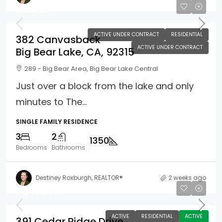
$475,000
ACTIVE UNDER CONTRACT
RESIDENTIAL
382 Canvasback
ACTIVE UNDER CONTRACT
Big Bear Lake, CA, 92315
289 - Big Bear Area, Big Bear Lake Central
Just over a block from the lake and only
minutes to The...
SINGLE FAMILY RESIDENCE
3
2
1350
Bedrooms
Bathrooms
Destiney Roxburgh, REALTOR®
2 weeks ago
$2,400,000
ACTIVE
RESIDENTIAL
ACTIVE
391 Cedar Ridge Drive