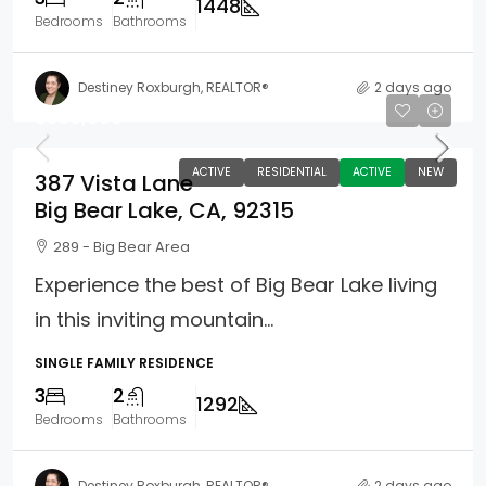
1448
Bedrooms
Bathrooms
Destiney Roxburgh, REALTOR®
2 days ago
$589,000
ACTIVE
RESIDENTIAL
ACTIVE
NEW
387 Vista Lane
Big Bear Lake, CA, 92315
289 - Big Bear Area
Experience the best of Big Bear Lake living
in this inviting mountain...
SINGLE FAMILY RESIDENCE
3
2
1292
Bedrooms
Bathrooms
Destiney Roxburgh, REALTOR®
2 days ago