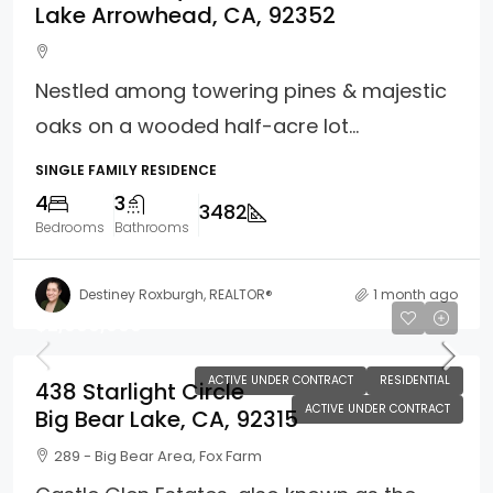
Lake Arrowhead, CA, 92352
Nestled among towering pines & majestic
oaks on a wooded half-acre lot...
SINGLE FAMILY RESIDENCE
4
3
3482
Bedrooms
Bathrooms
Destiney Roxburgh, REALTOR®
1 month ago
$2,099,900
ACTIVE UNDER CONTRACT
RESIDENTIAL
438 Starlight Circle
ACTIVE UNDER CONTRACT
Big Bear Lake, CA, 92315
289 - Big Bear Area, Fox Farm