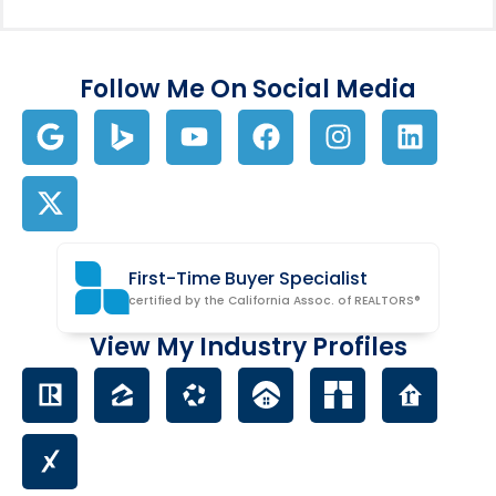
Follow Me On Social Media
First-Time Buyer Specialist
certified by the California Assoc. of REALTORS®
View My Industry Profiles