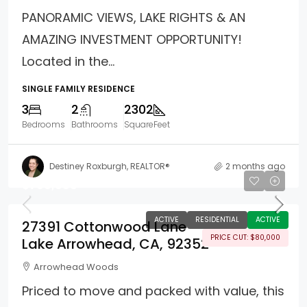
PANORAMIC VIEWS, LAKE RIGHTS & AN
AMAZING INVESTMENT OPPORTUNITY!
Located in the...
SINGLE FAMILY RESIDENCE
3
2
2302
Bedrooms
Bathrooms
SquareFeet
Destiney Roxburgh, REALTOR®
2 months ago
$799,988
ACTIVE
RESIDENTIAL
ACTIVE
27391 Cottonwood Lane
PRICE CUT: $80,000
Lake Arrowhead, CA, 92352
Arrowhead Woods
Priced to move and packed with value, this