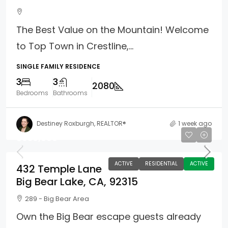
The Best Value on the Mountain! Welcome
to Top Town in Crestline,...
SINGLE FAMILY RESIDENCE
3
3
2080
Bedrooms
Bathrooms
Destiney Roxburgh, REALTOR®
1 week ago
$639,000
ACTIVE
RESIDENTIAL
ACTIVE
432 Temple Lane
Big Bear Lake, CA, 92315
289 - Big Bear Area
Own the Big Bear escape guests already