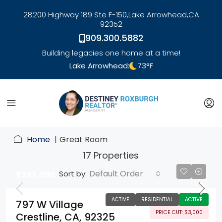
28200 Highway 189 Ste F-150,
Lake Arrowhead,
CA
92352
909.300.5882
Building legacies one home at a time!
Lake Arrowhead:
73
°F
link
Home
Great Room
17 Properties
Default Order
Sort by:
$397,000
ACTIVE
RESIDENTIAL
ACTIVE
797 W Village
PRICE CUT: $3,000
Crestline, CA, 92325