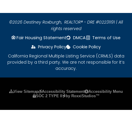
©2026 Destiney Roxburgh,
REALTOR® - DRE #02231191 | All
rights reserved
Fair Housing Statement
DMCA
Terms of Use
Privacy Policy
Cookie Policy
California Regional Multiple Listing Service (CRMLS) data
provided by a third party. We are not responsible for it’s
accuracy.
Please ensure Javascript is enabled for purposes
View Sitemap
Accessibility Statement
Accessibility Menu
SOC 2 TYPE II
by RoxxiStudios™