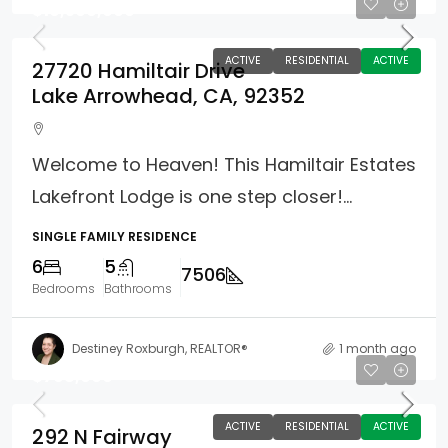
$10,500,000
ACTIVE
RESIDENTIAL
ACTIVE
27720 Hamiltair Drive
Lake Arrowhead, CA, 92352
Welcome to Heaven! This Hamiltair Estates
Lakefront Lodge is one step closer!...
SINGLE FAMILY RESIDENCE
6
5
7506
Bedrooms
Bathrooms
Destiney Roxburgh, REALTOR®
1 month ago
$798,000
ACTIVE
RESIDENTIAL
ACTIVE
292 N Fairway