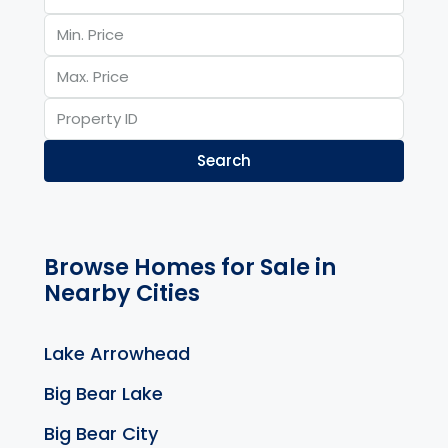
Search
Browse Homes for Sale in
Nearby Cities
Lake Arrowhead
Big Bear Lake
Big Bear City