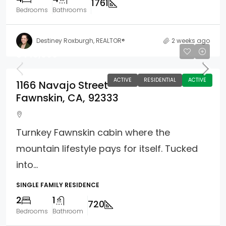
1761
Bedrooms
Bathrooms
Destiney Roxburgh, REALTOR®
2 weeks ago
$449,000
ACTIVE
RESIDENTIAL
ACTIVE
1166 Navajo Street
Fawnskin, CA, 92333
Turnkey Fawnskin cabin where the
mountain lifestyle pays for itself. Tucked
into...
SINGLE FAMILY RESIDENCE
2
1
720
Bedrooms
Bathroom