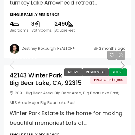
turnkey Lake Arrowhead retreat...
SINGLE FAMILY RESIDENCE
4
3
2490
Bedrooms
Bathrooms
SquareFeet
Destiney Roxburgh, REALTOR®
2 months ago
$1,398,000
ACTIVE
RESIDENTIAL
ACTIVE
42143 Winter Park
PRICE CUT: $41,000
Big Bear Lake, CA, 92315
289 - Big Bear Area, Big Bear Area, Big Bear Lake East,
MLS Area Major Big Bear Lake East
Winter Park Estate is the home for making
beautiful memories! Lots of...
SINGLE FAMILY RESIDENCE