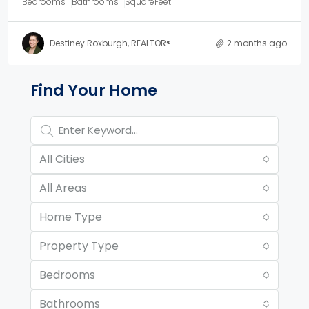
Bedrooms
Bathrooms
SquareFeet
Destiney Roxburgh, REALTOR®
2 months ago
Property Page Tools and 
Find Your Home
All Cities
All Areas
Home Type
Property Type
Bedrooms
Bathrooms