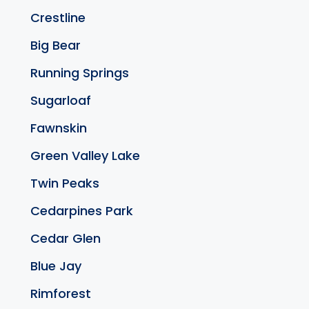
Crestline
Big Bear
Running Springs
Sugarloaf
Fawnskin
Green Valley Lake
Twin Peaks
Cedarpines Park
Cedar Glen
Blue Jay
Rimforest