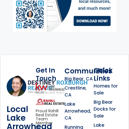
Get In
Quick
Communities
Touch
Links
Footer Information
Big Bear, CA
Homes for
link
Crestline,
Sale
CA
link
Click to learn more abou
Big Bear
Lake
Local
Docks for
Arrowhead,
Proud Rahill
Real Estate
Lake
Sale
CA
Team
Member
Arrowhead
Lake
Running