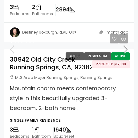
3
2
2894
Bedrooms
Bathrooms
Destiney Roxburgh, REALTOR®
1 month ago
$499,000
ACTIVE
RESIDENTIAL
ACTIVE
30942 Old City Creek
PRICE CUT: $15,000
Running Springs, CA, 92382
MLS Area Major Running Springs, Running Springs
Mountain charm meets contemporary
style in this beautifully upgraded 3-
bedroom, 2-bath home...
SINGLE FAMILY RESIDENCE
3
1
1640
Bedrooms
Bathroom
SquareFeet