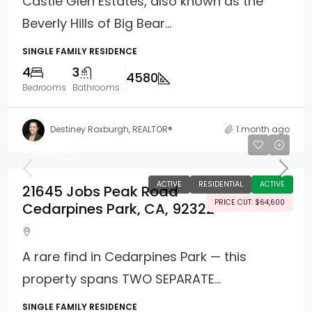
Castle Glen Estates, also known as the
Beverly Hills of Big Bear...
SINGLE FAMILY RESIDENCE
4
3
4580
Bedrooms
Bathrooms
Destiney Roxburgh, REALTOR®
1 month ago
$529,900
ACTIVE
RESIDENTIAL
ACTIVE
21645 Jobs Peak Road
PRICE CUT: $64,600
Cedarpines Park, CA, 92322
A rare find in Cedarpines Park — this
property spans TWO SEPARATE...
SINGLE FAMILY RESIDENCE