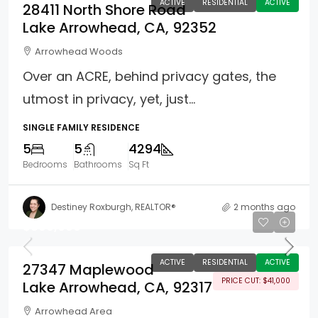
ACTIVE
RESIDENTIAL
ACTIVE
28411 North Shore Road
Lake Arrowhead, CA, 92352
Arrowhead Woods
Over an ACRE, behind privacy gates, the
utmost in privacy, yet, just...
SINGLE FAMILY RESIDENCE
5
5
4294
Bedrooms
Bathrooms
Sq Ft
Destiney Roxburgh, REALTOR®
2 months ago
$809,000
ACTIVE
RESIDENTIAL
ACTIVE
27347 Maplewood
PRICE CUT: $41,000
Lake Arrowhead, CA, 92317
Arrowhead Area