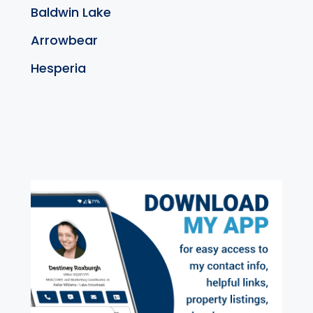
Baldwin Lake
Arrowbear
Hesperia
exter