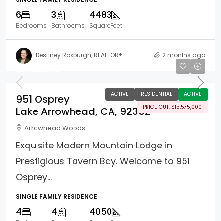
6
3
4483
Bedrooms
Bathrooms
SquareFeet
Destiney Roxburgh, REALTOR®
2 months ago
$1,425,000
ACTIVE
RESIDENTIAL
ACTIVE
951 Osprey
PRICE CUT: $15,575,000
Lake Arrowhead, CA, 92352
Arrowhead Woods
Exquisite Modern Mountain Lodge in
Prestigious Tavern Bay. Welcome to 951
Osprey...
SINGLE FAMILY RESIDENCE
4
4
4050