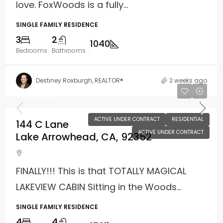
love. FoxWoods is a fully...
SINGLE FAMILY RESIDENCE
3
2
1040
Bedrooms
Bathrooms
Destiney Roxburgh, REALTOR®
2 weeks ago
$985,000
ACTIVE UNDER CONTRACT
RESIDENTIAL
144 C Lane
ACTIVE UNDER CONTRACT
Lake Arrowhead, CA, 92352
FINALLY!!! This is that TOTALLY MAGICAL
LAKEVIEW CABIN Sitting in the Woods...
SINGLE FAMILY RESIDENCE
4
4