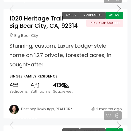
$1,815,000
ACTIVE
RESIDENTIAL
ACTIVE
1020 Heritage Trail
PRICE CUT: $80,000
Big Bear City, CA, 92314
Big Bear City
Stunning, custom, Luxury Lodge-style
home on 1.27 private, forested acres, in
sought-after...
SINGLE FAMILY RESIDENCE
4
4
4136
Bedrooms
Bathrooms
SquareFeet
Destiney Roxburgh, REALTOR®
2 months ago
$2,988,000