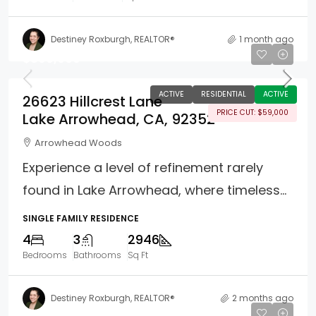
Destiney Roxburgh, REALTOR®
1 month ago
$890,000
ACTIVE
RESIDENTIAL
ACTIVE
26623 Hillcrest Lane
PRICE CUT: $59,000
Lake Arrowhead, CA, 92352
Arrowhead Woods
Experience a level of refinement rarely
found in Lake Arrowhead, where timeless...
SINGLE FAMILY RESIDENCE
4
3
2946
Bedrooms
Bathrooms
Sq Ft
Destiney Roxburgh, REALTOR®
2 months ago