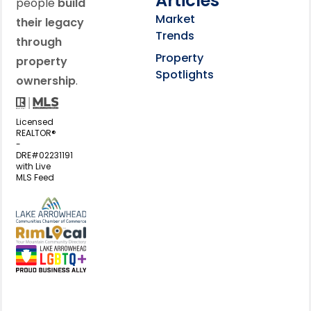
Articles
people
build
Market
their legacy
Trends
through
Property
property
Spotlights
ownership
.
Licensed
REALTOR®
-
DRE#02231191
with Live
MLS Feed
View my business listing on the L
View my business listing on the RimL