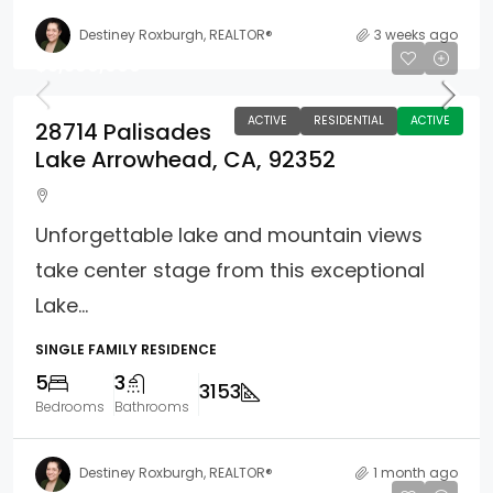
Destiney Roxburgh, REALTOR®
3 weeks ago
$3,399,000
ACTIVE
RESIDENTIAL
ACTIVE
28714 Palisades
Lake Arrowhead, CA, 92352
Unforgettable lake and mountain views
take center stage from this exceptional
Lake...
SINGLE FAMILY RESIDENCE
5
3
3153
Bedrooms
Bathrooms
Destiney Roxburgh, REALTOR®
1 month ago