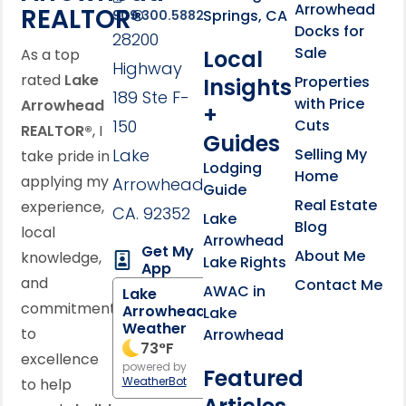
Arrowhead
REALTOR®
Springs, CA
909.300.5882
Docks for
28200
Sale
Local
As a top
Highway
rated
Lake
Properties
Insights
189 Ste F-
with Price
Arrowhead
+
150
Cuts
REALTOR®
, I
Guides
Lake
Selling My
take pride in
Lodging
Home
applying my
Arrowhead,
Guide
Real Estate
experience,
CA. 92352
Lake
Blog
local
Arrowhead
Get My
About Me
knowledge,
Lake Rights
App
and
Contact Me
AWAC in
Lake
commitment
Arrowhead
Lake
Weather
to
Arrowhead
73
°F
excellence
powered by
Featured
WeatherBot
to help