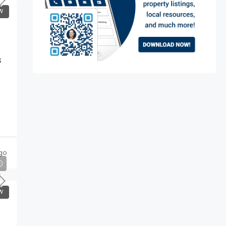
W
s
go
W