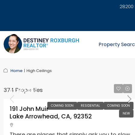
28200 
link
Property Sear
Home
High Ceilings
374 Properties
$1,483,000
COMING SOON
RESIDENTIAL
COMING SOON
191 John Muir
NEW
Lake Arrowhead, CA, 92352
There are places that simply ask you to slow