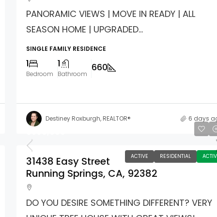
PANORAMIC VIEWS | MOVE IN READY | ALL
SEASON HOME | UPGRADED...
SINGLE FAMILY RESIDENCE
1
1
660
Bedroom
Bathroom
Destiney Roxburgh, REALTOR®
6 days a
$360,000
ACTIVE
RESIDENTIAL
ACTIV
31438 Easy Street
Running Springs, CA, 92382
DO YOU DESIRE SOMETHING DIFFERENT? VERY