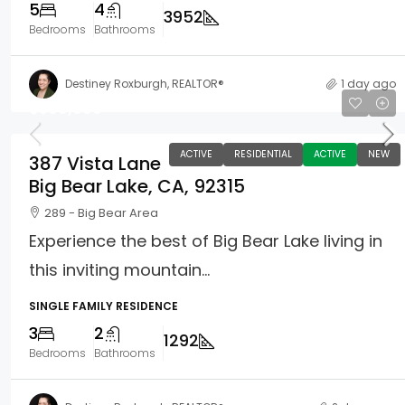
5
4
3952
Bedrooms
Bathrooms
Destiney Roxburgh, REALTOR®
1 day ago
$589,000
ACTIVE
RESIDENTIAL
ACTIVE
NEW
387 Vista Lane
Big Bear Lake, CA, 92315
289 - Big Bear Area
Experience the best of Big Bear Lake living in
this inviting mountain...
SINGLE FAMILY RESIDENCE
3
2
1292
Bedrooms
Bathrooms