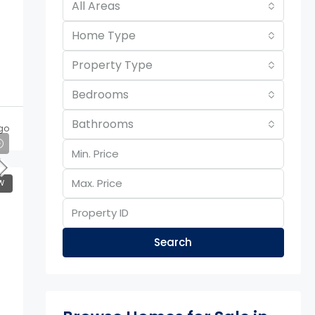
All Areas
Home Type
Property Type
Bedrooms
Bathrooms
go
W
Search