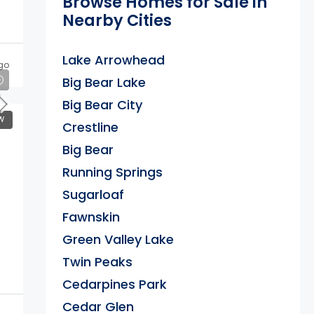
Browse Homes for Sale in
Nearby Cities
Lake Arrowhead
go
Big Bear Lake
Big Bear City
W
Crestline
Big Bear
Running Springs
Sugarloaf
Fawnskin
Green Valley Lake
Twin Peaks
Cedarpines Park
Cedar Glen