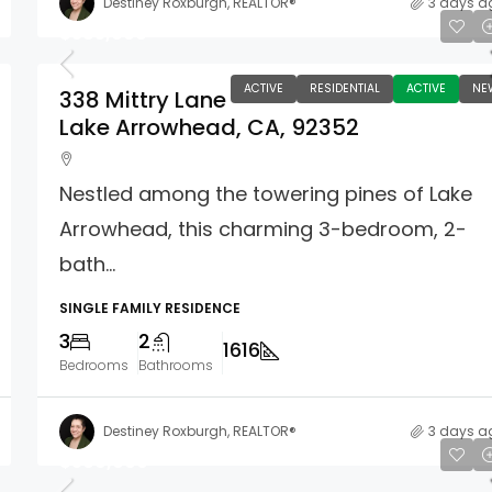
Destiney Roxburgh, REALTOR®
3 days a
$585,000
ACTIVE
RESIDENTIAL
ACTIVE
NE
338 Mittry Lane
Lake Arrowhead, CA, 92352
Nestled among the towering pines of Lake
Arrowhead, this charming 3-bedroom, 2-
bath...
SINGLE FAMILY RESIDENCE
3
2
1616
Bedrooms
Bathrooms
Destiney Roxburgh, REALTOR®
3 days a
$569,000