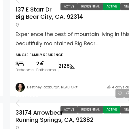
ACTIVE
RESIDENTIAL
ACTIVE
NE
137 E Starr Dr
Big Bear City, CA, 92314
Experience the best of mountain living in thi
beautifully maintained Big Bear...
SINGLE FAMILY RESIDENCE
3
2
2128
Bedrooms
Bathrooms
Destiney Roxburgh, REALTOR®
4 days a
$267,000
ACTIVE
RESIDENTIAL
ACTIVE
NE
33174 Arrowbear
Running Springs, CA, 92382