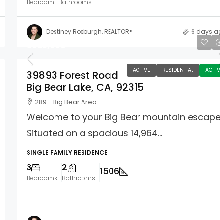
Bedroom
Bathrooms
Destiney Roxburgh, REALTOR®
6 days a
$625,000
ACTIVE
RESIDENTIAL
ACTIV
39893 Forest Road
Big Bear Lake, CA, 92315
289 - Big Bear Area
Welcome to your Big Bear mountain escape
Situated on a spacious 14,964...
SINGLE FAMILY RESIDENCE
3
2
1506
Bedrooms
Bathrooms