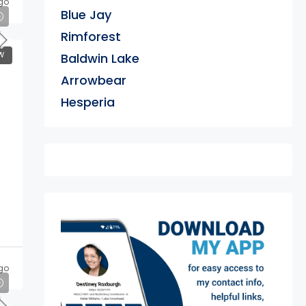
go
Blue Jay
Rimforest
W
Baldwin Lake
Arrowbear
Hesperia
exter
go