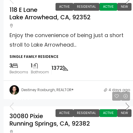
ACTIVE
RESIDENTIAL
ACTIVE
NEW
118 E Lane
Lake Arrowhead, CA, 92352
Enjoy the convenience of being just a short
stroll to Lake Arrowhead...
SINGLE FAMILY RESIDENCE
3
1
1372
Bedrooms
Bathroom
Destiney Roxburgh, REALTOR®
4 days ago
$729,000
ACTIVE
RESIDENTIAL
ACTIVE
NEW
30080 Pixie
Running Springs, CA, 92382