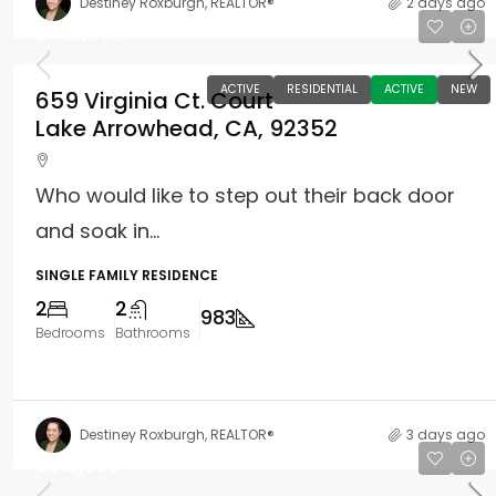
Destiney Roxburgh, REALTOR®
2 days ago
$339,000
ACTIVE
RESIDENTIAL
ACTIVE
NEW
659 Virginia Ct. Court
Lake Arrowhead, CA, 92352
Who would like to step out their back door
and soak in...
SINGLE FAMILY RESIDENCE
2
2
983
Bedrooms
Bathrooms
Destiney Roxburgh, REALTOR®
3 days ago
$610,000