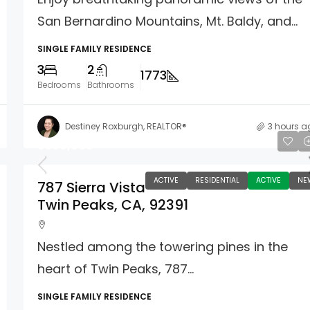
San Bernardino Mountains, Mt. Baldy, and...
SINGLE FAMILY RESIDENCE
3
2
1773
Bedrooms
Bathrooms
Destiney Roxburgh, REALTOR®
3 hours a
$369,000
ACTIVE
RESIDENTIAL
ACTIVE
NE
787 Sierra Vista
Twin Peaks, CA, 92391
Nestled among the towering pines in the
heart of Twin Peaks, 787...
SINGLE FAMILY RESIDENCE