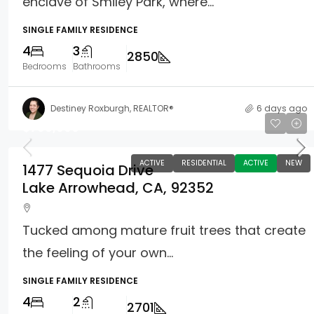
enclave of Smiley Park, where...
SINGLE FAMILY RESIDENCE
4
3
2850
Bedrooms
Bathrooms
Destiney Roxburgh, REALTOR®
6 days ago
$799,000
ACTIVE
RESIDENTIAL
ACTIVE
NEW
1477 Sequoia Drive
Lake Arrowhead, CA, 92352
Tucked among mature fruit trees that create
the feeling of your own...
SINGLE FAMILY RESIDENCE
4
2
2701