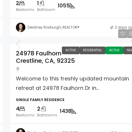
2
1
1055
Bedrooms
Bathroom
Destiney Roxburgh, REALTOR®
2 days a
$465,000
ACTIVE
RESIDENTIAL
ACTIVE
NE
24978 Faulhorn
Crestline, CA, 92325
Welcome to this freshly updated mountain
retreat at 24978 Faulhorn Dr in...
SINGLE FAMILY RESIDENCE
4
2
1438
Bedrooms
Bathrooms