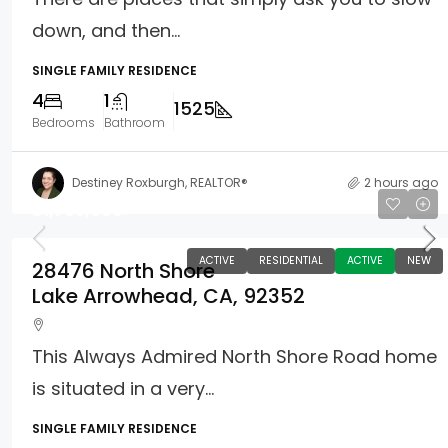
down, and then...
SINGLE FAMILY RESIDENCE
4
1
1525
Bedrooms
Bathroom
Destiney Roxburgh, REALTOR®
2 hours ago
$1,795,000
ACTIVE
RESIDENTIAL
ACTIVE
NEW
28476 North Shore
Lake Arrowhead, CA, 92352
This Always Admired North Shore Road home
is situated in a very...
SINGLE FAMILY RESIDENCE