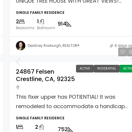
UNIQUE TREE HOUSE WITH GREAT VIEWS!...
SINGLE FAMILY RESIDENCE
2
1
914
Bedrooms
Bathroom
Destiney Roxburgh, REALTOR®
6 days a
$299,000
ACTIVE
RESIDENTIAL
ACTIV
24867 Felsen
Crestline, CA, 92325
This fixer upper has POTIENTIAL! It was
remodeled to accommodate a handicap...
SINGLE FAMILY RESIDENCE
1
2
752