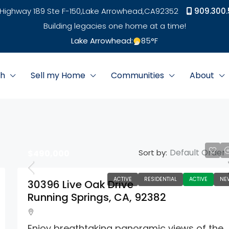
Highway 189 Ste F-150,
Lake Arrowhead,
CA
92352
909.300.
Building legacies one home at a time!
Lake Arrowhead:
85
°F
ch
Sell my Home
Communities
About
Default Order
Sort by:
$490,000
ACTIVE
RESIDENTIAL
ACTIVE
NE
30396 Live Oak Drive
Running Springs, CA, 92382
Enjoy breathtaking panoramic views of the