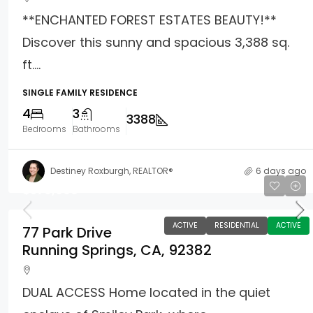
**ENCHANTED FOREST ESTATES BEAUTY!**
Discover this sunny and spacious 3,388 sq.
ft....
SINGLE FAMILY RESIDENCE
4
3
3388
Bedrooms
Bathrooms
Destiney Roxburgh, REALTOR®
6 days ago
$579,000
ACTIVE
RESIDENTIAL
ACTIVE
77 Park Drive
Running Springs, CA, 92382
DUAL ACCESS Home located in the quiet