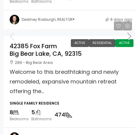
Bedrooms
Bathrooms
Destiney Roxburgh, REALTOR®
6 days ago
$1,699,900
ACTIVE
RESIDENTIAL
ACTIVE
42385 Fox Farm
Big Bear Lake, CA, 92315
289 - Big Bear Area
Welcome to this breathtaking and newly
remodeled, expansive mountain retreat
offering the...
SINGLE FAMILY RESIDENCE
8
5
4741
Bedrooms
Bathrooms