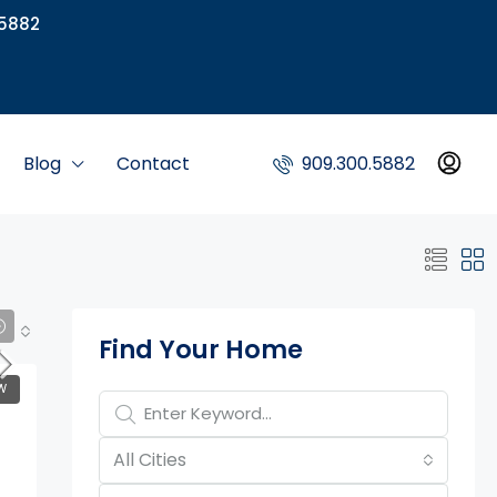
5882
Blog
Contact
909.300.5882
Property Page Tools
Find Your Home
W
All Cities