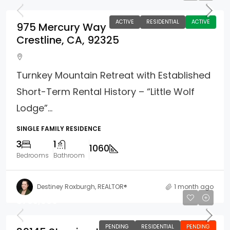
ACTIVE
RESIDENTIAL
ACTIVE
975 Mercury Way
Crestline, CA, 92325
Turnkey Mountain Retreat with Established
Short-Term Rental History – “Little Wolf
Lodge”...
SINGLE FAMILY RESIDENCE
3
1
1060
Bedrooms
Bathroom
Destiney Roxburgh, REALTOR®
1 month ago
$765,000
PENDING
RESIDENTIAL
PENDING