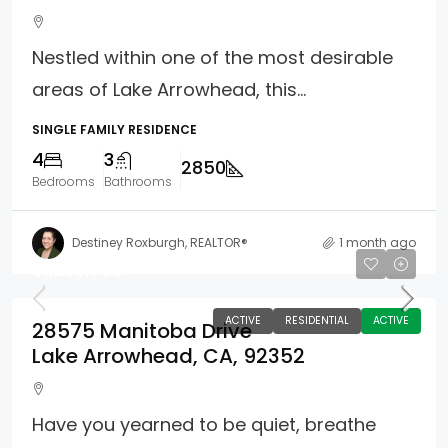
Nestled within one of the most desirable
areas of Lake Arrowhead, this...
SINGLE FAMILY RESIDENCE
4
3
2850
Bedrooms
Bathrooms
Destiney Roxburgh, REALTOR®
1 month ago
$1,285,000
ACTIVE
RESIDENTIAL
ACTIVE
28575 Manitoba Drive
Lake Arrowhead, CA, 92352
Have you yearned to be quiet, breathe