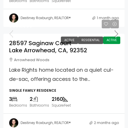
Bedrooms
Bathrooms
SquareFeet
Destiney Roxburgh, REALTOR®
1 month ago
$639,000
ACTIVE
RESIDENTIAL
ACTIVE
28597 Saginaw Court
Lake Arrowhead, CA, 92352
Arrowhead Woods
Lake Rights home located on a quiet cul-
de-sac, offering access to the...
SINGLE FAMILY RESIDENCE
3
2
2160
Bedrooms
Bathrooms
SquareFeet
Destiney Roxburgh, REALTOR®
2 months ago