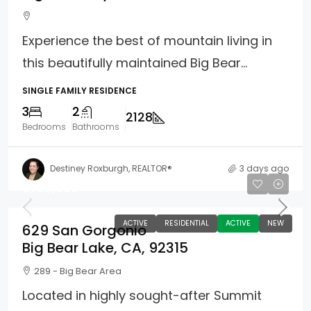
Experience the best of mountain living in
this beautifully maintained Big Bear...
SINGLE FAMILY RESIDENCE
3
2
2128
Bedrooms
Bathrooms
Destiney Roxburgh, REALTOR®
3 days ago
$789,000
ACTIVE
RESIDENTIAL
ACTIVE
NEW
629 San Gorgonio
Big Bear Lake, CA, 92315
289 - Big Bear Area
Located in highly sought-after Summit