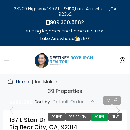
28200 Highway 189 Ste F-150,
Lake Arrowhead,
CA
92352
909.300.5882
Building legacies one home at a time!
Lake Arrowhead:
75
°F
link
Home
Ice Maker
39 Properties
Default Order
Sort by:
$569,000
ACTIVE
RESIDENTIAL
ACTIVE
NEW
137 E Starr Dr
Big Bear City, CA, 92314