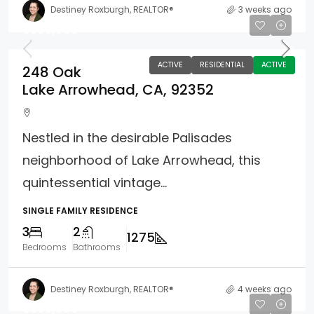
Destiney Roxburgh, REALTOR®
3 weeks ago
$585,000
ACTIVE
RESIDENTIAL
ACTIVE
248 Oak
Lake Arrowhead, CA, 92352
Nestled in the desirable Palisades
neighborhood of Lake Arrowhead, this
quintessential vintage...
SINGLE FAMILY RESIDENCE
3
2
1275
Bedrooms
Bathrooms
Destiney Roxburgh, REALTOR®
4 weeks ago
$395,000