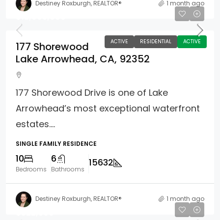
Destiney Roxburgh, REALTOR®
1 month ago
$12,995,000
ACTIVE
RESIDENTIAL
ACTIVE
177 Shorewood
Lake Arrowhead, CA, 92352
177 Shorewood Drive is one of Lake
Arrowhead’s most exceptional waterfront
estates....
SINGLE FAMILY RESIDENCE
10
6
15632
Bedrooms
Bathrooms
Destiney Roxburgh, REALTOR®
1 month ago
$522,500