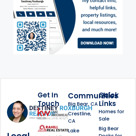
Get In
Quick
Communities
Touch
Links
Footer Information
Big Bear, CA
Homes for
link
Crestline,
Sale
CA
link
Click to learn more abou
Big Bear
Lake
Docks for