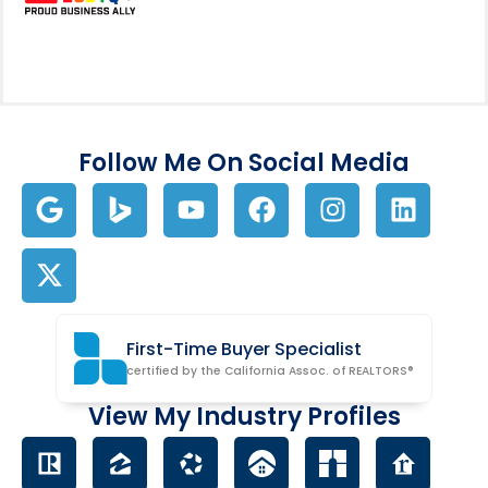
Follow Me On Social Media
First-Time Buyer Specialist
certified by the California Assoc. of REALTORS®
View My Industry Profiles