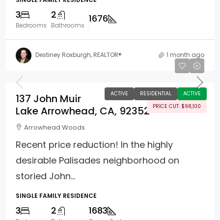
3
2
1676
Bedrooms
Bathrooms
Destiney Roxburgh, REALTOR®
1 month ago
$899,900
ACTIVE
RESIDENTIAL
ACTIVE
137 John Muir
PRICE CUT: $98,100
Lake Arrowhead, CA, 92352
Arrowhead Woods
Recent price reduction! In the highly
desirable Palisades neighborhood on
storied John...
SINGLE FAMILY RESIDENCE
3
2
1683