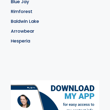
Blue Jay
Rimforest
Baldwin Lake
Arrowbear
Hesperia
exter