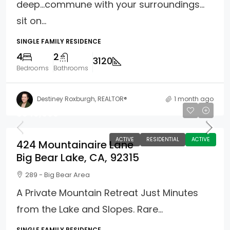
deep…commune with your surroundings…
sit on...
SINGLE FAMILY RESIDENCE
4
2
3120
Bedrooms
Bathrooms
Destiney Roxburgh, REALTOR®
1 month ago
$949,000
ACTIVE
RESIDENTIAL
ACTIVE
424 Mountainaire Lane
Big Bear Lake, CA, 92315
289 - Big Bear Area
A Private Mountain Retreat Just Minutes
from the Lake and Slopes. Rare...
SINGLE FAMILY RESIDENCE