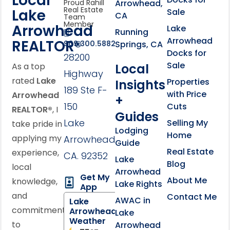
Local
Arrowhead,
Proud Rahill
Real Estate
Lake
Sale
CA
Team
Member
Arrowhead
Lake
Running
Arrowhead
REALTOR®
Springs, CA
909.300.5882
Docks for
28200
Sale
Local
As a top
Highway
rated
Lake
Properties
Insights
189 Ste F-
with Price
Arrowhead
+
150
Cuts
REALTOR®
, I
Guides
Lake
Selling My
take pride in
Lodging
Home
applying my
Arrowhead,
Guide
Real Estate
experience,
CA. 92352
Lake
Blog
local
Arrowhead
Get My
About Me
knowledge,
Lake Rights
App
and
Contact Me
AWAC in
Lake
commitment
Arrowhead
Lake
Weather
to
Arrowhead