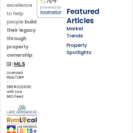
75
°F
excellence
powered by
Featured
WeatherBot
to help
Articles
people
build
Market
their legacy
Trends
through
Property
property
Spotlights
ownership
.
Licensed
REALTOR®
-
DRE#02231191
with Live
MLS Feed
View my business listing on the L
View my business listing on the RimL