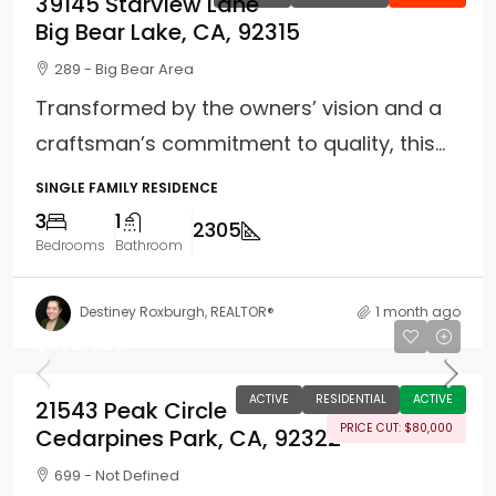
39145 Starview Lane
Big Bear Lake, CA, 92315
289 - Big Bear Area
Transformed by the owners’ vision and a
craftsman’s commitment to quality, this...
SINGLE FAMILY RESIDENCE
3
1
2305
Bedrooms
Bathroom
Destiney Roxburgh, REALTOR®
1 month ago
$450,000
ACTIVE
RESIDENTIAL
ACTIVE
21543 Peak Circle
PRICE CUT: $80,000
Cedarpines Park, CA, 92322
699 - Not Defined