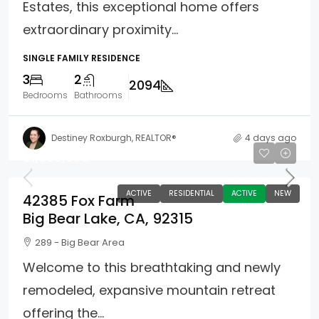
Estates, this exceptional home offers
extraordinary proximity...
SINGLE FAMILY RESIDENCE
3
2
2094
Bedrooms
Bathrooms
Destiney Roxburgh, REALTOR®
4 days ago
$1,699,900
ACTIVE
RESIDENTIAL
ACTIVE
NEW
42385 Fox Farm
Big Bear Lake, CA, 92315
289 - Big Bear Area
Welcome to this breathtaking and newly
remodeled, expansive mountain retreat
offering the...