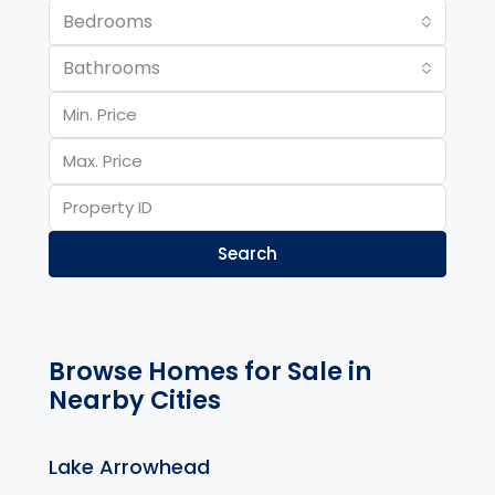
Bedrooms
Bathrooms
Search
Browse Homes for Sale in
Nearby Cities
Lake Arrowhead