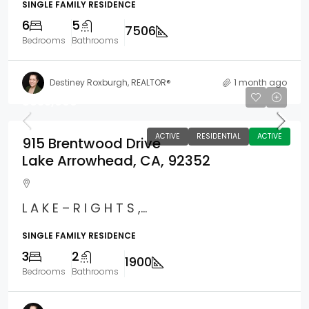
SINGLE FAMILY RESIDENCE
6
5
7506
Bedrooms
Bathrooms
Destiney Roxburgh, REALTOR®
1 month ago
$635,000
ACTIVE
RESIDENTIAL
ACTIVE
915 Brentwood Drive
Lake Arrowhead, CA, 92352
L A K E – R I G H T S ,...
SINGLE FAMILY RESIDENCE
3
2
1900
Bedrooms
Bathrooms