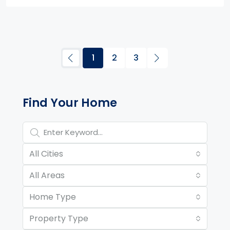
1
2
3
Property Page Tools and 
Find Your Home
All Cities
All Areas
Home Type
Property Type