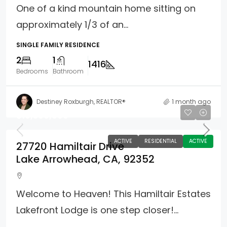
One of a kind mountain home sitting on
approximately 1/3 of an...
SINGLE FAMILY RESIDENCE
2
1
1416
Bedrooms
Bathroom
Destiney Roxburgh, REALTOR®
1 month ago
$10,500,000
ACTIVE
RESIDENTIAL
ACTIVE
27720 Hamiltair Drive
Lake Arrowhead, CA, 92352
Welcome to Heaven! This Hamiltair Estates
Lakefront Lodge is one step closer!...