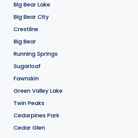
Big Bear Lake
Big Bear City
Crestline
Big Bear
Running Springs
Sugarloaf
Fawnskin
Green Valley Lake
Twin Peaks
Cedarpines Park
Cedar Glen