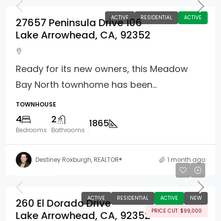
ACTIVE
RESIDENTIAL
ACTIVE
27657 Peninsula Drive 106
Lake Arrowhead, CA, 92352
Ready for its new owners, this Meadow
Bay North townhome has been...
TOWNHOUSE
4
2
1865
Bedrooms
Bathrooms
Destiney Roxburgh, REALTOR®
1 month ago
$899,000
ACTIVE
RESIDENTIAL
ACTIVE
NEW
260 El Dorado Drive
PRICE CUT: $99,000
Lake Arrowhead, CA, 92352