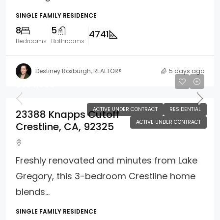
SINGLE FAMILY RESIDENCE
8
5
4741
Bedrooms
Bathrooms
Destiney Roxburgh, REALTOR®
5 days ago
$354,900
ACTIVE UNDER CONTRACT
RESIDENTIAL
23388 Knapps Cutoff
ACTIVE UNDER CONTRACT
Crestline, CA, 92325
Freshly renovated and minutes from Lake
Gregory, this 3-bedroom Crestline home
blends...
SINGLE FAMILY RESIDENCE