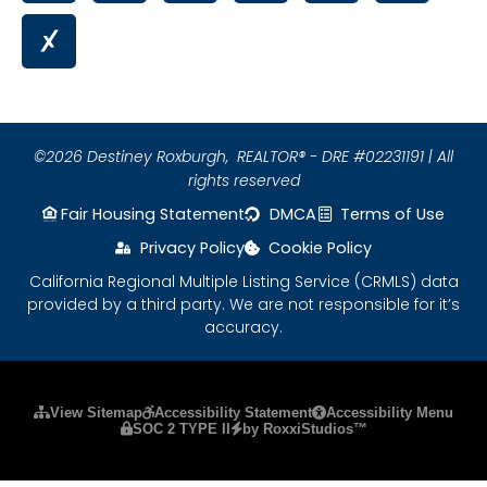
©2026 Destiney Roxburgh,
REALTOR® - DRE #02231191 | All
rights reserved
Fair Housing Statement
DMCA
Terms of Use
Privacy Policy
Cookie Policy
California Regional Multiple Listing Service (CRMLS) data
provided by a third party. We are not responsible for it’s
accuracy.
Please ensure Javascript is enabled for purposes
View Sitemap
Accessibility Statement
Accessibility Menu
SOC 2 TYPE II
by RoxxiStudios™