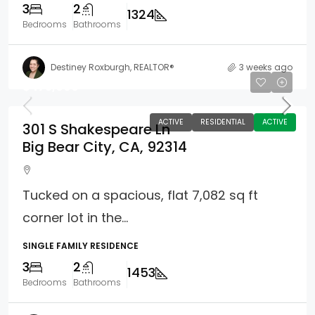
3
2
1324
Bedrooms
Bathrooms
Destiney Roxburgh, REALTOR®
3 weeks ago
$475,000
ACTIVE
RESIDENTIAL
ACTIVE
301 S Shakespeare Ln
Big Bear City, CA, 92314
Tucked on a spacious, flat 7,082 sq ft
corner lot in the...
SINGLE FAMILY RESIDENCE
3
2
1453
Bedrooms
Bathrooms