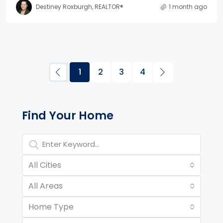
Destiney Roxburgh, REALTOR®
1 month ago
1
2
3
4
Property Page Tools and 
Find Your Home
All Cities
All Areas
Home Type