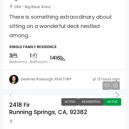
289 - Big Bear Area
There is something extraordinary about
sitting on a wonderful deck nestled
among...
SINGLE FAMILY RESIDENCE
3
1
1416
Bedrooms
Bathroom
Destiney Roxburgh, REALTOR®
12 hours ago
$359,900
ACTIVE
RESIDENTIAL
ACTIVE
2418 Fir
Running Springs, CA, 92382