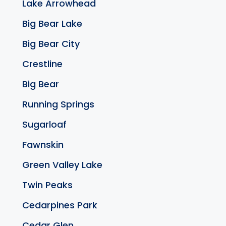
Lake Arrowhead
Big Bear Lake
Big Bear City
Crestline
Big Bear
Running Springs
Sugarloaf
Fawnskin
Green Valley Lake
Twin Peaks
Cedarpines Park
Cedar Glen