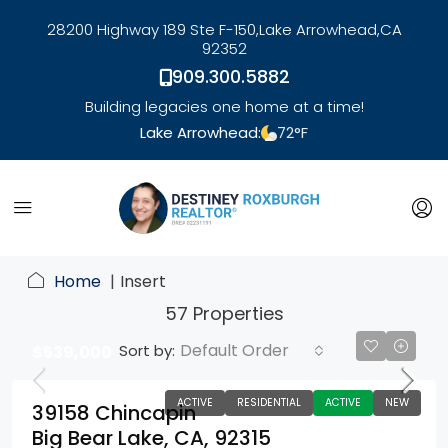
28200 Highway 189 Ste F-150,
Lake Arrowhead,
CA
92352
909.300.5882
Building legacies one home at a time!
Lake Arrowhead:
72
°F
link
Home
Insert
57 Properties
Default Order
Sort by:
$539,000
ACTIVE
RESIDENTIAL
ACTIVE
NEW
39158 Chincapin
Big Bear Lake, CA, 92315