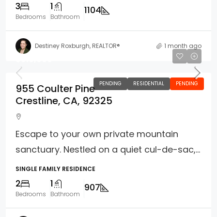
3
1
1104
Bedrooms
Bathroom
Destiney Roxburgh, REALTOR®
1 month ago
$310,000
PENDING
RESIDENTIAL
PENDING
955 Coulter Pine
Crestline, CA, 92325
Escape to your own private mountain
sanctuary. Nestled on a quiet cul-de-sac,...
SINGLE FAMILY RESIDENCE
2
1
907
Bedrooms
Bathroom