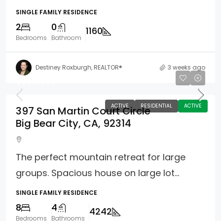
SINGLE FAMILY RESIDENCE
2
0
1160
Bedrooms
Bathroom
Destiney Roxburgh, REALTOR®
3 weeks ago
$899,900
ACTIVE
RESIDENTIAL
ACTIVE
397 San Martin Court Circle
Big Bear City, CA, 92314
The perfect mountain retreat for large
groups. Spacious house on large lot...
SINGLE FAMILY RESIDENCE
8
4
4242
Bedrooms
Bathrooms