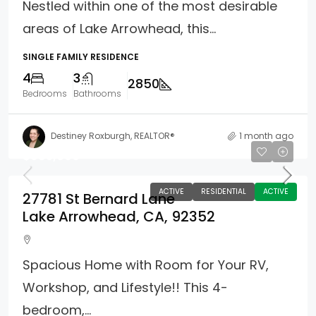
Nestled within one of the most desirable
areas of Lake Arrowhead, this...
SINGLE FAMILY RESIDENCE
4
3
2850
Bedrooms
Bathrooms
Destiney Roxburgh, REALTOR®
1 month ago
$985,000
ACTIVE
RESIDENTIAL
ACTIVE
27781 St Bernard Lane
Lake Arrowhead, CA, 92352
Spacious Home with Room for Your RV,
Workshop, and Lifestyle!! This 4-
bedroom,...