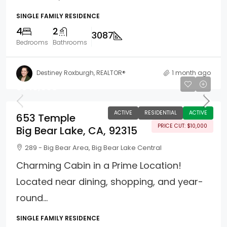
SINGLE FAMILY RESIDENCE
4
2
3087
Bedrooms
Bathrooms
Destiney Roxburgh, REALTOR®
1 month ago
$540,000
ACTIVE
RESIDENTIAL
ACTIVE
653 Temple
PRICE CUT: $10,000
Big Bear Lake, CA, 92315
289 - Big Bear Area, Big Bear Lake Central
Charming Cabin in a Prime Location!
Located near dining, shopping, and year-
round...
SINGLE FAMILY RESIDENCE