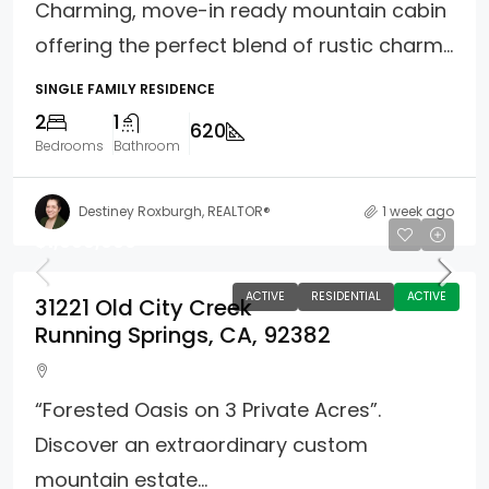
Charming, move-in ready mountain cabin
offering the perfect blend of rustic charm...
SINGLE FAMILY RESIDENCE
2
1
620
Bedrooms
Bathroom
Destiney Roxburgh, REALTOR®
1 week ago
$1,000,000
ACTIVE
RESIDENTIAL
ACTIVE
31221 Old City Creek
Running Springs, CA, 92382
“Forested Oasis on 3 Private Acres”.
Discover an extraordinary custom
mountain estate...