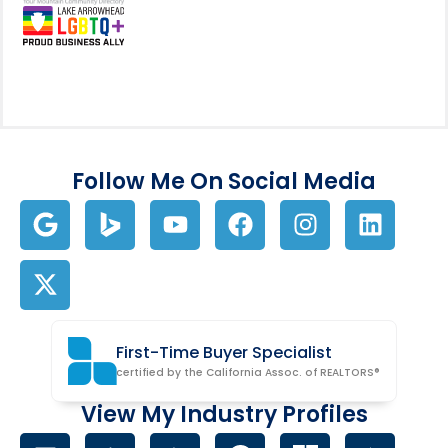
Follow Me On Social Media
First-Time Buyer Specialist
certified by the California Assoc. of REALTORS®
View My Industry Profiles