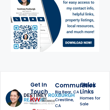
Get In
Quick
Communities
Touch
Links
Footer Information
Big Bear, CA
Homes for
link
Crestline,
Sale
CA