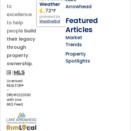
Weather
to
Arrowhead
72
°F
excellence
powered by
Featured
WeatherBot
to help
Articles
people
build
Market
their legacy
Trends
through
Property
property
Spotlights
ownership
.
Licensed
REALTOR®
-
DRE#02231191
with Live
MLS Feed
View my business listing on the L
View my business listing on the RimL