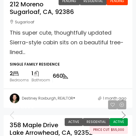
PENDING
RESIDENTIAL
PENDING
212 Moreno
Sugarloaf, CA, 92386
Sugarloaf
This super cute, thoughtfully updated
Sierra-style cabin sits on a beautiful tree-
lined...
SINGLE FAMILY RESIDENCE
2
1
660
Bedrooms
Bathroom
Destiney Roxburgh, REALTOR®
1 month ago
$524,900
ACTIVE
RESIDENTIAL
ACTIVE
358 Maple Drive
PRICE CUT: $55,000
Lake Arrowhead, CA, 92352