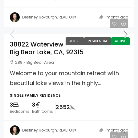
Destiney Roxburgh, REALTOR®
1 month ago
$1,100,000
ACTIVE
RESIDENTIAL
ACTIVE
38822 Waterview
Big Bear Lake, CA, 92315
289 - Big Bear Area
Welcome to your mountain retreat with
beautiful lake views in the highly...
SINGLE FAMILY RESIDENCE
3
3
2552
Bedrooms
Bathrooms
Destiney Roxburgh, REALTOR®
1 month ago