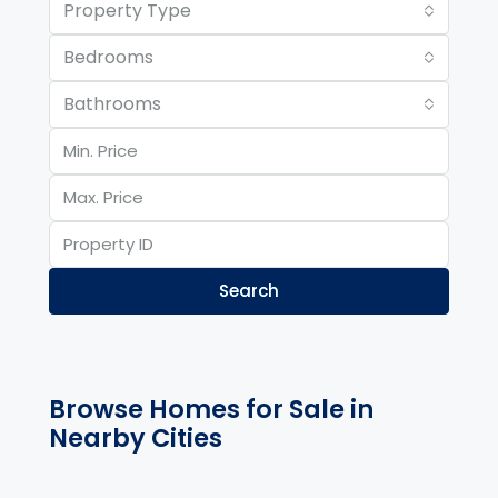
Property Type
Bedrooms
Bathrooms
Search
Browse Homes for Sale in
Nearby Cities