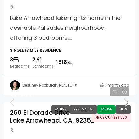
Lake Arrowhead lake-rights home in the
desirable Palisades neighborhood,
offering 3 bedrooms,...
SINGLE FAMILY RESIDENCE
3
2
1518
Bedrooms
Bathrooms
Destiney Roxburgh, REALTOR®
1 month ago
$899,000
ACTIVE
RESIDENTIAL
ACTIVE
NEW
260 El Dorado Drive
PRICE CUT: $99,000
Lake Arrowhead, CA, 92352