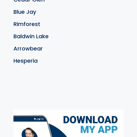
Blue Jay
Rimforest
Baldwin Lake
Arrowbear
Hesperia
exter