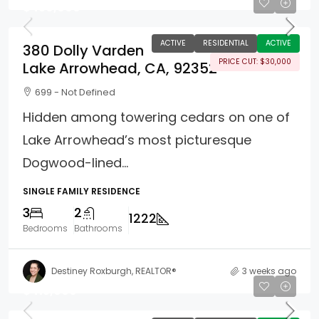
$450,000
ACTIVE
RESIDENTIAL
ACTIVE
380 Dolly Varden
PRICE CUT: $30,000
Lake Arrowhead, CA, 92352
699 - Not Defined
Hidden among towering cedars on one of
Lake Arrowhead’s most picturesque
Dogwood-lined...
SINGLE FAMILY RESIDENCE
3
2
1222
Bedrooms
Bathrooms
Destiney Roxburgh, REALTOR®
3 weeks ago
$415,000