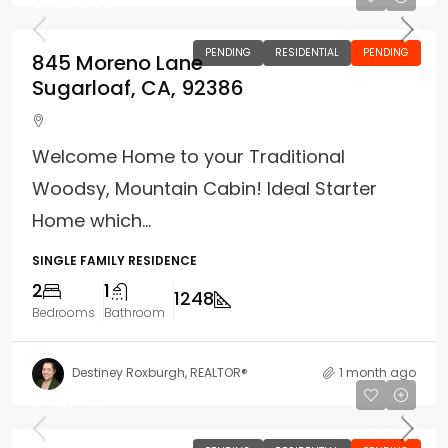
$299,000
PENDING
RESIDENTIAL
PENDING
845 Moreno Lane
Sugarloaf, CA, 92386
Welcome Home to your Traditional
Woodsy, Mountain Cabin! Ideal Starter
Home which...
SINGLE FAMILY RESIDENCE
2
1
1248
Bedrooms
Bathroom
Destiney Roxburgh, REALTOR®
1 month ago
$315,000