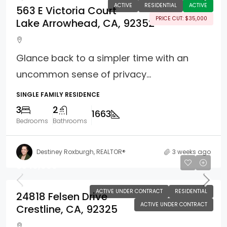
ACTIVE
RESIDENTIAL
ACTIVE
563 E Victoria Court
PRICE CUT: $35,000
Lake Arrowhead, CA, 92352
Glance back to a simpler time with an
uncommon sense of privacy...
SINGLE FAMILY RESIDENCE
3
2
1663
Bedrooms
Bathrooms
Destiney Roxburgh, REALTOR®
3 weeks ago
$349,900
ACTIVE UNDER CONTRACT
RESIDENTIAL
24818 Felsen Drive
ACTIVE UNDER CONTRACT
Crestline, CA, 92325