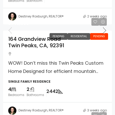
Bedrooms
Bathroom
Destiney Roxburgh, REALTOR®
2 weeks ago
$749,000
PENDING
RESIDENTIAL
PENDING
164 Grandview Road
Twin Peaks, CA, 92391
WOW! Don’t miss this Twin Peaks Custom
Home Designed for efficient mountain...
SINGLE FAMILY RESIDENCE
4
2
2442
Bedrooms
Bathrooms
Destiney Roxburgh, REALTOR®
3 weeks ago