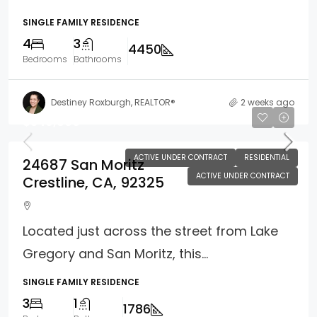
SINGLE FAMILY RESIDENCE
4
3
4450
Bedrooms
Bathrooms
Destiney Roxburgh, REALTOR®
2 weeks ago
$349,000
ACTIVE UNDER CONTRACT
RESIDENTIAL
24687 San Moritz
ACTIVE UNDER CONTRACT
Crestline, CA, 92325
Located just across the street from Lake
Gregory and San Moritz, this...
SINGLE FAMILY RESIDENCE
3
1
1786