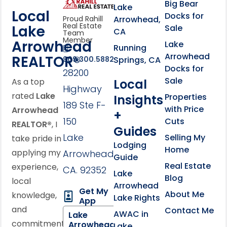
link
Click to learn more abou
Big Bear
Lake
Local
Docks for
Arrowhead,
Proud Rahill
Real Estate
Lake
Sale
CA
Team
Member
Arrowhead
Lake
Running
Arrowhead
REALTOR®
Springs, CA
909.300.5882
Docks for
28200
Sale
Local
As a top
Highway
rated
Lake
Properties
Insights
189 Ste F-
with Price
Arrowhead
+
150
Cuts
REALTOR®
, I
Guides
Lake
Selling My
take pride in
Lodging
Home
applying my
Arrowhead,
Guide
Real Estate
experience,
CA. 92352
Lake
Blog
local
Arrowhead
Get My
About Me
knowledge,
Lake Rights
App
and
Contact Me
AWAC in
Lake
commitment
Arrowhead
Lake