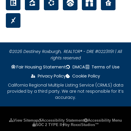
©2026 Destiney Roxburgh,
REALTOR® - DRE #02231191 | All
rights reserved
Fair Housing Statement
DMCA
Terms of Use
Privacy Policy
Cookie Policy
California Regional Multiple Listing Service (CRMLS) data
provided by a third party. We are not responsible for it’s
accuracy.
Please ensure Javascript is enabled for purposes
View Sitemap
Accessibility Statement
Accessibility Menu
SOC 2 TYPE II
by RoxxiStudios™