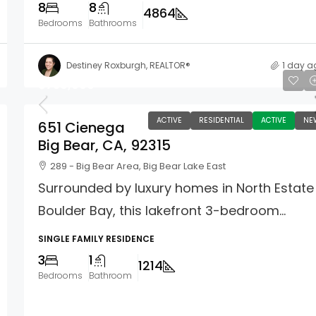
8
8
4864
Bedrooms
Bathrooms
Destiney Roxburgh, REALTOR®
1 day a
$750,000
ACTIVE
RESIDENTIAL
ACTIVE
NE
651 Cienega
Big Bear, CA, 92315
289 - Big Bear Area, Big Bear Lake East
Surrounded by luxury homes in North Estate
Boulder Bay, this lakefront 3-bedroom...
SINGLE FAMILY RESIDENCE
3
1
1214
Bedrooms
Bathroom