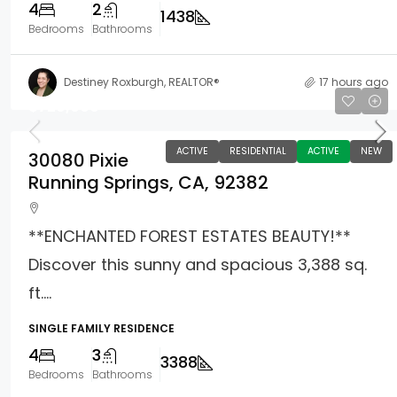
4
2
1438
Bedrooms
Bathrooms
Destiney Roxburgh, REALTOR®
17 hours ago
$729,000
ACTIVE
RESIDENTIAL
ACTIVE
NEW
30080 Pixie
Running Springs, CA, 92382
**ENCHANTED FOREST ESTATES BEAUTY!**
Discover this sunny and spacious 3,388 sq.
ft....
SINGLE FAMILY RESIDENCE
4
3
3388
Bedrooms
Bathrooms