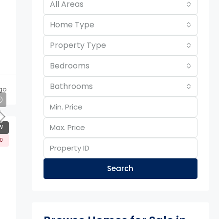
All Areas
Home Type
Property Type
Bedrooms
Bathrooms
ago
W
00
Search