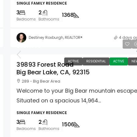
SINGLE FAMILY RESIDENCE
3
2
1368
Bedrooms
Bathrooms
Destiney Roxburgh, REALTOR®
4 days a
$625,000
ACTIVE
RESIDENTIAL
ACTIVE
NE
39893 Forest Road
Big Bear Lake, CA, 92315
289 - Big Bear Area
Welcome to your Big Bear mountain escape
Situated on a spacious 14,964...
SINGLE FAMILY RESIDENCE
3
2
1506
Bedrooms
Bathrooms