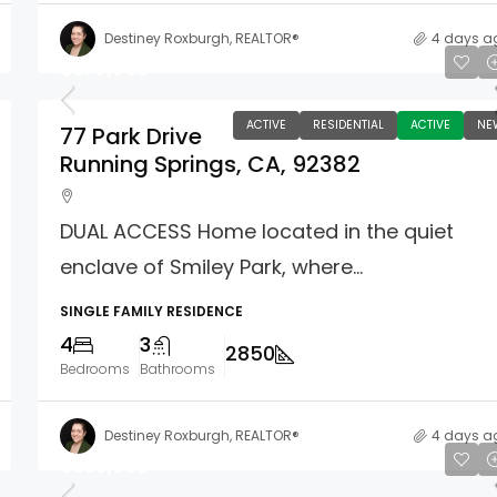
Destiney Roxburgh, REALTOR®
4 days a
$579,000
ACTIVE
RESIDENTIAL
ACTIVE
NE
77 Park Drive
Running Springs, CA, 92382
DUAL ACCESS Home located in the quiet
enclave of Smiley Park, where...
SINGLE FAMILY RESIDENCE
4
3
2850
Bedrooms
Bathrooms
Destiney Roxburgh, REALTOR®
4 days a
$835,000