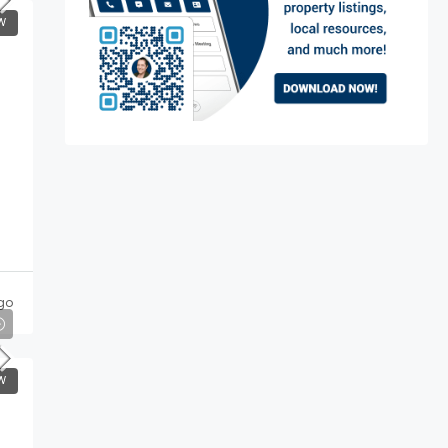
W
go
W