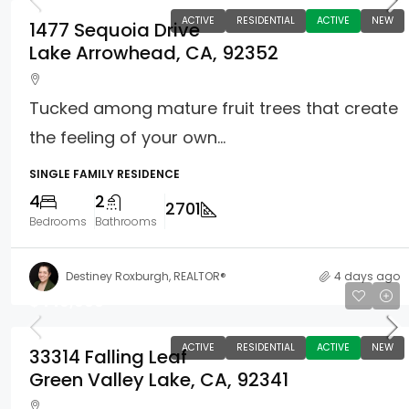
ACTIVE
RESIDENTIAL
ACTIVE
NEW
1477 Sequoia Drive
Lake Arrowhead, CA, 92352
Tucked among mature fruit trees that create
the feeling of your own...
SINGLE FAMILY RESIDENCE
4
2
2701
Bedrooms
Bathrooms
Destiney Roxburgh, REALTOR®
4 days ago
$449,900
ACTIVE
RESIDENTIAL
ACTIVE
NEW
33314 Falling Leaf
Green Valley Lake, CA, 92341