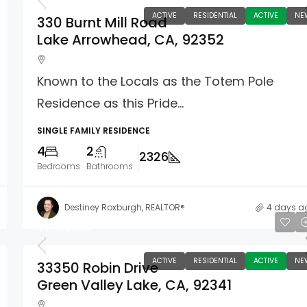
ACTIVE
RESIDENTIAL
ACTIVE
NE
330 Burnt Mill Road
Lake Arrowhead, CA, 92352
Known to the Locals as the Totem Pole
Residence as this Pride...
SINGLE FAMILY RESIDENCE
4
2
2326
Bedrooms
Bathrooms
Destiney Roxburgh, REALTOR®
4 days a
$349,000
ACTIVE
RESIDENTIAL
ACTIVE
NE
33350 Robin Drive
Green Valley Lake, CA, 92341