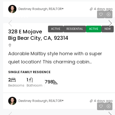
Destiney Roxburgh, REALTOR®
4 days ago
$345,000
ACTIVE
RESIDENTIAL
ACTIVE
NEW
328 E Mojave
Big Bear City, CA, 92314
Adorable Maltby style home with a super
quiet location! This charming cabin...
SINGLE FAMILY RESIDENCE
2
1
798
Bedrooms
Bathroom
Destiney Roxburgh, REALTOR®
4 days ago
$799,000