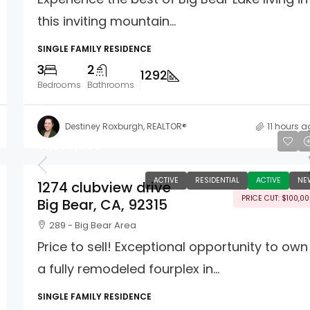
this inviting mountain...
SINGLE FAMILY RESIDENCE
3
2
1292
Bedrooms
Bathrooms
Destiney Roxburgh, REALTOR®
11 hours 
$1,399,000
ACTIVE
RESIDENTIAL
ACTIVE
NE
1274 clubview drive
PRICE CUT: $100,0
Big Bear, CA, 92315
289 - Big Bear Area
Price to sell! Exceptional opportunity to own
a fully remodeled fourplex in...
SINGLE FAMILY RESIDENCE