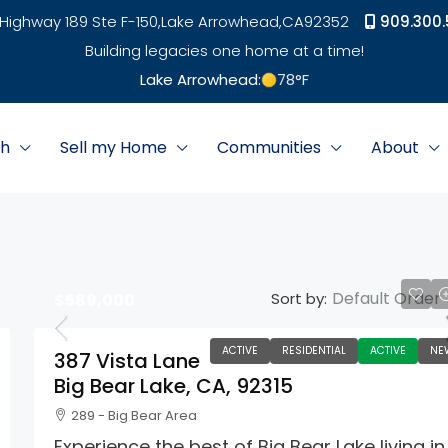
Highway 189 Ste F-150,
Lake Arrowhead,
CA
92352
909.300.
Building legacies one home at a time!
Lake Arrowhead:
78
°F
ch
Sell my Home
Communities
About
Default Order
Sort by:
$589,000
ACTIVE
RESIDENTIAL
ACTIVE
NE
387 Vista Lane
Big Bear Lake, CA, 92315
289 - Big Bear Area
Experience the best of Big Bear Lake living in