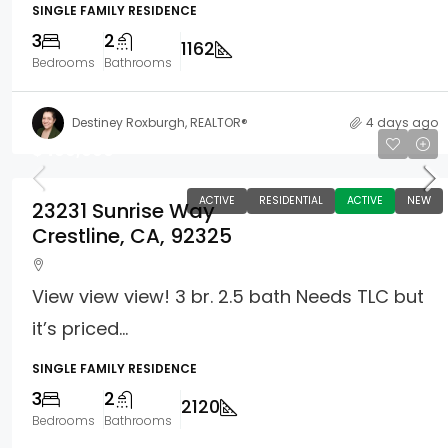
SINGLE FAMILY RESIDENCE
3
2
1162
Bedrooms
Bathrooms
Destiney Roxburgh, REALTOR®
4 days ago
$499,000
ACTIVE
RESIDENTIAL
ACTIVE
NEW
23231 Sunrise Way
Crestline, CA, 92325
View view view! 3 br. 2.5 bath Needs TLC but
it’s priced...
SINGLE FAMILY RESIDENCE
3
2
2120
Bedrooms
Bathrooms