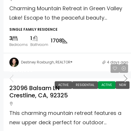
Charming Mountain Retreat in Green Valley
Lake! Escape to the peaceful beauty...
SINGLE FAMILY RESIDENCE
3
1
1708
Bedrooms
Bathroom
Destiney Roxburgh, REALTOR®
4 days ago
$299,900
ACTIVE
RESIDENTIAL
ACTIVE
NEW
23096 Balsam LN
Crestline, CA, 92325
This charming mountain retreat features a
new upper deck perfect for outdoor...