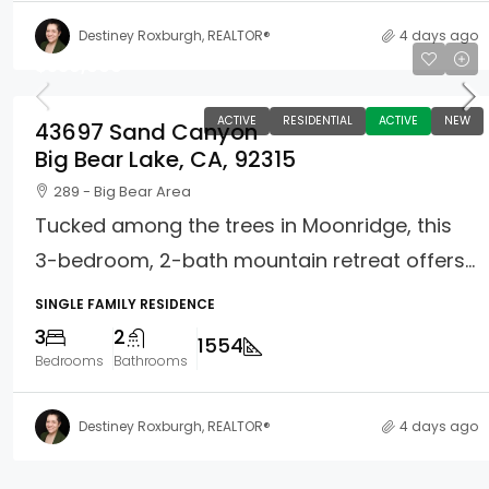
Destiney Roxburgh, REALTOR®
4 days ago
$539,000
ACTIVE
RESIDENTIAL
ACTIVE
NEW
43697 Sand Canyon
Big Bear Lake, CA, 92315
289 - Big Bear Area
Tucked among the trees in Moonridge, this
3-bedroom, 2-bath mountain retreat offers...
SINGLE FAMILY RESIDENCE
3
2
1554
Bedrooms
Bathrooms
Destiney Roxburgh, REALTOR®
4 days ago