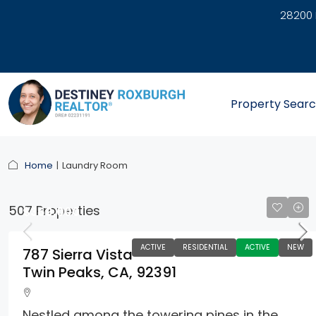
28200 
link
Property Sear
Home
Laundry Room
507 Properties
$369,000
ACTIVE
RESIDENTIAL
ACTIVE
NEW
787 Sierra Vista
Twin Peaks, CA, 92391
Nestled among the towering pines in the