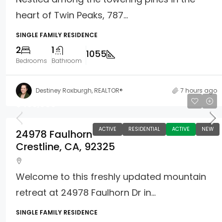
heart of Twin Peaks, 787...
SINGLE FAMILY RESIDENCE
2
1
1055
Bedrooms
Bathroom
Destiney Roxburgh, REALTOR®
7 hours ago
$465,000
ACTIVE
RESIDENTIAL
ACTIVE
NEW
24978 Faulhorn
Crestline, CA, 92325
Welcome to this freshly updated mountain
retreat at 24978 Faulhorn Dr in...
SINGLE FAMILY RESIDENCE