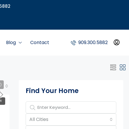
5882
Blog
Contact
909.300.5882
Property Page Tools
Find Your Home
W
All Cities