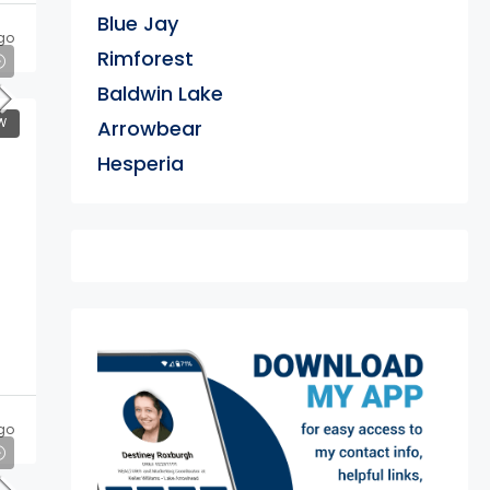
Blue Jay
go
Rimforest
Baldwin Lake
W
Arrowbear
Hesperia
exter
go