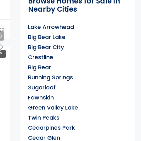
Browse Homes for Sale in
Nearby Cities
Lake Arrowhead
go
Big Bear Lake
Big Bear City
W
Crestline
Big Bear
Running Springs
Sugarloaf
Fawnskin
Green Valley Lake
Twin Peaks
Cedarpines Park
Cedar Glen