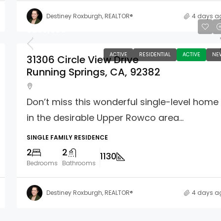
Destiney Roxburgh, REALTOR®
4 days a
$285,000
ACTIVE
RESIDENTIAL
ACTIVE
NE
31306 Circle View Drive
Running Springs, CA, 92382
Don’t miss this wonderful single-level home
in the desirable Upper Rowco area...
SINGLE FAMILY RESIDENCE
2
2
1130
Bedrooms
Bathrooms
Destiney Roxburgh, REALTOR®
4 days a