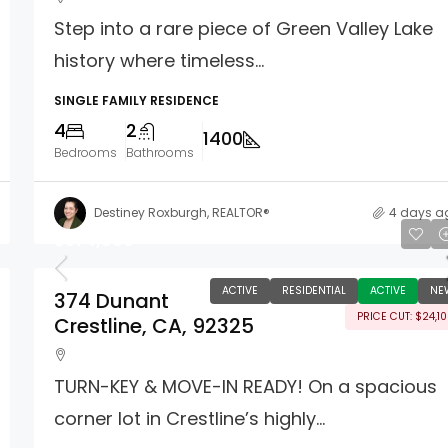
Step into a rare piece of Green Valley Lake
history where timeless...
SINGLE FAMILY RESIDENCE
4
2
1400
Bedrooms
Bathrooms
Destiney Roxburgh, REALTOR®
4 days a
$574,900
ACTIVE
RESIDENTIAL
ACTIVE
NE
374 Dunant
PRICE CUT: $24,1
Crestline, CA, 92325
TURN-KEY & MOVE-IN READY! On a spacious
corner lot in Crestline’s highly...