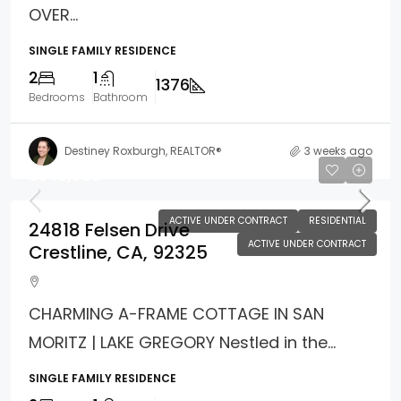
OVER...
SINGLE FAMILY RESIDENCE
2
1
1376
Bedrooms
Bathroom
Destiney Roxburgh, REALTOR®
3 weeks ago
$349,900
ACTIVE UNDER CONTRACT
RESIDENTIAL
24818 Felsen Drive
ACTIVE UNDER CONTRACT
Crestline, CA, 92325
CHARMING A-FRAME COTTAGE IN SAN
MORITZ | LAKE GREGORY Nestled in the...
SINGLE FAMILY RESIDENCE