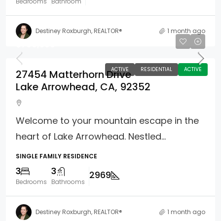
Bedrooms
Bathroom
Destiney Roxburgh, REALTOR®
1 month ago
$799,500
ACTIVE
RESIDENTIAL
ACTIVE
27454 Matterhorn Drive
Lake Arrowhead, CA, 92352
Welcome to your mountain escape in the
heart of Lake Arrowhead. Nestled...
SINGLE FAMILY RESIDENCE
3
3
2969
Bedrooms
Bathrooms
Destiney Roxburgh, REALTOR®
1 month ago