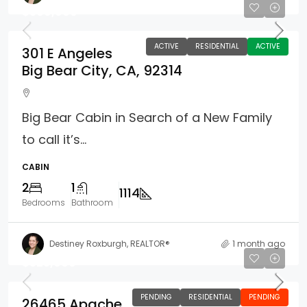
$369,900
ACTIVE
RESIDENTIAL
ACTIVE
301 E Angeles
Big Bear City, CA, 92314
Big Bear Cabin in Search of a New Family
to call it’s...
CABIN
2
1
1114
Bedrooms
Bathroom
Destiney Roxburgh, REALTOR®
1 month ago
$325,000
PENDING
RESIDENTIAL
PENDING
26465 Apache