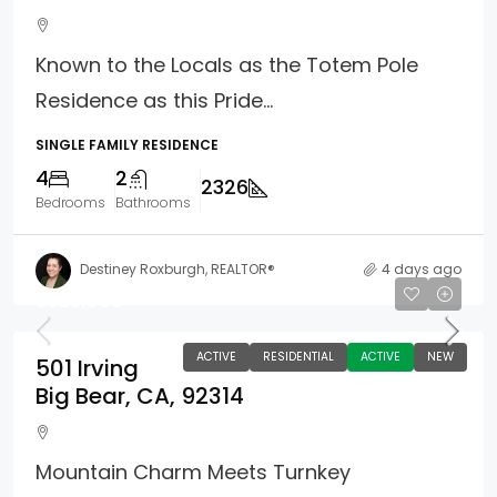
Known to the Locals as the Totem Pole
Residence as this Pride...
SINGLE FAMILY RESIDENCE
4
2
2326
Bedrooms
Bathrooms
Destiney Roxburgh, REALTOR®
4 days ago
$325,000
ACTIVE
RESIDENTIAL
ACTIVE
NEW
501 Irving
Big Bear, CA, 92314
Mountain Charm Meets Turnkey