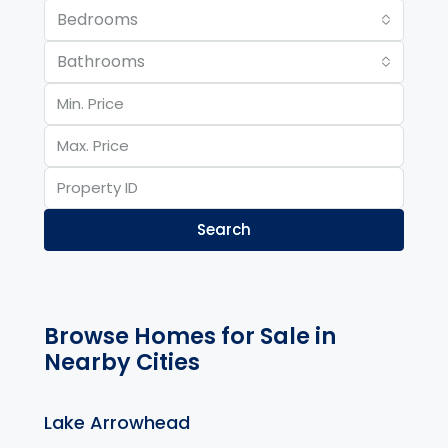
Bedrooms
Bathrooms
Search
Browse Homes for Sale in
Nearby Cities
Lake Arrowhead