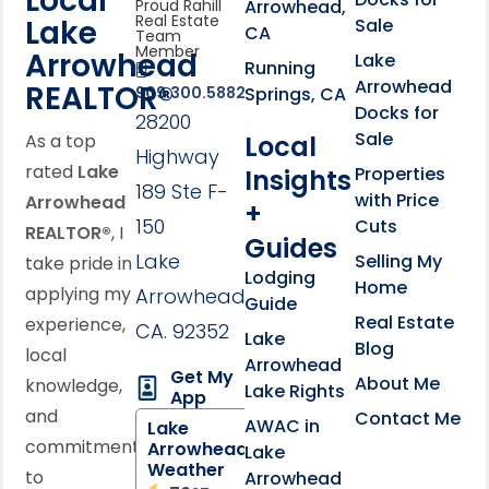
Local
Arrowhead,
Proud Rahill
Real Estate
Lake
Sale
CA
Team
Member
Arrowhead
Lake
Running
Arrowhead
REALTOR®
Springs, CA
909.300.5882
Docks for
28200
Sale
Local
As a top
Highway
rated
Lake
Properties
Insights
189 Ste F-
with Price
Arrowhead
+
150
Cuts
REALTOR®
, I
Guides
Lake
Selling My
take pride in
Lodging
Home
applying my
Arrowhead,
Guide
Real Estate
experience,
CA. 92352
Lake
Blog
local
Arrowhead
Get My
About Me
knowledge,
Lake Rights
App
and
Contact Me
AWAC in
Lake
commitment
Arrowhead
Lake
Weather
to
Arrowhead