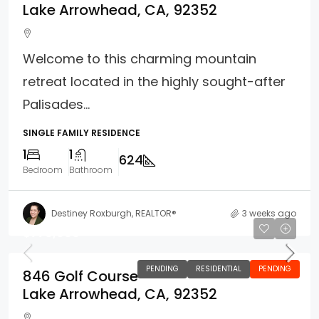
Lake Arrowhead, CA, 92352
Welcome to this charming mountain
retreat located in the highly sought-after
Palisades...
SINGLE FAMILY RESIDENCE
1
1
624
Bedroom
Bathroom
Destiney Roxburgh, REALTOR®
3 weeks ago
$779,000
PENDING
RESIDENTIAL
PENDING
846 Golf Course
Lake Arrowhead, CA, 92352