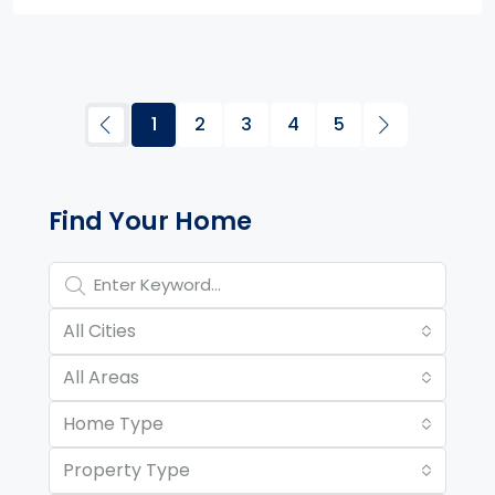
1
2
3
4
5
Property Page Tools and 
Find Your Home
All Cities
All Areas
Home Type
Property Type