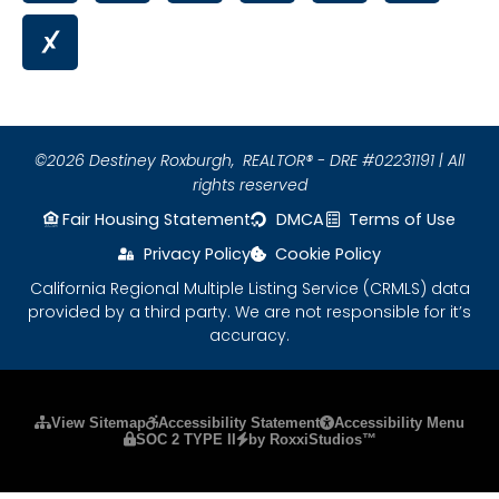
©2026 Destiney Roxburgh,
REALTOR® - DRE #02231191 | All
rights reserved
Fair Housing Statement
DMCA
Terms of Use
Privacy Policy
Cookie Policy
California Regional Multiple Listing Service (CRMLS) data
provided by a third party. We are not responsible for it’s
accuracy.
Please ensure Javascript is enabled for purposes
View Sitemap
Accessibility Statement
Accessibility Menu
SOC 2 TYPE II
by RoxxiStudios™