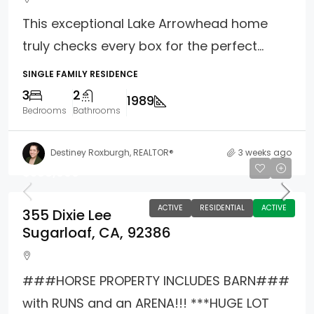
This exceptional Lake Arrowhead home
truly checks every box for the perfect...
SINGLE FAMILY RESIDENCE
3
2
1989
Bedrooms
Bathrooms
Destiney Roxburgh, REALTOR®
3 weeks ago
$588,000
ACTIVE
RESIDENTIAL
ACTIVE
355 Dixie Lee
Sugarloaf, CA, 92386
###HORSE PROPERTY INCLUDES BARN###
with RUNS and an ARENA!!! ***HUGE LOT