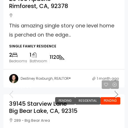
Rimforest, CA, 92378
This amazing single story one level home
is perched on the edge...
SINGLE FAMILY RESIDENCE
2
1
1120
Bedrooms
Bathroom
Destiney Roxburgh, REALTOR®
1 month ago
$765,000
PENDING
RESIDENTIAL
PENDING
39145 Starview Lane
Big Bear Lake, CA, 92315
289 - Big Bear Area