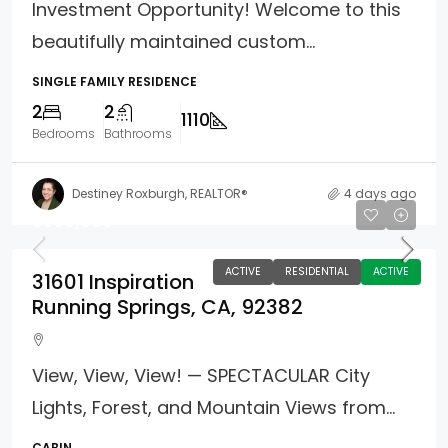
Investment Opportunity! Welcome to this
beautifully maintained custom...
SINGLE FAMILY RESIDENCE
2
2
1110
Bedrooms
Bathrooms
Destiney Roxburgh, REALTOR®
4 days ago
$399,000
ACTIVE
RESIDENTIAL
ACTIVE
31601 Inspiration
Running Springs, CA, 92382
View, View, View! — SPECTACULAR City
Lights, Forest, and Mountain Views from...
CABIN