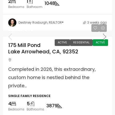
2
1
1048
Bedrooms
Bathroom
Destiney Roxburgh, REALTOR®
3 weeks ago
$2,680,000
ACTIVE
RESIDENTIAL
ACTIVE
175 Mill Pond
Lake Arrowhead, CA, 92352
Completed in 2026, this extraordinary,
custom home is nestled behind the
private...
SINGLE FAMILY RESIDENCE
4
5
3879
Bedrooms
Bathrooms