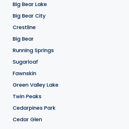
Big Bear Lake
Big Bear City
Crestline
Big Bear
Running Springs
Sugarloaf
Fawnskin
Green Valley Lake
Twin Peaks
Cedarpines Park
Cedar Glen