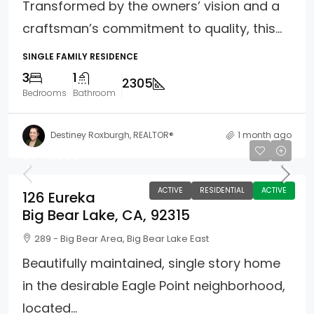
Transformed by the owners’ vision and a
craftsman’s commitment to quality, this...
SINGLE FAMILY RESIDENCE
3
1
2305
Bedrooms
Bathroom
Destiney Roxburgh, REALTOR®
1 month ago
$749,900
ACTIVE
RESIDENTIAL
ACTIVE
126 Eureka
Big Bear Lake, CA, 92315
289 - Big Bear Area, Big Bear Lake East
Beautifully maintained, single story home
in the desirable Eagle Point neighborhood,
located...