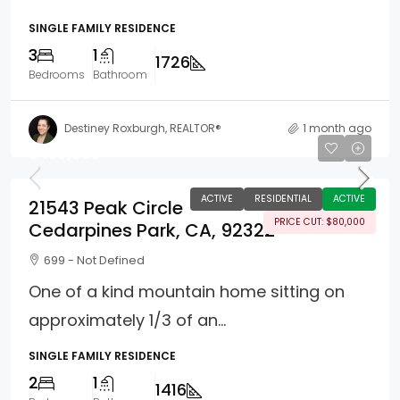
SINGLE FAMILY RESIDENCE
3
1
1726
Bedrooms
Bathroom
Destiney Roxburgh, REALTOR®
1 month ago
$450,000
ACTIVE
RESIDENTIAL
ACTIVE
21543 Peak Circle
PRICE CUT: $80,000
Cedarpines Park, CA, 92322
699 - Not Defined
One of a kind mountain home sitting on
approximately 1/3 of an...
SINGLE FAMILY RESIDENCE
2
1
1416