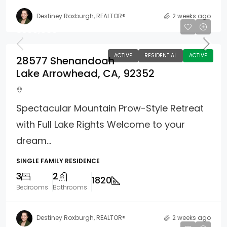
Destiney Roxburgh, REALTOR®
2 weeks ago
$599,900
ACTIVE
RESIDENTIAL
ACTIVE
28577 Shenandoah
Lake Arrowhead, CA, 92352
Spectacular Mountain Prow-Style Retreat
with Full Lake Rights Welcome to your
dream...
SINGLE FAMILY RESIDENCE
3
2
1820
Bedrooms
Bathrooms
Destiney Roxburgh, REALTOR®
2 weeks ago