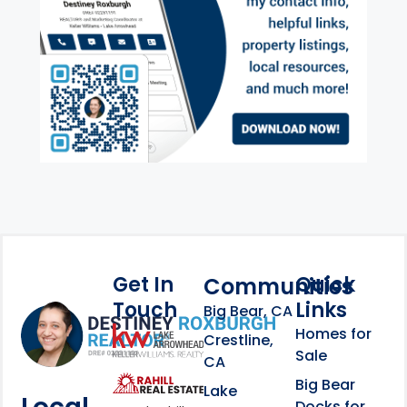
Get In
Quick
Communities
Touch
Links
Footer Information
Big Bear, CA
Homes for
link
Crestline,
Sale
CA
link
Click to learn more abou
Big Bear
Lake
Docks for