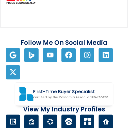
Follow Me On Social Media
First-Time Buyer Specialist
certified by the California Assoc. of REALTORS®
View My Industry Profiles