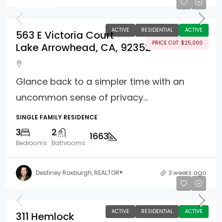
$425,000
ACTIVE
RESIDENTIAL
ACTIVE
563 E Victoria Court
PRICE CUT: $25,000
Lake Arrowhead, CA, 92352
Glance back to a simpler time with an
uncommon sense of privacy...
SINGLE FAMILY RESIDENCE
3
2
1663
Bedrooms
Bathrooms
Destiney Roxburgh, REALTOR®
3 weeks ago
$549,000
ACTIVE
RESIDENTIAL
ACTIVE
311 Hemlock