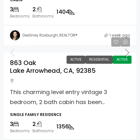
3
2
1404
Bedrooms
Bathrooms
Destiney Roxburgh, REALTOR®
1 week ago
$452,000
ACTIVE
RESIDENTIAL
ACTIVE
863 Oak
Lake Arrowhead, CA, 92385
This charming level entry vintage 3
bedroom, 2 bath cabin has been...
SINGLE FAMILY RESIDENCE
3
2
1356
Bedrooms
Bathrooms