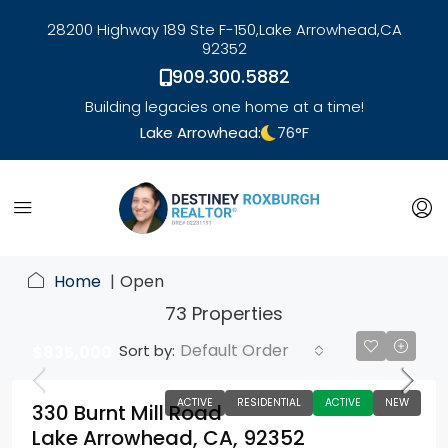
28200 Highway 189 Ste F-150,
Lake Arrowhead,
CA
92352
909.300.5882
Building legacies one home at a time!
Lake Arrowhead:
76
°F
link
Home
Open
73 Properties
Default Order
Sort by:
$835,000
ACTIVE
RESIDENTIAL
ACTIVE
NEW
330 Burnt Mill Road
Lake Arrowhead, CA, 92352