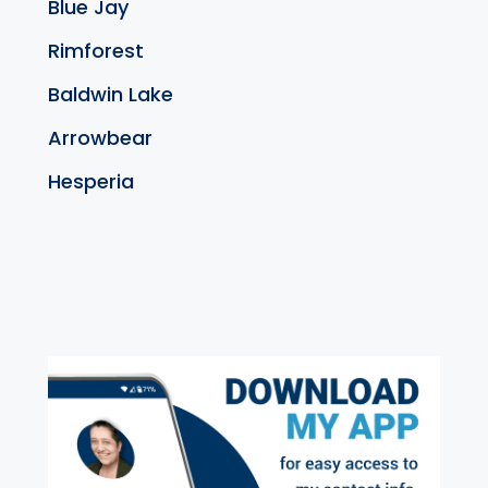
Blue Jay
Rimforest
Baldwin Lake
Arrowbear
Hesperia
exter