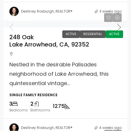
Destiney Roxburgh, REALTOR®
3 weeks ago
$585,000
ACTIVE
RESIDENTIAL
ACTIVE
248 Oak
Lake Arrowhead, CA, 92352
Nestled in the desirable Palisades
neighborhood of Lake Arrowhead, this
quintessential vintage...
SINGLE FAMILY RESIDENCE
3
2
1275
Bedrooms
Bathrooms
Destiney Roxburgh, REALTOR®
4 weeks ago