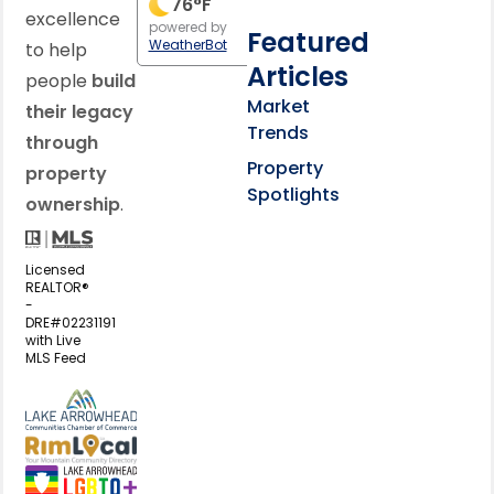
76
°F
excellence
powered by
Featured
WeatherBot
to help
Articles
people
build
Market
their legacy
Trends
through
Property
property
Spotlights
ownership
.
Licensed
REALTOR®
-
DRE#02231191
with Live
MLS Feed
View my business listing on the L
View my business listing on the RimL