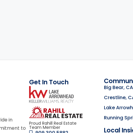
Communi
Get In Touch
Big Bear, CA
link
Crestline, C
Lake Arrow
Click to learn mor
Running Spr
ride in
Proud Rahill Real Estate
Team Member
mmitment to
Local Ins
909.300.5882