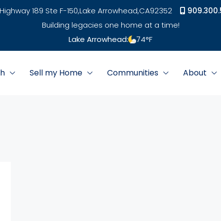
Highway 189 Ste F-150,
Lake Arrowhead,
CA
92352
909.300.
Building legacies one home at a time!
Lake Arrowhead:
74
°F
ch
Sell my Home
Communities
About