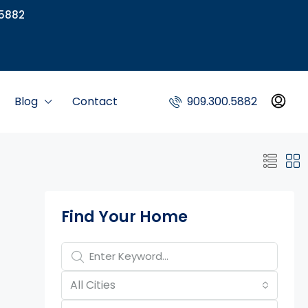
5882
Blog
Contact
909.300.5882
Property Page Tools
Find Your Home
All Cities