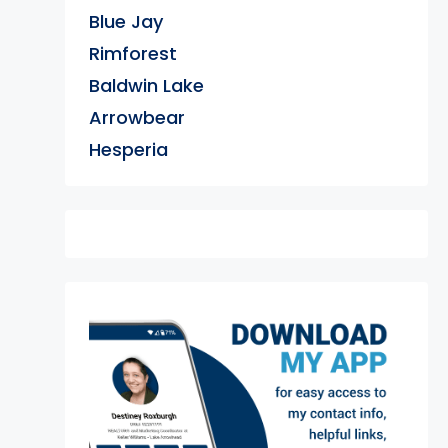
Blue Jay
Rimforest
Baldwin Lake
Arrowbear
Hesperia
exter