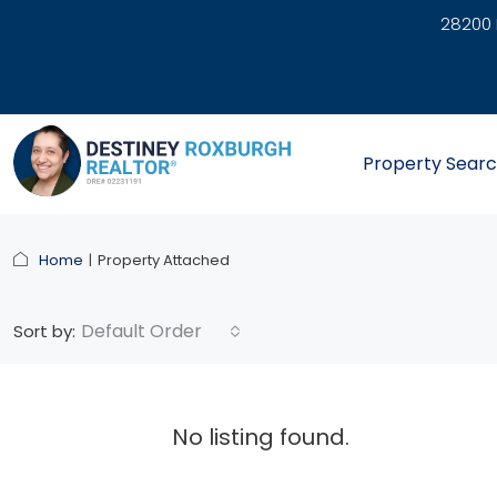
28200 
link
Property Sear
Home
Property Attached
Default Order
Sort by:
No listing found.