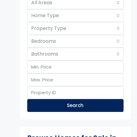
All Areas
Home Type
Property Type
Bedrooms
Bathrooms
Search