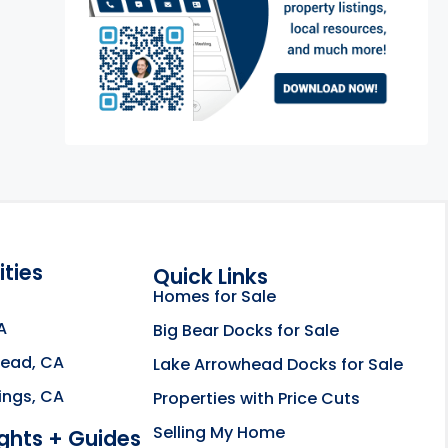
ties
Quick Links
Homes for Sale
A
Big Bear Docks for Sale
head, CA
Lake Arrowhead Docks for Sale
e about the Rahill Real Estate Team opens in a new
ings, CA
Properties with Price Cuts
Selling My Home
ights + Guides