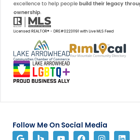
excellence to help people
build their legacy thro
ownership
.
Licensed REALTOR® - DRE#02231191 with Live MLS Feed
View my business listin
View 
Follow Me On Social Media