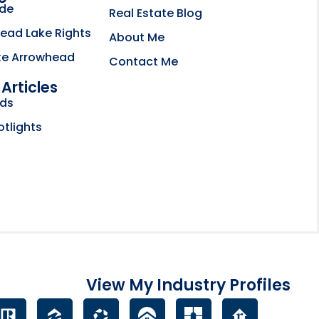
ide
Real Estate Blog
ead Lake Rights
About Me
ke Arrowhead
Contact Me
Articles
bsite opens in new tab
nds
ctory
otlights
View My Industry Profiles