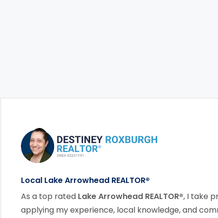
Footer Information
link
Local Lake Arrowhead REALTOR®
As a top rated
Lake Arrowhead REALTOR®
, I take p
applying my experience, local knowledge, and co