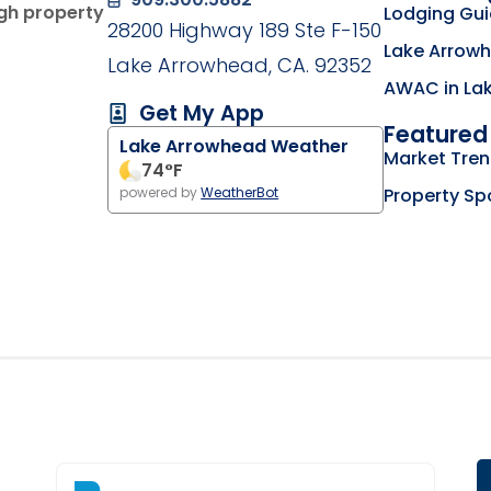
ugh property
Lodging Gu
28200 Highway 189 Ste F-150
Lake Arrowh
Lake Arrowhead, CA. 92352
AWAC in La
Get My App
Featured 
Lake Arrowhead Weather
g on the Lake Arrowhead Chamber of Commerce we
Market Tre
my business listing on the RimLocal Business Dire
74
°F
Property Sp
powered by
WeatherBot