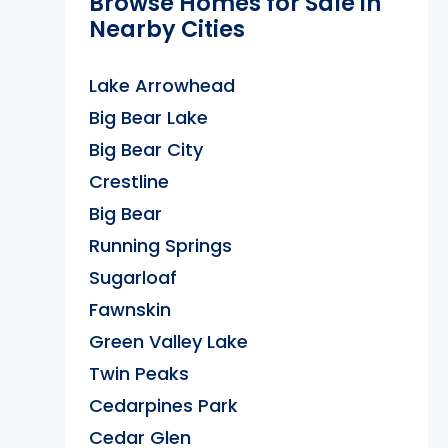
Browse Homes for Sale in
Nearby Cities
Lake Arrowhead
Big Bear Lake
Big Bear City
Crestline
Big Bear
Running Springs
Sugarloaf
Fawnskin
Green Valley Lake
Twin Peaks
Cedarpines Park
Cedar Glen