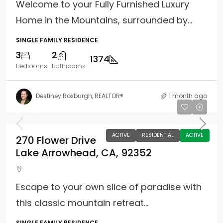
Welcome to your Fully Furnished Luxury
Home in the Mountains, surrounded by...
SINGLE FAMILY RESIDENCE
3
2
1374
Bedrooms
Bathrooms
Destiney Roxburgh, REALTOR®
1 month ago
$650,000
ACTIVE
RESIDENTIAL
ACTIVE
270 Flower Drive
Lake Arrowhead, CA, 92352
Escape to your own slice of paradise with
this classic mountain retreat...
SINGLE FAMILY RESIDENCE