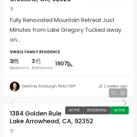
Fully Renovated Mountain Retreat Just
Minutes from Lake Gregory Tucked away
on...
SINGLE FAMILY RESIDENCE
3
3
1907
Bedrooms
Bathrooms
Destiney Roxburgh, REALTOR®
2 weeks ago
$645,000
ACTIVE
RESIDENTIAL
ACTIVE
1384 Golden Rule
Lake Arrowhead, CA, 92352