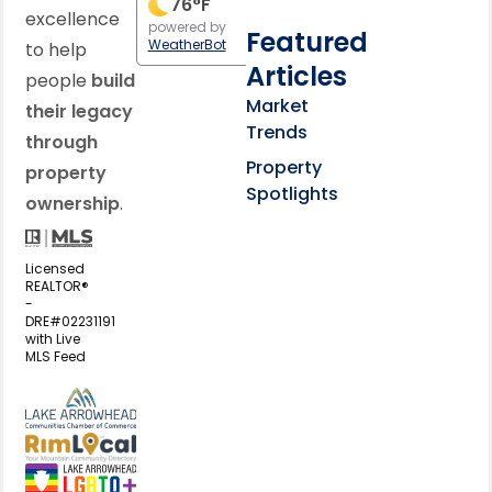
76
°F
excellence
powered by
Featured
WeatherBot
to help
Articles
people
build
Market
their legacy
Trends
through
Property
property
Spotlights
ownership
.
Licensed
REALTOR®
-
DRE#02231191
with Live
MLS Feed
View my business listing on the L
View my business listing on the RimL