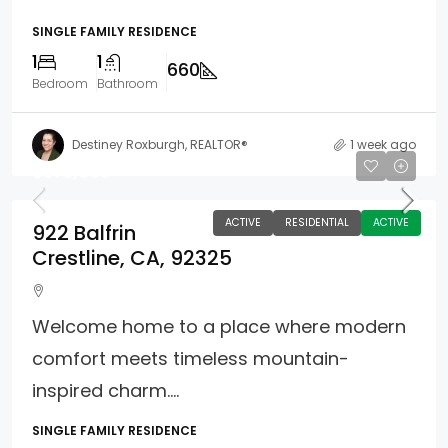
SINGLE FAMILY RESIDENCE
1
1
660
Bedroom
Bathroom
Destiney Roxburgh, REALTOR®
1 week ago
$375,000
ACTIVE
RESIDENTIAL
ACTIVE
922 Balfrin
Crestline, CA, 92325
Welcome home to a place where modern
comfort meets timeless mountain-
inspired charm....
SINGLE FAMILY RESIDENCE