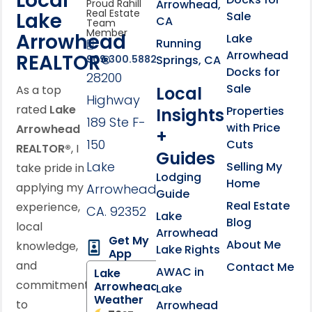
Local
Arrowhead,
Proud Rahill
Real Estate
Lake
Sale
CA
Team
Member
Arrowhead
Lake
Running
Arrowhead
REALTOR®
Springs, CA
909.300.5882
Docks for
28200
Sale
Local
As a top
Highway
rated
Lake
Properties
Insights
189 Ste F-
with Price
Arrowhead
+
150
Cuts
REALTOR®
, I
Guides
Lake
Selling My
take pride in
Lodging
Home
applying my
Arrowhead,
Guide
Real Estate
experience,
CA. 92352
Lake
Blog
local
Arrowhead
Get My
About Me
knowledge,
Lake Rights
App
and
Contact Me
AWAC in
Lake
commitment
Arrowhead
Lake
Weather
to
Arrowhead