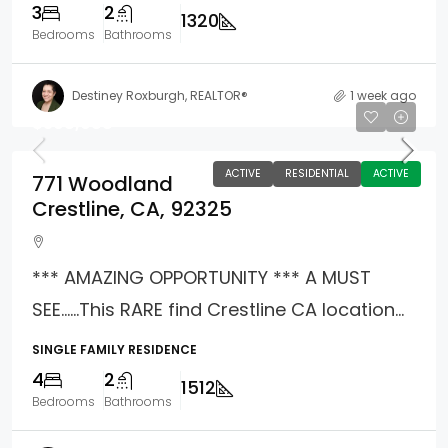
3
2
1320
Bedrooms
Bathrooms
Destiney Roxburgh, REALTOR®
1 week ago
$398,988
ACTIVE
RESIDENTIAL
ACTIVE
771 Woodland
Crestline, CA, 92325
*** AMAZING OPPORTUNITY *** A MUST
SEE……This RARE find Crestline CA location...
SINGLE FAMILY RESIDENCE
4
2
1512
Bedrooms
Bathrooms