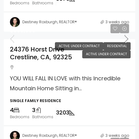
Bedrooms
Bathrooms
Destiney Roxburgh, REALTOR®
3 weeks ago
$699,000
ACTIVE UNDER CONTRACT
RESIDENTIAL
24376 Horst Drive
ACTIVE UNDER CONTRACT
Crestline, CA, 92325
YOU WILL FALL IN LOVE with this Incredible
Mountain Home Sitting in...
SINGLE FAMILY RESIDENCE
4
3
3203
Bedrooms
Bathrooms
Destiney Roxburgh, REALTOR®
3 weeks ago