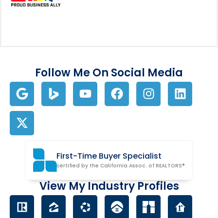
Follow Me On Social Media
First-Time Buyer Specialist
certified by the California Assoc. of REALTORS®
View My Industry Profiles