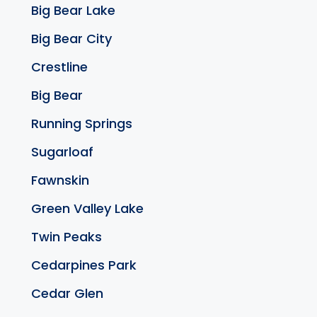
Big Bear Lake
Big Bear City
Crestline
Big Bear
Running Springs
Sugarloaf
Fawnskin
Green Valley Lake
Twin Peaks
Cedarpines Park
Cedar Glen