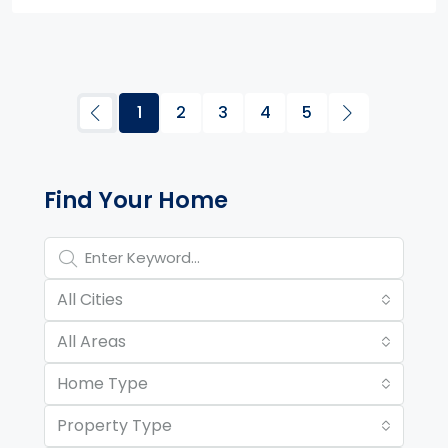
1
2
3
4
5
Property Page Tools and 
Find Your Home
All Cities
All Areas
Home Type
Property Type