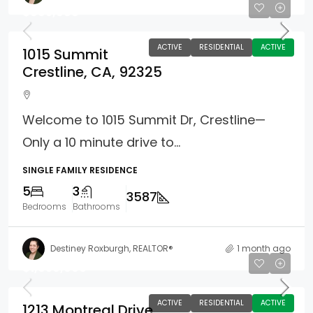
$895,888
ACTIVE
RESIDENTIAL
ACTIVE
1015 Summit
Crestline, CA, 92325
Welcome to 1015 Summit Dr, Crestline—
Only a 10 minute drive to...
SINGLE FAMILY RESIDENCE
5
3
3587
Bedrooms
Bathrooms
Destiney Roxburgh, REALTOR®
1 month ago
$1,050,000
ACTIVE
RESIDENTIAL
ACTIVE
1213 Montreal Drive