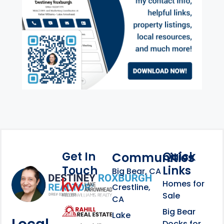
Get In
Quick
Communities
Touch
Links
Footer Information
Big Bear, CA
Homes for
link
Crestline,
Sale
CA
link
Click to learn more abou
Big Bear
Lake
Docks for