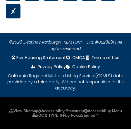
©2026 Destiney Roxburgh,
REALTOR® - DRE #02231191 | All
rights reserved
Fair Housing Statement
DMCA
Terms of Use
Privacy Policy
Cookie Policy
California Regional Multiple Listing Service (CRMLS) data
provided by a third party. We are not responsible for it’s
accuracy.
Please ensure Javascript is enabled for purposes
View Sitemap
Accessibility Statement
Accessibility Menu
SOC 2 TYPE II
by RoxxiStudios™