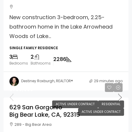
New construction 3-bedroom, 2.25-
bathroom home in the Lake Arrowhead
Woods of Lake...
SINGLE FAMILY RESIDENCE
3
2
2286
Bedrooms
Bathrooms
Destiney Roxburgh, REALTOR®
29 minutes ago
$789,000
ACTIVE UNDER CONTRACT
RESIDENTIAL
629 San Gorgonio
ACTIVE UNDER CONTRACT
Big Bear Lake, CA, 92315
289 - Big Bear Area