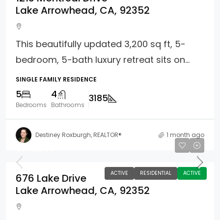
Lake Arrowhead, CA, 92352
This beautifully updated 3,200 sq ft, 5-
bedroom, 5-bath luxury retreat sits on...
SINGLE FAMILY RESIDENCE
5
4
3185
Bedrooms
Bathrooms
Destiney Roxburgh, REALTOR®
1 month ago
$579,000
ACTIVE
RESIDENTIAL
ACTIVE
676 Lake Drive
Lake Arrowhead, CA, 92352