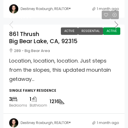
Destiney Roxburgh, REALTOR®
1 month ago
$579,900
ACTIVE
RESIDENTIAL
ACTIVE
861 Thrush
Big Bear Lake, CA, 92315
289 - Big Bear Area
Location, location, location. Just steps
from the slopes, this updated mountain
getaway...
SINGLE FAMILY RESIDENCE
3
1
1216
Bedrooms
Bathroom
Destiney Roxburgh, REALTOR®
1 month ago