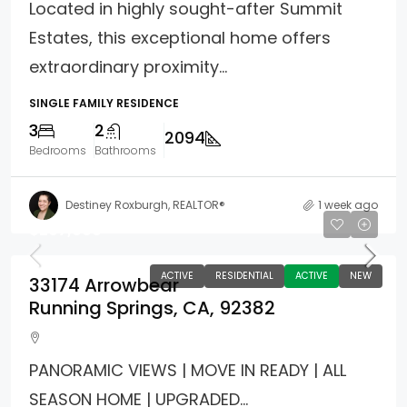
Located in highly sought-after Summit
Estates, this exceptional home offers
extraordinary proximity...
SINGLE FAMILY RESIDENCE
3
2
2094
Bedrooms
Bathrooms
Destiney Roxburgh, REALTOR®
1 week ago
$267,000
ACTIVE
RESIDENTIAL
ACTIVE
NEW
33174 Arrowbear
Running Springs, CA, 92382
PANORAMIC VIEWS | MOVE IN READY | ALL
SEASON HOME | UPGRADED...