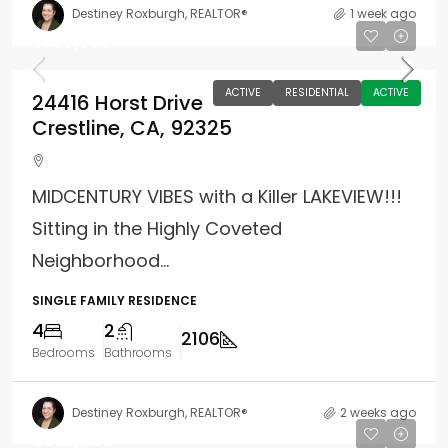
Destiney Roxburgh, REALTOR®
1 week ago
$759,000
ACTIVE
RESIDENTIAL
ACTIVE
24416 Horst Drive
Crestline, CA, 92325
MIDCENTURY VIBES with a Killer LAKEVIEW!!!
Sitting in the Highly Coveted
Neighborhood...
SINGLE FAMILY RESIDENCE
4
2
2106
Bedrooms
Bathrooms
Destiney Roxburgh, REALTOR®
2 weeks ago
$985,000