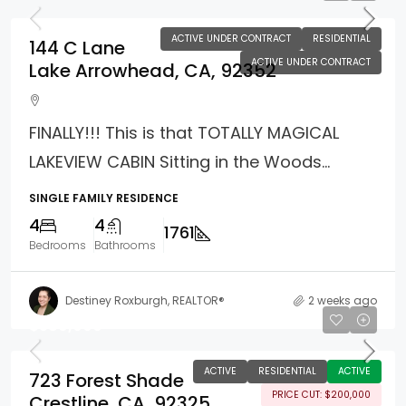
ACTIVE UNDER CONTRACT
RESIDENTIAL
144 C Lane
ACTIVE UNDER CONTRACT
Lake Arrowhead, CA, 92352
FINALLY!!! This is that TOTALLY MAGICAL
LAKEVIEW CABIN Sitting in the Woods...
SINGLE FAMILY RESIDENCE
4
4
1761
Bedrooms
Bathrooms
Destiney Roxburgh, REALTOR®
2 weeks ago
$589,000
ACTIVE
RESIDENTIAL
ACTIVE
723 Forest Shade
PRICE CUT: $200,000
Crestline, CA, 92325