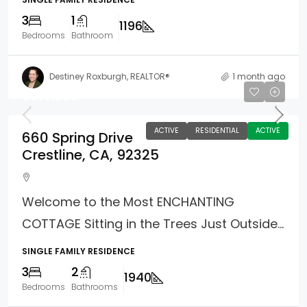
3
1
1196
Bedrooms
Bathroom
Destiney Roxburgh, REALTOR®
1 month ago
$549,000
ACTIVE
RESIDENTIAL
ACTIVE
660 Spring Drive
Crestline, CA, 92325
Welcome to the Most ENCHANTING
COTTAGE Sitting in the Trees Just Outside...
SINGLE FAMILY RESIDENCE
3
2
1940
Bedrooms
Bathrooms