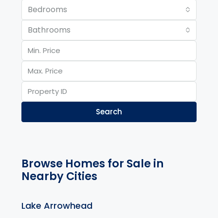
Bedrooms
Bathrooms
Search
Browse Homes for Sale in
Nearby Cities
Lake Arrowhead