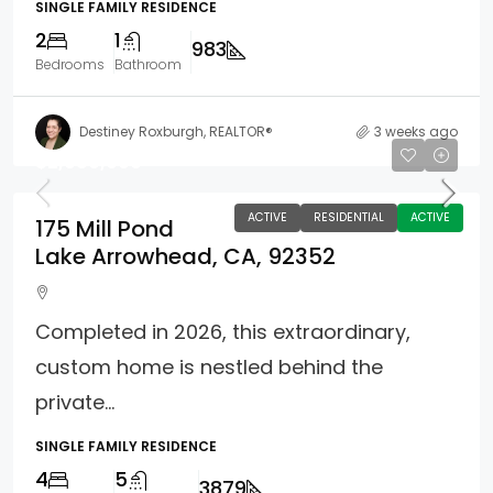
SINGLE FAMILY RESIDENCE
2
1
983
Bedrooms
Bathroom
Destiney Roxburgh, REALTOR®
3 weeks ago
$2,680,000
ACTIVE
RESIDENTIAL
ACTIVE
175 Mill Pond
Lake Arrowhead, CA, 92352
Completed in 2026, this extraordinary,
custom home is nestled behind the
private...
SINGLE FAMILY RESIDENCE
4
5
3879