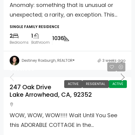
Anomaly: something that is unusual or
unexpected; a rarity, an exception. This...
SINGLE FAMILY RESIDENCE
2
1
1036
Bedrooms
Bathroom
Destiney Roxburgh, REALTOR®
3 weeks ago
$499,000
ACTIVE
RESIDENTIAL
ACTIVE
247 Oak Drive
Lake Arrowhead, CA, 92352
WOW, WOW, WOW!!!! Wait Until You See
this ADORABLE COTTAGE in the...