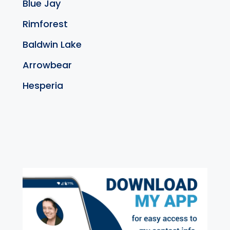
Blue Jay
Rimforest
Baldwin Lake
Arrowbear
Hesperia
exter