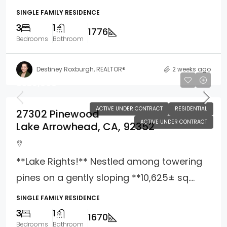
SINGLE FAMILY RESIDENCE
3
1
1776
Bedrooms
Bathroom
Destiney Roxburgh, REALTOR®
2 weeks ago
$529,000
ACTIVE UNDER CONTRACT
RESIDENTIAL
27302 Pinewood
ACTIVE UNDER CONTRACT
Lake Arrowhead, CA, 92352
**Lake Rights!** Nestled among towering
pines on a gently sloping **10,625± sq....
SINGLE FAMILY RESIDENCE
3
1
1670
Bedrooms
Bathroom