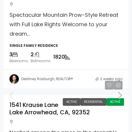
Spectacular Mountain Prow-Style Retreat
with Full Lake Rights Welcome to your
dream...
SINGLE FAMILY RESIDENCE
3
2
1820
Bedrooms
Bathrooms
Destiney Roxburgh, REALTOR®
2 weeks ago
$599,000
ACTIVE
RESIDENTIAL
ACTIVE
1541 Krause Lane
Lake Arrowhead, CA, 92352