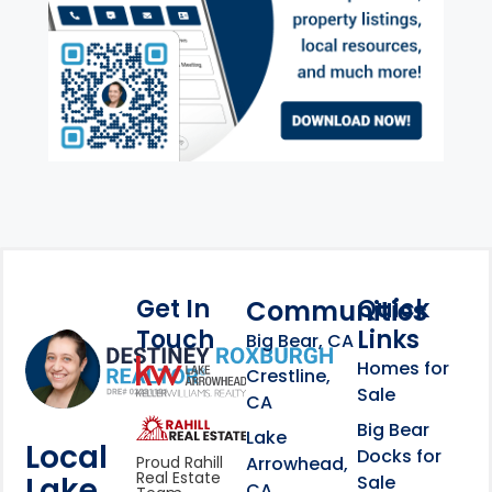
Get In
Quick
Communities
Touch
Links
Footer Information
Big Bear, CA
Homes for
link
Crestline,
Sale
CA
link
Click to learn more abou
Big Bear
Lake
Local
Docks for
Arrowhead,
Proud Rahill
Real Estate
Lake
Sale
CA