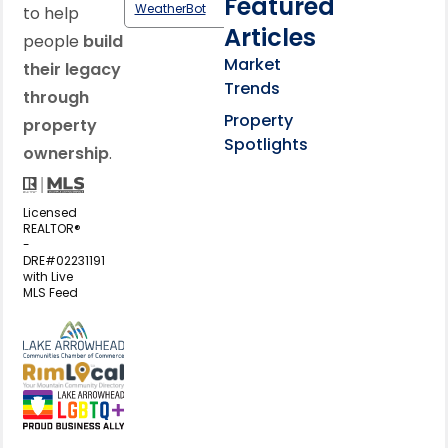
Featured
WeatherBot
to help
Articles
people
build
Market
their legacy
Trends
through
Property
property
Spotlights
ownership
.
Licensed
REALTOR®
-
DRE#02231191
with Live
MLS Feed
View my business listing on the L
View my business listing on the RimL