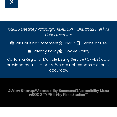
©2026 Destiney Roxburgh,
REALTOR® - DRE #02231191 | All
rights reserved
Fair Housing Statement
DMCA
Terms of Use
Privacy Policy
Cookie Policy
California Regional Multiple Listing Service (CRMLS) data
provided by a third party. We are not responsible for it’s
accuracy.
Please ensure Javascript is enabled for purposes
View Sitemap
Accessibility Statement
Accessibility Menu
SOC 2 TYPE II
by RoxxiStudios™