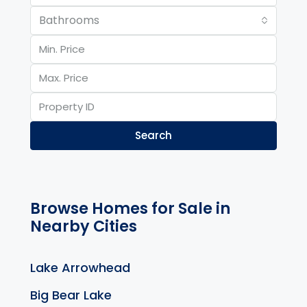
Bathrooms
Search
Browse Homes for Sale in
Nearby Cities
Lake Arrowhead
Big Bear Lake