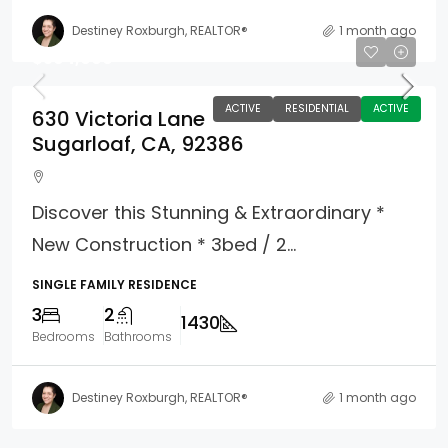
Destiney Roxburgh, REALTOR®
1 month ago
$594,000
ACTIVE
RESIDENTIAL
ACTIVE
630 Victoria Lane
Sugarloaf, CA, 92386
Discover this Stunning & Extraordinary *
New Construction * 3bed / 2...
SINGLE FAMILY RESIDENCE
3
2
1430
Bedrooms
Bathrooms
Destiney Roxburgh, REALTOR®
1 month ago