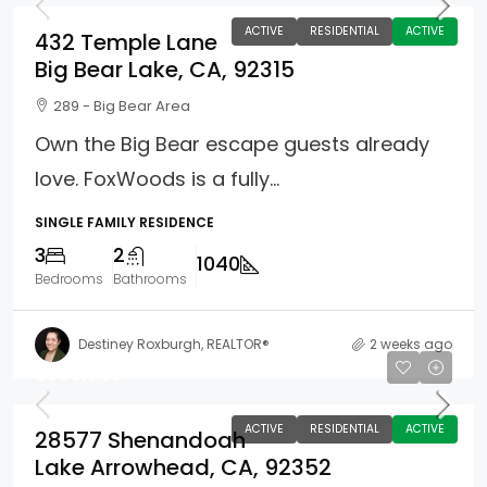
ACTIVE
RESIDENTIAL
ACTIVE
432 Temple Lane
Big Bear Lake, CA, 92315
289 - Big Bear Area
Own the Big Bear escape guests already
love. FoxWoods is a fully...
SINGLE FAMILY RESIDENCE
3
2
1040
Bedrooms
Bathrooms
Destiney Roxburgh, REALTOR®
2 weeks ago
$599,900
ACTIVE
RESIDENTIAL
ACTIVE
28577 Shenandoah
Lake Arrowhead, CA, 92352