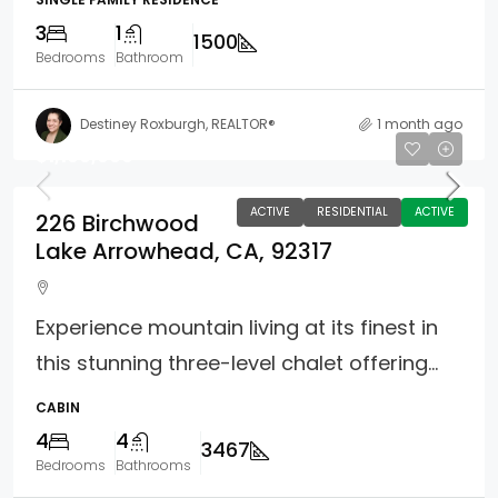
3
1
1500
Bedrooms
Bathroom
Destiney Roxburgh, REALTOR®
1 month ago
$1,100,000
ACTIVE
RESIDENTIAL
ACTIVE
226 Birchwood
Lake Arrowhead, CA, 92317
Experience mountain living at its finest in
this stunning three-level chalet offering...
CABIN
4
4
3467
Bedrooms
Bathrooms