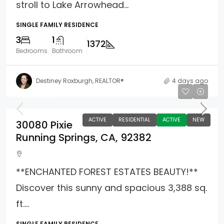
stroll to Lake Arrowhead...
SINGLE FAMILY RESIDENCE
3
1
1372
Bedrooms
Bathroom
Destiney Roxburgh, REALTOR®
4 days ago
$729,000
ACTIVE
RESIDENTIAL
ACTIVE
NEW
30080 Pixie
Running Springs, CA, 92382
**ENCHANTED FOREST ESTATES BEAUTY!**
Discover this sunny and spacious 3,388 sq.
ft....
SINGLE FAMILY RESIDENCE