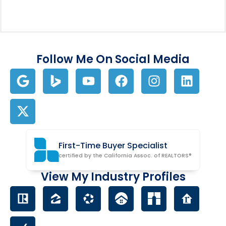
Follow Me On Social Media
First-Time Buyer Specialist
certified by the California Assoc. of REALTORS®
View My Industry Profiles