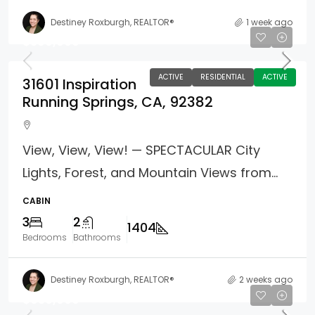
Destiney Roxburgh, REALTOR®
1 week ago
$399,000
ACTIVE
RESIDENTIAL
ACTIVE
31601 Inspiration
Running Springs, CA, 92382
View, View, View! — SPECTACULAR City
Lights, Forest, and Mountain Views from...
CABIN
3
2
1404
Bedrooms
Bathrooms
Destiney Roxburgh, REALTOR®
2 weeks ago
$639,000