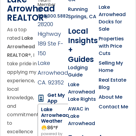
Team
Member
Arrowhead
Lake
Running
Arrowhead
REALTOR®
Springs, CA
909.300.5882
Docks for
28200
Sale
Local
As a top
Highway
rated
Lake
Properties
Insights
189 Ste F-
with Price
Arrowhead
+
150
Cuts
REALTOR®
, I
Guides
Lake
Selling My
take pride in
Lodging
Home
applying my
Arrowhead,
Guide
Real Estate
experience,
CA. 92352
Lake
Blog
local
Arrowhead
Get My
About Me
knowledge,
Lake Rights
App
and
Contact Me
AWAC in
Lake
commitment
Arrowhead
Lake
Weather
to
Arrowhead
86
°F
excellence
powered by