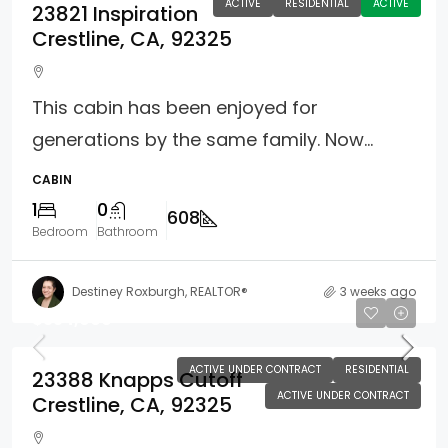
ACTIVE
RESIDENTIAL
ACTIVE
23821 Inspiration
Crestline, CA, 92325
This cabin has been enjoyed for
generations by the same family. Now...
CABIN
1
0
608
Bedroom
Bathroom
Destiney Roxburgh, REALTOR®
3 weeks ago
$354,900
ACTIVE UNDER CONTRACT
RESIDENTIAL
23388 Knapps Cutoff
ACTIVE UNDER CONTRACT
Crestline, CA, 92325