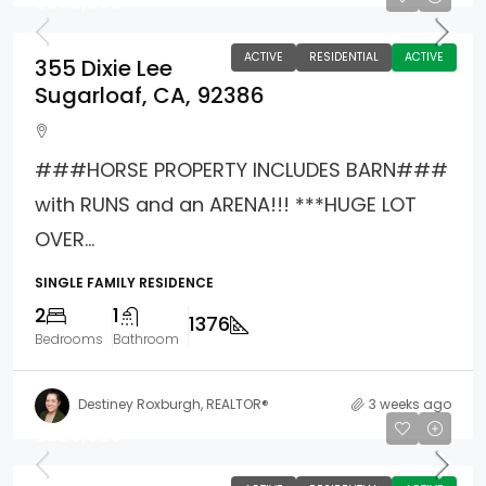
$588,000
ACTIVE
RESIDENTIAL
ACTIVE
355 Dixie Lee
Sugarloaf, CA, 92386
###HORSE PROPERTY INCLUDES BARN###
with RUNS and an ARENA!!! ***HUGE LOT
OVER...
SINGLE FAMILY RESIDENCE
2
1
1376
Bedrooms
Bathroom
Destiney Roxburgh, REALTOR®
3 weeks ago
$200,000