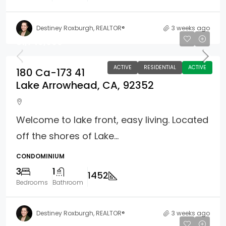
Destiney Roxburgh, REALTOR®
3 weeks ago
$1,749,000
ACTIVE
RESIDENTIAL
ACTIVE
180 Ca-173 41
Lake Arrowhead, CA, 92352
Welcome to lake front, easy living. Located
off the shores of Lake...
CONDOMINIUM
3
1
1452
Bedrooms
Bathroom
Destiney Roxburgh, REALTOR®
3 weeks ago