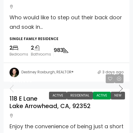
Who would like to step out their back door
and soak in...
SINGLE FAMILY RESIDENCE
2
2
983
Bedrooms
Bathrooms
Destiney Roxburgh, REALTOR®
3 days ago
$610,000
ACTIVE
RESIDENTIAL
ACTIVE
NEW
118 E Lane
Lake Arrowhead, CA, 92352
Enjoy the convenience of being just a short