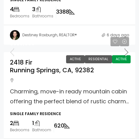
4
3
3388
Bedrooms
Bathrooms
Destiney Roxburgh, REALTOR®
6 days ago
$359,900
ACTIVE
RESIDENTIAL
ACTIVE
2418 Fir
Running Springs, CA, 92382
Charming, move-in ready mountain cabin
offering the perfect blend of rustic charm...
SINGLE FAMILY RESIDENCE
2
1
620
Bedrooms
Bathroom