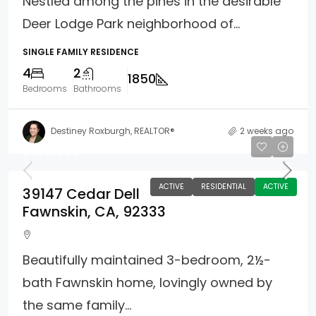
Nestled among the pines in the desirable
Deer Lodge Park neighborhood of...
SINGLE FAMILY RESIDENCE
4
2
1850
Bedrooms
Bathrooms
Destiney Roxburgh, REALTOR®
2 weeks ago
$599,900
ACTIVE
RESIDENTIAL
ACTIVE
39147 Cedar Dell
Fawnskin, CA, 92333
Beautifully maintained 3-bedroom, 2½-
bath Fawnskin home, lovingly owned by
the same family...