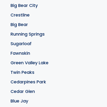
Big Bear City
Crestline
Big Bear
Running Springs
Sugarloaf
Fawnskin
Green Valley Lake
Twin Peaks
Cedarpines Park
Cedar Glen
Blue Jay