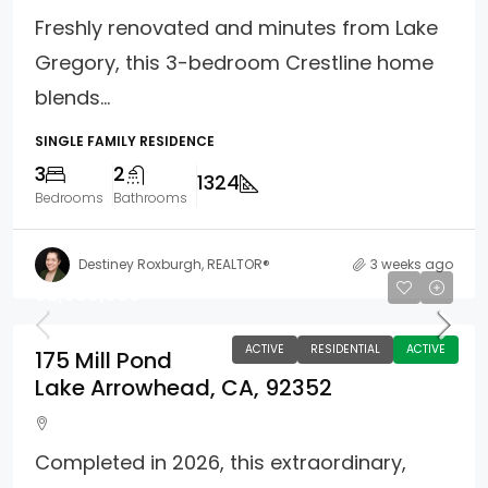
Freshly renovated and minutes from Lake
Gregory, this 3-bedroom Crestline home
blends...
SINGLE FAMILY RESIDENCE
3
2
1324
Bedrooms
Bathrooms
Destiney Roxburgh, REALTOR®
3 weeks ago
$2,680,000
ACTIVE
RESIDENTIAL
ACTIVE
175 Mill Pond
Lake Arrowhead, CA, 92352
Completed in 2026, this extraordinary,