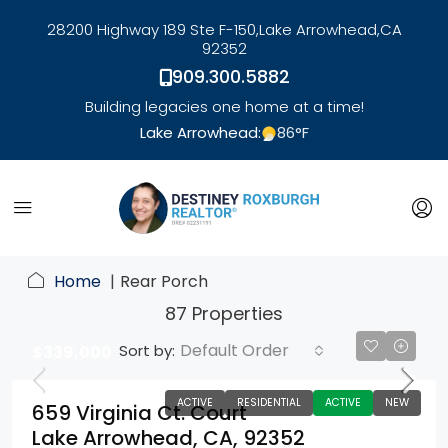
28200 Highway 189 Ste F-150,
Lake Arrowhead,
CA
92352
909.300.5882
Building legacies one home at a time!
Lake Arrowhead:
86
°F
link
Home
Rear Porch
87 Properties
Default Order
Sort by:
$339,000
ACTIVE
RESIDENTIAL
ACTIVE
NEW
659 Virginia Ct. Court
Lake Arrowhead, CA, 92352