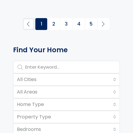
1
2
3
4
5
Property Page Tools and 
Find Your Home
All Cities
All Areas
Home Type
Property Type
Bedrooms