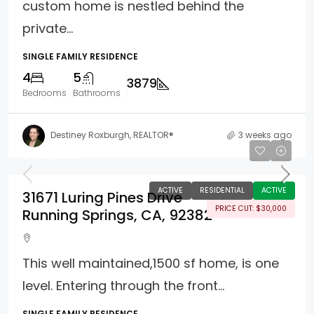
custom home is nestled behind the
private...
SINGLE FAMILY RESIDENCE
4
5
3879
Bedrooms
Bathrooms
Destiney Roxburgh, REALTOR®
3 weeks ago
$450,000
ACTIVE
RESIDENTIAL
ACTIVE
31671 Luring Pines Drive
PRICE CUT: $30,000
Running Springs, CA, 92382
This well maintained,1500 sf home, is one
level. Entering through the front...
SINGLE FAMILY RESIDENCE