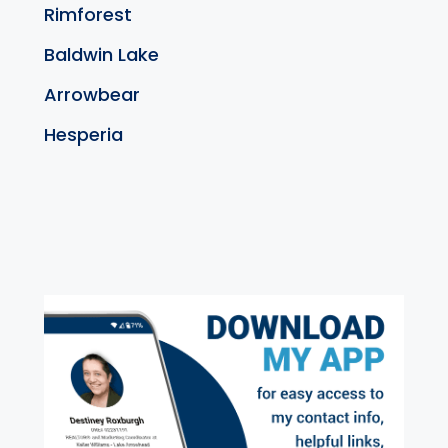
Rimforest
Baldwin Lake
Arrowbear
Hesperia
exter