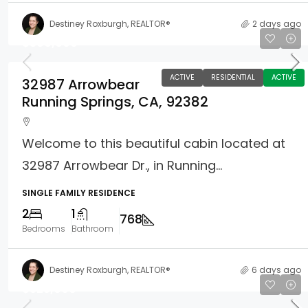
Destiney Roxburgh, REALTOR®
2 days ago
$369,900
ACTIVE
RESIDENTIAL
ACTIVE
32987 Arrowbear
Running Springs, CA, 92382
Welcome to this beautiful cabin located at
32987 Arrowbear Dr., in Running...
SINGLE FAMILY RESIDENCE
2
1
768
Bedrooms
Bathroom
Destiney Roxburgh, REALTOR®
6 days ago
$325,000