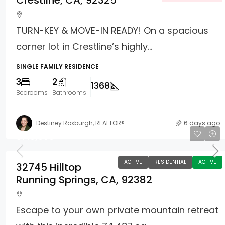
Crestline, CA, 92325
TURN-KEY & MOVE-IN READY! On a spacious
corner lot in Crestline’s highly...
SINGLE FAMILY RESIDENCE
3
2
1368
Bedrooms
Bathrooms
Destiney Roxburgh, REALTOR®
6 days ago
$710,000
ACTIVE
RESIDENTIAL
ACTIVE
32745 Hilltop
Running Springs, CA, 92382
Escape to your own private mountain retreat