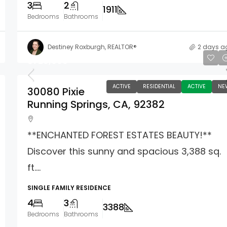
3
2
1911
Bedrooms
Bathrooms
Destiney Roxburgh, REALTOR®
2 days a
$729,000
ACTIVE
RESIDENTIAL
ACTIVE
NE
30080 Pixie
Running Springs, CA, 92382
**ENCHANTED FOREST ESTATES BEAUTY!**
Discover this sunny and spacious 3,388 sq.
ft....
SINGLE FAMILY RESIDENCE
4
3
3388
Bedrooms
Bathrooms