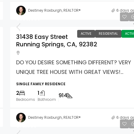
Destiney Roxburgh, REALTOR®
6 days a
$360,000
ACTIVE
RESIDENTIAL
ACTIV
31438 Easy Street
Running Springs, CA, 92382
DO YOU DESIRE SOMETHING DIFFERENT? VERY
UNIQUE TREE HOUSE WITH GREAT VIEWS!...
SINGLE FAMILY RESIDENCE
2
1
914
Bedrooms
Bathroom
Destiney Roxburgh, REALTOR®
6 days a
$75,000