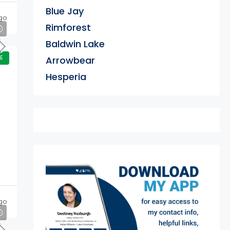
Blue Jay
go
Rimforest
Baldwin Lake
E
Arrowbear
Hesperia
exter
go