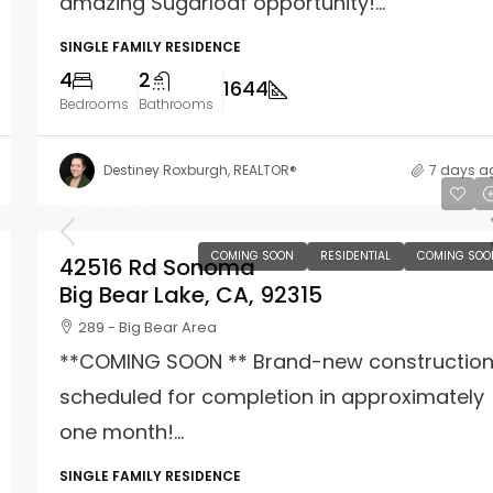
amazing Sugarloaf opportunity!...
SINGLE FAMILY RESIDENCE
4
2
1644
Bedrooms
Bathrooms
Destiney Roxburgh, REALTOR®
7 days a
$665,000
COMING SOON
RESIDENTIAL
COMING SOO
42516 Rd Sonoma
Big Bear Lake, CA, 92315
289 - Big Bear Area
**COMING SOON ** Brand-new constructio
scheduled for completion in approximately
one month!...
SINGLE FAMILY RESIDENCE