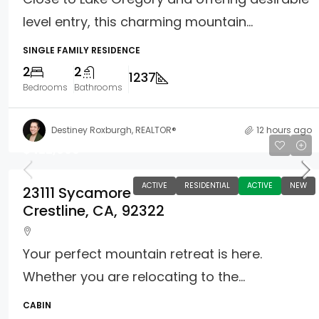
level entry, this charming mountain...
SINGLE FAMILY RESIDENCE
2
2
1237
Bedrooms
Bathrooms
Destiney Roxburgh, REALTOR®
12 hours ago
$422,000
ACTIVE
RESIDENTIAL
ACTIVE
NEW
23111 Sycamore
Crestline, CA, 92322
Your perfect mountain retreat is here.
Whether you are relocating to the...
CABIN