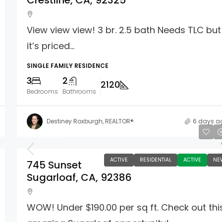
Crestline, CA, 92325
View view view! 3 br. 2.5 bath Needs TLC but
it’s priced...
SINGLE FAMILY RESIDENCE
3
2
2120
Bedrooms
Bathrooms
Destiney Roxburgh, REALTOR®
6 days a
$309,900
ACTIVE
RESIDENTIAL
ACTIVE
NE
745 Sunset
Sugarloaf, CA, 92386
WOW! Under $190.00 per sq ft. Check out thi