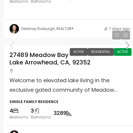
Bedrooms
Bathrooms
Destiney Roxburgh, REALTOR®
7 days ago
$1,725,000
ACTIVE
RESIDENTIAL
ACTIVE
27489 Meadow Bay
Lake Arrowhead, CA, 92352
Welcome to elevated lake living in the
exclusive gated community of Meadow...
SINGLE FAMILY RESIDENCE
4
3
3289
Bedrooms
Bathrooms