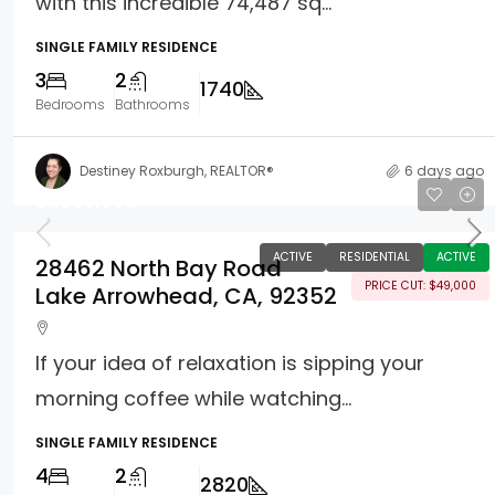
with this incredible 74,487 sq...
SINGLE FAMILY RESIDENCE
3
2
1740
Bedrooms
Bathrooms
Destiney Roxburgh, REALTOR®
6 days ago
$1,050,000
ACTIVE
RESIDENTIAL
ACTIVE
28462 North Bay Road
PRICE CUT: $49,000
Lake Arrowhead, CA, 92352
If your idea of relaxation is sipping your
morning coffee while watching...
SINGLE FAMILY RESIDENCE
4
2
2820