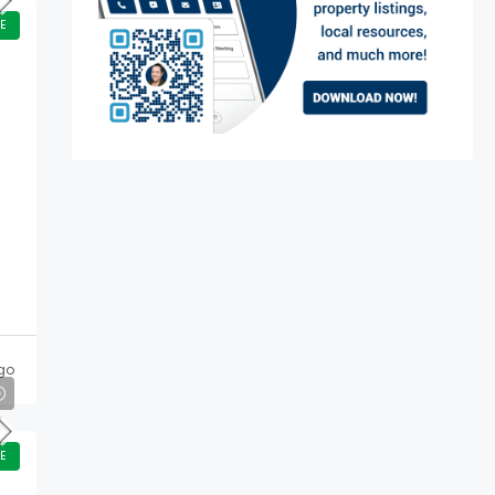
E
go
E