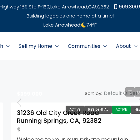
Highway 189 Ste F-150,
Lake Arrowhead,
CA
92352
909.300.
Building legacies one home at a time!
Lake Arrowhead:
74
°F
ch
Sell my Home
Communities
About
Default Order
Sort by:
$399,000
ACTIVE
RESIDENTIAL
ACTIVE
NE
31236 Old City Creek Road
Running Springs, CA, 92382
Welcome to your own private mountain