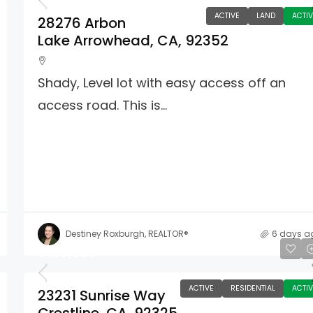
ACTIVE
LAND
ACTIV
28276 Arbon
Lake Arrowhead, CA, 92352
Shady, Level lot with easy access off an
access road. This is...
Destiney Roxburgh, REALTOR®
6 days a
$499,000
ACTIVE
RESIDENTIAL
ACTIV
23231 Sunrise Way