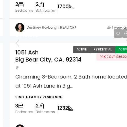
2
2
1700
Bedrooms
Bathrooms
Destiney Roxburgh, REALTOR®
1 week a
$449,000
ACTIVE
RESIDENTIAL
ACTIV
1051 Ash
PRICE CUT: $86,0
Big Bear City, CA, 92314
Charming 3-Bedroom, 2 Bath home locate
at 1051 Ash Lane in Big...
SINGLE FAMILY RESIDENCE
3
2
1232
Bedrooms
Bathrooms