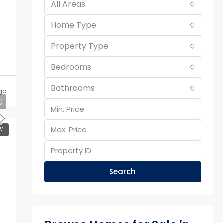
All Areas
Home Type
Property Type
Bedrooms
Bathrooms
go
W
Search