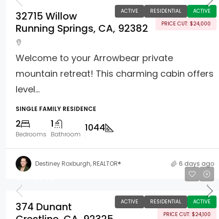
ACTIVE
RESIDENTIAL
ACTIVE
32715 Willow
PRICE CUT: $24,000
Running Springs, CA, 92382
Welcome to your Arrowbear private
mountain retreat! This charming cabin offers
level...
SINGLE FAMILY RESIDENCE
2
1
1044
Bedrooms
Bathroom
Destiney Roxburgh, REALTOR®
6 days ago
$574,900
ACTIVE
RESIDENTIAL
ACTIVE
374 Dunant
PRICE CUT: $24,100