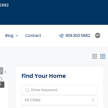
5882
Blog
Contact
909.300.5882
Property Page Tools
Find Your Home
W
All Cities