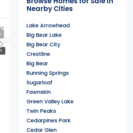
Browse Homes for Sale in
Nearby Cities
Lake Arrowhead
go
Big Bear Lake
Big Bear City
W
Crestline
Big Bear
Running Springs
Sugarloaf
Fawnskin
Green Valley Lake
Twin Peaks
Cedarpines Park
Cedar Glen