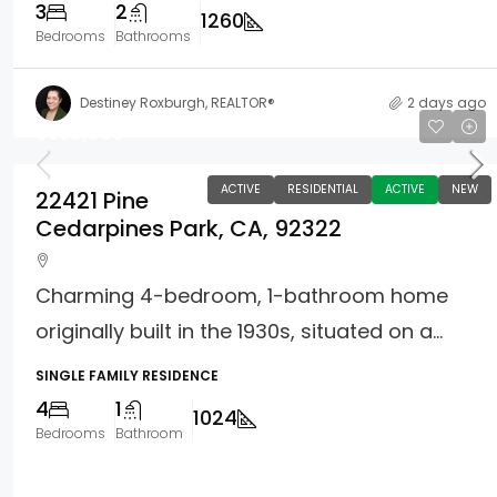
3
2
1260
Bedrooms
Bathrooms
Destiney Roxburgh, REALTOR®
2 days ago
$330,000
ACTIVE
RESIDENTIAL
ACTIVE
NEW
22421 Pine
Cedarpines Park, CA, 92322
Charming 4-bedroom, 1-bathroom home
originally built in the 1930s, situated on a...
SINGLE FAMILY RESIDENCE
4
1
1024
Bedrooms
Bathroom