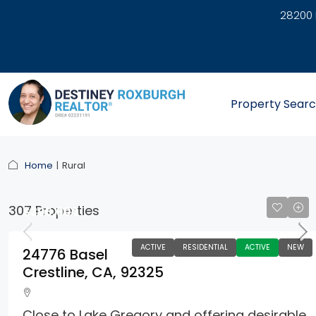
28200 
link
Property Sear
Home
Rural
307 Properties
$395,000
ACTIVE
RESIDENTIAL
ACTIVE
NEW
24776 Basel
Crestline, CA, 92325
Close to Lake Gregory and offering desirable