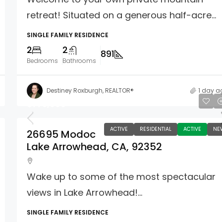
retreat! Situated on a generous half-acre...
SINGLE FAMILY RESIDENCE
2
2
891
Bedrooms
Bathrooms
Destiney Roxburgh, REALTOR®
1 day a
$775,000
ACTIVE
RESIDENTIAL
ACTIVE
NE
26695 Modoc
Lake Arrowhead, CA, 92352
Wake up to some of the most spectacular
views in Lake Arrowhead!...
SINGLE FAMILY RESIDENCE