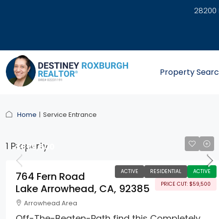
28200 
link
Property Sear
Home
Service Entrance
1 Property
$879,500
ACTIVE
RESIDENTIAL
ACTIVE
764 Fern Road
PRICE CUT: $59,500
Lake Arrowhead, CA, 92385
Arrowhead Area
Off-The-Beaten-Path find this Completely