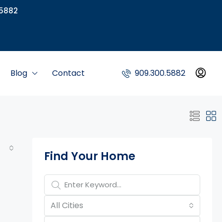
5882
Blog
Contact
909.300.5882
Property Page Tools
Find Your Home
All Cities