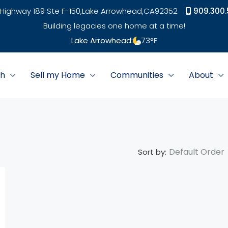
Highway 189 Ste F-150,
Lake Arrowhead,
CA
92352
909.300.
Building legacies one home at a time!
Lake Arrowhead:
73
°F
ch
Sell my Home
Communities
About
Default Order
Sort by: