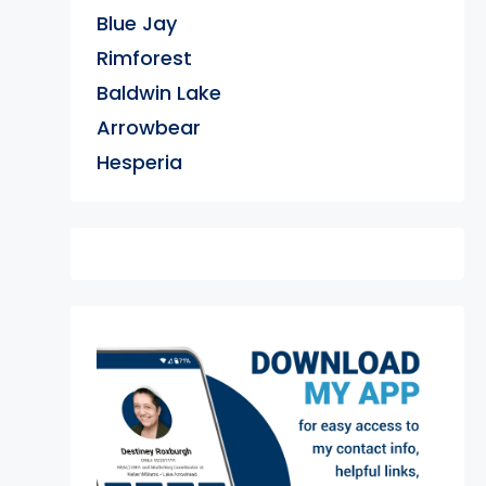
Blue Jay
Rimforest
Baldwin Lake
Arrowbear
Hesperia
exter