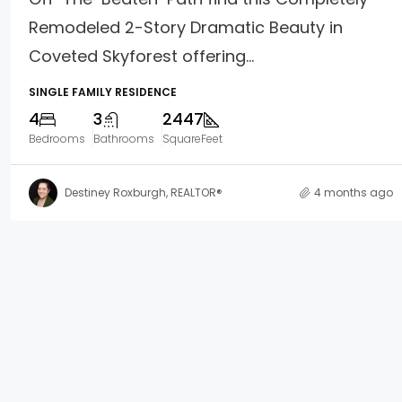
Remodeled 2-Story Dramatic Beauty in
Coveted Skyforest offering...
SINGLE FAMILY RESIDENCE
4
3
2447
Bedrooms
Bathrooms
SquareFeet
Destiney Roxburgh, REALTOR®
4 months ago