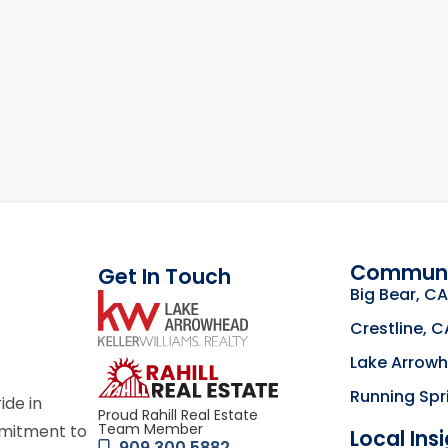
Communi
Get In Touch
Big Bear, CA
link
Crestline, C
Lake Arrow
Click to learn mor
Running Spr
ride in
Proud Rahill Real Estate
Team Member
mmitment to
Local Ins
909.300.5882