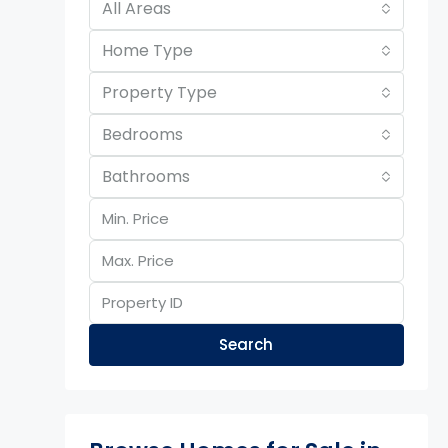
All Areas
Home Type
Property Type
Bedrooms
Bathrooms
Search