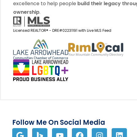
excellence to help people
build their legacy thro
ownership
.
Licensed REALTOR® - DRE#02231191 with Live MLS Feed
View my business listin
View 
Follow Me On Social Media