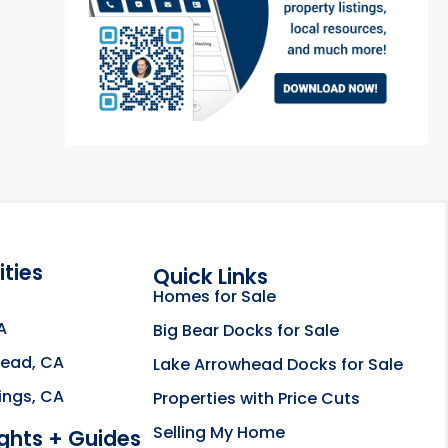
ties
Quick Links
Homes for Sale
A
Big Bear Docks for Sale
head, CA
Lake Arrowhead Docks for Sale
e about the Rahill Real Estate Team opens in a new
ings, CA
Properties with Price Cuts
Selling My Home
ights + Guides