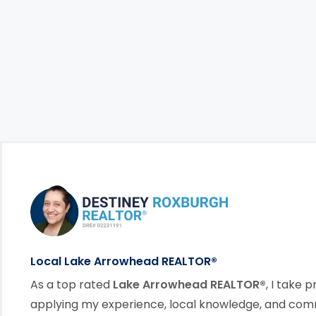
Footer Information
link
Local Lake Arrowhead REALTOR®
As a top rated
Lake Arrowhead REALTOR®
, I take p
applying my experience, local knowledge, and co