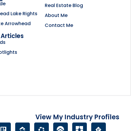
ide
Real Estate Blog
ead Lake Rights
About Me
ke Arrowhead
Contact Me
Articles
bsite opens in new tab
nds
ctory
otlights
View My Industry Profiles