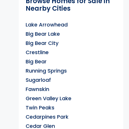
Browse Homes for Sale in
Nearby Cities
Lake Arrowhead
Big Bear Lake
Big Bear City
Crestline
Big Bear
Running Springs
Sugarloaf
Fawnskin
Green Valley Lake
Twin Peaks
Cedarpines Park
Cedar Glen