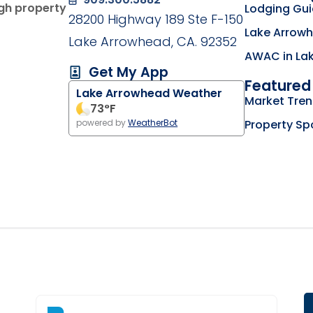
ugh property
Lodging Gu
28200 Highway 189 Ste F-150
Lake Arrowh
Lake Arrowhead, CA. 92352
AWAC in La
Get My App
Featured 
Lake Arrowhead Weather
g on the Lake Arrowhead Chamber of Commerce we
Market Tre
my business listing on the RimLocal Business Dire
73
°F
Property Sp
powered by
WeatherBot