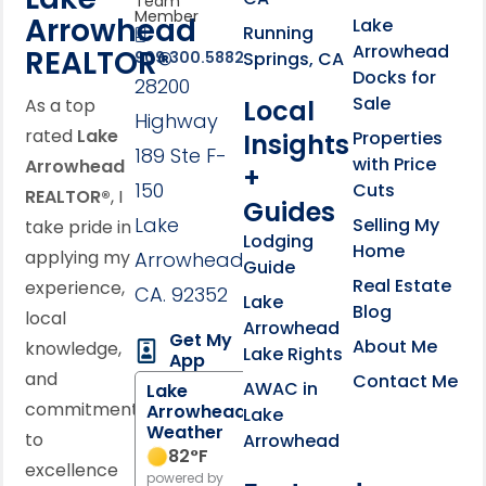
Team
Member
Arrowhead
Lake
Running
Arrowhead
REALTOR®
Springs, CA
909.300.5882
Docks for
28200
Sale
Local
As a top
Highway
rated
Lake
Properties
Insights
189 Ste F-
with Price
Arrowhead
+
150
Cuts
REALTOR®
, I
Guides
Lake
Selling My
take pride in
Lodging
Home
applying my
Arrowhead,
Guide
Real Estate
experience,
CA. 92352
Lake
Blog
local
Arrowhead
Get My
About Me
knowledge,
Lake Rights
App
and
Contact Me
AWAC in
Lake
commitment
Arrowhead
Lake
Weather
to
Arrowhead
82
°F
excellence
powered by