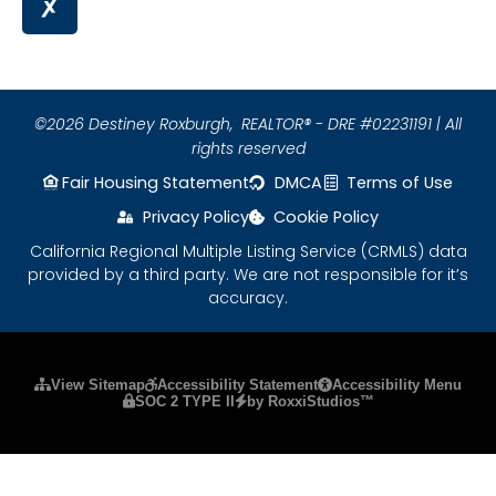
©2026 Destiney Roxburgh,
REALTOR® - DRE #02231191 | All
rights reserved
Fair Housing Statement
DMCA
Terms of Use
Privacy Policy
Cookie Policy
California Regional Multiple Listing Service (CRMLS) data
provided by a third party. We are not responsible for it’s
accuracy.
Please ensure Javascript is enabled for purposes
View Sitemap
Accessibility Statement
Accessibility Menu
SOC 2 TYPE II
by RoxxiStudios™