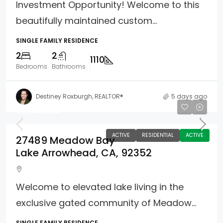
Investment Opportunity! Welcome to this
beautifully maintained custom...
SINGLE FAMILY RESIDENCE
2
2
1110
Bedrooms
Bathrooms
Destiney Roxburgh, REALTOR®
5 days ago
$1,725,000
ACTIVE
RESIDENTIAL
ACTIVE
27489 Meadow Bay
Lake Arrowhead, CA, 92352
Welcome to elevated lake living in the
exclusive gated community of Meadow...
SINGLE FAMILY RESIDENCE