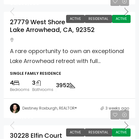
$2,250,000
ACTIVE
RESIDENTIAL
ACTIVE
27779 West Shore
Lake Arrowhead, CA, 92352
A rare opportunity to own an exceptional
Lake Arrowhead retreat with full...
SINGLE FAMILY RESIDENCE
4
3
3952
Bedrooms
Bathrooms
Destiney Roxburgh, REALTOR®
3 weeks ago
$619,000
ACTIVE
RESIDENTIAL
ACTIVE
30228 Elfin Court