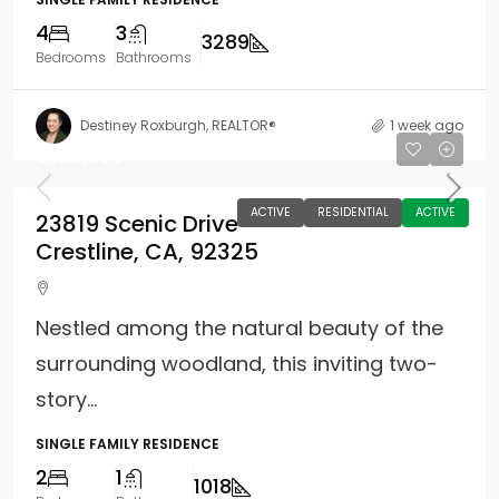
4
3
3289
Bedrooms
Bathrooms
Destiney Roxburgh, REALTOR®
1 week ago
$325,000
ACTIVE
RESIDENTIAL
ACTIVE
23819 Scenic Drive
Crestline, CA, 92325
Nestled among the natural beauty of the
surrounding woodland, this inviting two-
story...
SINGLE FAMILY RESIDENCE
2
1
1018