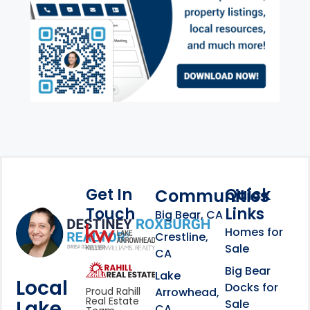
Get In
Quick
Communities
Touch
Links
Footer Information
Big Bear, CA
Homes for
link
Crestline,
Sale
CA
link
Click to learn more abou
Big Bear
Lake
Local
Docks for
Arrowhead,
Proud Rahill
Real Estate
Lake
Sale
CA