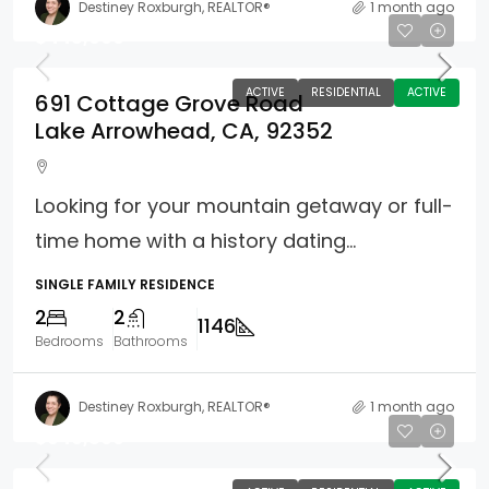
Destiney Roxburgh, REALTOR®
1 month ago
$448,000
ACTIVE
RESIDENTIAL
ACTIVE
691 Cottage Grove Road
Lake Arrowhead, CA, 92352
Looking for your mountain getaway or full-
time home with a history dating...
SINGLE FAMILY RESIDENCE
2
2
1146
Bedrooms
Bathrooms
Destiney Roxburgh, REALTOR®
1 month ago
$949,800