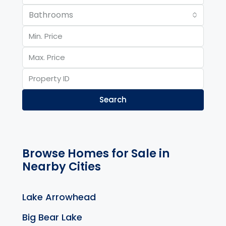
Bathrooms
Search
Browse Homes for Sale in
Nearby Cities
Lake Arrowhead
Big Bear Lake