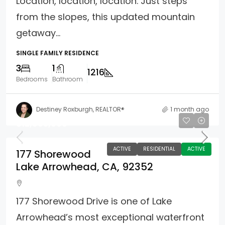
Location, location, location. Just steps
from the slopes, this updated mountain
getaway...
SINGLE FAMILY RESIDENCE
3
1
1216
Bedrooms
Bathroom
Destiney Roxburgh, REALTOR®
1 month ago
$12,995,000
ACTIVE
RESIDENTIAL
ACTIVE
177 Shorewood
Lake Arrowhead, CA, 92352
177 Shorewood Drive is one of Lake
Arrowhead’s most exceptional waterfront