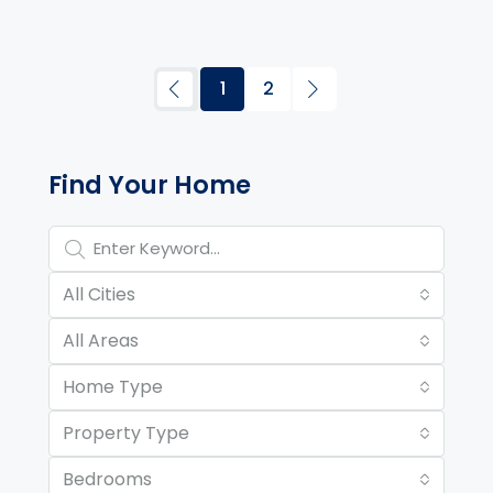
1
2
Property Page Tools and 
Find Your Home
All Cities
All Areas
Home Type
Property Type
Bedrooms