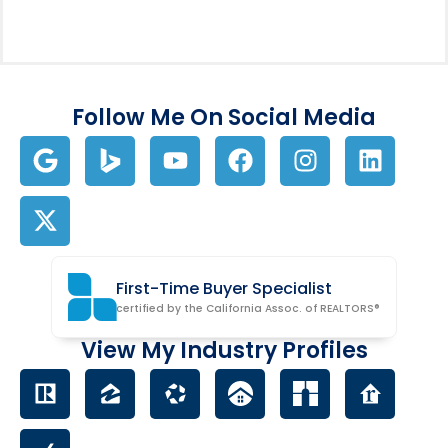
Follow Me On Social Media
First-Time Buyer Specialist
certified by the California Assoc. of REALTORS®
View My Industry Profiles