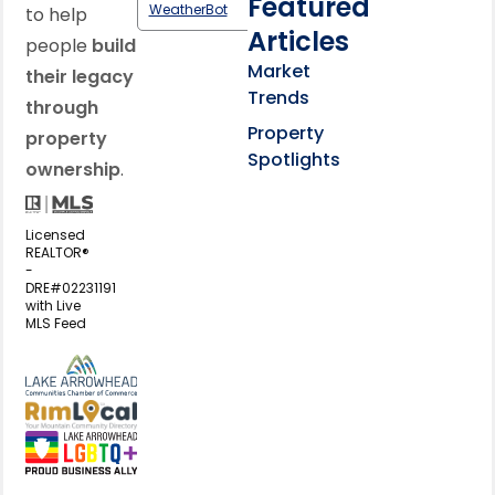
Featured
WeatherBot
to help
Articles
people
build
Market
their legacy
Trends
through
Property
property
Spotlights
ownership
.
Licensed
REALTOR®
-
DRE#02231191
with Live
MLS Feed
View my business listing on the L
View my business listing on the RimL