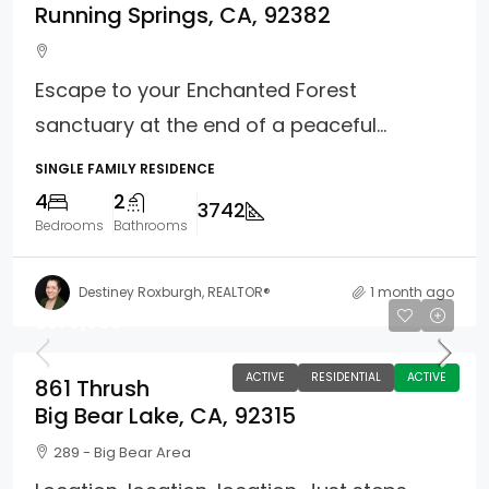
Running Springs, CA, 92382
Escape to your Enchanted Forest
sanctuary at the end of a peaceful...
SINGLE FAMILY RESIDENCE
4
2
3742
Bedrooms
Bathrooms
Destiney Roxburgh, REALTOR®
1 month ago
$579,900
ACTIVE
RESIDENTIAL
ACTIVE
861 Thrush
Big Bear Lake, CA, 92315
289 - Big Bear Area