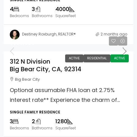
4
3
4000
Bedrooms
Bathrooms
SquareFeet
Destiney Roxburgh, REALTOR®
2 months ago
$390,000
ACTIVE
RESIDENTIAL
ACTIVE
312 N Division
Big Bear City, CA, 92314
Big Bear City
Optional assumable FHA loan at 2.75%
interest rate** Experience the charm of...
SINGLE FAMILY RESIDENCE
3
2
1280
Bedrooms
Bathrooms
SquareFeet