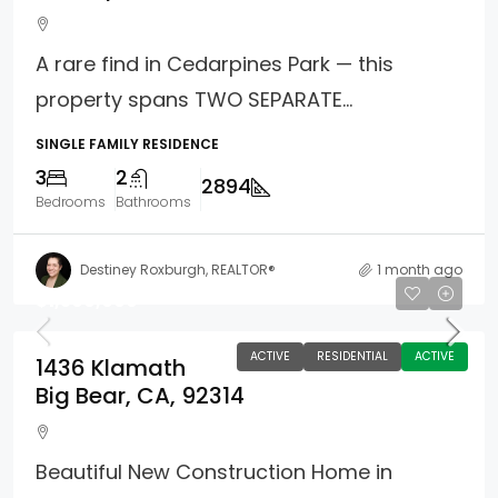
A rare find in Cedarpines Park — this
property spans TWO SEPARATE...
SINGLE FAMILY RESIDENCE
3
2
2894
Bedrooms
Bathrooms
Destiney Roxburgh, REALTOR®
1 month ago
$1,500,000
ACTIVE
RESIDENTIAL
ACTIVE
1436 Klamath
Big Bear, CA, 92314
Beautiful New Construction Home in