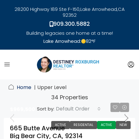
28200 Highway 189 Ste F-150,
Lake Arrowhead,
CA
92352
909.300.5882
Building legacies one home at a time!
Lake Arrowhead:
82
°F
link
Home
Upper Level
34 Properties
Default Order
Sort by:
$969,500
ACTIVE
RESIDENTIAL
ACTIVE
NEW
665 Butte Avenue
Big Bear City, CA, 92314