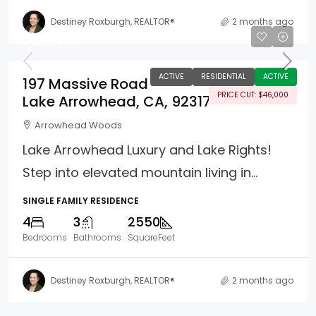
Destiney Roxburgh, REALTOR®
2 months ago
$929,000
ACTIVE
RESIDENTIAL
ACTIVE
197 Massive Road
PRICE CUT: $46,000
Lake Arrowhead, CA, 92317
Arrowhead Woods
Lake Arrowhead Luxury and Lake Rights!
Step into elevated mountain living in...
SINGLE FAMILY RESIDENCE
4
3
2550
Bedrooms
Bathrooms
SquareFeet
Destiney Roxburgh, REALTOR®
2 months ago