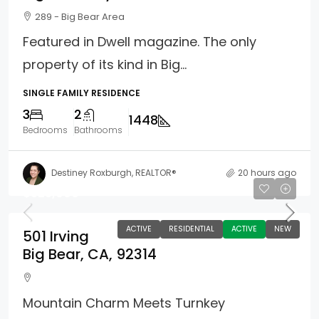
289 - Big Bear Area
Featured in Dwell magazine. The only
property of its kind in Big...
SINGLE FAMILY RESIDENCE
3
2
1448
Bedrooms
Bathrooms
Destiney Roxburgh, REALTOR®
20 hours ago
$325,000
ACTIVE
RESIDENTIAL
ACTIVE
NEW
501 Irving
Big Bear, CA, 92314
Mountain Charm Meets Turnkey