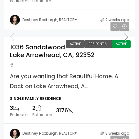
Bedrooms
Bathroom
Destiney Roxburgh, REALTOR®
2 weeks ago
$899,000
ACTIVE
RESIDENTIAL
ACTIVE
1036 Sandalwood
Lake Arrowhead, CA, 92352
Are you wanting that Beautiful Home, A
Dock on Lake Arrowhead, A...
SINGLE FAMILY RESIDENCE
3
2
3176
Bedrooms
Bathrooms
Destiney Roxburgh, REALTOR®
3 weeks ago