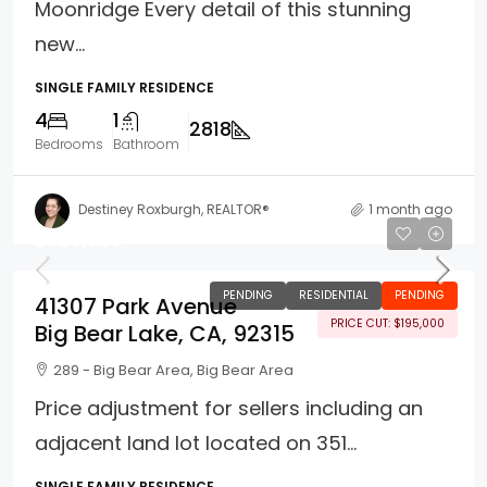
Moonridge Every detail of this stunning
new...
SINGLE FAMILY RESIDENCE
4
1
2818
Bedrooms
Bathroom
Destiney Roxburgh, REALTOR®
1 month ago
$830,000
PENDING
RESIDENTIAL
PENDING
41307 Park Avenue
PRICE CUT: $195,000
Big Bear Lake, CA, 92315
289 - Big Bear Area, Big Bear Area
Price adjustment for sellers including an
adjacent land lot located on 351...
SINGLE FAMILY RESIDENCE