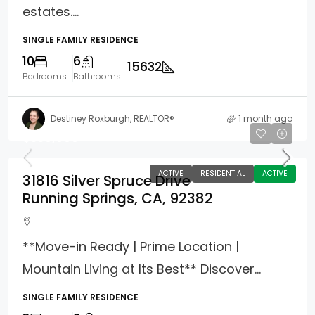
estates....
SINGLE FAMILY RESIDENCE
10
6
15632
Bedrooms
Bathrooms
Destiney Roxburgh, REALTOR®
1 month ago
$550,000
ACTIVE
RESIDENTIAL
ACTIVE
31816 Silver Spruce Drive
Running Springs, CA, 92382
**Move-in Ready | Prime Location |
Mountain Living at Its Best** Discover...
SINGLE FAMILY RESIDENCE