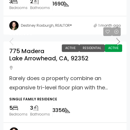
3
2
1690
Bedrooms
Bathrooms
Destiney Roxburgh, REALTOR®
1 month ago
$855,000
ACTIVE
RESIDENTIAL
ACTIVE
775 Madera
Lake Arrowhead, CA, 92352
Rarely does a property combine an
expansive tri-level floor plan with the...
SINGLE FAMILY RESIDENCE
5
3
3356
Bedrooms
Bathrooms