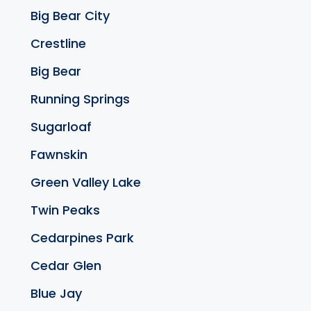
Big Bear City
Crestline
Big Bear
Running Springs
Sugarloaf
Fawnskin
Green Valley Lake
Twin Peaks
Cedarpines Park
Cedar Glen
Blue Jay