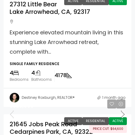
ACTIVE
RESIDENTIAL
ACTIVE
27312 Little Bear
Lake Arrowhead, CA, 92317
Experience elevated mountain living in this
stunning Lake Arrowhead retreat,
complete with...
SINGLE FAMILY RESIDENCE
4
4
4178
Bedrooms
Bathrooms
Destiney Roxburgh, REALTOR®
1 month ago
$529,900
ACTIVE
RESIDENTIAL
ACTIVE
21645 Jobs Peak Road
PRICE CUT: $64,600
Cedarpines Park, CA, 92322