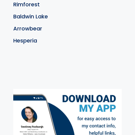
Rimforest
Baldwin Lake
Arrowbear
Hesperia
exter