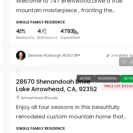
Welcome to 747 Brentwood Drive a true
mountain masterpiece , fronting the...
SINGLE FAMILY RESIDENCE
4
4
4793
Bedrooms
Bathrooms
SquareFeet
Destiney Roxburgh, REALTOR®
2 months a
$1,109,000
ACTIVE
RESIDENTIAL
ACTIV
28670 Shenandoah Drive
PRICE CUT: $30,9
Lake Arrowhead, CA, 92352
Arrowhead Woods
Enjoy all four seasons in this beautifully
remodeled custom mountain home that...
SINGLE FAMILY RESIDENCE