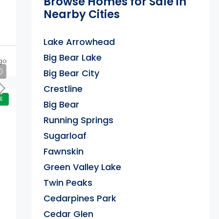
Browse Homes for Sale in
Nearby Cities
Lake Arrowhead
Big Bear Lake
go
Big Bear City
Crestline
E
Big Bear
Running Springs
Sugarloaf
Fawnskin
Green Valley Lake
Twin Peaks
Cedarpines Park
Cedar Glen