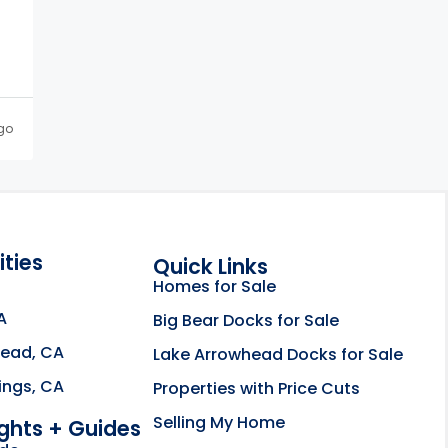
go
ties
Quick Links
Homes for Sale
A
Big Bear Docks for Sale
head, CA
Lake Arrowhead Docks for Sale
e about the Rahill Real Estate Team opens in a new
ings, CA
Properties with Price Cuts
Selling My Home
ights + Guides