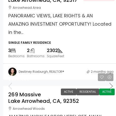
Lake Arrowhead, CA, 92317
Arrowhead Area
PANORAMIC VIEWS, LAKE RIGHTS & AN
AMAZING INVESTMENT OPPORTUNITY! Located
in the...
SINGLE FAMILY RESIDENCE
3
2
2302
Bedrooms
Bathrooms
SquareFeet
Destiney Roxburgh, REALTOR®
2 months ago
$670,000
ACTIVE
RESIDENTIAL
ACTIVE
269 Massive
Lake Arrowhead, CA, 92352
Arrowhead Woods