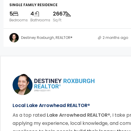
SINGLE FAMILY RESIDENCE
5
4
2667
Bedrooms
Bathrooms
Sq Ft
Destiney Roxburgh, REALTOR®
2 months ago
Footer Information
link
Local Lake Arrowhead REALTOR®
As a top rated
Lake Arrowhead REALTOR®
, I take p
applying my experience, local knowledge, and co