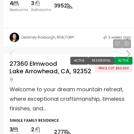
4
3
3952
Bedrooms
Bathrooms
Destiney Roxburgh, REALTOR®
3 weeks ago
$899,000
ACTIVE
RESIDENTIAL
ACTIVE
27360 Elmwood
PRICE CUT: $50,900
Lake Arrowhead, CA, 92352
Welcome to your dream mountain retreat,
where exceptional craftsmanship, timeless
finishes, and...
SINGLE FAMILY RESIDENCE
3
2
2771