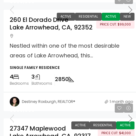
$899,000
ACTIVE
RESIDENTIAL
ACTIVE
NEW
260 El Dorado Drive
PRICE CUT: $99,000
Lake Arrowhead, CA, 92352
Nestled within one of the most desirable
areas of Lake Arrowhead, this...
SINGLE FAMILY RESIDENCE
4
3
2850
Bedrooms
Bathrooms
Destiney Roxburgh, REALTOR®
1 month ago
$809,000
ACTIVE
RESIDENTIAL
ACTIVE
27347 Maplewood
PRICE CUT: $41,000