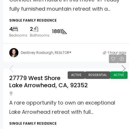
fully furnished mountain retreat with a...
SINGLE FAMILY RESIDENCE
4
2
1881
Bedrooms
Bathrooms
Destiney Roxburgh, REALTOR®
1 hour ago
$2,250,000
ACTIVE
RESIDENTIAL
ACTIVE
27779 West Shore
Lake Arrowhead, CA, 92352
A rare opportunity to own an exceptional
Lake Arrowhead retreat with full...
SINGLE FAMILY RESIDENCE