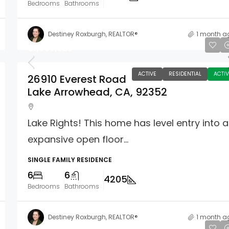
Bedrooms
Bathrooms
Destiney Roxburgh, REALTOR®
1 month a
$1,955,325
ACTIVE
RESIDENTIAL
ACTIV
26910 Everest Road
Lake Arrowhead, CA, 92352
Lake Rights! This home has level entry into 
expansive open floor...
SINGLE FAMILY RESIDENCE
6
6
4205
Bedrooms
Bathrooms
Destiney Roxburgh, REALTOR®
1 month a