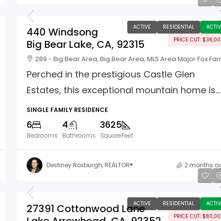
$1,589,000
ACTIVE
RESIDENTIAL
ACTIV
440 Windsong
PRICE CUT: $36,0
Big Bear Lake, CA, 92315
289 - Big Bear Area, Big Bear Area, MLS Area Major Fox Fa
Perched in the prestigious Castle Glen
Estates, this exceptional mountain home is...
SINGLE FAMILY RESIDENCE
6
4
3625
Bedrooms
Bathrooms
SquareFeet
Destiney Roxburgh, REALTOR®
2 months a
$799,988
ACTIVE
RESIDENTIAL
ACTIV
27391 Cottonwood Lane
PRICE CUT: $80,0