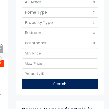
All Areas
Home Type
Property Type
Bedrooms
Bathrooms
go
G
Search
d
-