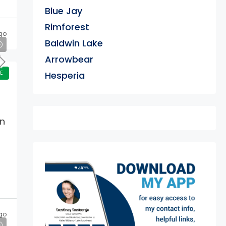
Blue Jay
Rimforest
go
Baldwin Lake
Arrowbear
E
Hesperia
an
exter
go