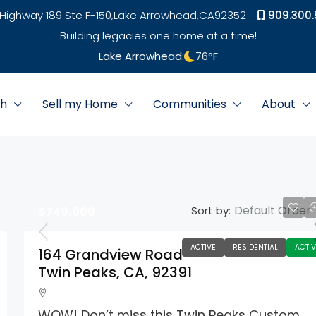
Highway 189 Ste F-150,
Lake Arrowhead,
CA
92352
909.300.
Building legacies one home at a time!
Lake Arrowhead:
76
°F
ch
Sell my Home
Communities
About
Default Order
Sort by:
$749,000
ACTIVE
RESIDENTIAL
ACTIV
164 Grandview Road
Twin Peaks, CA, 92391
WOW! Don’t miss this Twin Peaks Custom