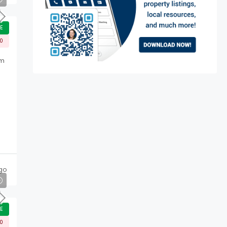
E
00
rm
go
E
00