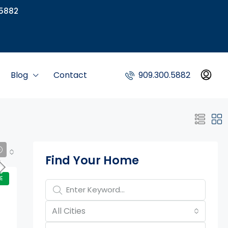
5882
Blog
Contact
909.300.5882
Property Page Tools
Find Your Home
E
All Cities