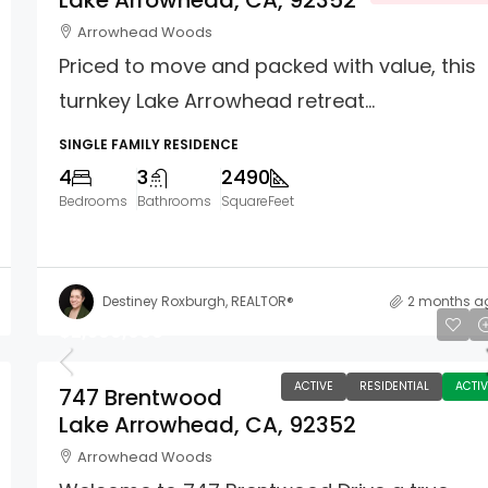
Lake Arrowhead, CA, 92352
Arrowhead Woods
Priced to move and packed with value, this
turnkey Lake Arrowhead retreat...
SINGLE FAMILY RESIDENCE
4
3
2490
Bedrooms
Bathrooms
SquareFeet
Destiney Roxburgh, REALTOR®
2 months a
$2,599,000
ACTIVE
RESIDENTIAL
ACTIV
747 Brentwood
Lake Arrowhead, CA, 92352
Arrowhead Woods