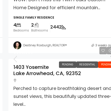
Home Designed for efficient mountain...
SINGLE FAMILY RESIDENCE
4
2
2442
Bedrooms
Bathrooms
Destiney Roxburgh, REALTOR®
3 weeks a
$635,000
PENDING
RESIDENTIAL
PENDIN
1403 Yosemite
Lake Arrowhead, CA, 92352
Perched to capture breathtaking desert an
sunset views, this beautifully updated three
level...