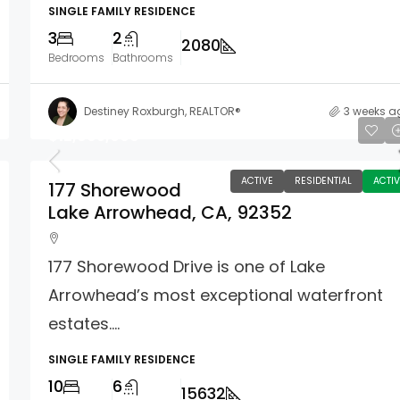
SINGLE FAMILY RESIDENCE
3
2
2080
Bedrooms
Bathrooms
Destiney Roxburgh, REALTOR®
3 weeks a
$12,995,000
ACTIVE
RESIDENTIAL
ACTIV
177 Shorewood
Lake Arrowhead, CA, 92352
177 Shorewood Drive is one of Lake
Arrowhead’s most exceptional waterfront
estates....
SINGLE FAMILY RESIDENCE
10
6
15632