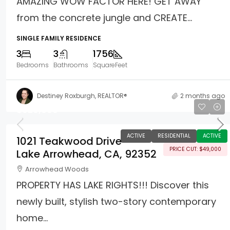
AMAZING WOW FACTOR HERE! GET AWAY
from the concrete jungle and CREATE...
SINGLE FAMILY RESIDENCE
3
3
1756
Bedrooms
Bathrooms
SquareFeet
Destiney Roxburgh, REALTOR®
2 months ago
$926,000
ACTIVE
RESIDENTIAL
ACTIVE
1021 Teakwood Drive
PRICE CUT: $49,000
Lake Arrowhead, CA, 92352
Arrowhead Woods
PROPERTY HAS LAKE RIGHTS!!! Discover this
newly built, stylish two-story contemporary
home...