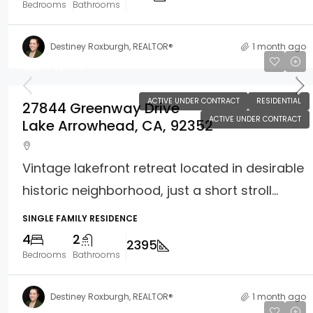
Bedrooms
Bathrooms
Destiney Roxburgh, REALTOR®
1 month ago
$2,195,000
ACTIVE UNDER CONTRACT
RESIDENTIAL
27844 Greenway Drive
ACTIVE UNDER CONTRACT
Lake Arrowhead, CA, 92352
Vintage lakefront retreat located in desirable
historic neighborhood, just a short stroll...
SINGLE FAMILY RESIDENCE
4
2
2395
Bedrooms
Bathrooms
Destiney Roxburgh, REALTOR®
1 month ago