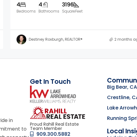
4
4
3196
Bedrooms
Bathrooms
SquareFeet
Destiney Roxburgh, REALTOR®
2 months a
Communi
Get In Touch
Big Bear, CA
link
Crestline, C
Lake Arrow
Click to learn mor
Running Spr
ride in
Proud Rahill Real Estate
Team Member
mmitment to
Local Ins
909.300.5882