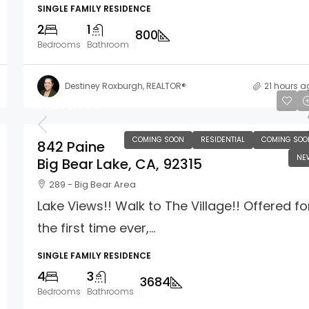
SINGLE FAMILY RESIDENCE
2
1
800
Bedrooms
Bathroom
Destiney Roxburgh, REALTOR®
21 hours a
$1,250,000
COMING SOON
RESIDENTIAL
COMING SOO
842 Paine
NE
Big Bear Lake, CA, 92315
289 - Big Bear Area
Lake Views!! Walk to The Village!! Offered fo
the first time ever,...
SINGLE FAMILY RESIDENCE
4
3
3684
Bedrooms
Bathrooms