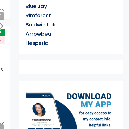
Blue Jay
go
Rimforest
Baldwin Lake
E
Arrowbear
00
Hesperia
rs
exter
go