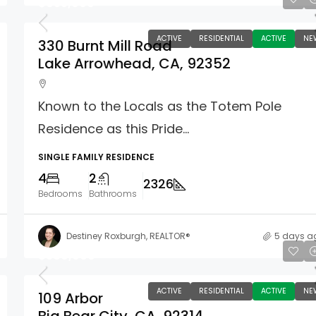
$835,000
ACTIVE
RESIDENTIAL
ACTIVE
NE
330 Burnt Mill Road
Lake Arrowhead, CA, 92352
Known to the Locals as the Totem Pole
Residence as this Pride...
SINGLE FAMILY RESIDENCE
4
2
2326
Bedrooms
Bathrooms
Destiney Roxburgh, REALTOR®
5 days a
$389,000
ACTIVE
RESIDENTIAL
ACTIVE
NE
109 Arbor