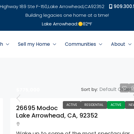
Highway 189 Ste F-150,
Lake Arrowhead,
CA
92352
909.300.
Building legacies one home at a time!
Lake Arrowhead:
82
°F
ch
Sell my Home
Communities
About
Default Order
Sort by:
$775,000
ACTIVE
RESIDENTIAL
ACTIVE
NE
26695 Modoc
Lake Arrowhead, CA, 92352
Wake up to some of the most spectacular