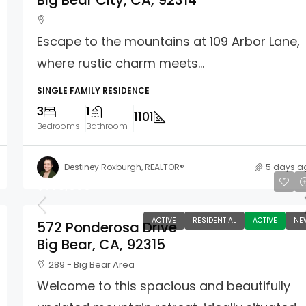
Big Bear City, CA, 92314
Escape to the mountains at 109 Arbor Lane,
where rustic charm meets...
SINGLE FAMILY RESIDENCE
3
1
1101
Bedrooms
Bathroom
Destiney Roxburgh, REALTOR®
5 days a
$775,000
ACTIVE
RESIDENTIAL
ACTIVE
NE
572 Ponderosa Drive
Big Bear, CA, 92315
289 - Big Bear Area
Welcome to this spacious and beautifully