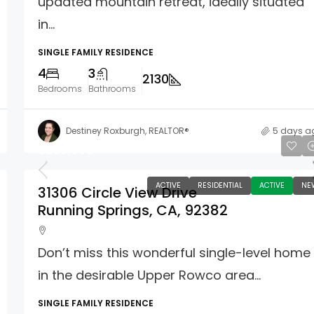
updated mountain retreat, ideally situated
in...
SINGLE FAMILY RESIDENCE
4
3
2130
Bedrooms
Bathrooms
Destiney Roxburgh, REALTOR®
5 days a
$285,000
ACTIVE
RESIDENTIAL
ACTIVE
NE
31306 Circle View Drive
Running Springs, CA, 92382
Don’t miss this wonderful single-level home
in the desirable Upper Rowco area...
SINGLE FAMILY RESIDENCE