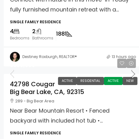
fully furnished mountain retreat with a...
SINGLE FAMILY RESIDENCE
4
2
1881
Bedrooms
Bathrooms
Destiney Roxburgh, REALTOR®
13 hours ago
$389,900
ACTIVE
RESIDENTIAL
ACTIVE
NEW
42798 Cougar
Big Bear Lake, CA, 92315
289 - Big Bear Area
Near Bear Mountain Resort • Fenced
backyard with included hot tub •...
SINGLE FAMILY RESIDENCE