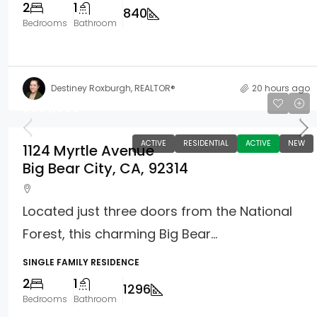
2
1
840
Bedrooms
Bathroom
Destiney Roxburgh, REALTOR®
20 hours ago
$354,900
ACTIVE
RESIDENTIAL
ACTIVE
NEW
1124 Myrtle Avenue
Big Bear City, CA, 92314
Located just three doors from the National
Forest, this charming Big Bear...
SINGLE FAMILY RESIDENCE
2
1
1296
Bedrooms
Bathroom