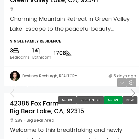
Green Valley Lake, CA, 92341
Charming Mountain Retreat in Green Valley
Lake! Escape to the peaceful beauty...
SINGLE FAMILY RESIDENCE
3
1
1708
Bedrooms
Bathroom
Destiney Roxburgh, REALTOR®
5 days ago
$1,699,900
ACTIVE
RESIDENTIAL
ACTIVE
NEW
42385 Fox Farm
Big Bear Lake, CA, 92315
289 - Big Bear Area
Welcome to this breathtaking and newly