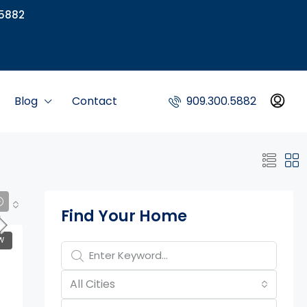
5882
Blog
Contact
909.300.5882
Property Page Tools
Find Your Home
W
All Cities