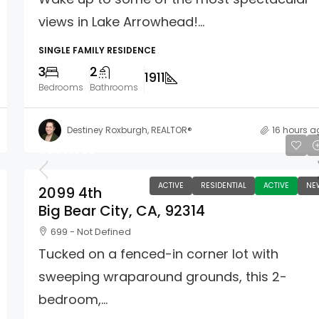
views in Lake Arrowhead!...
SINGLE FAMILY RESIDENCE
3
2
1911
Bedrooms
Bathrooms
Destiney Roxburgh, REALTOR®
16 hours a
$349,000
ACTIVE
RESIDENTIAL
ACTIVE
NE
2099 4th
Big Bear City, CA, 92314
699 - Not Defined
Tucked on a fenced-in corner lot with
sweeping wraparound grounds, this 2-
bedroom,...