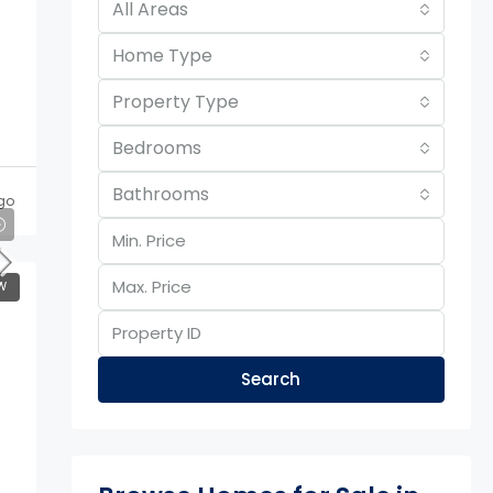
All Areas
Home Type
Property Type
Bedrooms
Bathrooms
go
W
Search