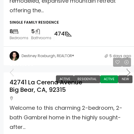
remodeled, expansive mountain retreat
offering the...
SINGLE FAMILY RESIDENCE
8
5
4741
Bedrooms
Bathrooms
Destiney Roxburgh, REALTOR®
5 days ago
$399,000
ACTIVE
RESIDENTIAL
ACTIVE
NEW
42741 La Cerena Avenue
Big Bear, CA, 92315
Welcome to this charming 2-bedroom, 2-
bath Gambrel home in the highly sought-
after...