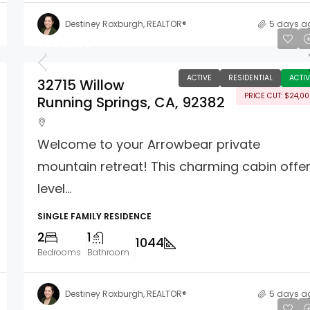
Destiney Roxburgh, REALTOR®
5 days a
$325,000
ACTIVE
RESIDENTIAL
ACTIV
32715 Willow
PRICE CUT: $24,0
Running Springs, CA, 92382
Welcome to your Arrowbear private
mountain retreat! This charming cabin offe
level...
SINGLE FAMILY RESIDENCE
2
1
1044
Bedrooms
Bathroom
Destiney Roxburgh, REALTOR®
5 days a