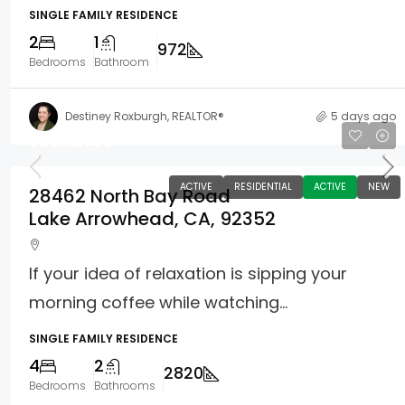
SINGLE FAMILY RESIDENCE
2
1
972
Bedrooms
Bathroom
Destiney Roxburgh, REALTOR®
5 days ago
$1,099,000
ACTIVE
RESIDENTIAL
ACTIVE
NEW
28462 North Bay Road
Lake Arrowhead, CA, 92352
If your idea of relaxation is sipping your
morning coffee while watching...
SINGLE FAMILY RESIDENCE
4
2
2820
Bedrooms
Bathrooms