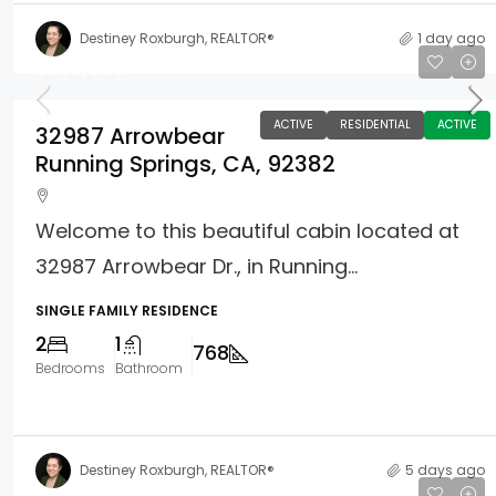
Destiney Roxburgh, REALTOR®
1 day ago
$369,900
ACTIVE
RESIDENTIAL
ACTIVE
32987 Arrowbear
Running Springs, CA, 92382
Welcome to this beautiful cabin located at
32987 Arrowbear Dr., in Running...
SINGLE FAMILY RESIDENCE
2
1
768
Bedrooms
Bathroom
Destiney Roxburgh, REALTOR®
5 days ago