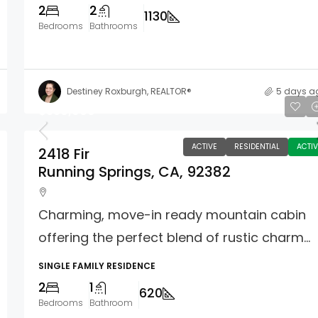
2
2
1130
Bedrooms
Bathrooms
Destiney Roxburgh, REALTOR®
5 days a
$359,900
ACTIVE
RESIDENTIAL
ACTIV
2418 Fir
Running Springs, CA, 92382
Charming, move-in ready mountain cabin
offering the perfect blend of rustic charm...
SINGLE FAMILY RESIDENCE
2
1
620
Bedrooms
Bathroom