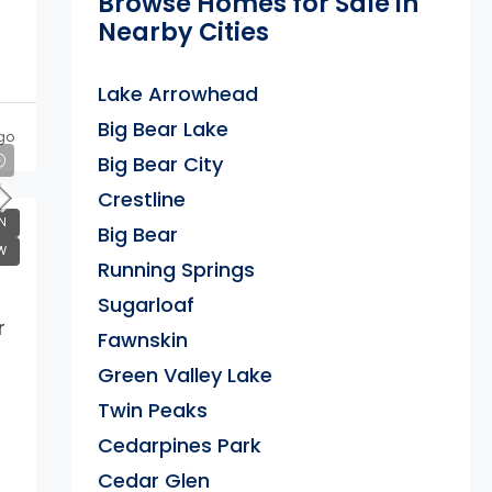
Browse Homes for Sale in
Nearby Cities
Lake Arrowhead
Big Bear Lake
go
Big Bear City
Crestline
N
Big Bear
W
Running Springs
Sugarloaf
r
Fawnskin
Green Valley Lake
Twin Peaks
Cedarpines Park
Cedar Glen