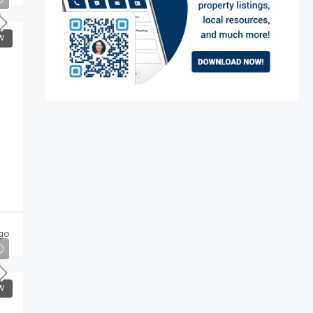
W
go
W