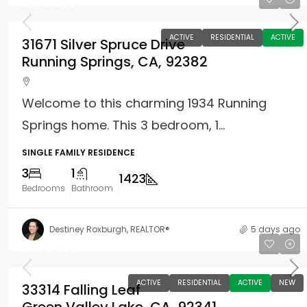
$375,000
ACTIVE
RESIDENTIAL
ACTIVE
31671 Silver Spruce Drive
Running Springs, CA, 92382
Welcome to this charming 1934 Running
Springs home. This 3 bedroom, 1...
SINGLE FAMILY RESIDENCE
3
1
1423
Bedrooms
Bathroom
Destiney Roxburgh, REALTOR®
5 days ago
$449,900
ACTIVE
RESIDENTIAL
ACTIVE
NEW
33314 Falling Leaf