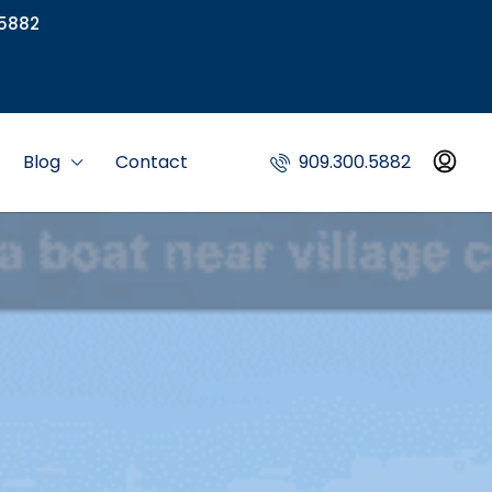
5882
Blog
Contact
909.300.5882