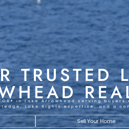
R TRUSTED 
WHEAD REA
TOR® in Lake Arrowhead serving buyers 
wledge, Lake Rights expertise, and a c
Sell Your Home