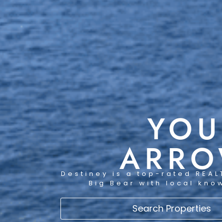
YOU
ARRO
Destiney is a top-rated REAL
Big Bear with local kno
Search Properties