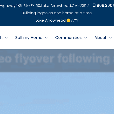
Highway 189 Ste F-150,
Lake Arrowhead,
CA
92352
909.300.
Building legacies one home at a time!
Lake Arrowhead:
77
°F
ch
Sell my Home
Communities
About