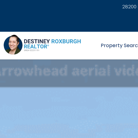
28200 
link
Property Sear