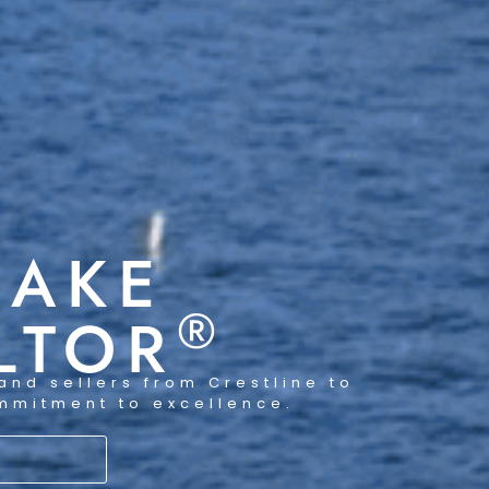
LAKE
®
LTOR
and sellers from Crestline to
ommitment to excellence.