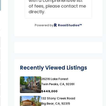
with a comprehensive list
of fees, please contact me
directly.
Powered by
RoxxiStudios™
Recently Viewed Listings
link
26216 Lake Forest
Twin Peaks, CA, 92391
$449,000
link
132 Stony Creek Road
Big Bear, CA, 92315