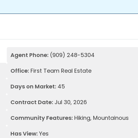
Agent Phone:
(909) 248-5304
Office:
First Team Real Estate
Days on Market:
45
Contract Date:
Jul 30, 2026
Community Features:
Hiking, Mountainous
Has View:
Yes