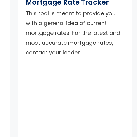
Mortgage Rate Tracker
d
This tool is meant to provide you
with a general idea of current
mortgage rates. For the latest and
most accurate mortgage rates,
contact your lender.