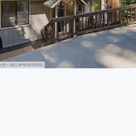
 sq ft — MLS #PW26135631