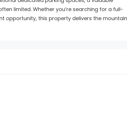
itional dedicated parking spaces, a valuable
ften limited. Whether you’re searching for a full-
t opportunity, this property delivers the mountai