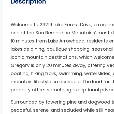
Description
Welcome to 26216 Lake Forest Drive, a rare mo
one of the San Bernardino Mountains’ most d
10 minutes from Lake Arrowhead, residents en
lakeside dining, boutique shopping, seasonal
iconic mountain destinations, which welcomes 
Gregory is only 20 minutes away, offering yea
boating, hiking trails, swimming, waterslides,
mountain lifestyle so desirable. The land for
property offers something exceptional priva
Surrounded by towering pine and dogwood tre
peaceful, serene, and secluded while still nea