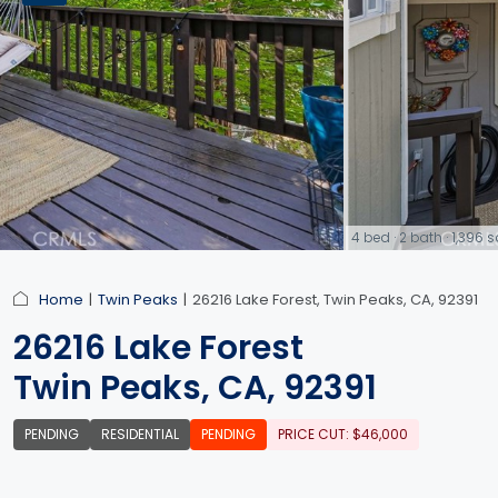
4 bed · 2 bath · 1,396
link
Home
Twin Peaks
26216 Lake Forest, Twin Peaks, CA, 92391
26216 Lake Forest
Twin Peaks, CA, 92391
PENDING
RESIDENTIAL
PENDING
PRICE CUT: $46,000