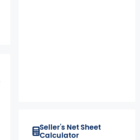
n
Seller's Net Sheet
Calculator