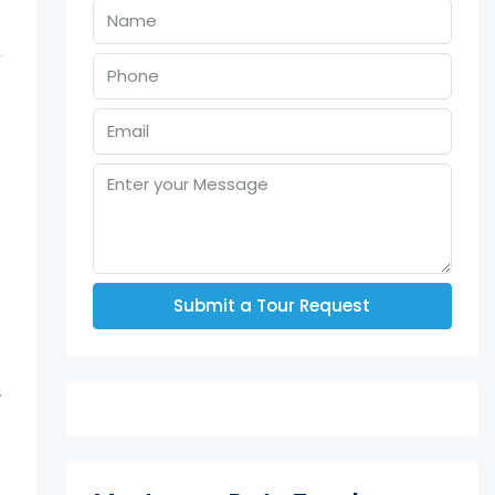
Submit a Tour Request
.