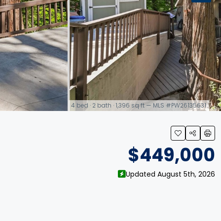
4 bed · 2 bath · 1,396 sq ft — MLS #PW26135631
link
$449,000
Updated August 5th, 2026