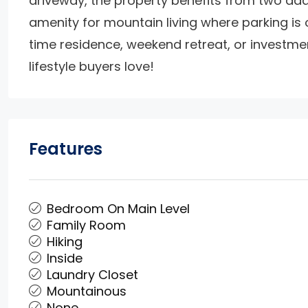
driveway, the property benefits from two add
amenity for mountain living where parking is o
time residence, weekend retreat, or investmen
lifestyle buyers love!
Features
Bedroom On Main Level
Family Room
Hiking
Inside
Laundry Closet
Mountainous
None