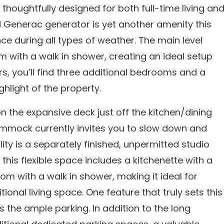
oughtfully designed for both full-time living an
Generac generator is yet another amenity this
e during all types of weather. The main level
with a walk in shower, creating an ideal setup
irs, you’ll find three additional bedrooms and a
ghlight of the property.
 the expansive deck just off the kitchen/dining
ammock currently invites you to slow down and
ity is a separately finished, unpermitted studio
this flexible space includes a kitchenette with a
oom with a walk in shower, making it ideal for
onal living space. One feature that truly sets this
the ample parking. In addition to the long