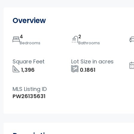
Overview
4
2
Bedrooms
Bathrooms
Square Feet
Lot Size in acres
1,396
0.1861
MLS Listing ID
PW26135631