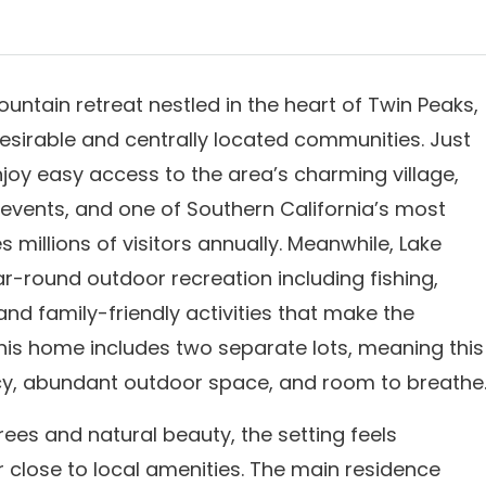
untain retreat nestled in the heart of Twin Peaks,
esirable and centrally located communities. Just
joy easy access to the area’s charming village,
 events, and one of Southern California’s most
millions of visitors annually. Meanwhile, Lake
r-round outdoor recreation including fishing,
 and family-friendly activities that make the
 this home includes two separate lots, meaning this
cy, abundant outdoor space, and room to breathe
es and natural beauty, the setting feels
r close to local amenities. The main residence