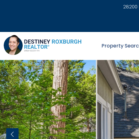
28200 
link
Property Sear