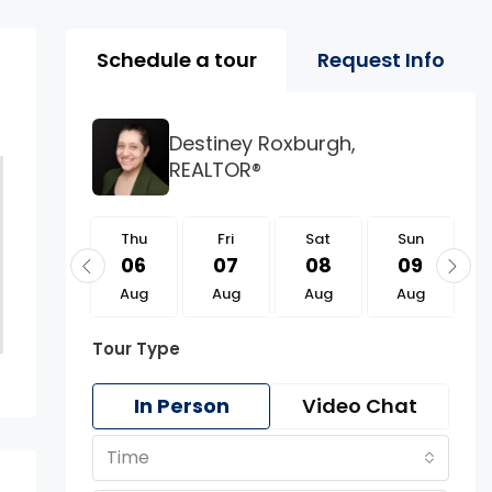
Property Page Tools 
Schedule a tour
Request Info
Destiney Roxburgh,
REALTOR®
Thu
Thu
Fri
Sat
Sun
20
06
07
08
09
Aug
Aug
Aug
Aug
Aug
Tour Type
In Person
Video Chat
Time