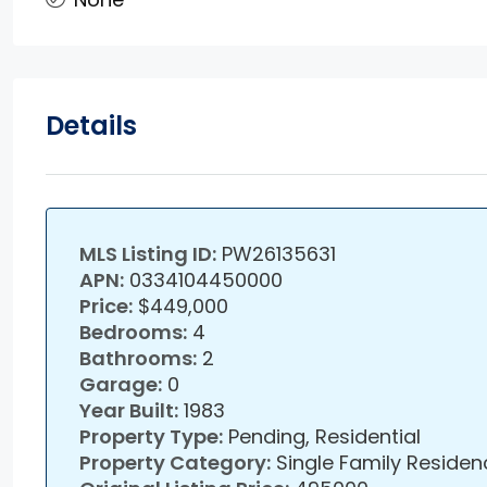
Details
MLS Listing ID:
PW26135631
APN:
0334104450000
Price:
$449,000
Bedrooms:
4
Bathrooms:
2
Garage:
0
Year Built:
1983
Property Type:
Pending, Residential
Property Category:
Single Family Residen