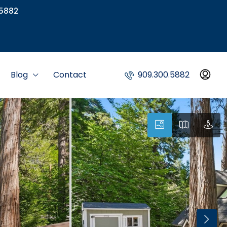
5882
Blog
Contact
909.300.5882