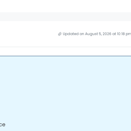
Updated on August 5, 2026 at 10:18 p
ce