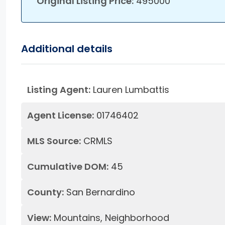
Original Listing Price:
495000
Additional details
Listing Agent:
Lauren Lumbattis
Agent License:
01746402
MLS Source:
CRMLS
Cumulative DOM:
45
County:
San Bernardino
View:
Mountains, Neighborhood