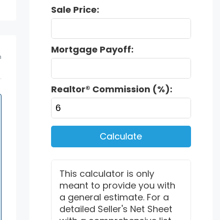
Sale Price:
Mortgage Payoff:
m
Realtor® Commission (%):
Calculate
This calculator is only
meant to provide you with
a general estimate. For a
detailed Seller's Net Sheet