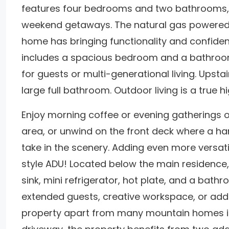
features four bedrooms and two bathrooms, th
weekend getaways. The natural gas powered 
home has bringing functionality and confidenc
includes a spacious bedroom and a bathroom 
for guests or multi-generational living. Upsta
large full bathroom. Outdoor living is a true hi
Enjoy morning coffee or evening gatherings on
area, or unwind on the front deck where a h
take in the scenery. Adding even more versatil
style ADU! Located below the main residence, 
sink, mini refrigerator, hot plate, and a bathr
extended guests, creative workspace, or additi
property apart from many mountain homes is 