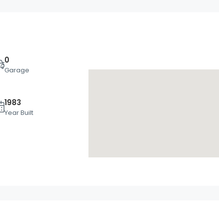
0
Garage
1983
Mon
Tue
Wed
Year Built
17
18
19
Aug
Aug
Aug