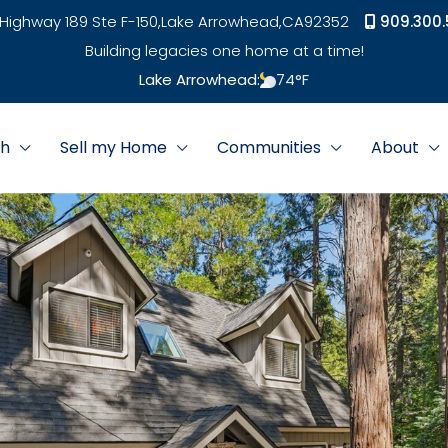
Highway 189 Ste F-150,
Lake Arrowhead,
CA
92352
909.300.
Building legacies one home at a time!
Lake Arrowhead:
74
°F
ch
Sell my Home
Communities
About