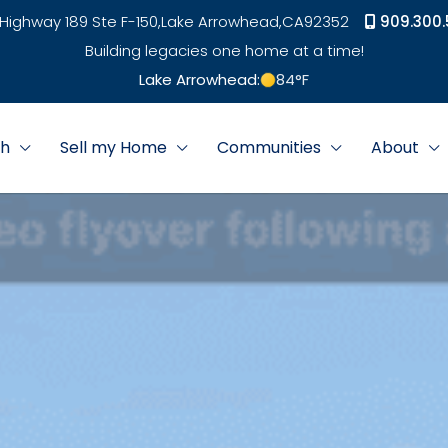
Highway 189 Ste F-150,
Lake Arrowhead,
CA
92352
909.300.
Building legacies one home at a time!
Lake Arrowhead:
84
°F
ch
Sell my Home
Communities
About