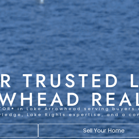
R TRUSTED 
WHEAD REA
TOR® in Lake Arrowhead serving buyers 
wledge, Lake Rights expertise, and a c
Sell Your Home