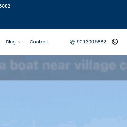
5882
Blog
Contact
909.300.5882