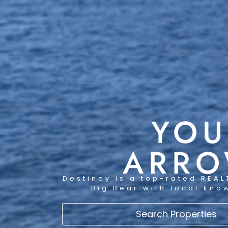
YOU
ARRO
Destiney is a top-rated REAL
Big Bear with local kno
Search Properties