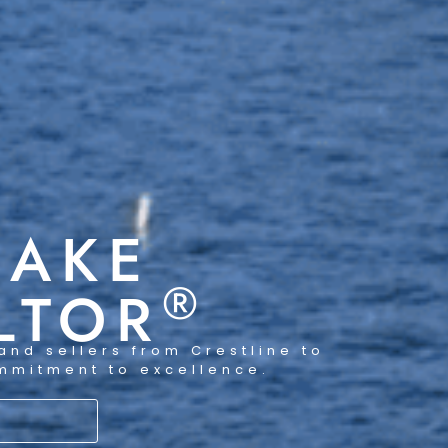
LAKE
®
LTOR
and sellers from Crestline to
ommitment to excellence.