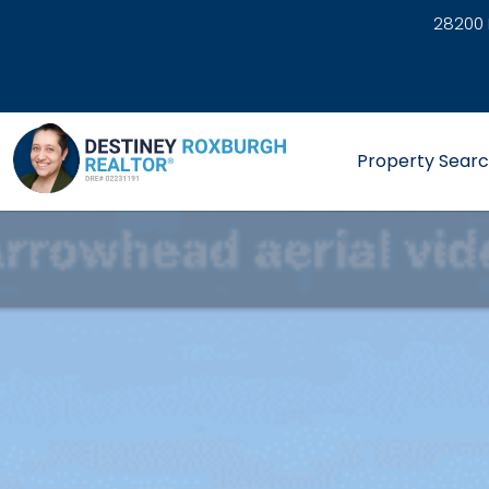
28200 
link
Property Sear