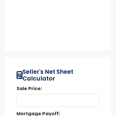
Seller's Net Sheet
Calculator
Sale Price:
Mortgage Payoff: