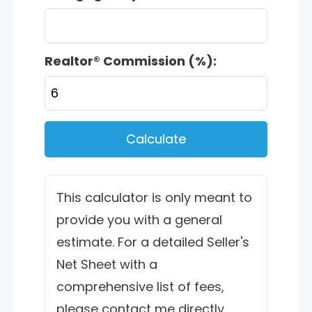
Realtor® Commission (%):
Calculate
This calculator is only meant to
provide you with a general
estimate. For a detailed Seller's
Net Sheet with a
comprehensive list of fees,
please contact me directly.