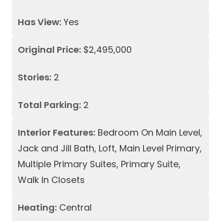
Has View:
Yes
Original Price:
$2,495,000
Stories:
2
Total Parking:
2
Interior Features:
Bedroom On Main Level,
Jack and Jill Bath, Loft, Main Level Primary,
Multiple Primary Suites, Primary Suite,
Walk In Closets
Heating:
Central