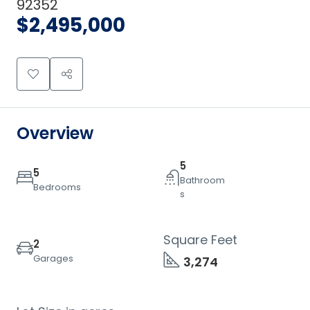
92352
$2,495,000
Overview
5
5
Bathroom
Bedrooms
s
Square Feet
2
Garages
3,274