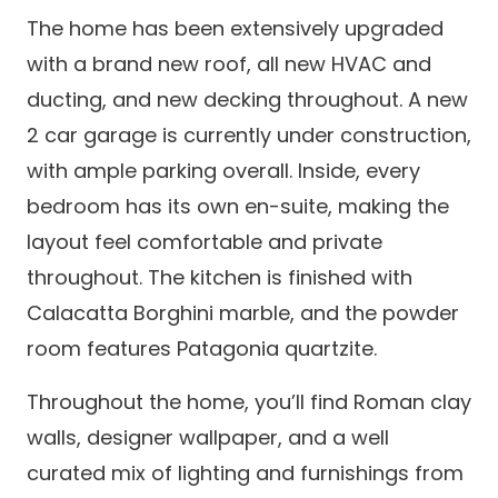
The home has been extensively upgraded
with a brand new roof, all new HVAC and
ducting, and new decking throughout. A new
2 car garage is currently under construction,
with ample parking overall. Inside, every
bedroom has its own en-suite, making the
layout feel comfortable and private
throughout. The kitchen is finished with
Calacatta Borghini marble, and the powder
room features Patagonia quartzite.
Throughout the home, you’ll find Roman clay
walls, designer wallpaper, and a well
curated mix of lighting and furnishings from