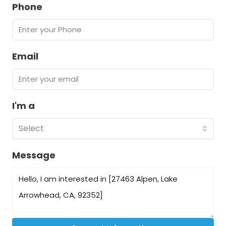
Phone
Email
I'm a
Select
Message