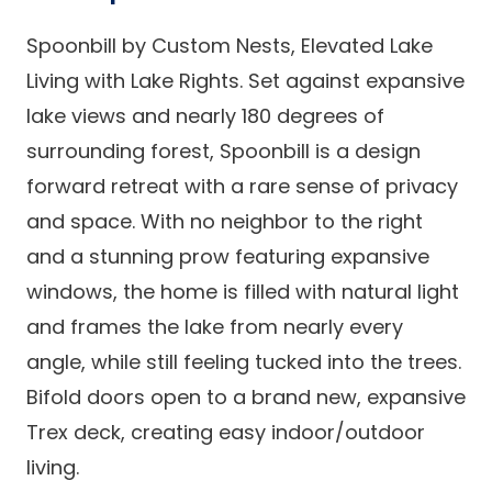
Spoonbill by Custom Nests, Elevated Lake
Living with Lake Rights. Set against expansive
lake views and nearly 180 degrees of
surrounding forest, Spoonbill is a design
forward retreat with a rare sense of privacy
and space. With no neighbor to the right
and a stunning prow featuring expansive
windows, the home is filled with natural light
and frames the lake from nearly every
angle, while still feeling tucked into the trees.
Bifold doors open to a brand new, expansive
Trex deck, creating easy indoor/outdoor
living.