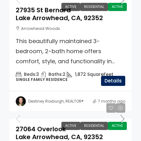
ACTIVE
RESIDENTIAL
ACTIVE
27935 St Bernard
Lake Arrowhead, CA, 92352
Arrowhead Woods
This beautifully maintained 3-
bedroom, 2-bath home offers
comfort, style, and functionality in...
Beds:
3
Baths:
2
1,872
SquareFeet
SINGLE FAMILY RESIDENCE
Details
Destiney Roxburgh, REALTOR®
7 months ago
$749,000
ACTIVE
RESIDENTIAL
ACTIVE
27064 Overlook
Lake Arrowhead, CA, 92352