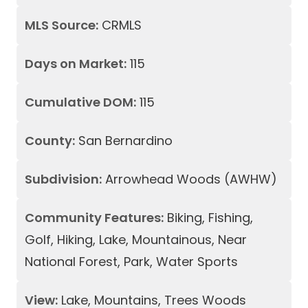
MLS Source:
CRMLS
Days on Market:
115
Cumulative DOM:
115
County:
San Bernardino
Subdivision:
Arrowhead Woods (AWHW)
Community Features:
Biking, Fishing,
Golf, Hiking, Lake, Mountainous, Near
National Forest, Park, Water Sports
View:
Lake, Mountains, Trees Woods