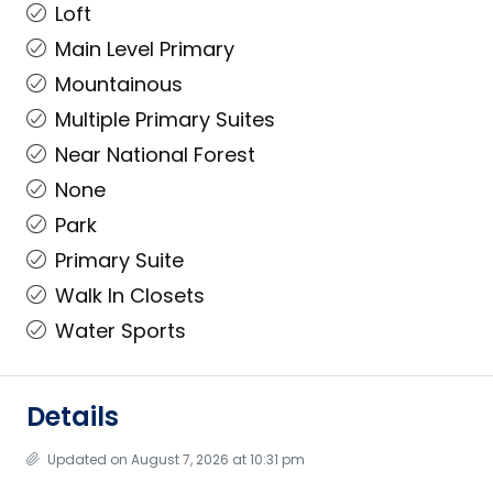
Loft
Main Level Primary
Mountainous
Multiple Primary Suites
Near National Forest
None
Park
Primary Suite
Walk In Closets
Water Sports
Details
Updated on August 7, 2026 at 10:31 pm