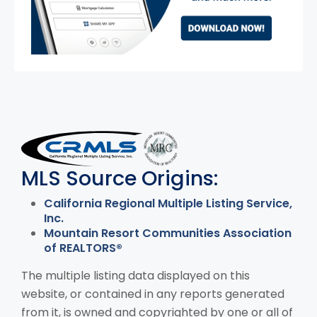
MLS Disclaimer
MLS Source Origins:
California Regional Multiple Listing Service,
Inc.
Mountain Resort Communities Association
of REALTORS®
The multiple listing data displayed on this
website, or contained in any reports generated
from it, is owned and copyrighted by one or all of