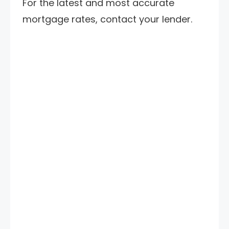
For the latest and most accurate
mortgage rates, contact your lender.