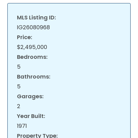
MLS Listing ID:
IG26080968
Price:
$2,495,000
Bedrooms:
5
Bathrooms:
5
Garages:
2
Year Built:
1971
Property Type: