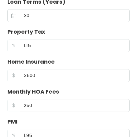
Loan Terms (Years)
Property Tax
%
Home Insurance
$
Monthly HOA Fees
$
PMI
%