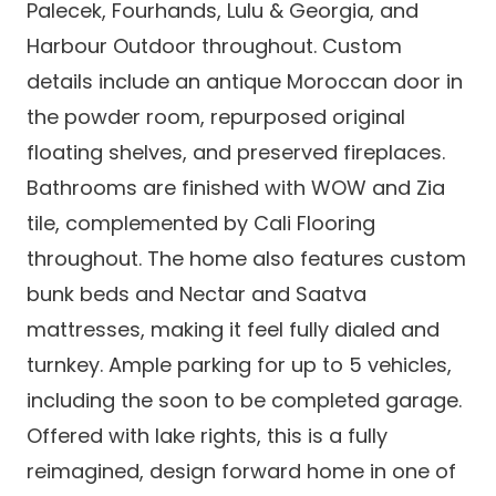
Palecek, Fourhands, Lulu & Georgia, and
Harbour Outdoor throughout. Custom
details include an antique Moroccan door in
the powder room, repurposed original
floating shelves, and preserved fireplaces.
Bathrooms are finished with WOW and Zia
tile, complemented by Cali Flooring
throughout. The home also features custom
bunk beds and Nectar and Saatva
mattresses, making it feel fully dialed and
turnkey. Ample parking for up to 5 vehicles,
including the soon to be completed garage.
Offered with lake rights, this is a fully
reimagined, design forward home in one of