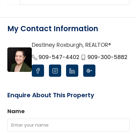
My Contact Information
Destiney Roxburgh, REALTOR®
link
909-547-4402
909-300-5882
Enquire About This Property
Name