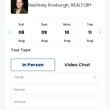
Destiney Roxburgh, REALTOR®
t
Sat
Sun
Mon
Tue
2
08
09
10
11
g
Aug
Aug
Aug
Aug
Tour Type
In Person
Video Chat
Time