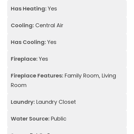
Has Heating:
Yes
Cooling:
Central Air
Has Cooling:
Yes
Fireplace:
Yes
Fireplace Features:
Family Room, Living
Room
Laundry:
Laundry Closet
Water Source:
Public