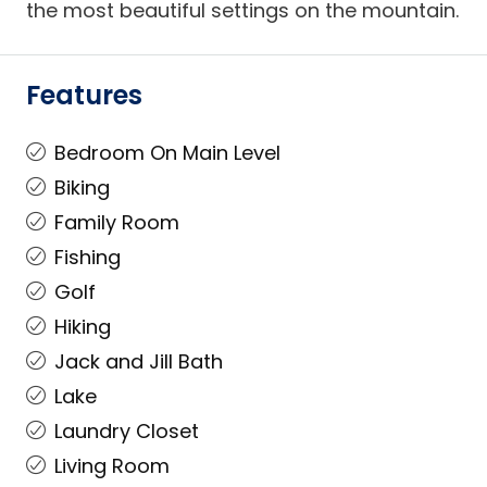
the most beautiful settings on the mountain.
Features
Bedroom On Main Level
Biking
Family Room
Fishing
Golf
Hiking
Jack and Jill Bath
Lake
Laundry Closet
Living Room