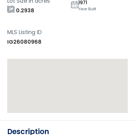
Lot Size in acres
1971
Year Built
0.2938
MLS Listing ID
IG26080968
Description