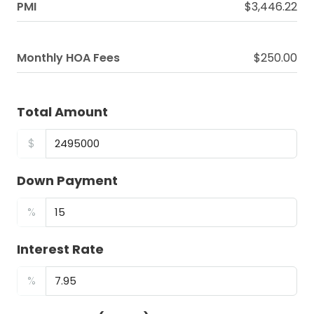
PMI
$3,446.22
Monthly HOA Fees
$250.00
Total Amount
$
Down Payment
%
Interest Rate
%