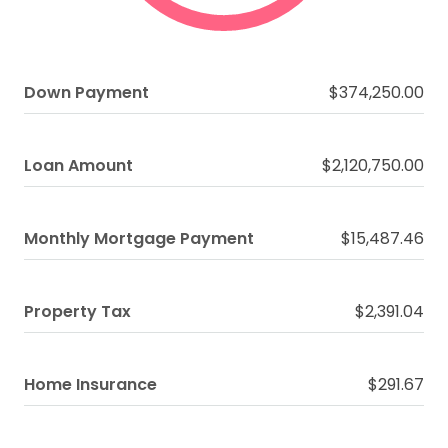
Down Payment
$374,250.00
Loan Amount
$2,120,750.00
Monthly Mortgage Payment
$15,487.46
Property Tax
$2,391.04
Home Insurance
$291.67