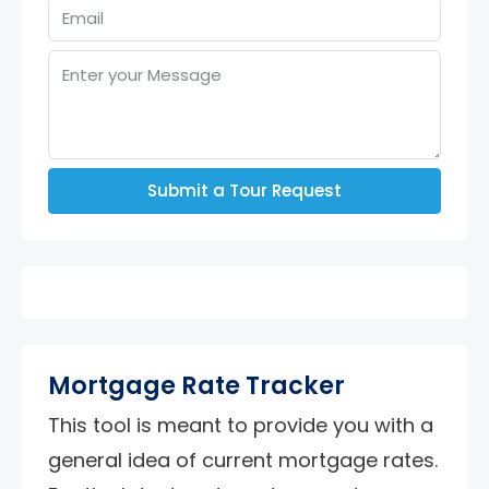
Submit a Tour Request
Mortgage Rate Tracker
This tool is meant to provide you with a
general idea of current mortgage rates.