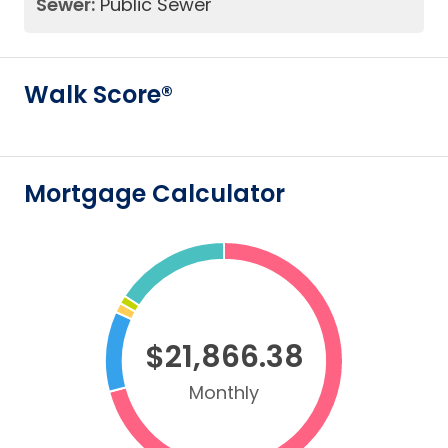
Sewer:
Public Sewer
Walk Score®
Mortgage Calculator
$21,866.38
Monthly