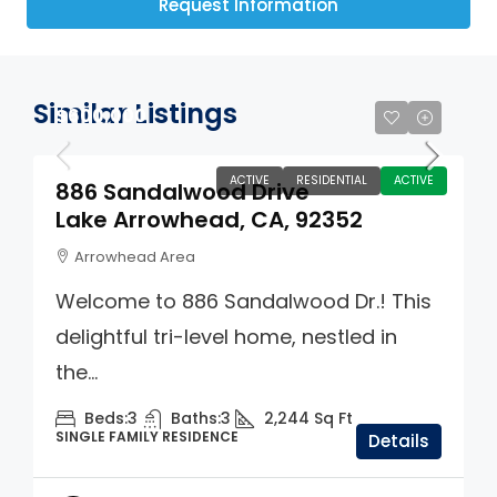
Request Information
Similar Listings
$600,000
ACTIVE
RESIDENTIAL
ACTIVE
886 Sandalwood Drive
Lake Arrowhead, CA, 92352
Arrowhead Area
Welcome to 886 Sandalwood Dr.! This
delightful tri-level home, nestled in
the...
Beds:
3
Baths:
3
2,244
Sq Ft
SINGLE FAMILY RESIDENCE
Details