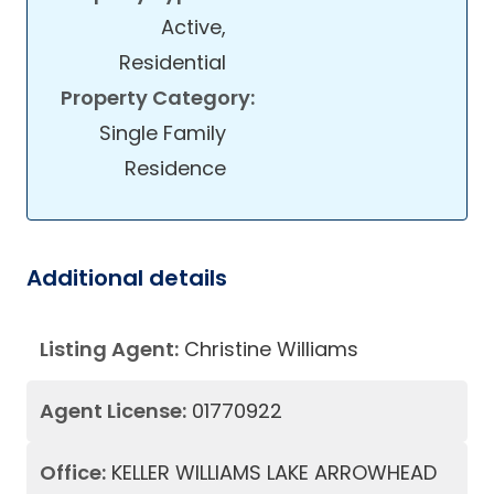
Active,
Residential
Property Category:
Single Family
Residence
Additional details
Listing Agent:
Christine Williams
Agent License:
01770922
Office:
KELLER WILLIAMS LAKE ARROWHEAD