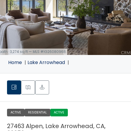
 bath · 3,274 sq ft — MLS #IG26080968
Home
Lake Arrowhead
ACTIVE
RESIDENTIAL
ACTIVE
27463 Alpen, Lake Arrowhead, CA,