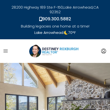
28200 Highway 189 Ste F-150,
Lake Arrowhead,
CA
92352
909.300.5882
Building legacies one home at a time!
Lake Arrowhead:
70
°F
link