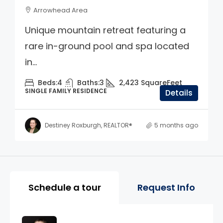
Arrowhead Area
Unique mountain retreat featuring a
rare in-ground pool and spa located
in...
Beds:
4
Baths:
3
2,423
SquareFeet
SINGLE FAMILY RESIDENCE
Details
Destiney Roxburgh, REALTOR®
5 months ago
Property Page Tools and 
Schedule a tour
Request Info