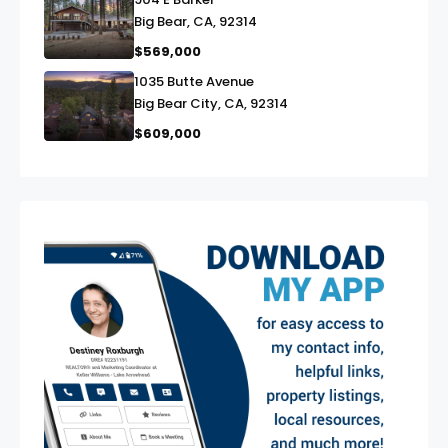
link
Big Bear, CA, 92314
$569,000
1035 Butte Avenue
link
Big Bear City, CA, 92314
$609,000
exter