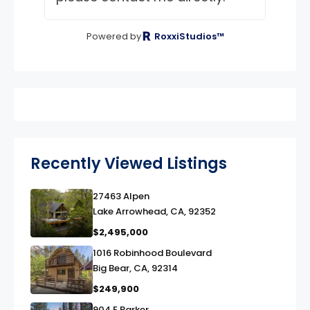
Powered by
RoxxiStudios™
Recently Viewed Listings
27463 Alpen
link
Lake Arrowhead, CA, 92352
$2,495,000
1016 Robinhood Boulevard
link
Big Bear, CA, 92314
$249,900
904 E Barker