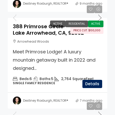
Destiney Roxburgh, REALTOR®
9 months ago
$1,395,000
ACTIVE
RESIDENTIAL
ACTIVE
388 Primrose Circle
PRICE CUT: $100,000
Lake Arrowhead, CA, 92352
Arrowhead Woods
Meet Primrose Lodge! A luxury
mountain getaway built in 2022 and
designed...
Beds:
6
Baths:
5
2,764
SquareFeet
SINGLE FAMILY RESIDENCE
Details
Destiney Roxburgh, REALTOR®
7 months ago
$550,000