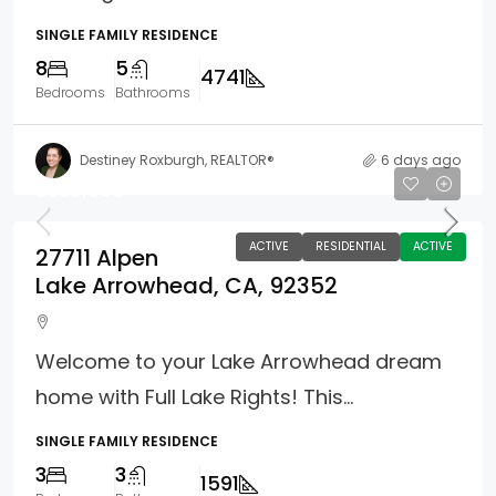
SINGLE FAMILY RESIDENCE
8
5
4741
Bedrooms
Bathrooms
Destiney Roxburgh, REALTOR®
6 days ago
$539,000
ACTIVE
RESIDENTIAL
ACTIVE
27711 Alpen
Lake Arrowhead, CA, 92352
Welcome to your Lake Arrowhead dream
home with Full Lake Rights! This...
SINGLE FAMILY RESIDENCE
3
3
1591