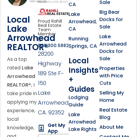
Sale
CA
link
Click to learn more abou
Big Bear
Lake
Local
Docks for
Arrowhead,
Proud Rahill
Real Estate
Lake
Sale
CA
Team
Member
Arrowhead
Lake
Running
Arrowhead
REALTOR®
Springs, CA
909.300.5882
Docks for
28200
Sale
Local
As a top
Highway
rated
Lake
Properties
Insights
189 Ste F-
with Price
Arrowhead
+
150
Cuts
REALTOR®
, I
Guides
Lake
Selling My
take pride in
Lodging
Home
applying my
Arrowhead,
Guide
Real Estate
experience,
CA. 92352
Lake
Blog
local
Arrowhead
Get My
About Me
knowledge,
Lake Rights
App
and
Contact Me