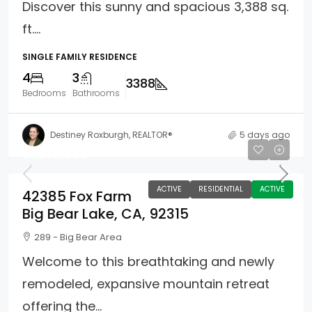
Discover this sunny and spacious 3,388 sq.
ft....
SINGLE FAMILY RESIDENCE
4
3
3388
Bedrooms
Bathrooms
Destiney Roxburgh, REALTOR®
5 days ago
$1,699,900
ACTIVE
RESIDENTIAL
ACTIVE
42385 Fox Farm
Big Bear Lake, CA, 92315
289 - Big Bear Area
Welcome to this breathtaking and newly
remodeled, expansive mountain retreat
offering the...