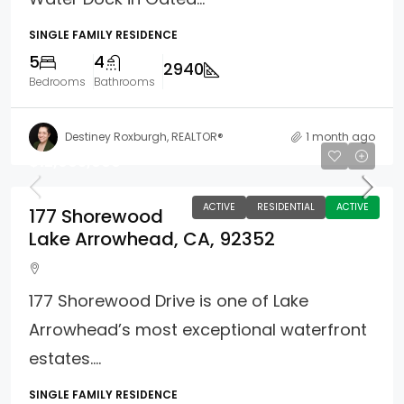
SINGLE FAMILY RESIDENCE
5
4
2940
Bedrooms
Bathrooms
Destiney Roxburgh, REALTOR®
1 month ago
$12,995,000
ACTIVE
RESIDENTIAL
ACTIVE
177 Shorewood
Lake Arrowhead, CA, 92352
177 Shorewood Drive is one of Lake
Arrowhead’s most exceptional waterfront
estates....
SINGLE FAMILY RESIDENCE