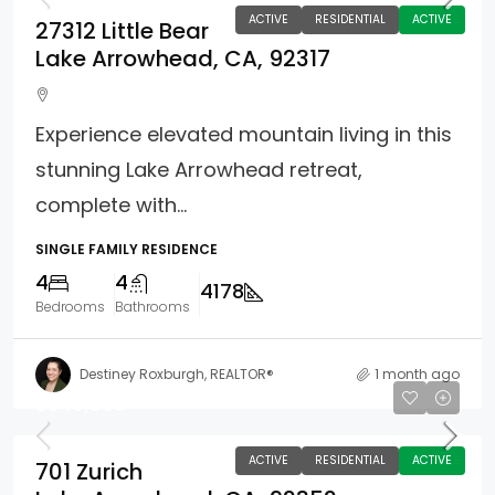
ACTIVE
RESIDENTIAL
ACTIVE
27312 Little Bear
Lake Arrowhead, CA, 92317
Experience elevated mountain living in this
stunning Lake Arrowhead retreat,
complete with...
SINGLE FAMILY RESIDENCE
4
4
4178
Bedrooms
Bathrooms
Destiney Roxburgh, REALTOR®
1 month ago
$840,000
ACTIVE
RESIDENTIAL
ACTIVE
701 Zurich