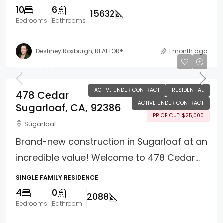
10
6
15632
Bedrooms
Bathrooms
Destiney Roxburgh, REALTOR®
1 month ago
$525,000
ACTIVE UNDER CONTRACT
RESIDENTIAL
478 Cedar
ACTIVE UNDER CONTRACT
Sugarloaf, CA, 92386
PRICE CUT: $25,000
Sugarloaf
Brand-new construction in Sugarloaf at an
incredible value! Welcome to 478 Cedar...
SINGLE FAMILY RESIDENCE
4
0
2088
Bedrooms
Bathroom