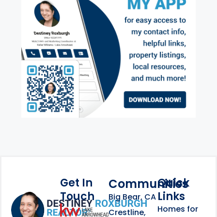
Get In
Quick
Communities
Touch
Links
Footer Information
Big Bear, CA
Homes for
link
Crestline,