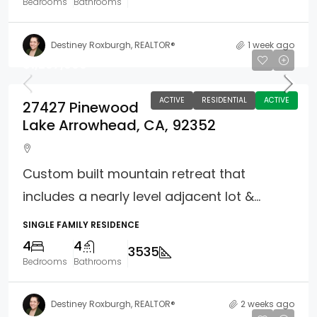
Bedrooms
Bathrooms
Destiney Roxburgh, REALTOR®
1 week ago
$1,297,000
ACTIVE
RESIDENTIAL
ACTIVE
27427 Pinewood
Lake Arrowhead, CA, 92352
Custom built mountain retreat that
includes a nearly level adjacent lot &...
SINGLE FAMILY RESIDENCE
4
4
3535
Bedrooms
Bathrooms
Destiney Roxburgh, REALTOR®
2 weeks ago