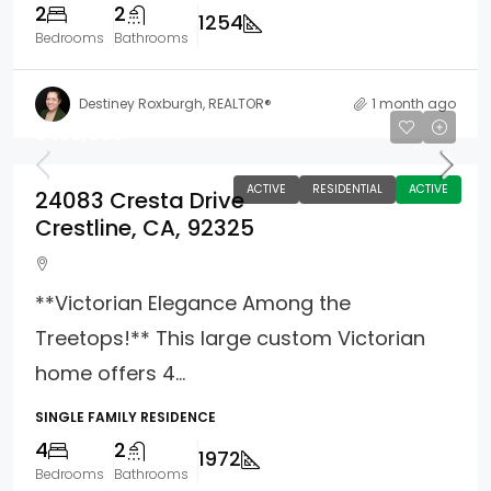
2
2
1254
Bedrooms
Bathrooms
Destiney Roxburgh, REALTOR®
1 month ago
$439,990
ACTIVE
RESIDENTIAL
ACTIVE
24083 Cresta Drive
Crestline, CA, 92325
**Victorian Elegance Among the
Treetops!** This large custom Victorian
home offers 4...
SINGLE FAMILY RESIDENCE
4
2
1972
Bedrooms
Bathrooms