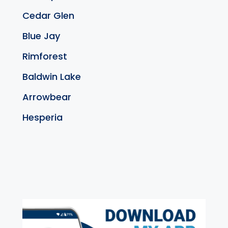
Cedar Glen
Blue Jay
Rimforest
Baldwin Lake
Arrowbear
Hesperia
exter