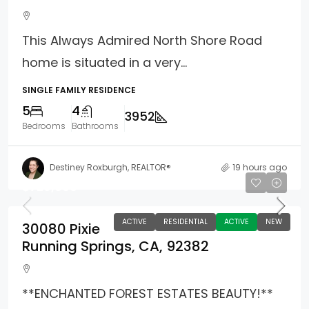
This Always Admired North Shore Road
home is situated in a very...
SINGLE FAMILY RESIDENCE
5
4
3952
Bedrooms
Bathrooms
Destiney Roxburgh, REALTOR®
19 hours ago
$729,000
ACTIVE
RESIDENTIAL
ACTIVE
NEW
30080 Pixie
Running Springs, CA, 92382
**ENCHANTED FOREST ESTATES BEAUTY!**