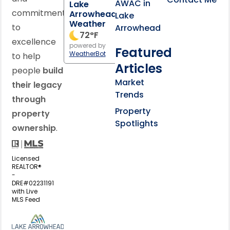
AWAC in
Lake
commitment
Arrowhead
Lake
Weather
to
Arrowhead
72
°F
excellence
powered by
Featured
WeatherBot
to help
Articles
people
build
Market
their legacy
Trends
through
Property
property
Spotlights
ownership
.
Licensed
REALTOR®
-
DRE#02231191
with Live
MLS Feed
View my business listing on the L