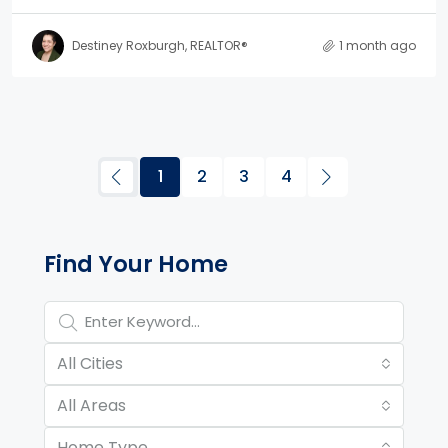
Destiney Roxburgh, REALTOR®
1 month ago
1
2
3
4
Property Page Tools and 
Find Your Home
All Cities
All Areas
Home Type