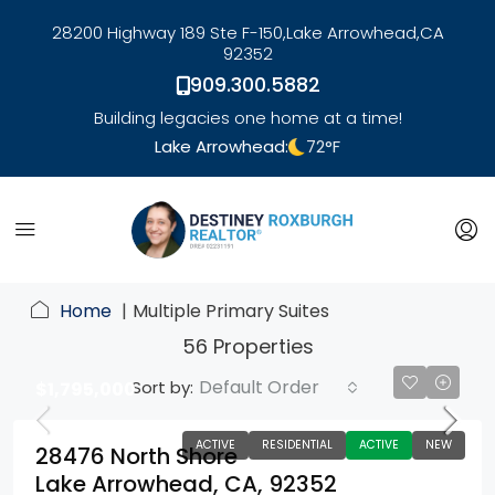
28200 Highway 189 Ste F-150,
Lake Arrowhead,
CA
92352
909.300.5882
Building legacies one home at a time!
Lake Arrowhead:
72
°F
link
Home
Multiple Primary Suites
56 Properties
Default Order
Sort by:
$1,795,000
ACTIVE
RESIDENTIAL
ACTIVE
NEW
28476 North Shore
Lake Arrowhead, CA, 92352