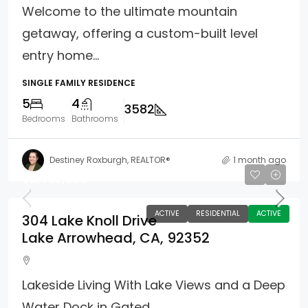
Welcome to the ultimate mountain
getaway, offering a custom-built level
entry home...
SINGLE FAMILY RESIDENCE
5
4
3582
Bedrooms
Bathrooms
Destiney Roxburgh, REALTOR®
1 month ago
$2,495,000
ACTIVE
RESIDENTIAL
ACTIVE
304 Lake Knoll Drive
Lake Arrowhead, CA, 92352
Lakeside Living With Lake Views and a Deep
Water Dock in Gated...