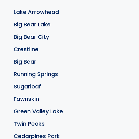
Lake Arrowhead
Big Bear Lake
Big Bear City
Crestline
Big Bear
Running Springs
Sugarloaf
Fawnskin
Green Valley Lake
Twin Peaks
Cedarpines Park