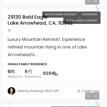
$2,499,000
ACTIVE UNDER CONTRACT
RESIDENTIAL
29130 Bald Eagle
ACTIVE UNDER CONTRACT
Lake Arrowhead, CA, 92352
Luxury Mountain Retreat!. Experience
refined mountain living in one of Lake
Arrowhead’s...
SINGLE FAMILY RESIDENCE
6
6
6294
Bedrooms
Bathrooms
Destiney Roxburgh, REALTOR®
2 weeks ago
$695,000