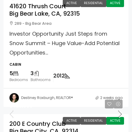
ACTIVE
RESIDENTIAL
ACTIVE
41620 Thrush Court
Big Bear Lake, CA, 92315
289 - Big Bear Area
Investor Opportunity Just Steps from
Snow Summit – Huge Value-Add Potential
Opportunities...
CABIN
5
3
2012
Bedrooms
Bathrooms
Destiney Roxburgh, REALTOR®
2 weeks ago
$425,500
ACTIVE
RESIDENTIAL
ACTIVE
200 E Country Club
Big Bear City, CA, 92314