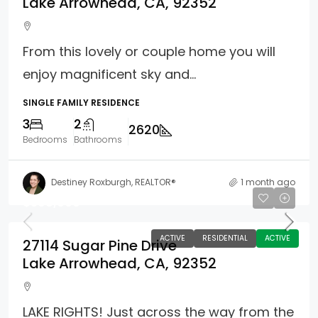
Lake Arrowhead, CA, 92352
From this lovely or couple home you will
enjoy magnificent sky and...
SINGLE FAMILY RESIDENCE
3
2
2620
Bedrooms
Bathrooms
Destiney Roxburgh, REALTOR®
1 month ago
$598,000
ACTIVE
RESIDENTIAL
ACTIVE
27114 Sugar Pine Drive
Lake Arrowhead, CA, 92352
LAKE RIGHTS! Just across the way from the