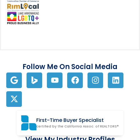
View my business listing on the RimL
Follow Me On Social Media
First-Time Buyer Specialist
certified by the California Assoc. of REALTORS®
View My Industry Profiles