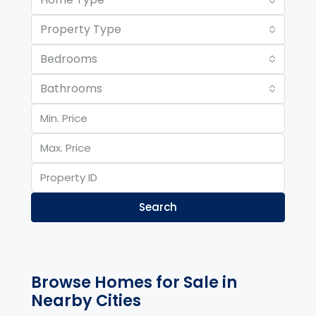
Property Type
Bedrooms
Bathrooms
Search
Browse Homes for Sale in
Nearby Cities