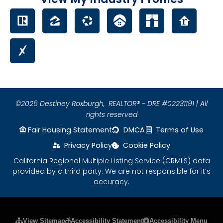
©2026 Destiney Roxburgh,
REALTOR® - DRE #02231191 | All
rights reserved
Fair Housing Statement
DMCA
Terms of Use
Privacy Policy
Cookie Policy
California Regional Multiple Listing Service (CRMLS) data
provided by a third party. We are not responsible for it’s
accuracy.
Please ensure Javascript is enabled for purposes
View Sitemap
Accessibility Statement
Accessibility Menu