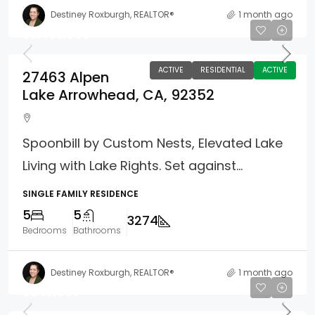
Destiney Roxburgh, REALTOR®
1 month ago
$2,495,000
ACTIVE
RESIDENTIAL
ACTIVE
27463 Alpen
Lake Arrowhead, CA, 92352
Spoonbill by Custom Nests, Elevated Lake
Living with Lake Rights. Set against...
SINGLE FAMILY RESIDENCE
5
5
3274
Bedrooms
Bathrooms
Destiney Roxburgh, REALTOR®
1 month ago
$949,800