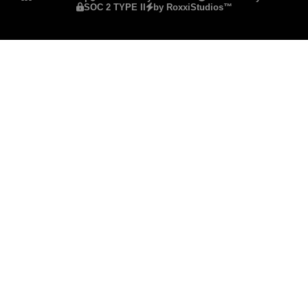
SOC 2 TYPE II
by RoxxiStudios™