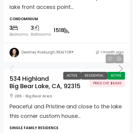
lake front access point...
CONDOMINIUM
3
3
1518
Bedrooms
Bathrooms
Destiney Roxburgh, REALTOR®
1 month ago
$499,500
ACTIVE
RESIDENTIAL
ACTIVE
534 Highland
PRICE CUT: $9,500
Big Bear Lake, CA, 92315
289 - Big Bear Area
Peaceful and Pristine and close to the lake
this corner custom house...
SINGLE FAMILY RESIDENCE