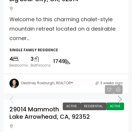
Welcome to this charming chalet-style
mountain retreat located on a desirable
corner...
SINGLE FAMILY RESIDENCE
4
3
1749
Bedrooms
Bathrooms
Destiney Roxburgh, REALTOR®
3 weeks ago
$2,475,000
ACTIVE
RESIDENTIAL
ACTIVE
29014 Mammoth
Lake Arrowhead, CA, 92352