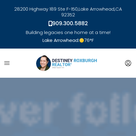
28200 Highway 189 Ste F-150,
Lake Arrowhead,
CA
92352
909.300.5882
Building legacies one home at a time!
Lake Arrowhead:
76
°F
link