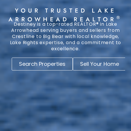
YOUR TRUSTED LAKE
®
ARROWHEAD REALTOR
Destiney is a top-rated REALTOR® in Lake
Arrowhead serving buyers and sellers from
Crestline to Big Bear with local knowledge,
Lake Rights expertise, and a commitment to
excellence.
Search Properties
Sell Your Home