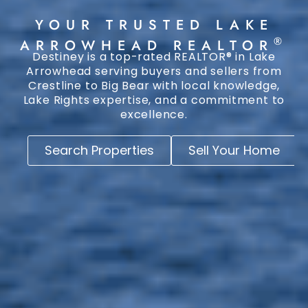
YOUR TRUSTED LAKE
®
ARROWHEAD REALTOR
Destiney is a top-rated REALTOR® in Lake
Arrowhead serving buyers and sellers from
Crestline to Big Bear with local knowledge,
Lake Rights expertise, and a commitment to
excellence.
Search Properties
Sell Your Home