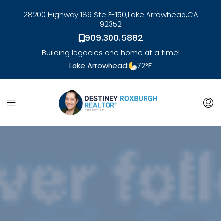
28200 Highway 189 Ste F-150,
Lake Arrowhead,
CA
92352
909.300.5882
Building legacies one home at a time!
Lake Arrowhead:
72
°F
link