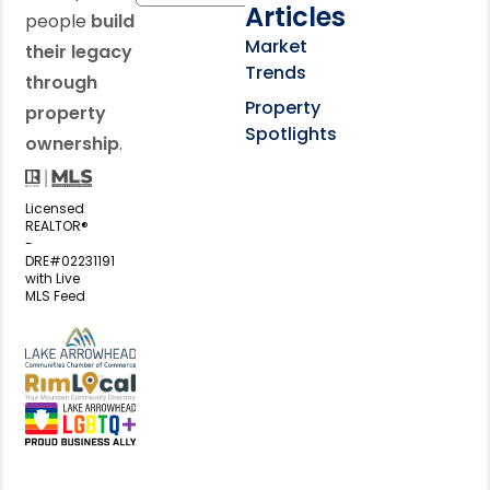
Articles
people
build
Market
their legacy
Trends
through
Property
property
Spotlights
ownership
.
Licensed
REALTOR®
-
DRE#02231191
with Live
MLS Feed
View my business listing on the L
View my business listing on the RimL