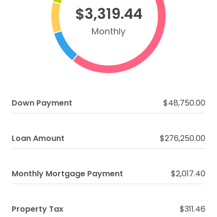
$3,319.44
Monthly
Down Payment
$48,750.00
Loan Amount
$276,250.00
Monthly Mortgage Payment
$2,017.40
Property Tax
$311.46