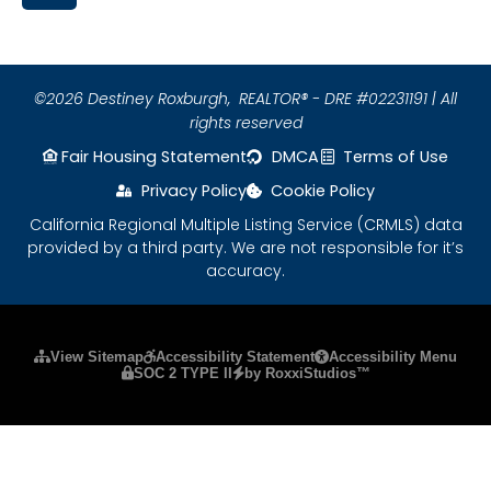
©2026 Destiney Roxburgh,
REALTOR® - DRE #02231191 | All
rights reserved
Fair Housing Statement
DMCA
Terms of Use
Privacy Policy
Cookie Policy
California Regional Multiple Listing Service (CRMLS) data
provided by a third party. We are not responsible for it’s
accuracy.
Please ensure Javascript is enabled for purposes
View Sitemap
Accessibility Statement
Accessibility Menu
SOC 2 TYPE II
by RoxxiStudios™