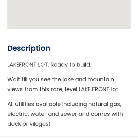
Description
LAKEFRONT LOT. Ready to build.
Wait till you see the lake and mountain
views from this rare, level LAKE FRONT lot.
All utilities available including natural gas,
electric, water and sewer and comes with
dock privileges!