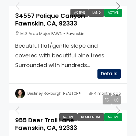
ACTIVE
LAND
ACTIVE
34557 Polique Canyon
Fawnskin, CA, 92333
MLS Area Major FAWN - Fawnskin
Beautiful flat/gentle slope and
covered with beautiful pine trees.
Surrounded with hundreds...
Details
Destiney Roxburgh, REALTOR®
4 months ago
$985,000
ACTIVE
RESIDENTIAL
ACTIVE
955 Deer Trail Lane
Fawnskin, CA, 92333