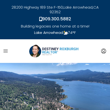
28200 Highway 189 Ste F-150,
Lake Arrowhead,
CA
92352
909.300.5882
Building legacies one home at a time!
Lake Arrowhead:
74
°F
link