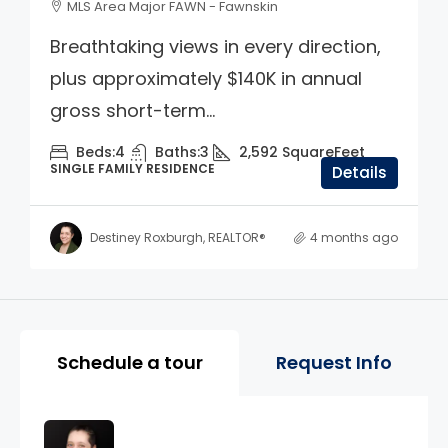
MLS Area Major FAWN - Fawnskin
Breathtaking views in every direction,
plus approximately $140K in annual
gross short-term...
Beds:
4
Baths:
3
2,592
SquareFeet
SINGLE FAMILY RESIDENCE
Details
Destiney Roxburgh, REALTOR®
4 months ago
Property Page Tools and 
Schedule a tour
Request Info