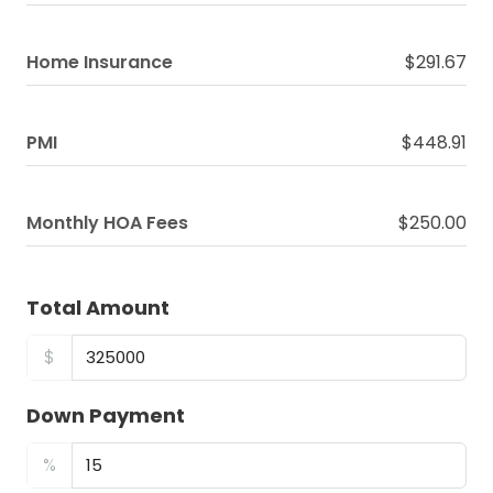
Home Insurance
$291.67
PMI
$448.91
Monthly HOA Fees
$250.00
Total Amount
$
Down Payment
%