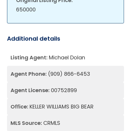
Original Listing Price:
650000
Additional details
Listing Agent:
Michael Dolan
Agent Phone:
(909) 866-6453
Agent License:
00752899
Office:
KELLER WILLIAMS BIG BEAR
MLS Source:
CRMLS