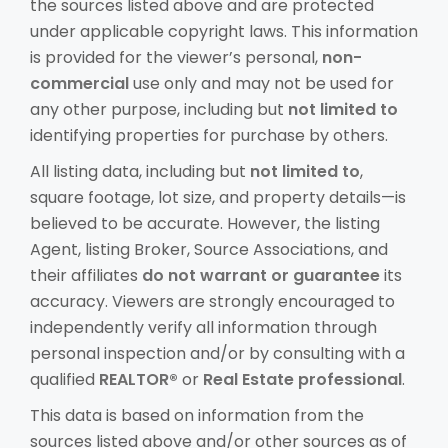
the sources listed above and are protected
under applicable copyright laws. This information
is provided for the viewer’s personal,
non-
commercial
use only and may not be used for
any other purpose, including but
not limited to
identifying properties for purchase by others.
All listing data, including but
not limited to
,
square footage, lot size, and property details—is
believed to be accurate. However, the listing
Agent, listing Broker, Source Associations, and
their affiliates
do not warrant or guarantee
its
accuracy. Viewers are strongly encouraged to
independently verify all information through
personal inspection and/or by consulting with a
qualified
REALTOR®
or
Real Estate professional
.
This data is based on information from the
sources listed above and/or other sources as of