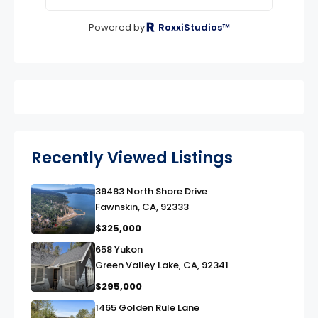
Powered by
RoxxiStudios™
Recently Viewed Listings
39483 North Shore Drive
link
Fawnskin, CA, 92333
$325,000
658 Yukon
link
Green Valley Lake, CA, 92341
$295,000
1465 Golden Rule Lane
link