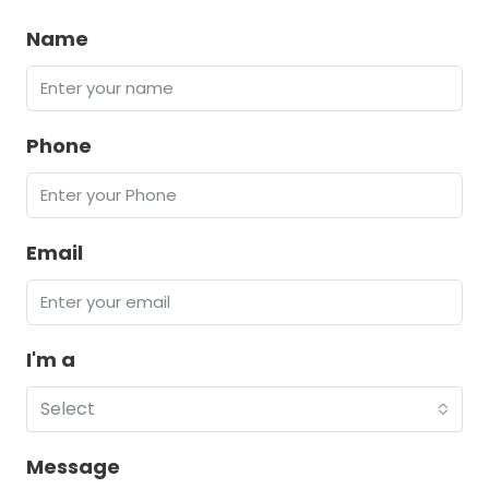
Name
Phone
Email
I'm a
Select
Message