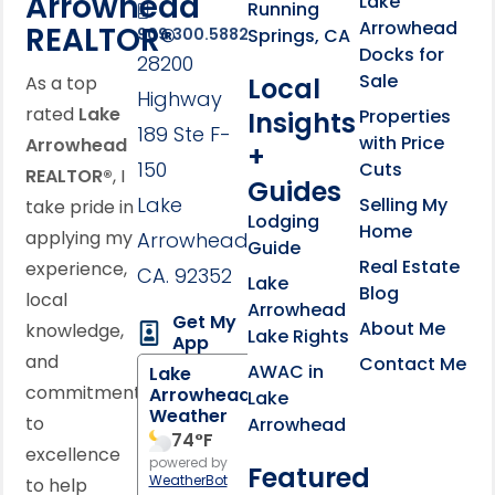
Arrowhead
Lake
Running
Arrowhead
REALTOR®
Springs, CA
909.300.5882
Docks for
28200
Sale
Local
As a top
Highway
rated
Lake
Properties
Insights
189 Ste F-
with Price
Arrowhead
+
150
Cuts
REALTOR®
, I
Guides
Lake
Selling My
take pride in
Lodging
Home
applying my
Arrowhead,
Guide
Real Estate
experience,
CA. 92352
Lake
Blog
local
Arrowhead
Get My
About Me
knowledge,
Lake Rights
App
and
Contact Me
AWAC in
Lake
commitment
Arrowhead
Lake
Weather
to
Arrowhead
74
°F
excellence
powered by
Featured
WeatherBot
to help