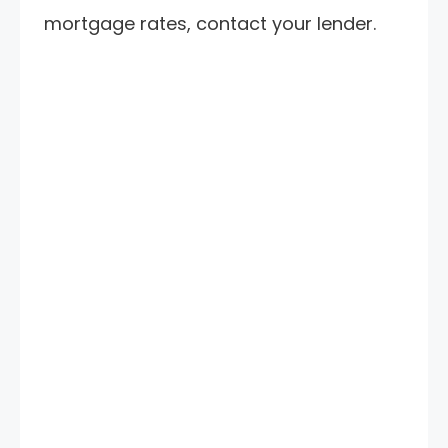
mortgage rates, contact your lender.