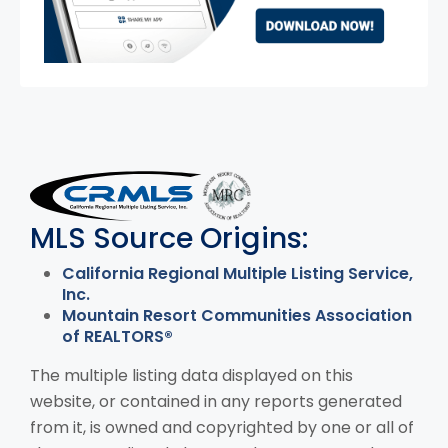
MLS Disclaimer
MLS Source Origins:
California Regional Multiple Listing Service,
Inc.
Mountain Resort Communities Association
of REALTORS®
The multiple listing data displayed on this
website, or contained in any reports generated
from it, is owned and copyrighted by one or all of