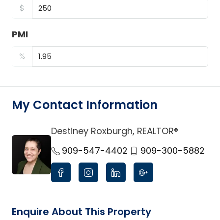
$
PMI
%
My Contact Information
Destiney Roxburgh, REALTOR®
link
909-547-4402
909-300-5882
Enquire About This Property