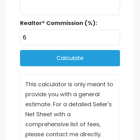
Realtor® Commission (%):
Calculate
This calculator is only meant to
provide you with a general
estimate. For a detailed Seller's
Net Sheet with a
comprehensive list of fees,
please contact me directly.