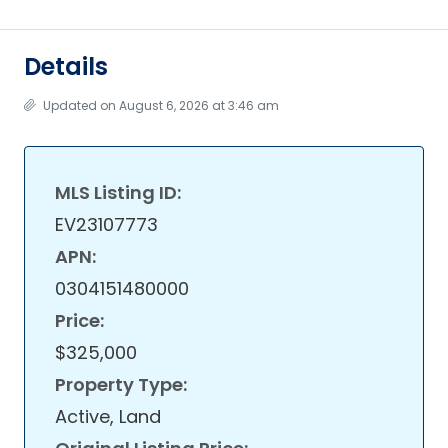
Details
Updated on August 6, 2026 at 3:46 am
MLS Listing ID:
EV23107773
APN:
0304151480000
Price:
$325,000
Property Type:
Active, Land