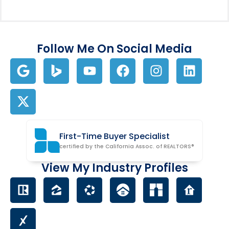
Follow Me On Social Media
First-Time Buyer Specialist
certified by the California Assoc. of REALTORS®
View My Industry Profiles