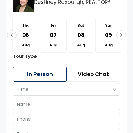
Destiney Roxburgh, REALTOR®
u
Thu
Fri
Sat
Sun
0
06
07
08
09
g
Aug
Aug
Aug
Aug
Tour Type
In Person
Video Chat
Time