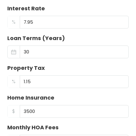
Interest Rate
%
Loan Terms (Years)
Property Tax
%
Home Insurance
$
Monthly HOA Fees