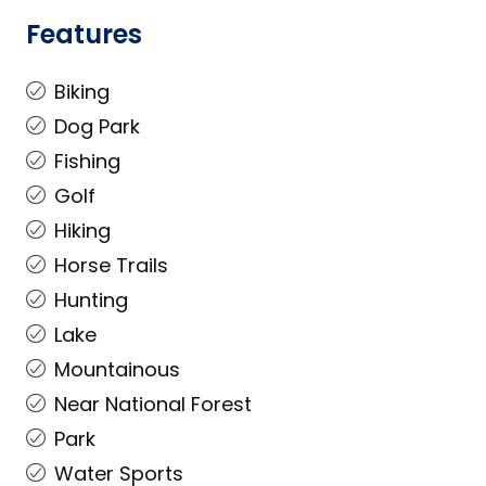
Features
Biking
Dog Park
Fishing
Golf
Hiking
Horse Trails
Hunting
Lake
Mountainous
Near National Forest
Park
Water Sports