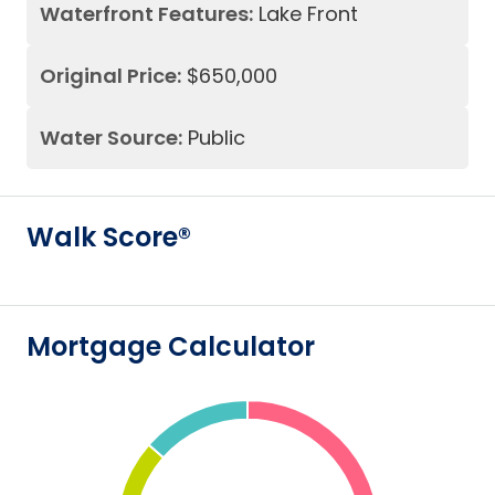
Waterfront Features:
Lake Front
Original Price:
$650,000
Water Source:
Public
Walk Score®
Mortgage Calculator