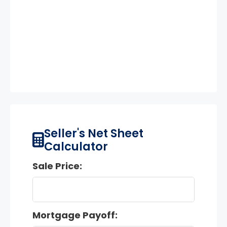
Seller's Net Sheet
Calculator
Sale Price:
Mortgage Payoff: