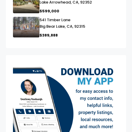
Lake Arrowhead, CA, 92352
$599,000
541 Timber Lane
link
Big Bear Lake, CA, 92315
$389,888
exter