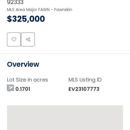
92333
MLS Area Major FAWN - Fawnskin
$325,000
Overview
Lot Size in acres
MLS Listing ID
0.1701
EV23107773