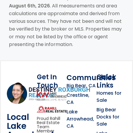
August 6th, 2026
. All measurements and area
calculations are approximate and derived from
various sources. They have not been and will not
be verified by the broker or MLS. Properties may
or may not be listed by the office or agent
presenting the information.
Get In
Quick
Communities
Touch
Links
Footer Information
Big Bear, CA
Homes for
link
Crestline,
Sale
CA
link
Click to learn more abou
Big Bear
Lake
Local
Docks for
Arrowhead,
Proud Rahill
Real Estate
Lake
Sale
CA
Team
Member