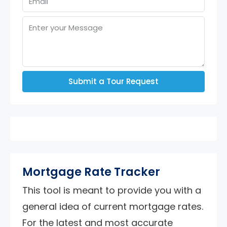
Submit a Tour Request
Mortgage Rate Tracker
This tool is meant to provide you with a
general idea of current mortgage rates.
For the latest and most accurate