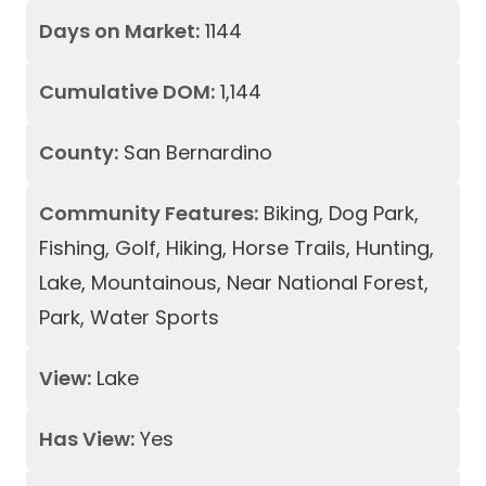
Days on Market:
1144
Cumulative DOM:
1,144
County:
San Bernardino
Community Features:
Biking, Dog Park,
Fishing, Golf, Hiking, Horse Trails, Hunting,
Lake, Mountainous, Near National Forest,
Park, Water Sports
View:
Lake
Has View:
Yes