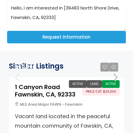
Request Information
Similar Listings
$60,000
ACTIVE
LAND
ACTIVE
1 Canyon Road
PRICE CUT: $20,000
Fawnskin, CA, 92333
MLS Area Major FAWN - Fawnskin
Vacant land located in the peaceful
mountain community of Fawskin, CA,