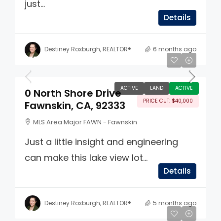
just...
Details
Destiney Roxburgh, REALTOR®
6 months ago
$159,900
ACTIVE
LAND
ACTIVE
0 North Shore Drive
PRICE CUT: $40,000
Fawnskin, CA, 92333
MLS Area Major FAWN - Fawnskin
Just a little insight and engineering
can make this lake view lot...
Details
Destiney Roxburgh, REALTOR®
5 months ago
$1,100,000