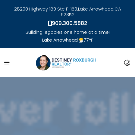
28200 Highway 189 Ste F-150,
Lake Arrowhead,
CA
92352
909.300.5882
Building legacies one home at a time!
Lake Arrowhead:
77
°F
link