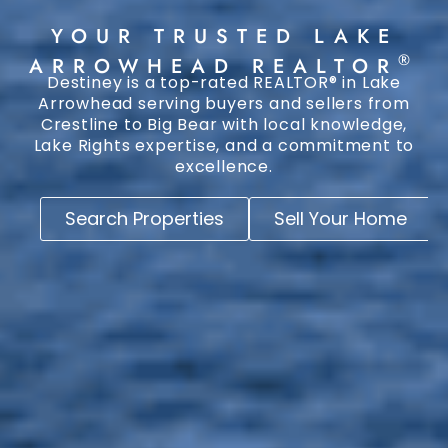
YOUR TRUSTED LAKE
®
ARROWHEAD REALTOR
Destiney is a top-rated REALTOR® in Lake
Arrowhead serving buyers and sellers from
Crestline to Big Bear with local knowledge,
Lake Rights expertise, and a commitment to
excellence.
Search Properties
Sell Your Home