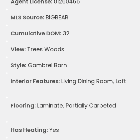
Agent License:
01260465
MLS Source:
BIGBEAR
Cumulative DOM:
32
View:
Trees Woods
Style:
Gambrel Barn
Interior Features:
Living Dining Room, Loft
Flooring:
Laminate, Partially Carpeted
Has Heating:
Yes