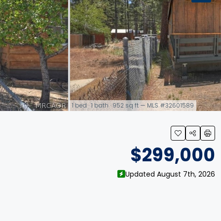
1 bed · 1 bath · 952 sq ft — MLS #32601589
link
$299,000
Updated August 7th, 2026