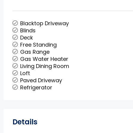
Blacktop Driveway
Blinds
Deck
Free Standing
Gas Range
Gas Water Heater
Living Dining Room
Loft
Paved Driveway
Refrigerator
Details