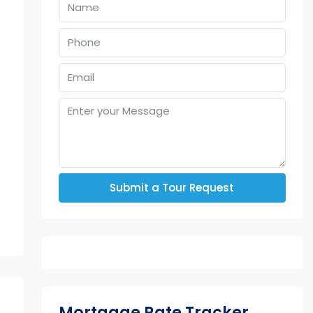
Submit a Tour Request
Mortgage Rate Tracker