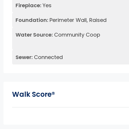
Fireplace:
Yes
Foundation:
Perimeter Wall, Raised
Water Source:
Community Coop
Sewer:
Connected
Walk Score®