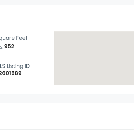
quare Feet
952
Wed
Thu
Fri
LS Listing ID
19
20
21
2601589
Aug
Aug
Aug