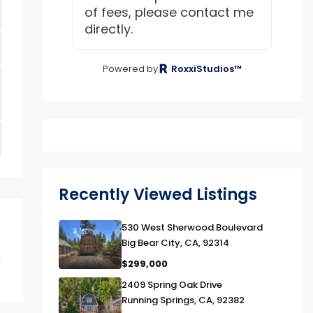
of fees, please contact me
directly.
Powered by
RoxxiStudios™
Recently Viewed Listings
link
530 West Sherwood Boulevard
Big Bear City, CA, 92314
$299,000
link
2409 Spring Oak Drive
Running Springs, CA, 92382