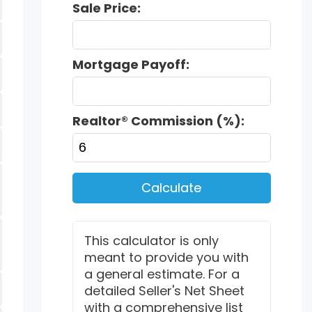
Sale Price:
Mortgage Payoff:
Realtor® Commission (%):
Calculate
This calculator is only
meant to provide you with
a general estimate. For a
detailed Seller's Net Sheet
with a comprehensive list