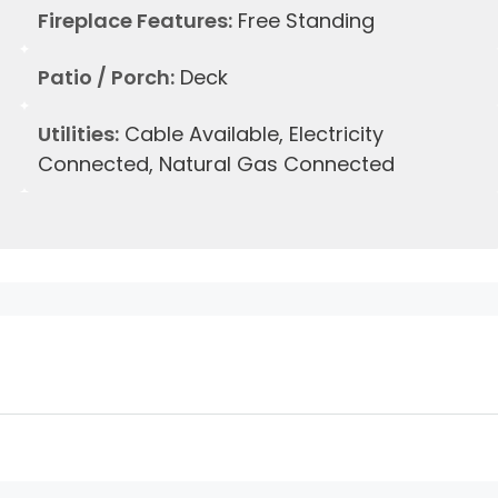
Fireplace Features:
Free Standing
Patio / Porch:
Deck
Utilities:
Cable Available, Electricity
Connected, Natural Gas Connected