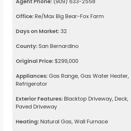
Agent Phone:
(909) 633-2558
Office:
Re/Max Big Bear-Fox Farm
Days on Market:
32
County:
San Bernardino
Original Price:
$299,000
Appliances:
Gas Range, Gas Water Heater,
Refrigerator
Exterior Features:
Blacktop Driveway, Deck,
Paved Driveway
Heating:
Natural Gas, Wall Furnace