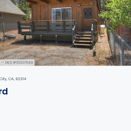
q ft — MLS #32601589
ity, CA, 92314
rd