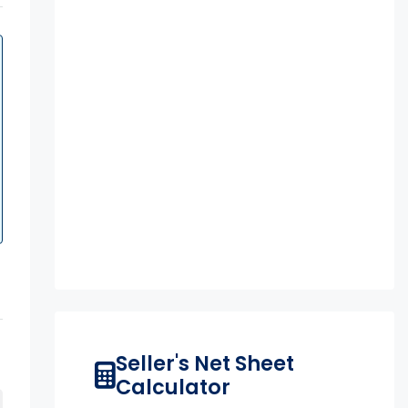
Seller's Net Sheet
Calculator