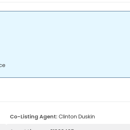
ce
Co-Listing Agent:
Clinton Duskin