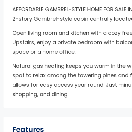
AFFORDABLE GAMBREL-STYLE HOME FOR SALE IN B
2-story Gambrel-style cabin centrally located 
Open living room and kitchen with a cozy free
Upstairs, enjoy a private bedroom with balcon
space or a home office.
Natural gas heating keeps you warm in the wi
spot to relax among the towering pines and fr
allows for easy access year round. Just minutes
shopping, and dining.
Features