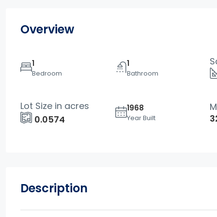
Overview
S
1
1
Bedroom
Bathroom
Lot Size in acres
M
1968
3
Year Built
0.0574
Description