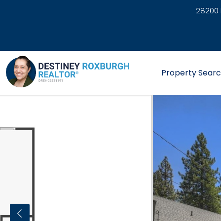
28200 
link
Property Sear