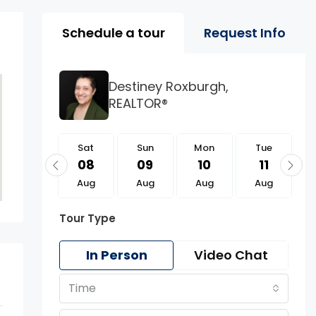
Property Page Tools 
Schedule a tour
Request Info
Destiney Roxburgh,
REALTOR®
Sat
Sat
Sun
Mon
Tue
22
08
09
10
11
Aug
Aug
Aug
Aug
Aug
Tour Type
In Person
Video Chat
Time