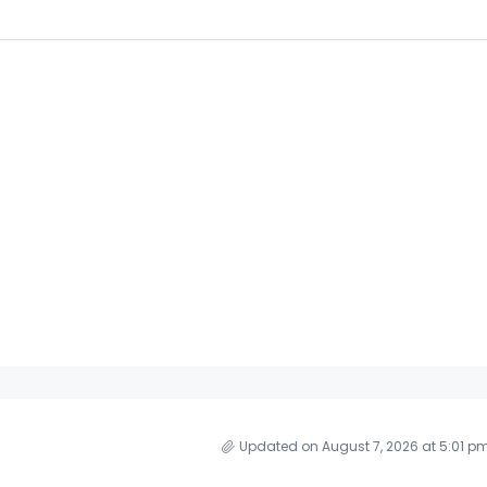
Updated on August 7, 2026 at 5:01 p