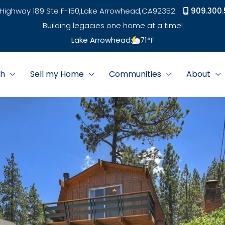
Highway 189 Ste F-150,
Lake Arrowhead,
CA
92352
909.300.
Building legacies one home at a time!
Lake Arrowhead:
71
°F
ch
Sell my Home
Communities
About