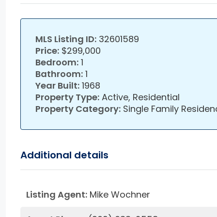
MLS Listing ID:
32601589
Price:
$299,000
Bedroom:
1
Bathroom:
1
Year Built:
1968
Property Type:
Active, Residential
Property Category:
Single Family Residen
Additional details
Listing Agent:
Mike Wochner