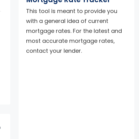
This tool is meant to provide you
with a general idea of current
mortgage rates. For the latest and
most accurate mortgage rates,
contact your lender.
m