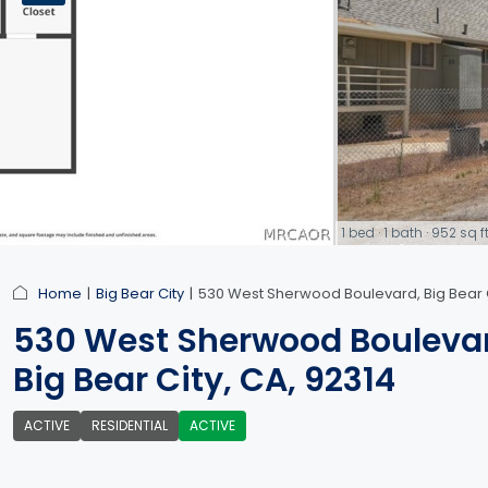
1 bed · 1 bath · 952 s
link
Home
Big Bear City
530 West Sherwood Boulevard, Big Bear C
530 West Sherwood Bouleva
Big Bear City, CA, 92314
ACTIVE
RESIDENTIAL
ACTIVE