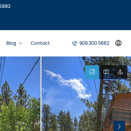
5882
Blog
Contact
909.300.5882