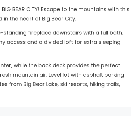
IG BEAR CITY! Escape to the mountains with this
in the heart of Big Bear City.
-standing fireplace downstairs with a full bath.
y access and a divided loft for extra sleeping
nter, while the back deck provides the perfect
esh mountain air. Level lot with asphalt parking
 from Big Bear Lake, ski resorts, hiking trails,