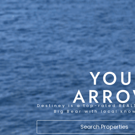
YOU
ARRO
Destiney is a top-rated REAL
Big Bear with local kno
Search Properties