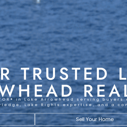
R TRUSTED 
WHEAD REA
TOR® in Lake Arrowhead serving buyers 
wledge, Lake Rights expertise, and a c
Sell Your Home