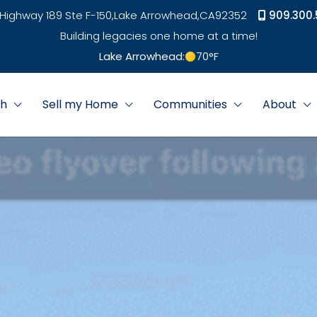
Highway 189 Ste F-150,
Lake Arrowhead,
CA
92352
909.300.
Building legacies one home at a time!
Lake Arrowhead:
70
°F
ch
Sell my Home
Communities
About