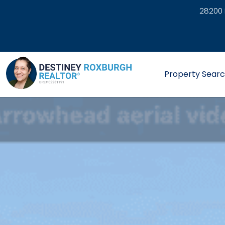
28200 
link
Property Sear