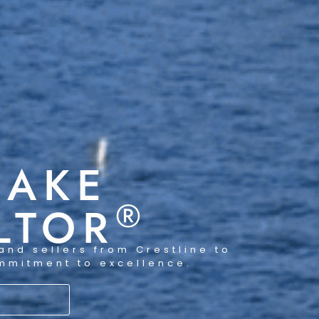
LAKE
®
LTOR
and sellers from Crestline to
ommitment to excellence.