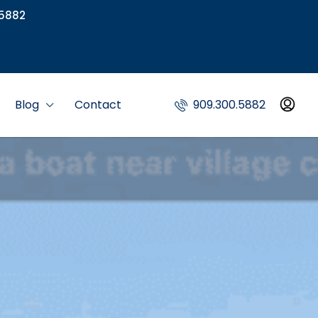
5882
Blog
Contact
909.300.5882