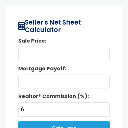
Seller's Net Sheet
Calculator
Sale Price:
Mortgage Payoff:
Realtor® Commission (%):