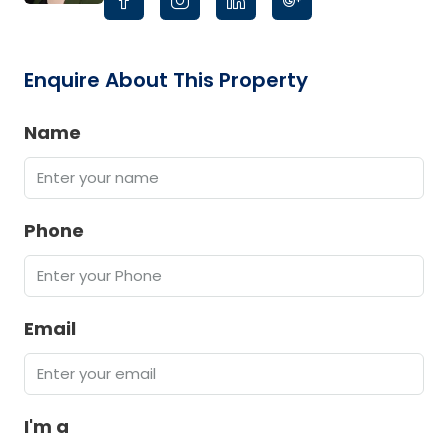
Enquire About This Property
Name
Phone
Email
I'm a