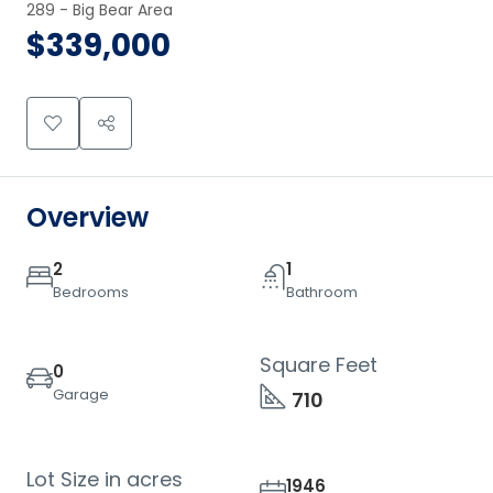
289 - Big Bear Area
$339,000
Overview
2
1
Bedrooms
Bathroom
Square Feet
0
Garage
710
Lot Size in acres
1946