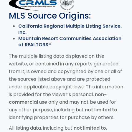
MLS Disclaimer
MLS Source Origins:
California Regional Multiple Listing Service,
Inc.
Mountain Resort Communities Association
of REALTORS®
The multiple listing data displayed on this
website, or contained in any reports generated
from it, is owned and copyrighted by one or all of
the sources listed above and are protected
under applicable copyright laws. This information
is provided for the viewer’s personal,
non-
commercial
use only and may not be used for
any other purpose, including but
not limited to
identifying properties for purchase by others.
All listing data, including but
not limited to
,