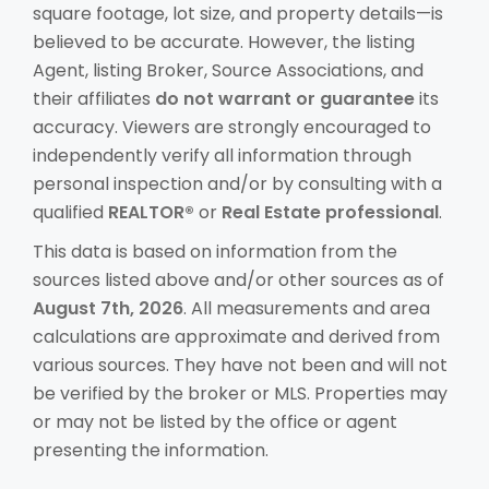
square footage, lot size, and property details—is
believed to be accurate. However, the listing
Agent, listing Broker, Source Associations, and
their affiliates
do not warrant or guarantee
its
accuracy. Viewers are strongly encouraged to
independently verify all information through
personal inspection and/or by consulting with a
qualified
REALTOR®
or
Real Estate professional
.
This data is based on information from the
sources listed above and/or other sources as of
August 7th, 2026
. All measurements and area
calculations are approximate and derived from
various sources. They have not been and will not
be verified by the broker or MLS. Properties may
or may not be listed by the office or agent
presenting the information.