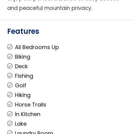
and peaceful mountain privacy.
Features
All Bedrooms Up
Biking
Deck
Fishing
Golf
Hiking
Horse Trails
In Kitchen
Lake
Laundry Room