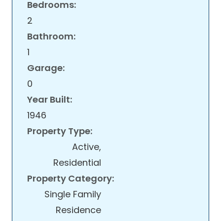
Bedrooms:
2
Bathroom:
1
Garage:
0
Year Built:
1946
Property Type:
Active,
Residential
Property Category:
Single Family
Residence