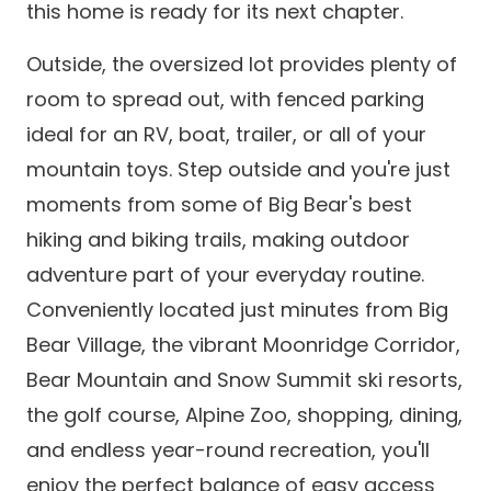
this home is ready for its next chapter.
Outside, the oversized lot provides plenty of
room to spread out, with fenced parking
ideal for an RV, boat, trailer, or all of your
mountain toys. Step outside and you're just
moments from some of Big Bear's best
hiking and biking trails, making outdoor
adventure part of your everyday routine.
Conveniently located just minutes from Big
Bear Village, the vibrant Moonridge Corridor,
Bear Mountain and Snow Summit ski resorts,
the golf course, Alpine Zoo, shopping, dining,
and endless year-round recreation, you'll
enjoy the perfect balance of easy access