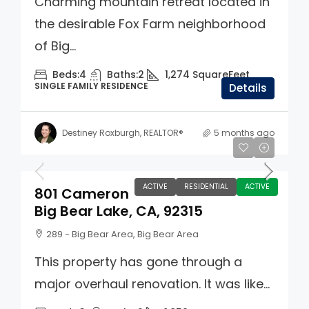
Charming mountain retreat located in
the desirable Fox Farm neighborhood
of Big...
Beds:
4
Baths:
2
1,274
SquareFeet
SINGLE FAMILY RESIDENCE
Details
Destiney Roxburgh, REALTOR®
5 months ago
$725,000
ACTIVE
RESIDENTIAL
ACTIVE
801 Cameron
Big Bear Lake, CA, 92315
289 - Big Bear Area, Big Bear Area
This property has gone through a
major overhaul renovation. It was like...