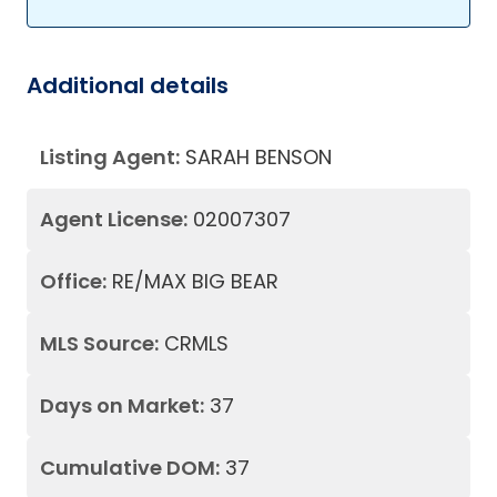
Additional details
Listing Agent:
SARAH BENSON
Agent License:
02007307
Office:
RE/MAX BIG BEAR
MLS Source:
CRMLS
Days on Market:
37
Cumulative DOM:
37