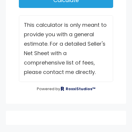
Calculate
This calculator is only meant to
provide you with a general
estimate. For a detailed Seller's
Net Sheet with a
comprehensive list of fees,
please contact me directly.
Powered by
RoxxiStudios™