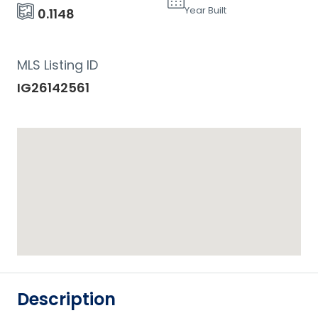
Year Built
0.1148
MLS Listing ID
IG26142561
Description