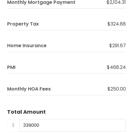
Monthly Mortgage Payment
$2,104.31
Property Tax
$324.88
Home Insurance
$291.67
PMI
$468.24
Monthly HOA Fees
$250.00
Total Amount
$