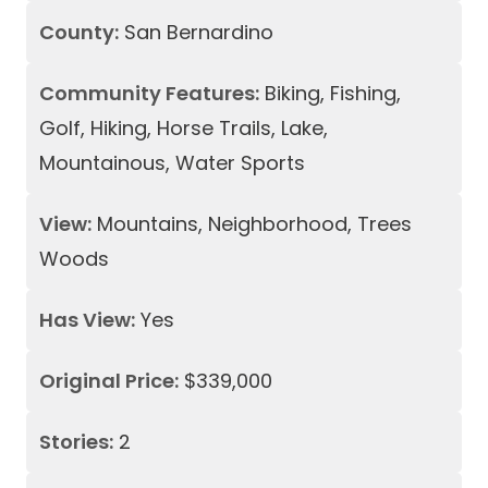
County:
San Bernardino
Community Features:
Biking, Fishing,
Golf, Hiking, Horse Trails, Lake,
Mountainous, Water Sports
View:
Mountains, Neighborhood, Trees
Woods
Has View:
Yes
Original Price:
$339,000
Stories:
2