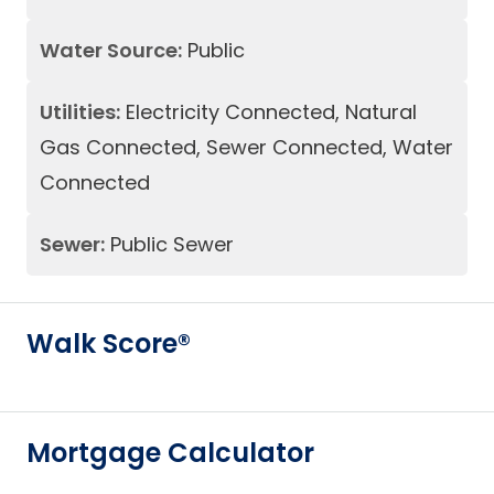
Water Source:
Public
Utilities:
Electricity Connected, Natural
Gas Connected, Sewer Connected, Water
Connected
Sewer:
Public Sewer
Walk Score®
Mortgage Calculator