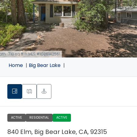
bath · 710 sq ft — MLS #IG26142561
Home
Big Bear Lake
ACTIVE
RESIDENTIAL
ACTIVE
840 Elm, Big Bear Lake, CA, 92315