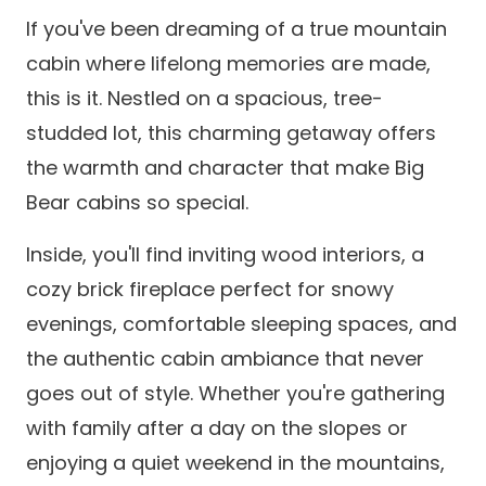
If you've been dreaming of a true mountain
cabin where lifelong memories are made,
this is it. Nestled on a spacious, tree-
studded lot, this charming getaway offers
the warmth and character that make Big
Bear cabins so special.
Inside, you'll find inviting wood interiors, a
cozy brick fireplace perfect for snowy
evenings, comfortable sleeping spaces, and
the authentic cabin ambiance that never
goes out of style. Whether you're gathering
with family after a day on the slopes or
enjoying a quiet weekend in the mountains,