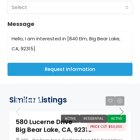
Select
Message
Request Information
Similar Listings
$499,000
ACTIVE
RESIDENTIAL
ACTIVE
580 Lucerne Drive
PRICE CUT: $50,000
Big Bear Lake, CA, 92315