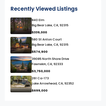
Recently Viewed Listings
840 Elm
link
Big Bear Lake, CA, 92315
$339,000
580 St Anton Court
link
Big Bear Lake, CA, 92315
$574,900
39085 North Shore Drive
link
Fawnskin, CA, 92333
$3,750,000
261 Ca-173
link
Lake Arrowhead, CA, 92352
$699,000