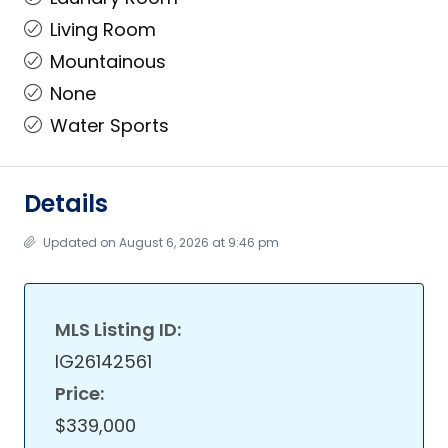
Living Room
Mountainous
None
Water Sports
Details
Updated on August 6, 2026 at 9:46 pm
MLS Listing ID:
IG26142561
Price:
$339,000