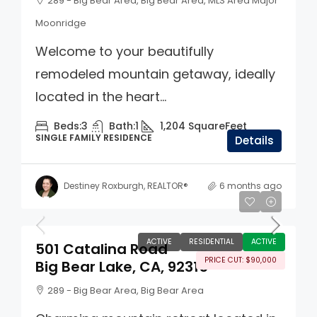
289 - Big Bear Area, Big Bear Area, MLS Area Major
Moonridge
Welcome to your beautifully
remodeled mountain getaway, ideally
located in the heart...
Beds:
3
Bath:
1
1,204
SquareFeet
SINGLE FAMILY RESIDENCE
Details
Destiney Roxburgh, REALTOR®
6 months ago
$560,000
ACTIVE
RESIDENTIAL
ACTIVE
501 Catalina Road
PRICE CUT: $90,000
Big Bear Lake, CA, 92315
289 - Big Bear Area, Big Bear Area