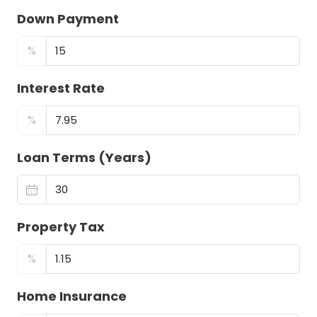
Down Payment
%
Interest Rate
%
Loan Terms (Years)
Property Tax
%
Home Insurance