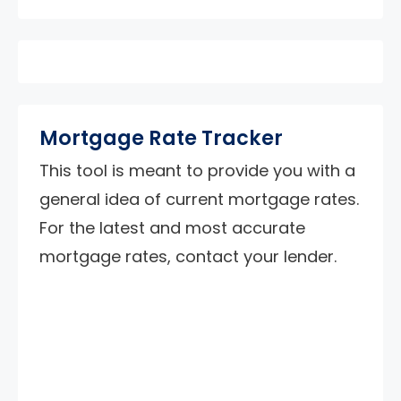
Mortgage Rate Tracker
This tool is meant to provide you with a
general idea of current mortgage rates.
For the latest and most accurate
mortgage rates, contact your lender.