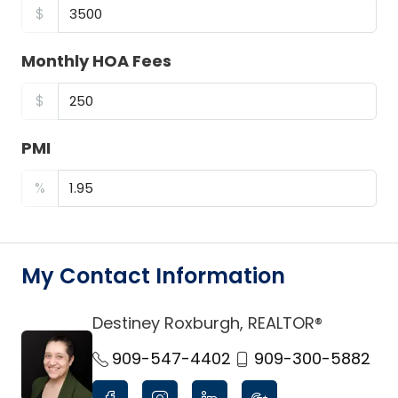
$
Monthly HOA Fees
$
PMI
%
My Contact Information
Destiney Roxburgh, REALTOR®
link
909-547-4402
909-300-5882