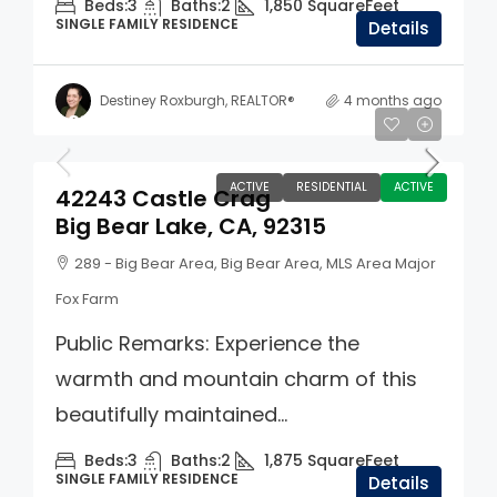
Beds:
3
Baths:
2
1,850
SquareFeet
SINGLE FAMILY RESIDENCE
Details
Destiney Roxburgh, REALTOR®
4 months ago
$859,900
ACTIVE
RESIDENTIAL
ACTIVE
42243 Castle Crag
Big Bear Lake, CA, 92315
289 - Big Bear Area, Big Bear Area, MLS Area Major
Fox Farm
Public Remarks: Experience the
warmth and mountain charm of this
beautifully maintained...
Beds:
3
Baths:
2
1,875
SquareFeet
SINGLE FAMILY RESIDENCE
Details