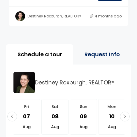
Destiney Roxburgh, REALTOR®
4 months ago
Property Page Tools and 
Schedule a tour
Request Info
Destiney Roxburgh, REALTOR®
i
Fri
Sat
Sun
Mon
1
07
08
09
10
g
Aug
Aug
Aug
Aug