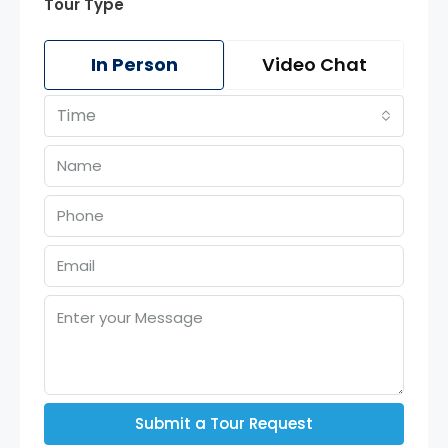
Tour Type
In Person
Video Chat
Time
Submit a Tour Request