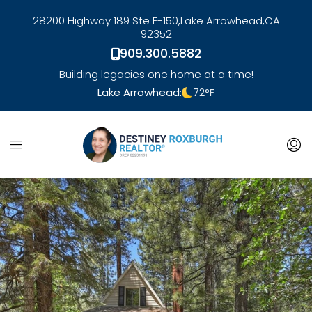
28200 Highway 189 Ste F-150,
Lake Arrowhead,
CA
92352
909.300.5882
Building legacies one home at a time!
Lake Arrowhead:
72
°F
link