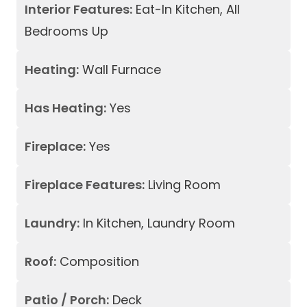
Interior Features:
Eat-In Kitchen, All
Bedrooms Up
Heating:
Wall Furnace
Has Heating:
Yes
Fireplace:
Yes
Fireplace Features:
Living Room
Laundry:
In Kitchen, Laundry Room
Roof:
Composition
Patio / Porch:
Deck