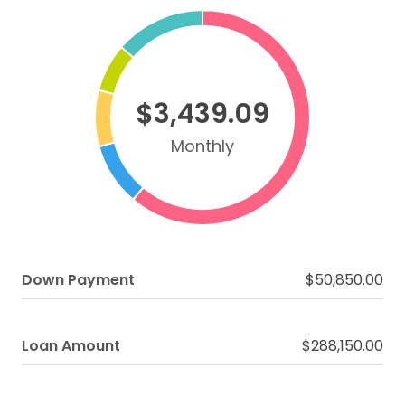
$3,439.09
Monthly
Down Payment
$50,850.00
Loan Amount
$288,150.00