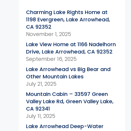
Charming Lake Rights Home at
1198 Evergreen, Lake Arrowhead,
CA 92352
November 1, 2025
Lake View Home at 1166 Nadelhorn
Drive, Lake Arrowhead, CA 92352
September 16, 2025
Lake Arrowhead vs Big Bear and
Other Mountain Lakes
July 21, 2025
Mountain Cabin – 33597 Green
Valley Lake Rd, Green Valley Lake,
CA 92341
July 11, 2025
Lake Arrowhead Deep-Water