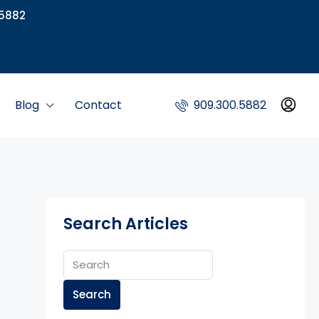
5882
Blog
Contact
909.300.5882
Search Articles
Search