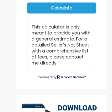
Calculate
This calculator is only
meant to provide you with
a general estimate. For a
detailed Seller's Net Sheet
with a comprehensive list
of fees, please contact
me directly.
Powered by
RoxxiStudios™
exter