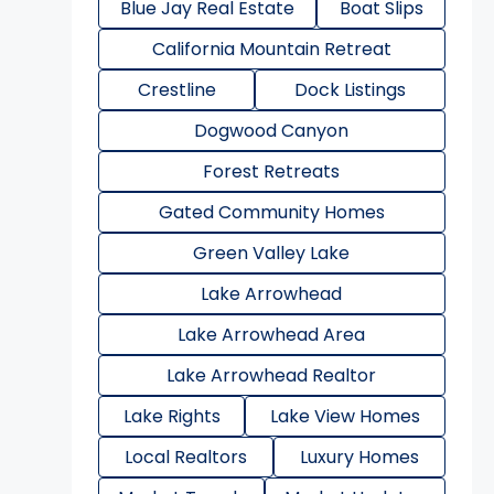
Blue Jay Real Estate
Boat Slips
California Mountain Retreat
Crestline
Dock Listings
Dogwood Canyon
Forest Retreats
Gated Community Homes
Green Valley Lake
Lake Arrowhead
Lake Arrowhead Area
Lake Arrowhead Realtor
Lake Rights
Lake View Homes
Local Realtors
Luxury Homes