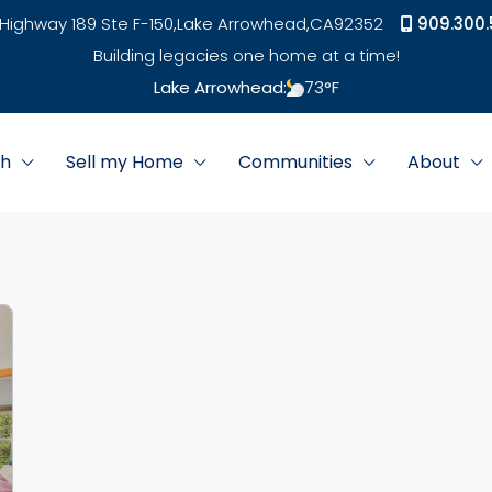
Highway 189 Ste F-150,
Lake Arrowhead,
CA
92352
909.300.
Building legacies one home at a time!
Lake Arrowhead:
73
°F
ch
Sell my Home
Communities
About
link