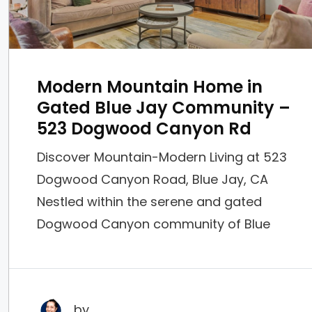
Modern Mountain Home in
Gated Blue Jay Community –
523 Dogwood Canyon Rd
Discover Mountain-Modern Living at 523
Dogwood Canyon Road, Blue Jay, CA
Nestled within the serene and gated
Dogwood Canyon community of Blue
Jay, this stunning 2-bed, 2.5-bath home
offers the perfect blend of rustic charm
and contemporary elegance. Priced at
by