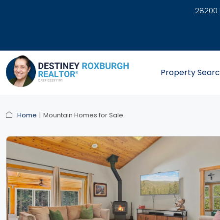
28200 
link
Property Sear
Home
Mountain Homes for Sale