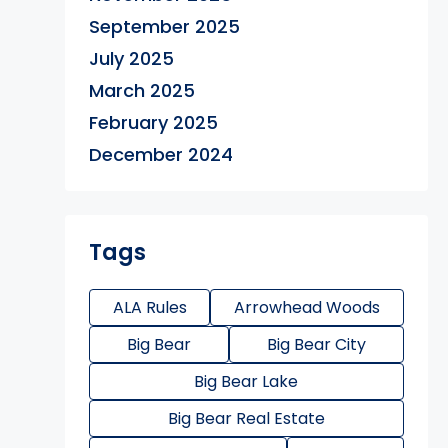
September 2025
July 2025
March 2025
February 2025
December 2024
Tags
ALA Rules
Arrowhead Woods
Big Bear
Big Bear City
Big Bear Lake
Big Bear Real Estate