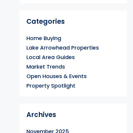
Categories
Home Buying
Lake Arrowhead Properties
Local Area Guides
Market Trends
Open Houses & Events
Property Spotlight
Archives
November 2025