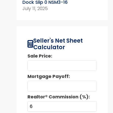
Dock Slip 0 NSM3-16
July 11, 2025
Seller's Net Sheet
Calculator
Sale Price:
Mortgage Payoff:
Realtor® Commission (%):