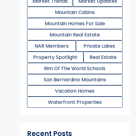
Market Trends
Market Updates
Mountain Cabins
Mountain Homes For Sale
Mountain Real Estate
NAR Members
Private Lakes
Property Spotlight
Real Estate
Rim Of The World Schools
San Bernardino Mountains
Vacation Homes
Waterfront Properties
Recent Posts