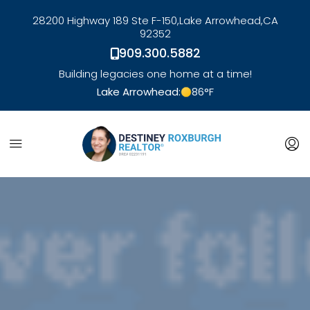
28200 Highway 189 Ste F-150,
Lake Arrowhead,
CA
92352
909.300.5882
Building legacies one home at a time!
Lake Arrowhead:
86
°F
link