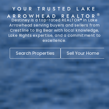
YOUR TRUSTED LAKE
®
ARROWHEAD REALTOR
Destiney is a top-rated REALTOR® in Lake
Arrowhead serving buyers and sellers from
Crestline to Big Bear with local knowledge,
Lake Rights expertise, and a commitment to
excellence.
Search Properties
Sell Your Home